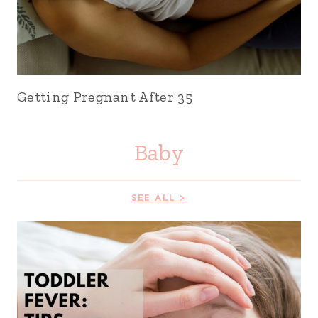
Getting Pregnant After 35
Baby
SEE ALL >