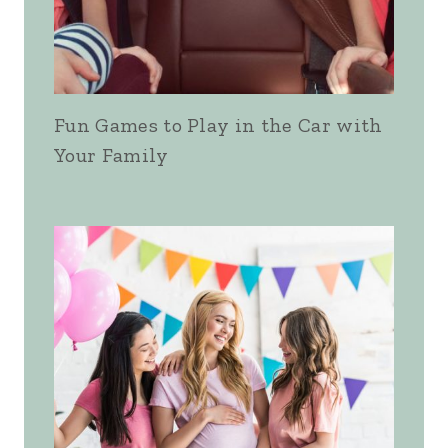
Fun Games to Play in the Car with
Your Family