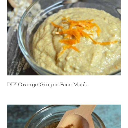
DIY Orange Ginger Face Mask