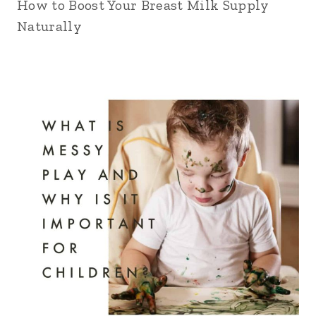
How to Boost Your Breast Milk Supply
Naturally