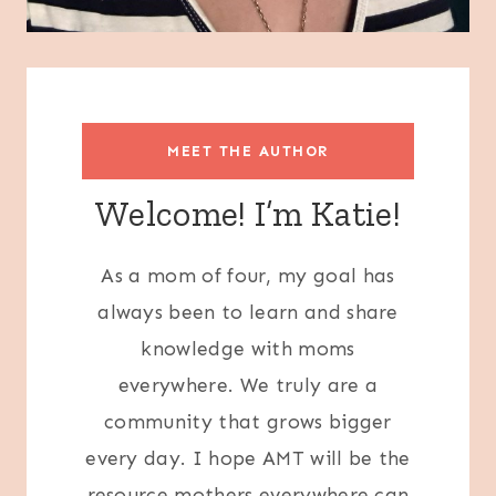
MEET THE AUTHOR
Welcome! I’m Katie!
As a mom of four, my goal has
always been to learn and share
knowledge with moms
everywhere. We truly are a
community that grows bigger
every day. I hope AMT will be the
resource mothers everywhere can