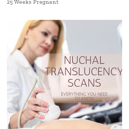
25 Weeks Pregnant