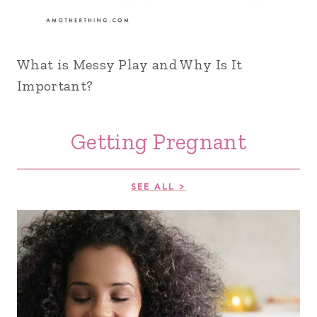
What is Messy Play and Why Is It
Important?
Getting Pregnant
SEE ALL >