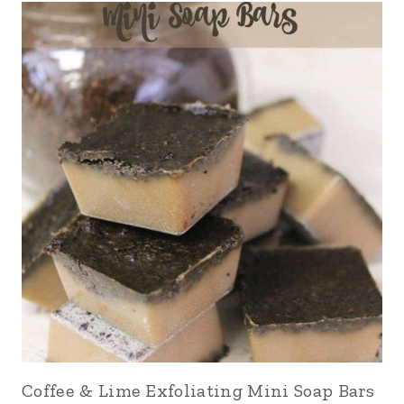
Coffee & Lime Exfoliating Mini Soap Bars