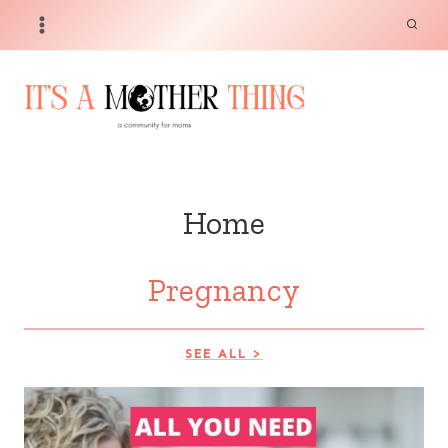
Skip
to
content
Home
Pregnancy
SEE ALL >