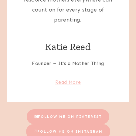
count on for every stage of
parenting.
Katie Reed
Founder – It’s a Mother Thing
Read More
FOLLOW ME ON PINTEREST
FOLLOW ME ON INSTAGRAM