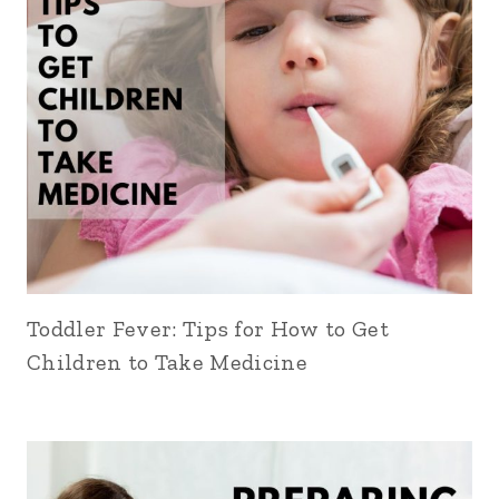
Toddler Fever: Tips for How to Get
Children to Take Medicine