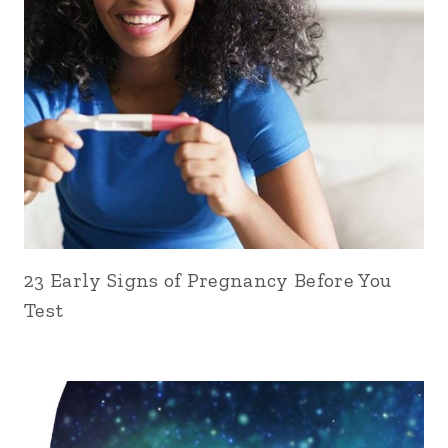
23 Early Signs of Pregnancy Before You
Test