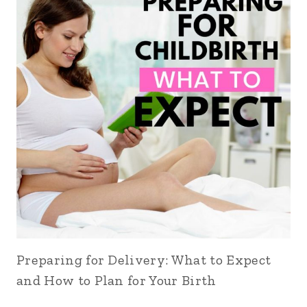
Preparing for Delivery: What to Expect
and How to Plan for Your Birth