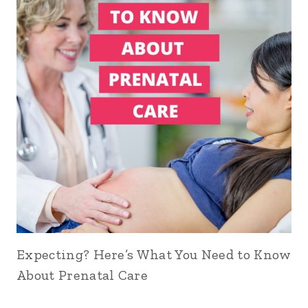
Expecting? Here’s What You Need to Know
About Prenatal Care