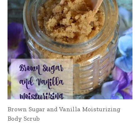
Brown Sugar and Vanilla Moisturizing
Body Scrub