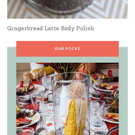
Gingerbread Latte Body Polish
OUR PICKS