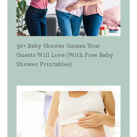
30+ Baby Shower Games Your
Guests Will Love (With Free Baby
Shower Printables)