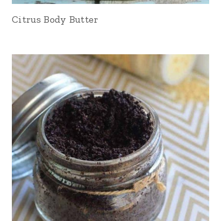
Citrus Body Butter