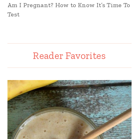
Am I Pregnant? How to Know It’s Time To
Test
Reader Favorites