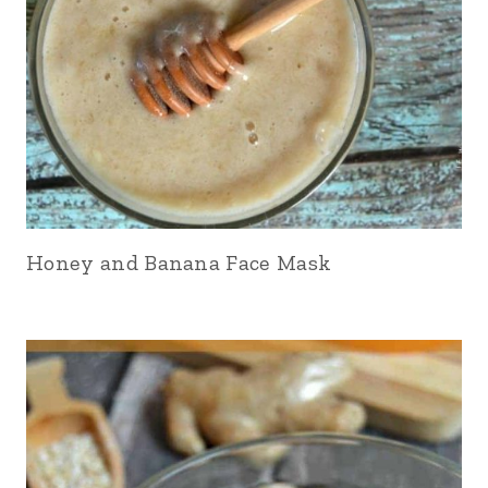
Honey and Banana Face Mask