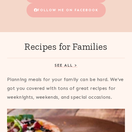
FOLLOW ME ON FACEBOOK
Recipes for Families
SEE ALL >
Planning meals for your family can be hard. We’ve
got you covered with tons of great recipes for
weeknights, weekends, and special occasions.