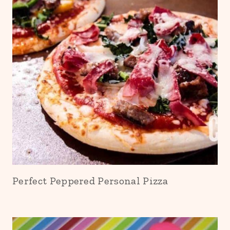
Perfect Peppered Personal Pizza