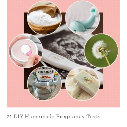
21 DIY Homemade Pregnancy Tests