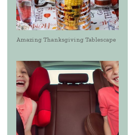
Amazing Thanksgiving Tablescape