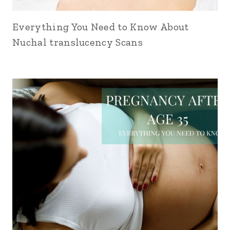
Everything You Need to Know About
Nuchal translucency Scans