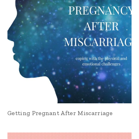
Getting Pregnant After Miscarriage