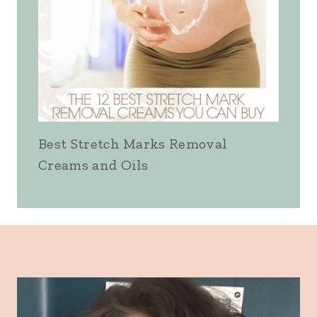
Best Stretch Marks Removal
Creams and Oils