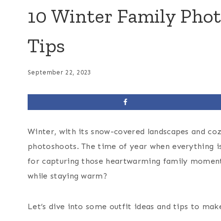
10 Winter Family Phot
Tips
September 22, 2023
Winter, with its snow-covered landscapes and coz
photoshoots. The time of year when everything is b
for capturing those heartwarming family moment
while staying warm?
Let’s dive into some outfit ideas and tips to m