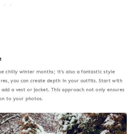
e
 chilly winter months; it’s also a fantastic style
res, you can create depth in your outfits. Start with
 add a vest or jacket. This approach not only ensures
on to your photos.