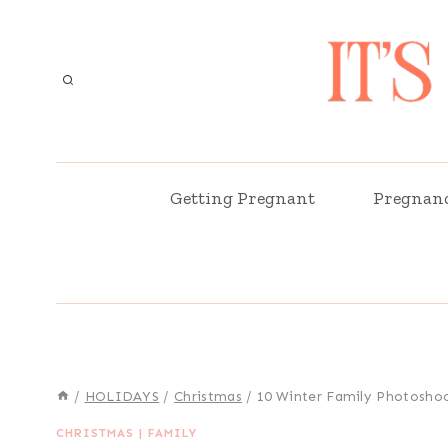
Skip
to
content
Getting Pregnant
Pregnan
/
HOLIDAYS
/
Christmas
/
10 Winter Family Photoshoo
CHRISTMAS
|
FAMILY