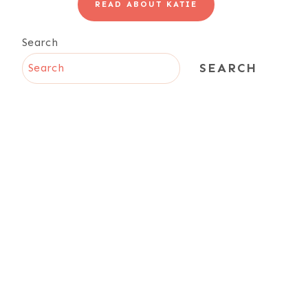
READ ABOUT KATIE
Search
SEARCH