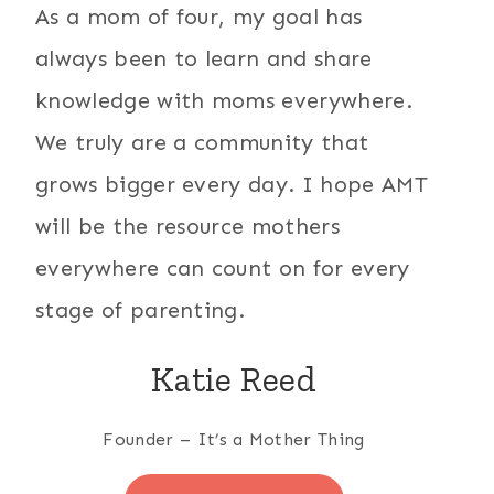
As a mom of four, my goal has
always been to learn and share
knowledge with moms everywhere.
We truly are a community that
grows bigger every day. I hope AMT
will be the resource mothers
everywhere can count on for every
stage of parenting.
Katie Reed
Founder – It’s a Mother Thing