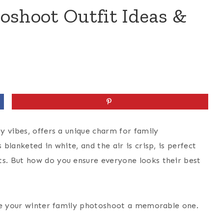
oshoot Outfit Ideas &
y vibes, offers a unique charm for family
lanketed in white, and the air is crisp, is perfect
s. But how do you ensure everyone looks their best
ake your winter family photoshoot a memorable one.