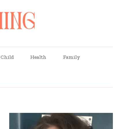
Child
Health
Family