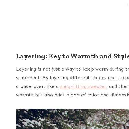
Layering: Key to Warmth and Styl
Layering is not just a way to keep warm during the
statement. By layering different shades and textu
a base layer, like a
snug-fitting sweater
, and then
warmth but also adds a pop of color and dimensi