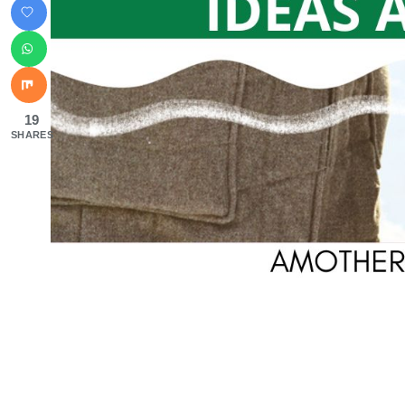
19
SHARES