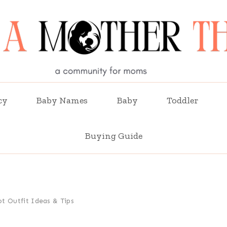
cy
Baby Names
Baby
Toddler
Buying Guide
t Outfit Ideas & Tips