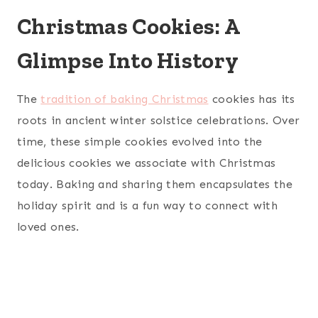
Christmas Cookies: A
Glimpse Into History
The
tradition of baking Christmas
cookies has its
roots in ancient winter solstice celebrations. Over
time, these simple cookies evolved into the
delicious cookies we associate with Christmas
today. Baking and sharing them encapsulates the
holiday spirit and is a fun way to connect with
loved ones.