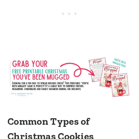
Common Types of
Christmas Cookies