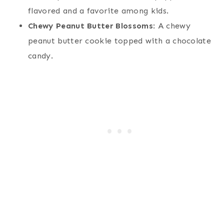
flavored and a favorite among kids.
Chewy Peanut Butter Blossoms
: A chewy
peanut butter cookie topped with a chocolate
candy.