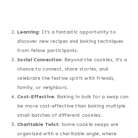
Learning
: It’s a fantastic opportunity to
discover new recipes and baking techniques
from fellow participants.
Social Connection
: Beyond the cookies, it’s a
chance to connect, share stories, and
celebrate the festive spirit with friends,
family, or neighbors.
Cost-Effective
: Baking in bulk for a swap can
be more cost-effective than baking multiple
small batches of different cookies.
Charitable Twist
: Some cookie swaps are
organized with a charitable angle, where