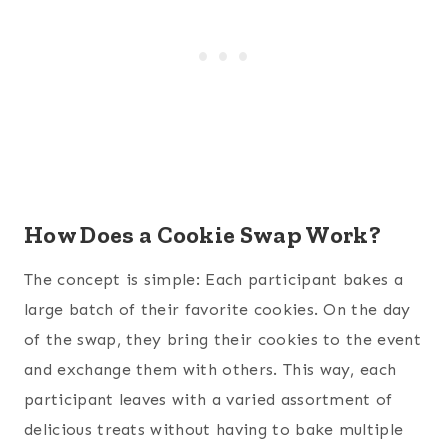
How Does a Cookie Swap Work?
The concept is simple: Each participant bakes a
large batch of their favorite cookies. On the day
of the swap, they bring their cookies to the event
and exchange them with others. This way, each
participant leaves with a varied assortment of
delicious treats without having to bake multiple