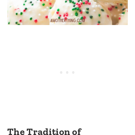
The Tradition of