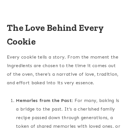
The Love Behind Every
Cookie
Every cookie tells a story. From the moment the
ingredients are chosen to the time it comes out
of the oven, there’s a narrative of love, tradition,
and effort baked into its very essence.
Memories from the Past
: For many, baking is
a bridge to the past. It’s a cherished family
recipe passed down through generations, a
token of shared memories with loved ones, or