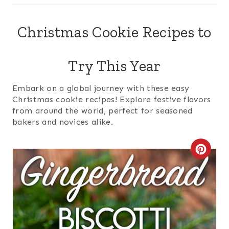
Christmas Cookie Recipes to
Try This Year
Embark on a global journey with these easy
Christmas cookie recipes! Explore festive flavors
from around the world, perfect for seasoned
bakers and novices alike.
C
R
E
A