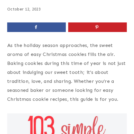
October 12, 2023
As the holiday season approaches, the sweet
aroma of easy Christmas cookies fills the air.
Baking cookies during this time of year is not just
about indulging our sweet tooth; it’s about
tradition, love, and sharing. Whether you’re a
seasoned baker or someone looking for easy
Christmas cookie recipes, this guide is for you.