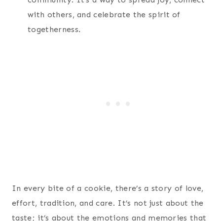
with others, and celebrate the spirit of
togetherness.
In every bite of a cookie, there’s a story of love,
effort, tradition, and care. It’s not just about the
taste; it’s about the emotions and memories that