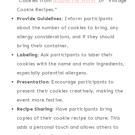
“Cookies from
Around the World”
or “Vintage
Cookie Recipes.”
Provide Guidelines
: Inform participants
about the number of cookies to bring, any
allergy considerations, and if they should
bring their container.
Labeling
: Ask participants to label their
cookies with the name and main ingredients,
especially potential allergens.
Presentation
: Encourage participants to
present their cookies creatively, making the
event more festive.
Recipe Sharing
: Have participants bring
copies of their cookie recipe to share. This
adds a personal touch and allows others to