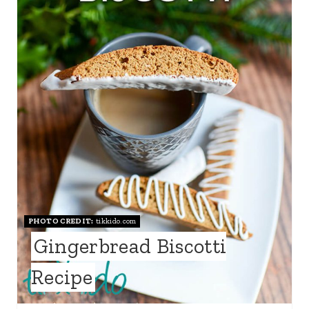
T
E
P
I
N
T
E
R
PHOTO CREDIT:
tikkido.com
E
Gingerbread Biscotti
S
Recipe
T