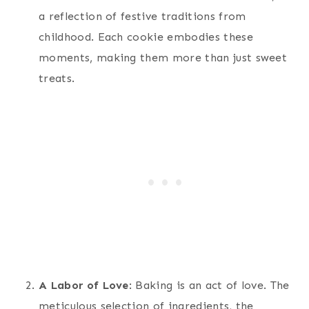
a reflection of festive traditions from
childhood. Each cookie embodies these
moments, making them more than just sweet
treats.
A Labor of Love
: Baking is an act of love. The
meticulous selection of ingredients, the