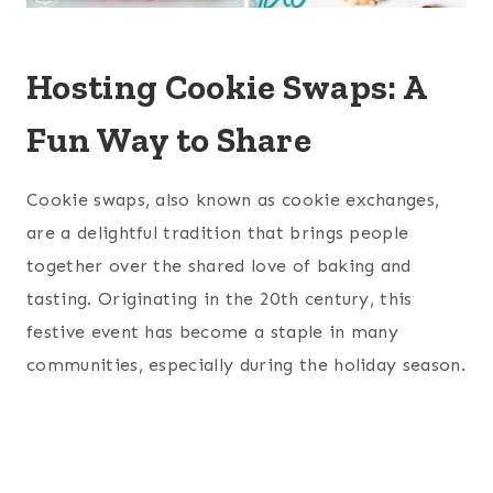
Hosting Cookie Swaps: A
Fun Way to Share
Cookie swaps, also known as cookie exchanges,
are a delightful tradition that brings people
together over the shared love of baking and
tasting. Originating in the 20th century, this
festive event has become a staple in many
communities, especially during the holiday season.