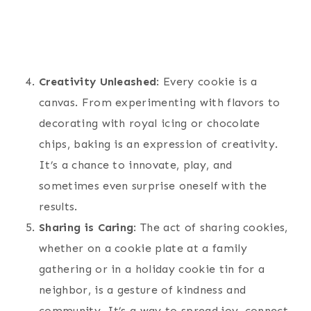
Creativity Unleashed
: Every cookie is a
canvas. From experimenting with flavors to
decorating with royal icing or chocolate
chips, baking is an expression of creativity.
It’s a chance to innovate, play, and
sometimes even surprise oneself with the
results.
Sharing is Caring
: The act of sharing cookies,
whether on a cookie plate at a family
gathering or in a holiday cookie tin for a
neighbor, is a gesture of kindness and
community. It’s a way to spread joy, connect