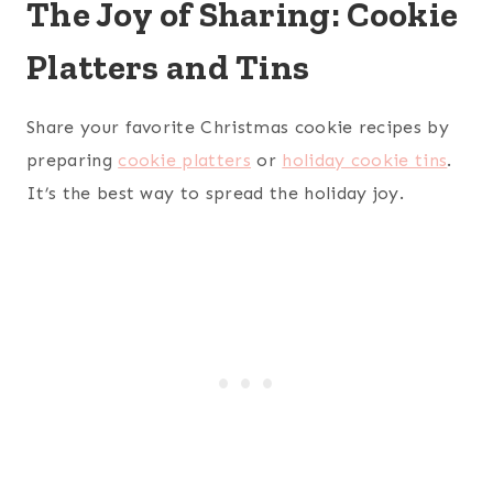
The Joy of Sharing: Cookie
Platters and Tins
Share your favorite Christmas cookie recipes by
preparing
cookie platters
or
holiday cookie tins
.
It’s the best way to spread the holiday joy.