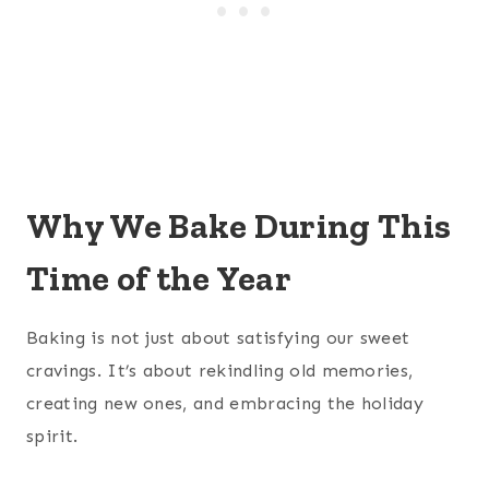
Why We Bake During This
Time of the Year
Baking is not just about satisfying our sweet
cravings. It’s about rekindling old memories,
creating new ones, and embracing the holiday
spirit.