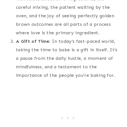
careful mixing, the patient waiting by the
oven, and the joy of seeing perfectly golden
brown outcomes are all parts of a process
where love is the primary ingredient.
A Gift of Time
: In today’s fast-paced world,
taking the time to bake is a gift in itself. It’s
a pause from the daily hustle, a moment of
mindfulness, and a testament to the
importance of the people you’re baking for.