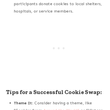
participants donate cookies to local shelters,
hospitals, or service members.
Tips for a Successful Cookie Swap:
Theme It
: Consider having a theme, like