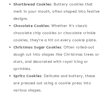
Shortbread Cookies
: Buttery cookies that
melt in your mouth, often shaped into festive
designs.
Chocolate Cookies
: Whether it’s classic
chocolate chip cookies or chocolate crinkle
cookies, they’re a hit on every cookie plate.
Christmas Sugar Cookies
: Often rolled-out
dough cut into shapes like Christmas trees or
stars, and decorated with royal icing or
sprinkles.
Spritz Cookies
: Delicate and buttery, these
are pressed out using a cookie press into
various shapes.