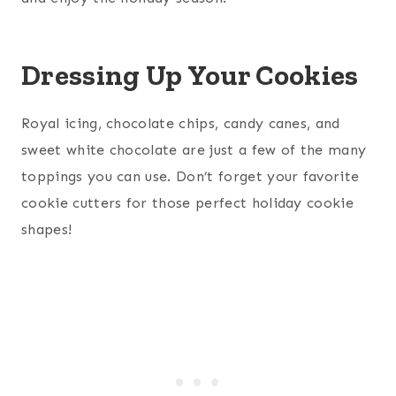
Dressing Up Your Cookies
Royal icing, chocolate chips, candy canes, and
sweet white chocolate are just a few of the many
toppings you can use. Don’t forget your favorite
cookie cutters for those perfect holiday cookie
shapes!