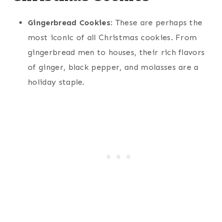
Gingerbread Cookies
: These are perhaps the
most iconic of all Christmas cookies. From
gingerbread men to houses, their rich flavors
of ginger, black pepper, and molasses are a
holiday staple.