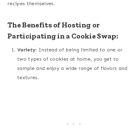
recipes themselves.
The Benefits of Hosting or
Participating in a Cookie Swap:
Variety
: Instead of being limited to one or
two types of cookies at home, you get to
sample and enjoy a wide range of flavors and
textures.