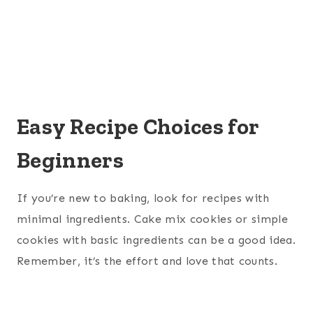
Easy Recipe Choices for
Beginners
If you’re new to baking, look for recipes with
minimal ingredients. Cake mix cookies or simple
cookies with basic ingredients can be a good idea.
Remember, it’s the effort and love that counts.