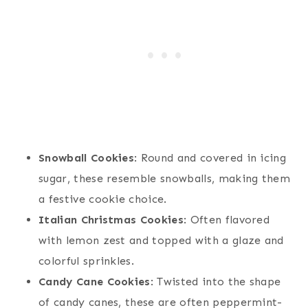
Snowball Cookies
: Round and covered in icing
sugar, these resemble snowballs, making them
a festive cookie choice.
Italian Christmas Cookies
: Often flavored
with lemon zest and topped with a glaze and
colorful sprinkles.
Candy Cane Cookies
: Twisted into the shape
of candy canes, these are often peppermint-