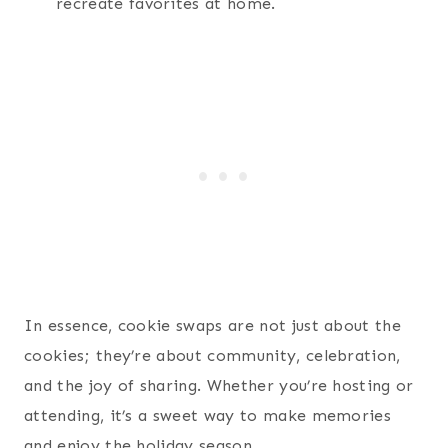
recreate favorites at home.
In essence, cookie swaps are not just about the
cookies; they’re about community, celebration,
and the joy of sharing. Whether you’re hosting or
attending, it’s a sweet way to make memories
and enjoy the holiday season.