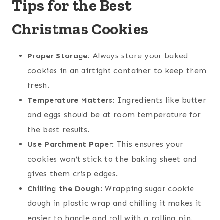
Tips for the Best
Christmas Cookies
Proper Storage
: Always store your baked
cookies in an airtight container to keep them
fresh.
Temperature Matters
: Ingredients like butter
and eggs should be at room temperature for
the best results.
Use Parchment Paper
: This ensures your
cookies won’t stick to the baking sheet and
gives them crisp edges.
Chilling the Dough
: Wrapping sugar cookie
dough in plastic wrap and chilling it makes it
easier to handle and roll with a rolling pin.