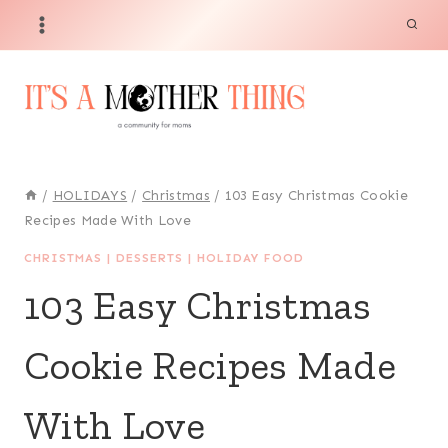
Skip
to
content
/
HOLIDAYS
/
Christmas
/
103 Easy Christmas Cookie
Recipes Made With Love
CHRISTMAS
|
DESSERTS
|
HOLIDAY FOOD
103 Easy Christmas
Cookie Recipes Made
With Love