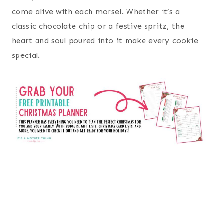
come alive with each morsel. Whether it’s a
classic chocolate chip or a festive spritz, the
heart and soul poured into it make every cookie
special.