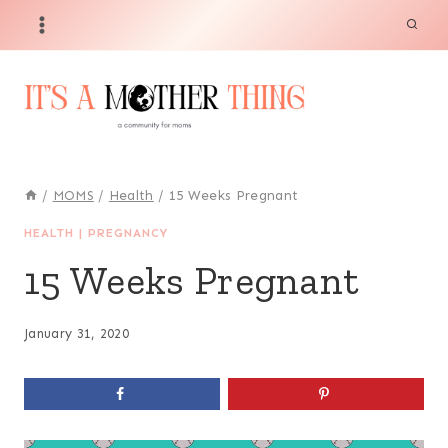
Skip
to
content
/
MOMS
/
Health
/
15 Weeks Pregnant
HEALTH
|
PREGNANCY
15 Weeks Pregnant
January 31, 2020