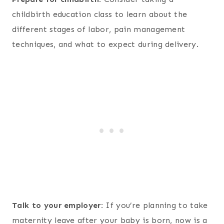
childbirth education class to learn about the
different stages of labor, pain management
techniques, and what to expect during delivery.
Talk to your employer:
If you’re planning to take
maternity leave after your baby is born, now is a