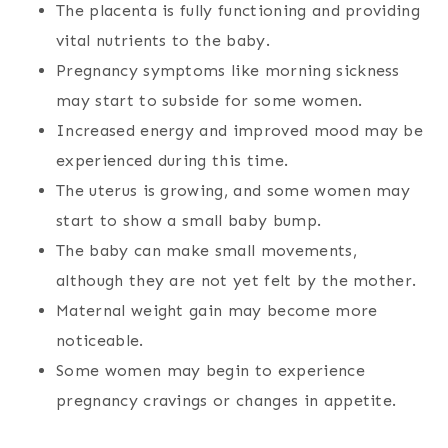
The placenta is fully functioning and providing
vital nutrients to the baby.
Pregnancy symptoms like morning sickness
may start to subside for some women.
Increased energy and improved mood may be
experienced during this time.
The uterus is growing, and some women may
start to show a small baby bump.
The baby can make small movements,
although they are not yet felt by the mother.
Maternal weight gain may become more
noticeable.
Some women may begin to experience
pregnancy cravings or changes in appetite.