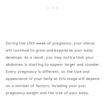
During the 15th week of pregnancy, your uterus
will continue to grow and expand as your baby
develops. As a result, you may notice that your
abdomen is starting to appear larger and rounder.
Every pregnancy is different, so the size and
appearance of your belly at this stage will depend
on a number of factors, including your pre-
pregnancy weight and the size of your baby.