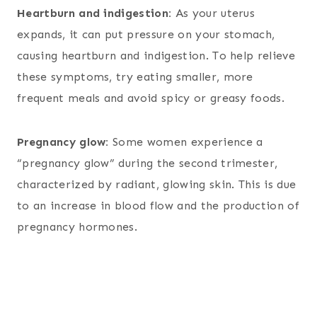
Heartburn and indigestion:
As your uterus
expands, it can put pressure on your stomach,
causing heartburn and indigestion. To help relieve
these symptoms, try eating smaller, more
frequent meals and avoid spicy or greasy foods.
Pregnancy glow:
Some women experience a
“pregnancy glow” during the second trimester,
characterized by radiant, glowing skin. This is due
to an increase in blood flow and the production of
pregnancy hormones.