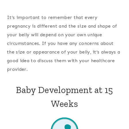
It’s important to remember that every
pregnancy is different and the size and shape of
your belly will depend on your own unique
circumstances. If you have any concerns about
the size or appearance of your belly, it’s always a
good idea to discuss them with your healthcare
provider.
Baby Development at 15
Weeks