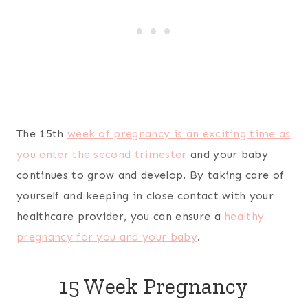
The 15th
week of pregnancy is an exciting time as
you enter the second trimester
and your baby
continues to grow and develop. By taking care of
yourself and keeping in close contact with your
healthcare provider, you can ensure a
healthy
pregnancy for you and your baby
.
15 Week Pregnancy