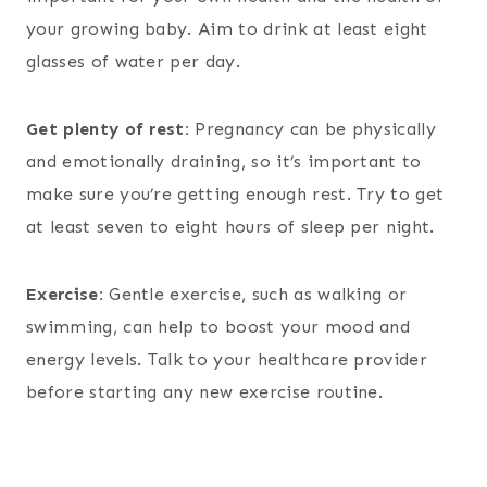
your growing baby. Aim to drink at least eight
glasses of water per day.
Get plenty of rest:
Pregnancy can be physically
and emotionally draining, so it’s important to
make sure you’re getting enough rest. Try to get
at least seven to eight hours of sleep per night.
Exercise:
Gentle exercise, such as walking or
swimming, can help to boost your mood and
energy levels. Talk to your healthcare provider
before starting any new exercise routine.