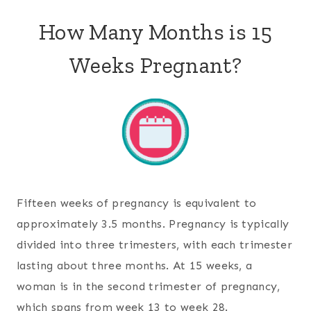
How Many Months is 15
Weeks Pregnant?
Fifteen weeks of pregnancy is equivalent to
approximately 3.5 months. Pregnancy is typically
divided into three trimesters, with each trimester
lasting about three months. At 15 weeks, a
woman is in the second trimester of pregnancy,
which spans from week 13 to week 28.