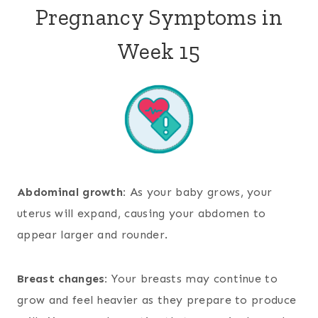
Pregnancy Symptoms in
Week 15
Abdominal growth:
As your baby grows, your
uterus will expand, causing your abdomen to
appear larger and rounder.
Breast changes:
Your breasts may continue to
grow and feel heavier as they prepare to produce