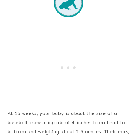
At 15 weeks, your baby is about the size of a
baseball, measuring about 4 inches from head to
bottom and weighing about 2.5 ounces. Their ears,