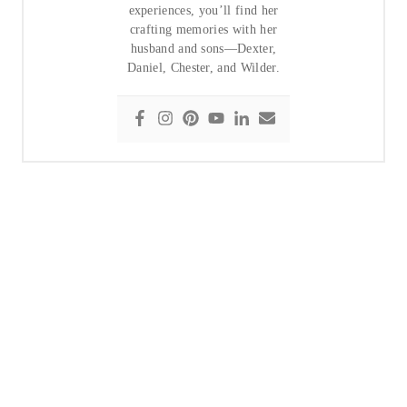
experiences, you’ll find her
crafting memories with her
husband and sons—Dexter,
Daniel, Chester, and Wilder.