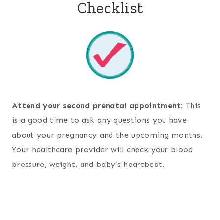
Checklist
Attend your second prenatal appointment:
This
is a good time to ask any questions you have
about your pregnancy and the upcoming months.
Your healthcare provider will check your blood
pressure, weight, and baby’s heartbeat.