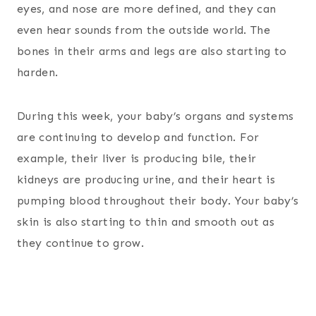
eyes, and nose are more defined, and they can
even hear sounds from the outside world. The
bones in their arms and legs are also starting to
harden.
During this week, your baby’s organs and systems
are continuing to develop and function. For
example, their liver is producing bile, their
kidneys are producing urine, and their heart is
pumping blood throughout their body. Your baby’s
skin is also starting to thin and smooth out as
they continue to grow.