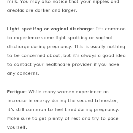
milk. You may also notice that your nipples and
areolas are darker and larger.
Light spotting or vaginal discharge:
It’s common
to experience some light spotting or vaginal
discharge during pregnancy. This is usually nothing
to be concerned about, but it’s always a good idea
to contact your healthcare provider if you have
any concerns.
Fatigue:
While many women experience an
increase in energy during the second trimester,
it’s still common to feel tired during pregnancy.
Make sure to get plenty of rest and try to pace
yourself.