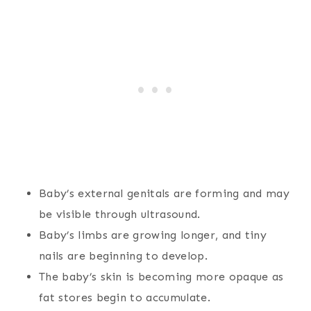
Baby’s external genitals are forming and may
be visible through ultrasound.
Baby’s limbs are growing longer, and tiny
nails are beginning to develop.
The baby’s skin is becoming more opaque as
fat stores begin to accumulate.