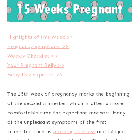
Highlights of this Week >>
Pregnancy Symptoms >>
Weekly Checklist >>
Your Pregnant Belly >>
Baby Development >>
The 15th week of pregnancy marks the beginning
of the second trimester, which is often a more
comfortable time for expectant mothers. Many
of the unpleasant symptoms of the first
trimester, such as
morning sickness
and fatigue,