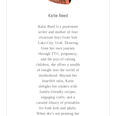
Katie Reed
Katie Reed is a passionate
writer and mother of four
vivacious boys from Salt
Lake City, Utah. Drawing
from her own journey
through TTC, pregnancy,
and the joys of raising
children, she offers a wealth
of insight into the world of
motherhood. Beyond her
heartfelt tales, Katie
delights her readers with
family-friendly recipes,
engaging crafts, and a
curated library of printables
for both kids and adults.
When she’s not penning her