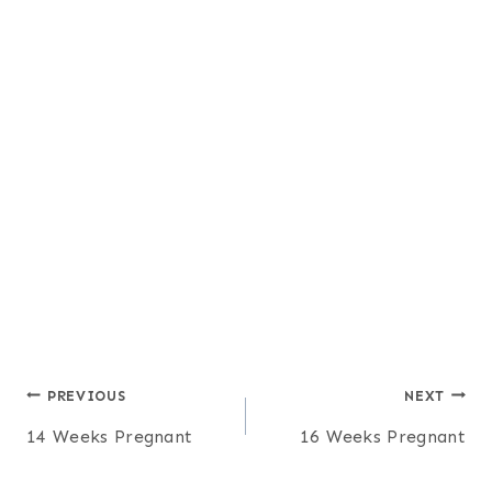
Post
PREVIOUS
NEXT
14 Weeks Pregnant
16 Weeks Pregnant
navigation