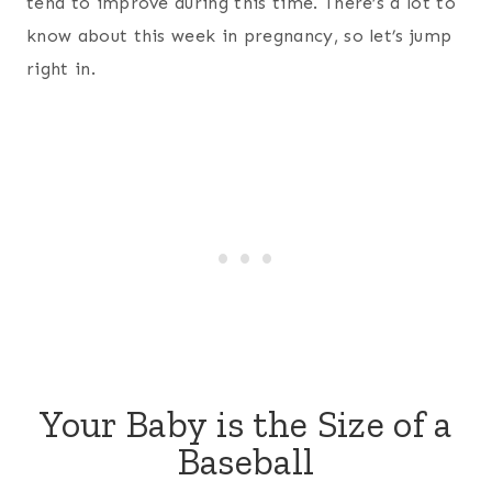
tend to improve during this time. There’s a lot to
know about this week in pregnancy, so let’s jump
right in.
Your Baby is the Size of a
Baseball