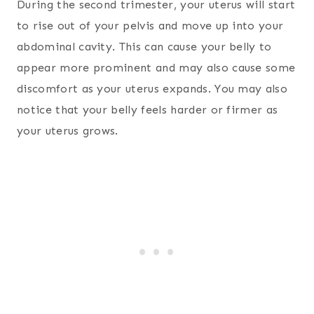
During the second trimester, your uterus will start
to rise out of your pelvis and move up into your
abdominal cavity. This can cause your belly to
appear more prominent and may also cause some
discomfort as your uterus expands. You may also
notice that your belly feels harder or firmer as
your uterus grows.