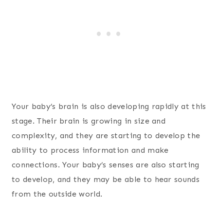
Your baby’s brain is also developing rapidly at this
stage. Their brain is growing in size and
complexity, and they are starting to develop the
ability to process information and make
connections. Your baby’s senses are also starting
to develop, and they may be able to hear sounds
from the outside world.