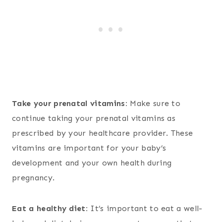
Take your prenatal vitamins:
Make sure to
continue taking your prenatal vitamins as
prescribed by your healthcare provider. These
vitamins are important for your baby’s
development and your own health during
pregnancy.
Eat a healthy diet:
It’s important to eat a well-