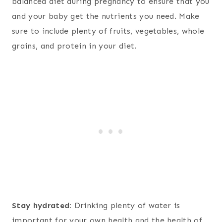
balanced diet during pregnancy to ensure that you
and your baby get the nutrients you need. Make
sure to include plenty of fruits, vegetables, whole
grains, and protein in your diet.
Stay hydrated:
Drinking plenty of water is
important for your own health and the health of