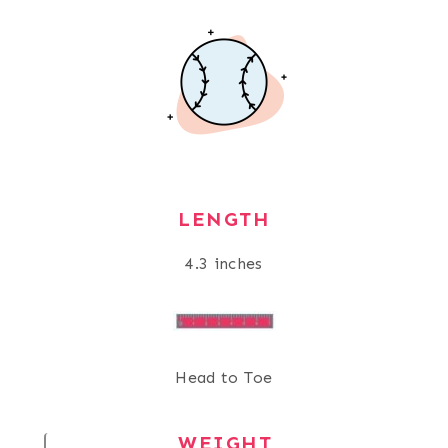
LENGTH
4.3 inches
Head to Toe
WEIGHT