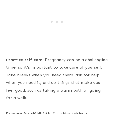
Practice self-care:
Pregnancy can be a challenging
time, so it’s important to take care of yourself.
Take breaks when you need them, ask for help
when you need it, and do things that make you
feel good, such as taking a warm bath or going
for a walk.
Prepare for childbirth:
Consider taking a