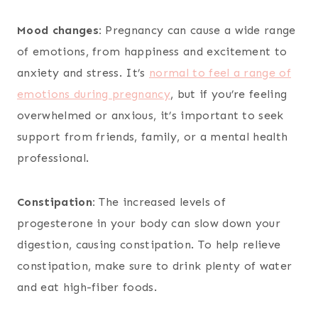
Mood changes:
Pregnancy can cause a wide range
of emotions, from happiness and excitement to
anxiety and stress. It’s
normal to feel a range of
emotions during pregnancy
, but if you’re feeling
overwhelmed or anxious, it’s important to seek
support from friends, family, or a mental health
professional.
Constipation:
The increased levels of
progesterone in your body can slow down your
digestion, causing constipation. To help relieve
constipation, make sure to drink plenty of water
and eat high-fiber foods.