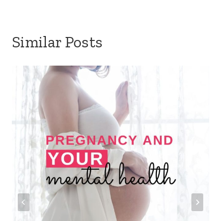
Similar Posts