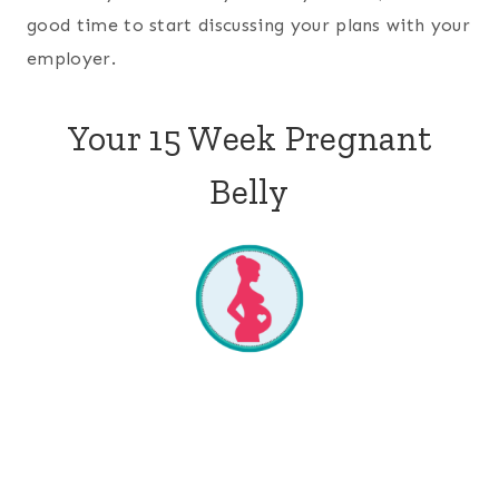
good time to start discussing your plans with your
employer.
Your 15 Week Pregnant
Belly