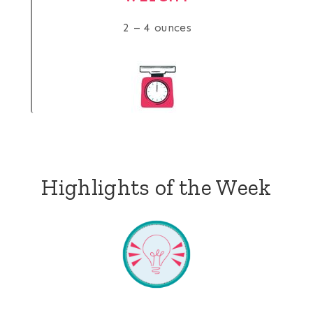
2 – 4 ounces
Highlights of the Week