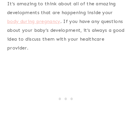
It’s amazing to think about all of the amazing
developments that are happening inside your
body during pregnancy
. If you have any questions
about your baby’s development, it’s always a good
idea to discuss them with your healthcare
provider.