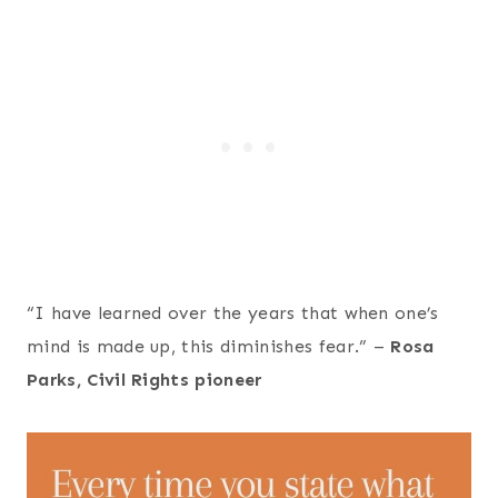
“I have learned over the years that when one’s
mind is made up, this diminishes fear.” –
Rosa
Parks, Civil Rights pioneer