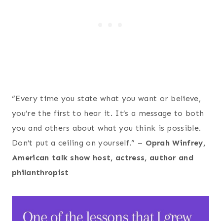
“Every time you state what you want or believe,
you’re the first to hear it. It’s a message to both
you and others about what you think is possible.
Don’t put a ceiling on yourself.” –
Oprah Winfrey,
American talk show host, actress, author and
philanthropist