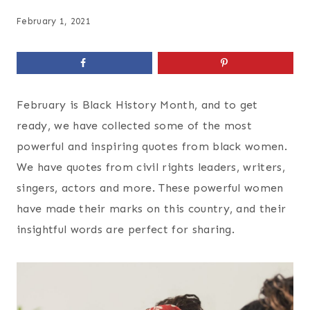
February 1, 2021
February is Black History Month, and to get
ready, we have collected some of the most
powerful and inspiring quotes from black women.
We have quotes from civil rights leaders, writers,
singers, actors and more. These powerful women
have made their marks on this country, and their
insightful words are perfect for sharing.