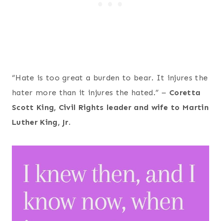
“Hate is too great a burden to bear. It injures the
hater more than it injures the hated.” –
Coretta
Scott King, Civil Rights leader and wife to Martin
Luther King, Jr
.