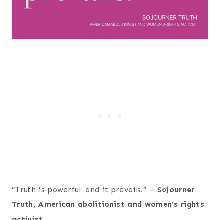
“Truth is powerful, and it prevails.” –
Sojourner
Truth, American abolitionist and women’s rights
activist