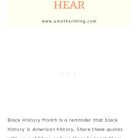
Black History Month is a reminder that black
history is
American
history. Share these quotes