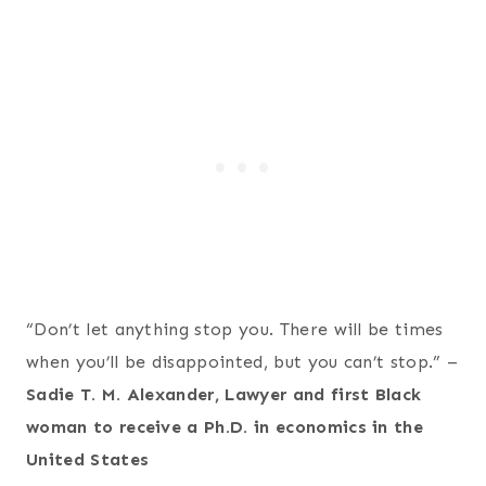
“Don’t let anything stop you. There will be times
when you’ll be disappointed, but you can’t stop.” –
Sadie T. M. Alexander, Lawyer and first Black
woman to receive a Ph.D. in economics in the
United States