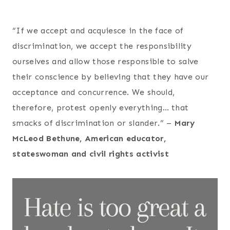
“If we accept and acquiesce in the face of
discrimination, we accept the responsibility
ourselves and allow those responsible to salve
their conscience by believing that they have our
acceptance and concurrence. We should,
therefore, protest openly everything… that
smacks of discrimination or slander.” –
Mary
McLeod Bethune, American educator,
stateswoman and civil rights activist