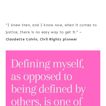
“I knew then, and I know now, when it comes to
justice, there is no easy way to get it.” –
Claudette Colvin, Civil Rights pioneer