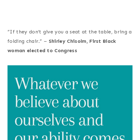
“If they don’t give you a seat at the table, bring a
folding chair.” –
Shirley Chisolm, First Black
woman elected to Congress