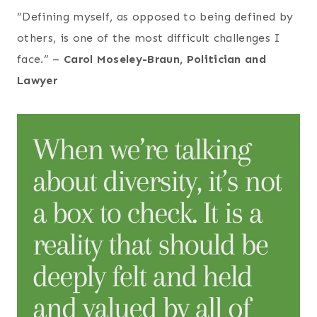
“Defining myself, as opposed to being defined by
others, is one of the most difficult challenges I
face.” –
Carol Moseley-Braun, Politician and
Lawyer