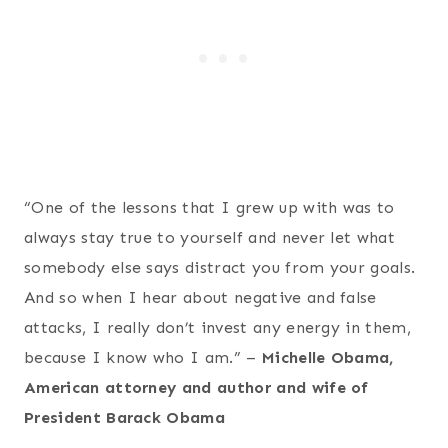
“One of the lessons that I grew up with was to
always stay true to yourself and never let what
somebody else says distract you from your goals.
And so when I hear about negative and false
attacks, I really don’t invest any energy in them,
because I know who I am.” –
Michelle Obama,
American attorney and author and wife of
President Barack Obama