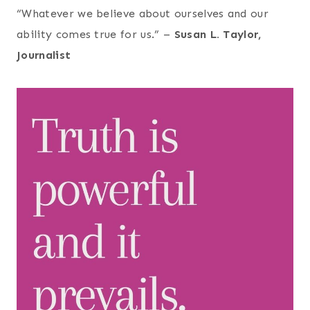
“Whatever we believe about ourselves and our
ability comes true for us.” –
Susan L. Taylor,
Journalist