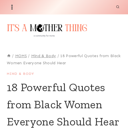
Skip
to
content
/
MOMS
/
Mind & Body
/
18 Powerful Quotes from Black
Women Everyone Should Hear
MIND & BODY
18 Powerful Quotes
from Black Women
Everyone Should Hear