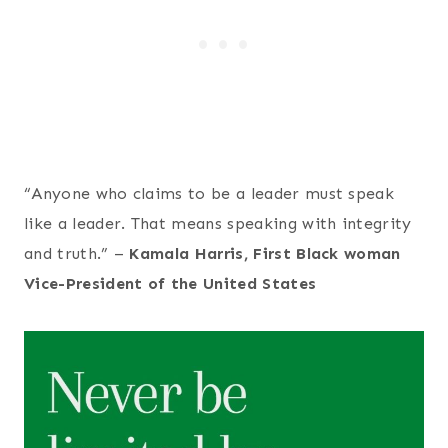
“Anyone who claims to be a leader must speak
like a leader. That means speaking with integrity
and truth.” –
Kamala Harris, First Black woman
Vice-President of the United States