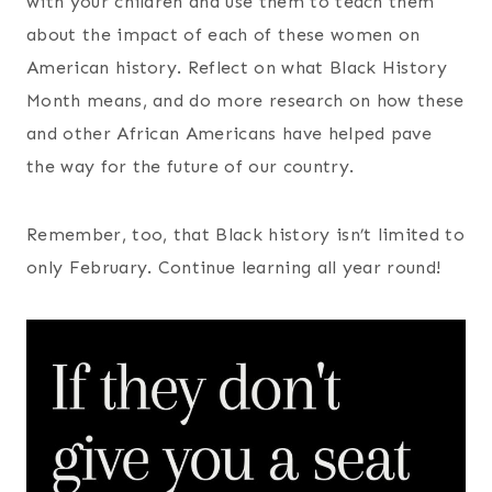
with your children and use them to teach them
about the impact of each of these women on
American history. Reflect on what Black History
Month means, and do more research on how these
and other African Americans have helped pave
the way for the future of our country.
Remember, too, that Black history isn’t limited to
only February. Continue learning all year round!