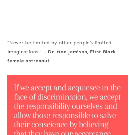
“Never be limited by other people’s limited
imaginations.” –
Dr. Mae Jemison, First Black
female astronaut