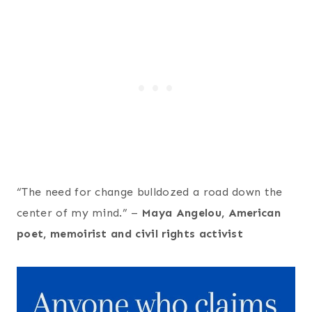
“The need for change bulldozed a road down the
center of my mind.” –
Maya Angelou, American
poet, memoirist and civil rights activist