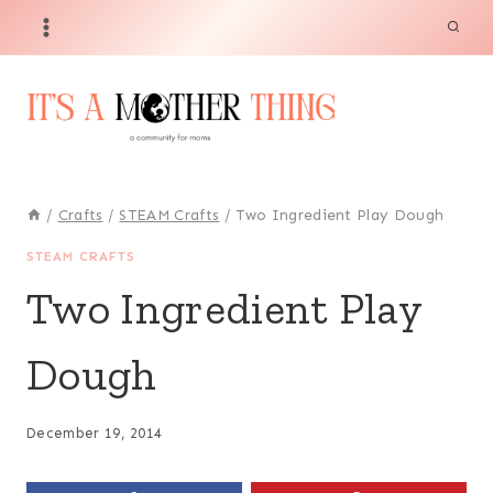
Skip
Skip
to
to
Instructions
content
/
Crafts
/
STEAM Crafts
/
Two Ingredient Play Dough
STEAM CRAFTS
Two Ingredient Play
Dough
December 19, 2014