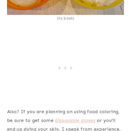
Six bowls
Also? If you are planning on using food coloring,
be sure to get some
disposable gloves
or you’ll
end up dying your skin. I speak from experience.