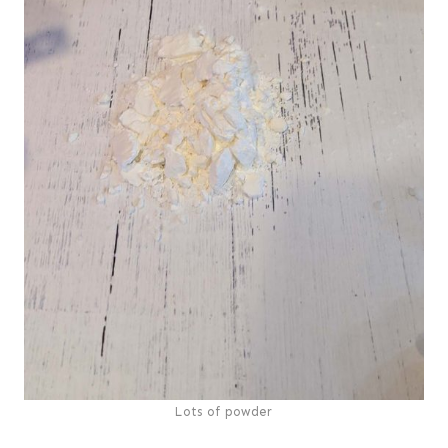
Lots of powder