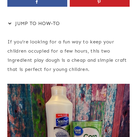
JUMP TO HOW-TO
If you’re looking for a fun way to keep your
children occupied for a few hours, this two
ingredient play dough is a cheap and simple craft
that is perfect for young children.