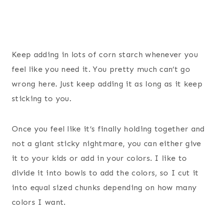
Keep adding in lots of corn starch whenever you
feel like you need it. You pretty much can’t go
wrong here. Just keep adding it as long as it keep
sticking to you.
Once you feel like it’s finally holding together and
not a giant sticky nightmare, you can either give
it to your kids or add in your colors. I like to
divide it into bowls to add the colors, so I cut it
into equal sized chunks depending on how many
colors I want.