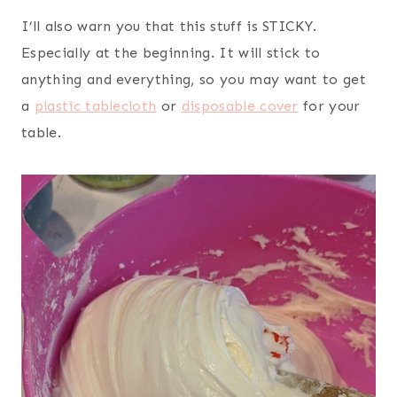
I’ll also warn you that this stuff is STICKY.
Especially at the beginning. It will stick to
anything and everything, so you may want to get
a
plastic tablecloth
or
disposable cover
for your
table.