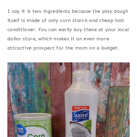
I say it is two ingredients because the play dough
itself is made of only corn starch and cheap hair
conditioner. You can easily buy these at your local
dollar store, which makes it an even more
attractive prospect for the mom on a budget.