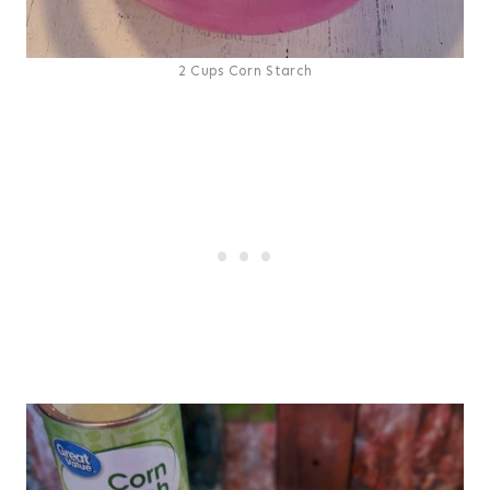
2 Cups Corn Starch