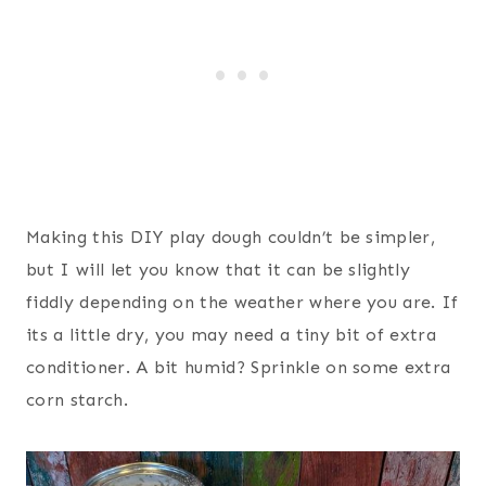
Making this DIY play dough couldn’t be simpler,
but I will let you know that it can be slightly
fiddly depending on the weather where you are. If
its a little dry, you may need a tiny bit of extra
conditioner. A bit humid? Sprinkle on some extra
corn starch.