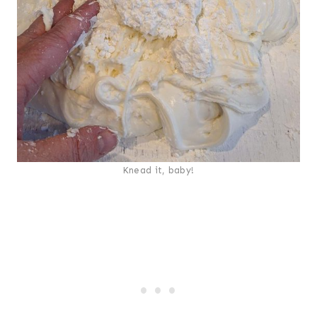
Knead it, baby!