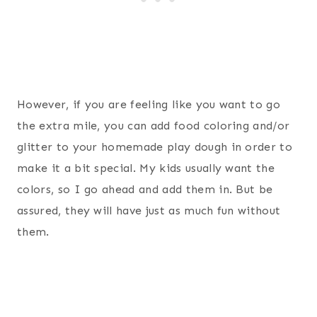
However, if you are feeling like you want to go
the extra mile, you can add food coloring and/or
glitter to your homemade play dough in order to
make it a bit special. My kids usually want the
colors, so I go ahead and add them in. But be
assured, they will have just as much fun without
them.