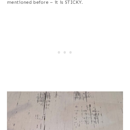
mentioned before – it is STICKY.