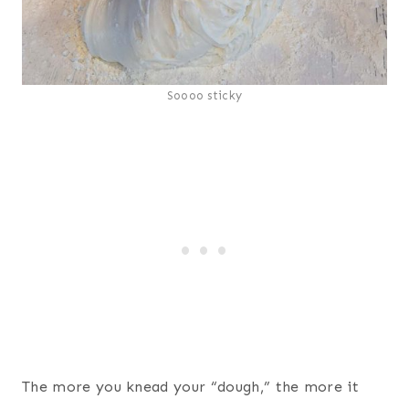
Soooo sticky
The more you knead your “dough,” the more it