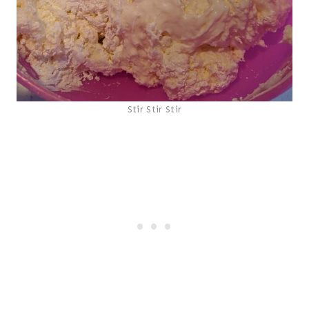
Stir Stir Stir