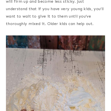
will firm up and become less sticky. Just
understand that if you have very young kids, you’ll
want to wait to give it to them until you’ve
thoroughly mixed it. Older kids can help out.