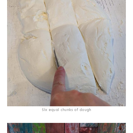
Six equal chunks of dough