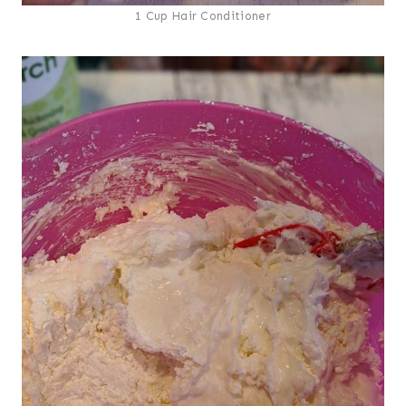
1 Cup Hair Conditioner