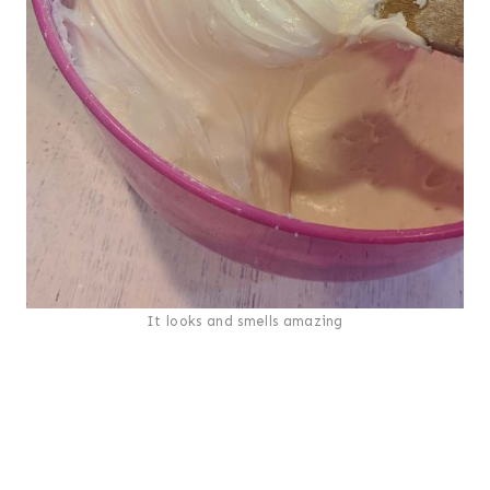
It looks and smells amazing