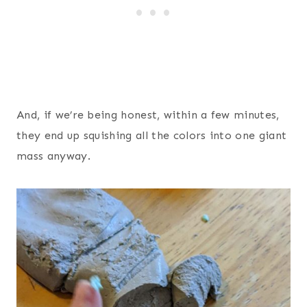
And, if we’re being honest, within a few minutes,
they end up squishing all the colors into one giant
mass anyway.