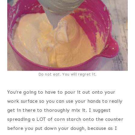
Do not eat. You will regret it.
You’re going to have to pour it out onto your
work surface so you can use your hands to really
get in there to thoroughly mix it. I suggest
spreading a LOT of corn starch onto the counter
before you put down your dough, because as I