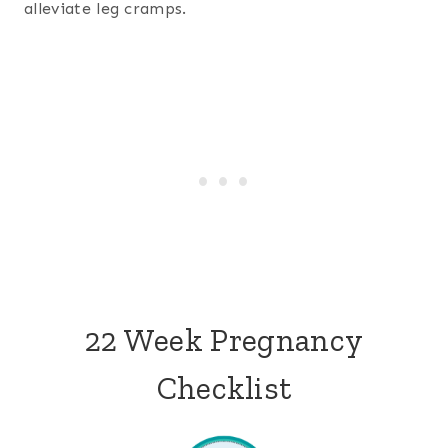
alleviate leg cramps.
22 Week Pregnancy
Checklist