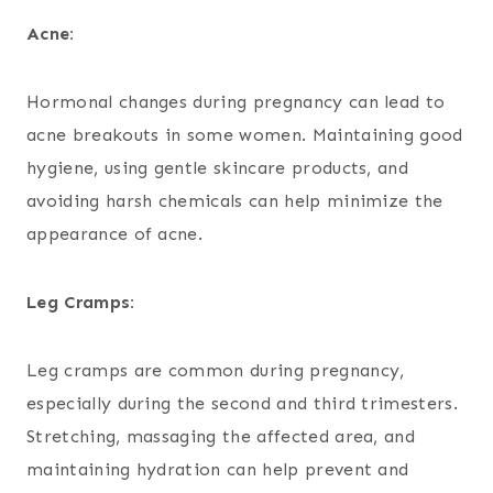
Acne:
Hormonal changes during pregnancy can lead to
acne breakouts in some women. Maintaining good
hygiene, using gentle skincare products, and
avoiding harsh chemicals can help minimize the
appearance of acne.
Leg Cramps:
Leg cramps are common during pregnancy,
especially during the second and third trimesters.
Stretching, massaging the affected area, and
maintaining hydration can help prevent and