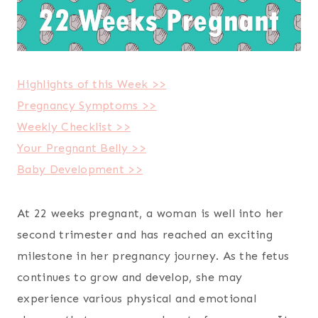
Highlights of this Week >>
Pregnancy Symptoms >>
Weekly Checklist >>
Your Pregnant Belly >>
Baby Development >>
At 22 weeks pregnant, a woman is well into her
second trimester and has reached an exciting
milestone in her pregnancy journey. As the fetus
continues to grow and develop, she may
experience various physical and emotional