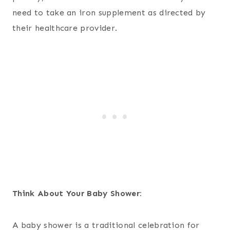
need to take an iron supplement as directed by
their healthcare provider.
Think About Your Baby Shower:
A baby shower is a traditional celebration for