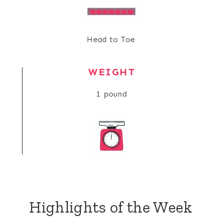
Head to Toe
WEIGHT
1 pound
Highlights of the Week