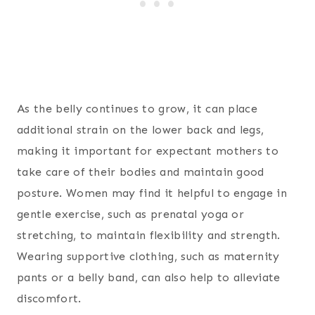
As the belly continues to grow, it can place
additional strain on the lower back and legs,
making it important for expectant mothers to
take care of their bodies and maintain good
posture. Women may find it helpful to engage in
gentle exercise, such as prenatal yoga or
stretching, to maintain flexibility and strength.
Wearing supportive clothing, such as maternity
pants or a belly band, can also help to alleviate
discomfort.