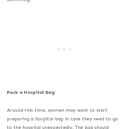
Pack a Hospital Bag:
Around this time, women may want to start
preparing a hospital bag in case they need to go
to the hospital unexpectedly. The bag should