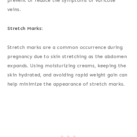
prevent or reduce the symptoms of varicose
veins.
Stretch Marks:
Stretch marks are a common occurrence during
pregnancy due to skin stretching as the abdomen
expands. Using moisturizing creams, keeping the
skin hydrated, and avoiding rapid weight gain can
help minimize the appearance of stretch marks.