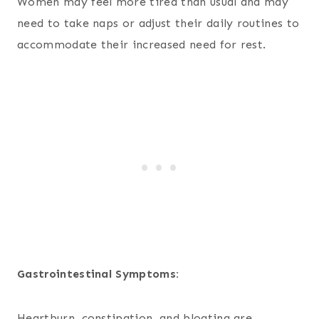
Women may feel more tired than usual and may
need to take naps or adjust their daily routines to
accommodate their increased need for rest.
Gastrointestinal Symptoms:
Heartburn, constipation, and bloating are