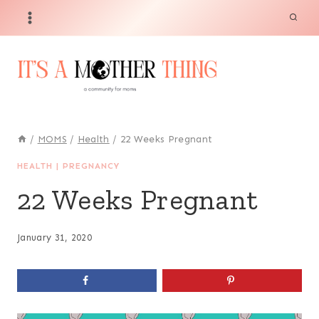
Skip
to
content
/
MOMS
/
Health
/
22 Weeks Pregnant
HEALTH
|
PREGNANCY
22 Weeks Pregnant
January 31, 2020