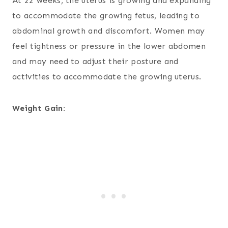
At 22 weeks, the uterus is growing and expanding
to accommodate the growing fetus, leading to
abdominal growth and discomfort. Women may
feel tightness or pressure in the lower abdomen
and may need to adjust their posture and
activities to accommodate the growing uterus.
Weight Gain: