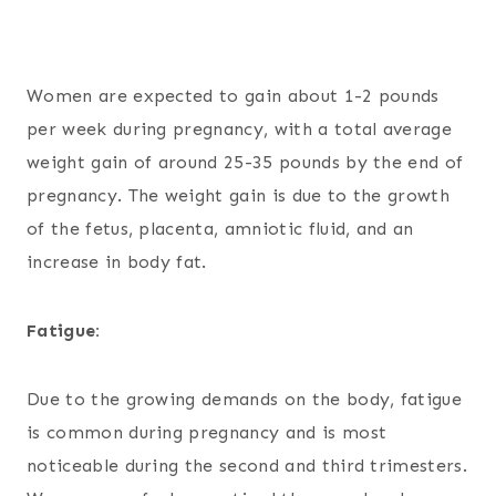
Women are expected to gain about 1-2 pounds
per week during pregnancy, with a total average
weight gain of around 25-35 pounds by the end of
pregnancy. The weight gain is due to the growth
of the fetus, placenta, amniotic fluid, and an
increase in body fat.
Fatigue:
Due to the growing demands on the body, fatigue
is common during pregnancy and is most
noticeable during the second and third trimesters.