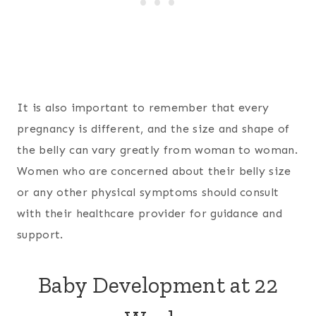
It is also important to remember that every
pregnancy is different, and the size and shape of
the belly can vary greatly from woman to woman.
Women who are concerned about their belly size
or any other physical symptoms should consult
with their healthcare provider for guidance and
support.
Baby Development at 22