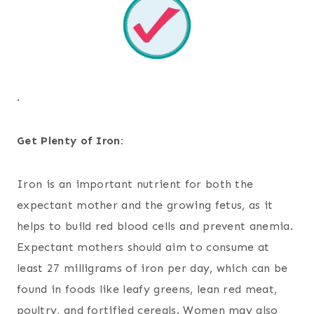
.
Get Plenty of Iron:
Iron is an important nutrient for both the
expectant mother and the growing fetus, as it
helps to build red blood cells and prevent anemia.
Expectant mothers should aim to consume at
least 27 milligrams of iron per day, which can be
found in foods like leafy greens, lean red meat,
poultry, and fortified cereals. Women may also