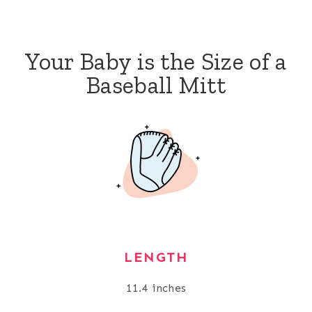
Your Baby is the Size of a
Baseball Mitt
LENGTH
11.4 inches