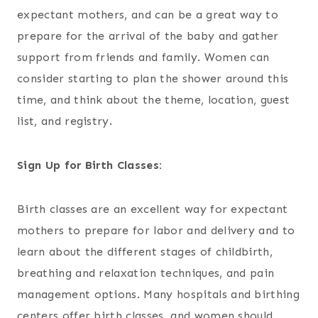
expectant mothers, and can be a great way to
prepare for the arrival of the baby and gather
support from friends and family. Women can
consider starting to plan the shower around this
time, and think about the theme, location, guest
list, and registry.
Sign Up for Birth Classes:
Birth classes are an excellent way for expectant
mothers to prepare for labor and delivery and to
learn about the different stages of childbirth,
breathing and relaxation techniques, and pain
management options. Many hospitals and birthing
centers offer birth classes, and women should