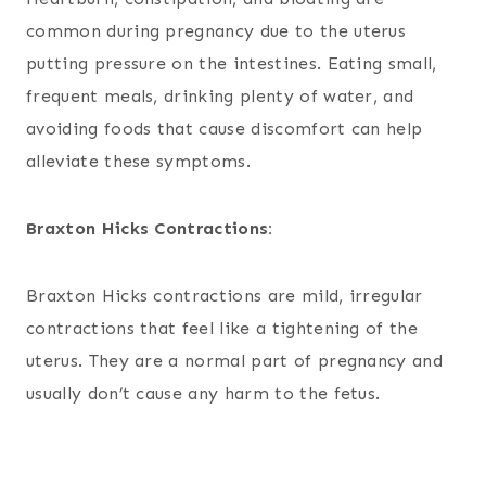
common during pregnancy due to the uterus
putting pressure on the intestines. Eating small,
frequent meals, drinking plenty of water, and
avoiding foods that cause discomfort can help
alleviate these symptoms.
Braxton Hicks Contractions:
Braxton Hicks contractions are mild, irregular
contractions that feel like a tightening of the
uterus. They are a normal part of pregnancy and
usually don’t cause any harm to the fetus.