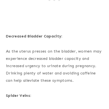
Decreased Bladder Capacity:
As the uterus presses on the bladder, women may
experience decreased bladder capacity and
increased urgency to urinate during pregnancy.
Drinking plenty of water and avoiding caffeine
can help alleviate these symptoms.
Spider Veins: