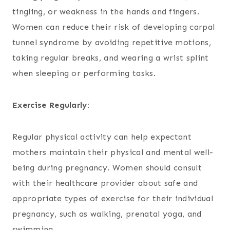
tingling, or weakness in the hands and fingers.
Women can reduce their risk of developing carpal
tunnel syndrome by avoiding repetitive motions,
taking regular breaks, and wearing a wrist splint
when sleeping or performing tasks.
Exercise Regularly:
Regular physical activity can help expectant
mothers maintain their physical and mental well-
being during pregnancy. Women should consult
with their healthcare provider about safe and
appropriate types of exercise for their individual
pregnancy, such as walking, prenatal yoga, and
swimming.