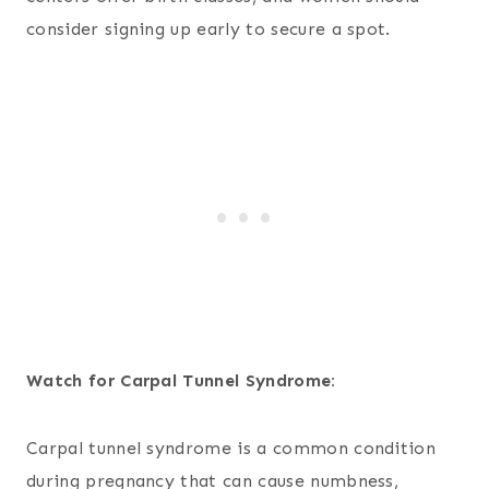
consider signing up early to secure a spot.
Watch for Carpal Tunnel Syndrome:
Carpal tunnel syndrome is a common condition
during pregnancy that can cause numbness,