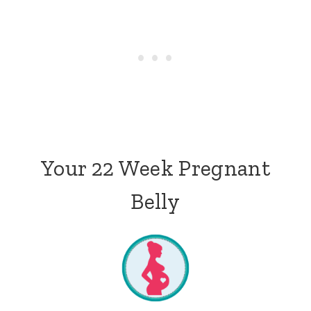
Your 22 Week Pregnant
Belly