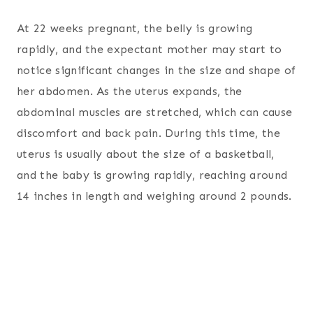
At 22 weeks pregnant, the belly is growing
rapidly, and the expectant mother may start to
notice significant changes in the size and shape of
her abdomen. As the uterus expands, the
abdominal muscles are stretched, which can cause
discomfort and back pain. During this time, the
uterus is usually about the size of a basketball,
and the baby is growing rapidly, reaching around
14 inches in length and weighing around 2 pounds.