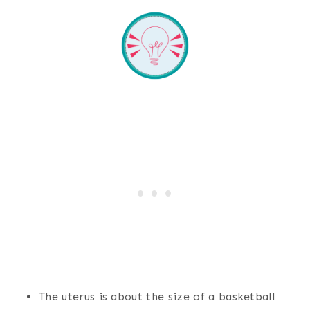
The uterus is about the size of a basketball