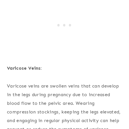
Varicose Veins:
Varicose veins are swollen veins that can develop
in the legs during pregnancy due to increased
blood flow to the pelvic area. Wearing
compression stockings, keeping the legs elevated,
and engaging in regular physical activity can help