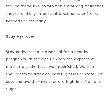
include items like comfortable clothing, toiletries,
snacks, and any important documents or items
needed for the baby.
Stay Hydrated:
Staying hydrated is essential for a healthy
pregnancy, as it helps to keep the expectant
mother and the fetus well-nourished. Women
should aim to drink at least 8 glasses of water per
day, and avoid drinks that are high in caffeine or
sugar.