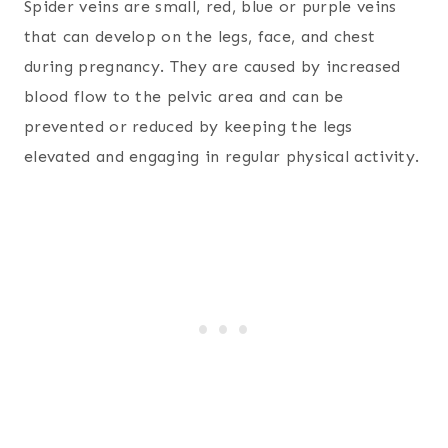
Spider veins are small, red, blue or purple veins
that can develop on the legs, face, and chest
during pregnancy. They are caused by increased
blood flow to the pelvic area and can be
prevented or reduced by keeping the legs
elevated and engaging in regular physical activity.