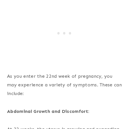
As you enter the 22nd week of pregnancy, you
may experience a variety of symptoms. These can
include:
Abdominal Growth and Discomfort: