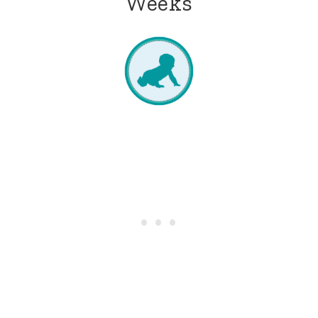
Weeks