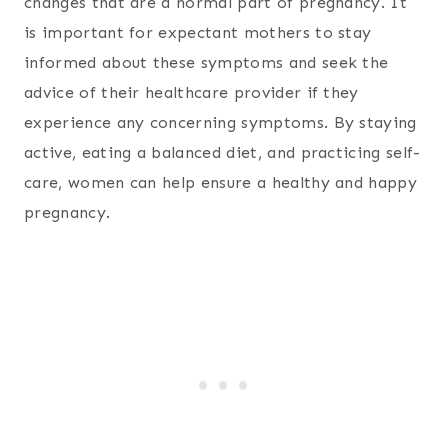
changes that are a normal part of pregnancy. It
is important for expectant mothers to stay
informed about these symptoms and seek the
advice of their healthcare provider if they
experience any concerning symptoms. By staying
active, eating a balanced diet, and practicing self-
care, women can help ensure a healthy and happy
pregnancy.