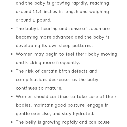
and the baby is growing rapidly, reaching
around 11.4 inches in length and weighing
around 1 pound.
The baby’s hearing and sense of touch are
becoming more advanced and the baby is
developing its own sleep patterns.
Women may begin to feel their baby moving
and kicking more frequently.
The risk of certain birth defects and
complications decreases as the baby
continues to mature.
Women should continue to take care of their
bodies, maintain good posture, engage in
gentle exercise, and stay hydrated.
The belly is growing rapidly and can cause