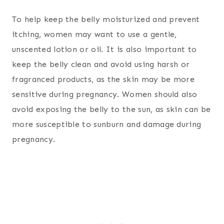
To help keep the belly moisturized and prevent
itching, women may want to use a gentle,
unscented lotion or oil. It is also important to
keep the belly clean and avoid using harsh or
fragranced products, as the skin may be more
sensitive during pregnancy. Women should also
avoid exposing the belly to the sun, as skin can be
more susceptible to sunburn and damage during
pregnancy.