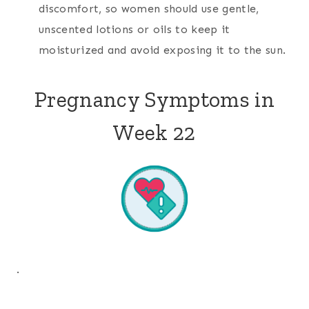
discomfort, so women should use gentle,
unscented lotions or oils to keep it
moisturized and avoid exposing it to the sun.
Pregnancy Symptoms in
Week 22
.