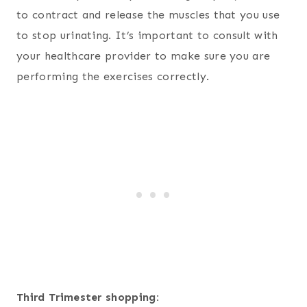
to contract and release the muscles that you use
to stop urinating. It’s important to consult with
your healthcare provider to make sure you are
performing the exercises correctly.
Third Trimester shopping: