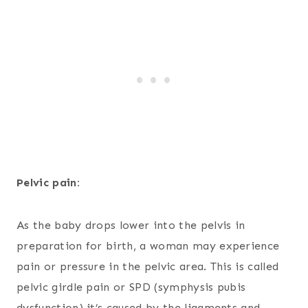
Pelvic pain:
As the baby drops lower into the pelvis in
preparation for birth, a woman may experience
pain or pressure in the pelvic area. This is called
pelvic girdle pain or SPD (symphysis pubis
dysfunction) it’s caused by the ligaments and