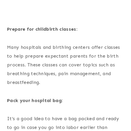
Prepare for childbirth classes:
Many hospitals and birthing centers offer classes
to help prepare expectant parents for the birth
process. These classes can cover topics such as
breathing techniques, pain management, and
breastfeeding.
Pack your hospital bag:
It’s a good idea to have a bag packed and ready
to go in case you go into labor earlier than