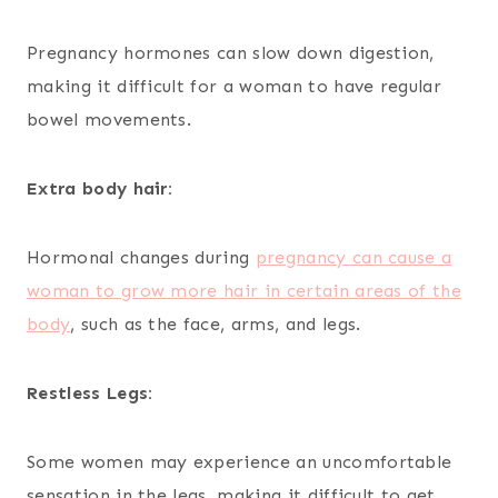
Pregnancy hormones can slow down digestion,
making it difficult for a woman to have regular
bowel movements.
Extra body hair:
Hormonal changes during
pregnancy can cause a
woman to grow more hair in certain areas of the
body
, such as the face, arms, and legs.
Restless Legs:
Some women may experience an uncomfortable
sensation in the legs, making it difficult to get