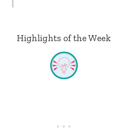
Highlights of the Week