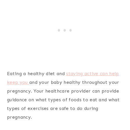
Eating a healthy diet and
staying active can help
keep you
and your baby healthy throughout your
pregnancy. Your healthcare provider can provide
guidance on what types of foods to eat and what
types of exercises are safe to do during
pregnancy.