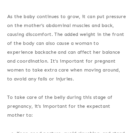
As the baby continues to grow, it can put pressure
on the mother’s abdominal muscles and back,
causing discomfort. The added weight in the front
of the body can also cause a woman to
experience backache and can affect her balance
and coordination. It’s important for pregnant
women to take extra care when moving around,
to avoid any falls or injuries.
To take care of the belly during this stage of
pregnancy, it’s important for the expectant
mother to: