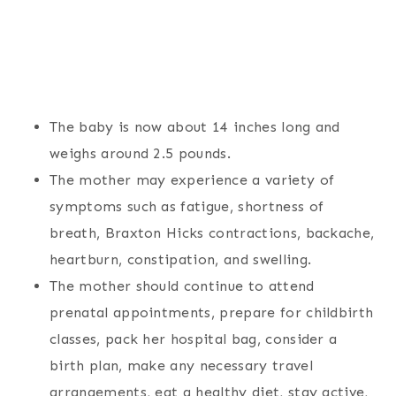
The baby is now about 14 inches long and
weighs around 2.5 pounds.
The mother may experience a variety of
symptoms such as fatigue, shortness of
breath, Braxton Hicks contractions, backache,
heartburn, constipation, and swelling.
The mother should continue to attend
prenatal appointments, prepare for childbirth
classes, pack her hospital bag, consider a
birth plan, make any necessary travel
arrangements, eat a healthy diet, stay active,