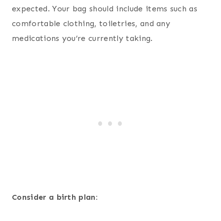
expected. Your bag should include items such as
comfortable clothing, toiletries, and any
medications you’re currently taking.
Consider a birth plan: