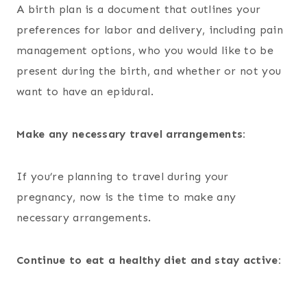
A birth plan is a document that outlines your
preferences for labor and delivery, including pain
management options, who you would like to be
present during the birth, and whether or not you
want to have an epidural.
Make any necessary travel arrangements:
If you’re planning to travel during your
pregnancy, now is the time to make any
necessary arrangements.
Continue to eat a healthy diet and stay active: