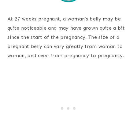
At 27 weeks pregnant, a woman’s belly may be
quite noticeable and may have grown quite a bit
since the start of the pregnancy. The size of a
pregnant belly can vary greatly from woman to
woman, and even from pregnancy to pregnancy.