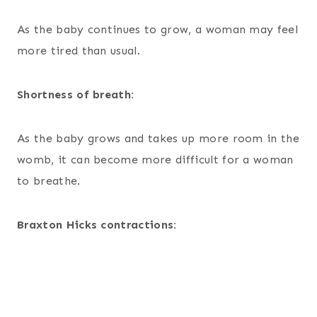
As the baby continues to grow, a woman may feel
more tired than usual.
Shortness of breath:
As the baby grows and takes up more room in the
womb, it can become more difficult for a woman
to breathe.
Braxton Hicks contractions: