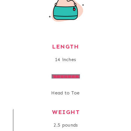
LENGTH
14 inches
Head to Toe
WEIGHT
2.5 pounds