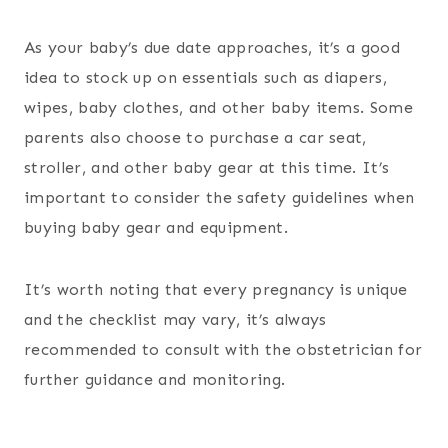
As your baby’s due date approaches, it’s a good
idea to stock up on essentials such as diapers,
wipes, baby clothes, and other baby items. Some
parents also choose to purchase a car seat,
stroller, and other baby gear at this time. It’s
important to consider the safety guidelines when
buying baby gear and equipment.
It’s worth noting that every pregnancy is unique
and the checklist may vary, it’s always
recommended to consult with the obstetrician for
further guidance and monitoring.