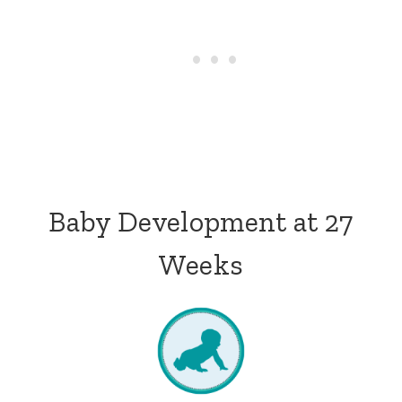
Baby Development at 27
Weeks