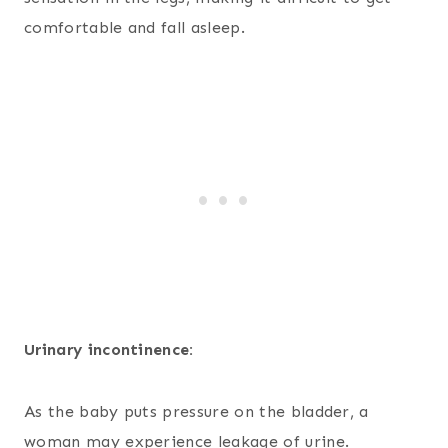
comfortable and fall asleep.
Urinary incontinence:
As the baby puts pressure on the bladder, a
woman may experience leakage of urine.