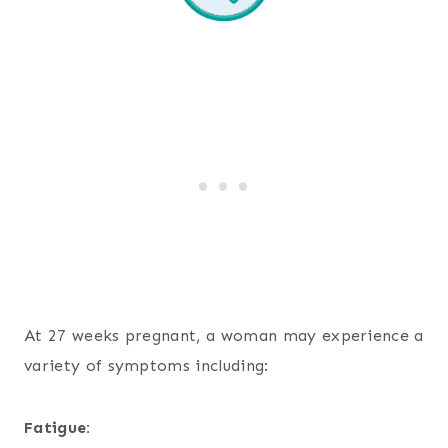
At 27 weeks pregnant, a woman may experience a
variety of symptoms including:
Fatigue: