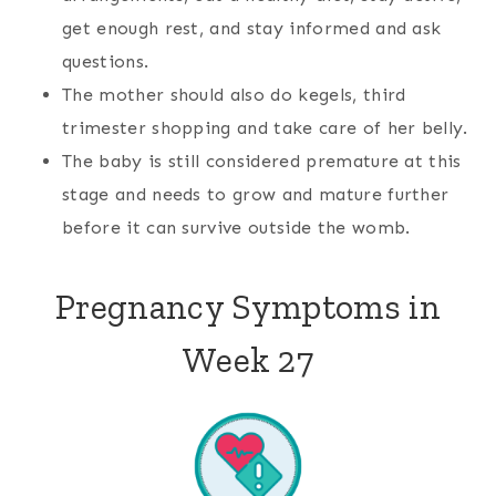
get enough rest, and stay informed and ask
questions.
The mother should also do kegels, third
trimester shopping and take care of her belly.
The baby is still considered premature at this
stage and needs to grow and mature further
before it can survive outside the womb.
Pregnancy Symptoms in
Week 27