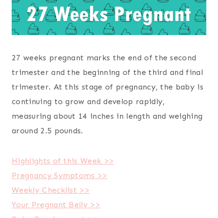
27 weeks pregnant marks the end of the second
trimester and the beginning of the third and final
trimester. At this stage of pregnancy, the baby is
continuing to grow and develop rapidly,
measuring about 14 inches in length and weighing
around 2.5 pounds.
Highlights of this Week >>
Pregnancy Symptoms >>
Weekly Checklist >>
Your Pregnant Belly >>