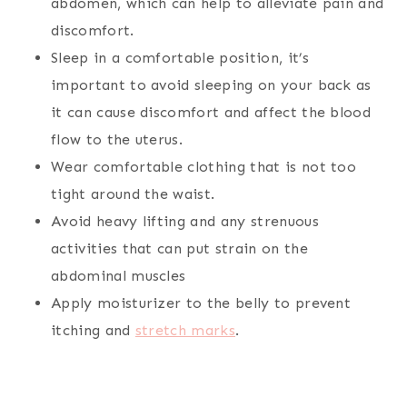
abdomen, which can help to alleviate pain and
discomfort.
Sleep in a comfortable position, it’s
important to avoid sleeping on your back as
it can cause discomfort and affect the blood
flow to the uterus.
Wear comfortable clothing that is not too
tight around the waist.
Avoid heavy lifting and any strenuous
activities that can put strain on the
abdominal muscles
Apply moisturizer to the belly to prevent
itching and
stretch marks
.