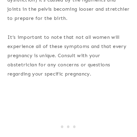
joints in the pelvis becoming looser and stretchier
to prepare for the birth.
It’s important to note that not all women will
experience all of these symptoms and that every
pregnancy is unique. Consult with your
obstetrician for any concerns or questions
regarding your specific pregnancy.