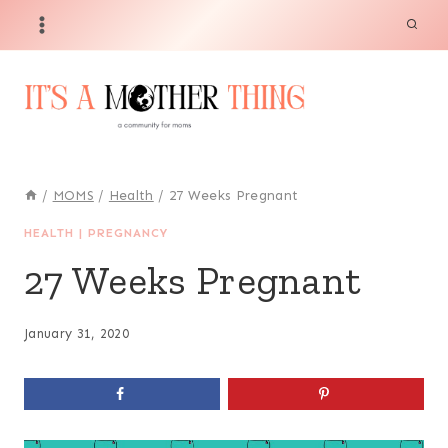
Skip
to
content
/
MOMS
/
Health
/
27 Weeks Pregnant
HEALTH
|
PREGNANCY
27 Weeks Pregnant
January 31, 2020