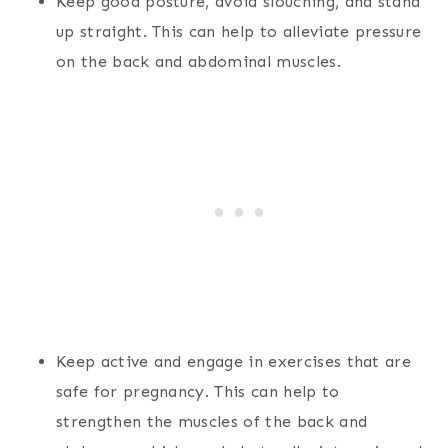
Keep good posture, avoid slouching, and stand
up straight. This can help to alleviate pressure
on the back and abdominal muscles.
Keep active and engage in exercises that are
safe for pregnancy. This can help to
strengthen the muscles of the back and