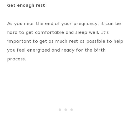
Get enough rest:
As you near the end of your pregnancy, it can be
hard to get comfortable and sleep well. It’s
important to get as much rest as possible to help
you feel energized and ready for the birth
process.