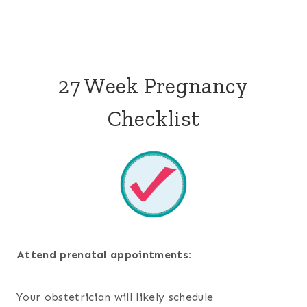
27 Week Pregnancy
Checklist
Attend prenatal appointments:
Your obstetrician will likely schedule