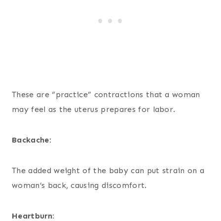
These are “practice” contractions that a woman
may feel as the uterus prepares for labor.
Backache:
The added weight of the baby can put strain on a
woman’s back, causing discomfort.
Heartburn: