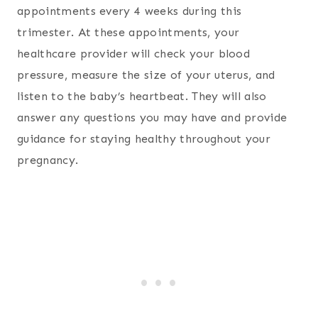
appointments every 4 weeks during this
trimester. At these appointments, your
healthcare provider will check your blood
pressure, measure the size of your uterus, and
listen to the baby’s heartbeat. They will also
answer any questions you may have and provide
guidance for staying healthy throughout your
pregnancy.