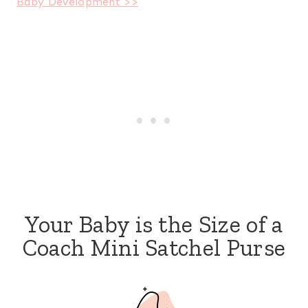
Baby Development >>
Your Baby is the Size of a
Coach Mini Satchel Purse