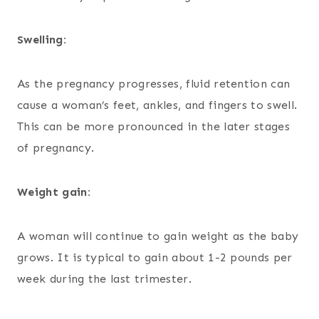
Swelling:
As the pregnancy progresses, fluid retention can
cause a woman’s feet, ankles, and fingers to swell.
This can be more pronounced in the later stages
of pregnancy.
Weight gain:
A woman will continue to gain weight as the baby
grows. It is typical to gain about 1-2 pounds per
week during the last trimester.