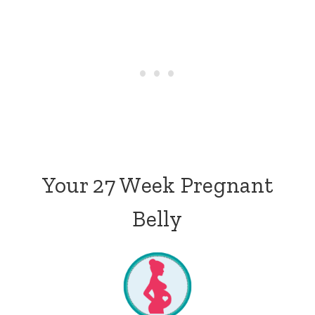
Your 27 Week Pregnant
Belly