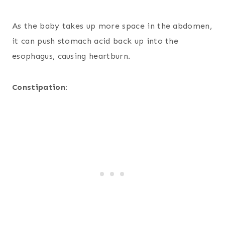
As the baby takes up more space in the abdomen,
it can push stomach acid back up into the
esophagus, causing heartburn.
Constipation: