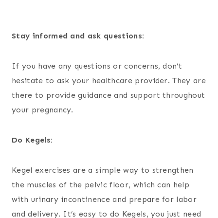
Stay informed and ask questions:
If you have any questions or concerns, don’t
hesitate to ask your healthcare provider. They are
there to provide guidance and support throughout
your pregnancy.
Do Kegels:
Kegel exercises are a simple way to strengthen
the muscles of the pelvic floor, which can help
with urinary incontinence and prepare for labor
and delivery. It’s easy to do Kegels, you just need