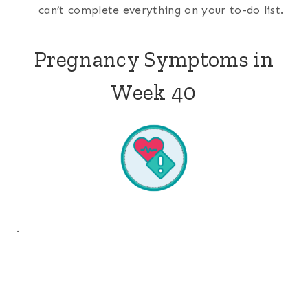
can’t complete everything on your to-do list.
Pregnancy Symptoms in
Week 40
.