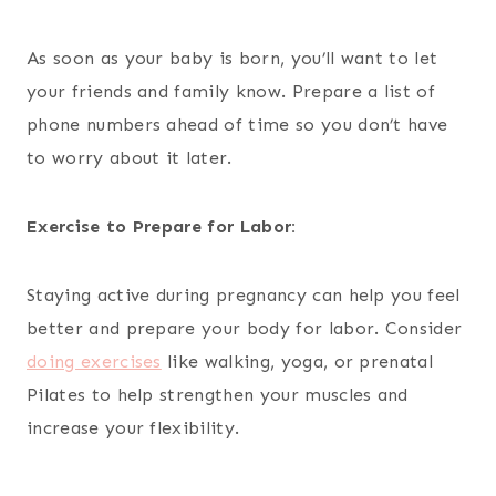
As soon as your baby is born, you’ll want to let
your friends and family know. Prepare a list of
phone numbers ahead of time so you don’t have
to worry about it later.
Exercise to Prepare for Labor:
Staying active during pregnancy can help you feel
better and prepare your body for labor. Consider
doing exercises
like walking, yoga, or prenatal
Pilates to help strengthen your muscles and
increase your flexibility.