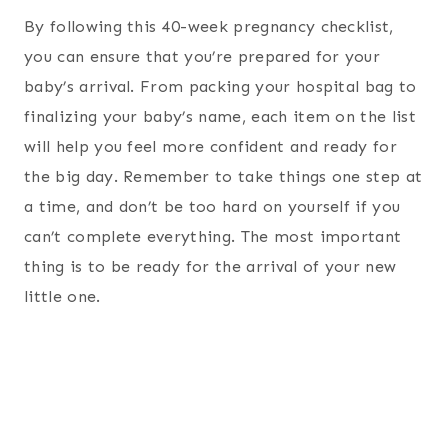
By following this 40-week pregnancy checklist,
you can ensure that you’re prepared for your
baby’s arrival. From packing your hospital bag to
finalizing your baby’s name, each item on the list
will help you feel more confident and ready for
the big day. Remember to take things one step at
a time, and don’t be too hard on yourself if you
can’t complete everything. The most important
thing is to be ready for the arrival of your new
little one.