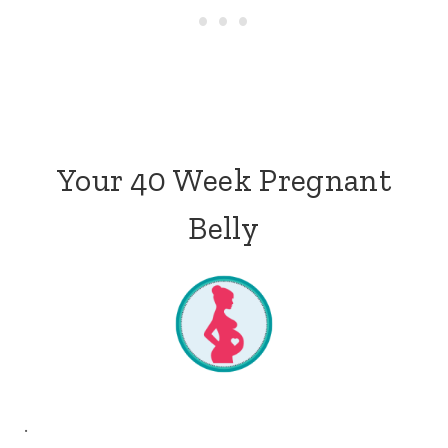
Your 40 Week Pregnant
Belly
.