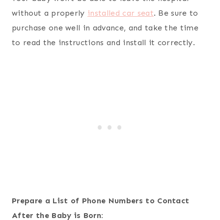
without a properly
installed car seat
. Be sure to
purchase one well in advance, and take the time
to read the instructions and install it correctly.
Prepare a List of Phone Numbers to Contact
After the Baby is Born: