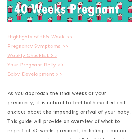
Highlights of this Week >>
Pregnancy Symptoms >>
Weekly Checklist >>
Your Pregnant Belly >>
Baby Development >>
As you approach the final weeks of your
pregnancy, it is natural to feel both excited and
anxious about the impending arrival of your baby.
This guide will provide an overview of what to
expect at 40 weeks pregnant, including common