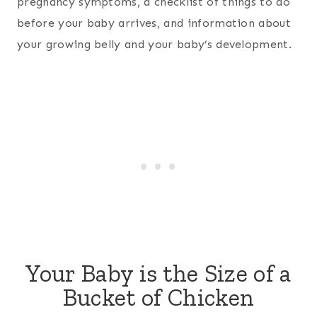
pregnancy symptoms, a checklist of things to do
before your baby arrives, and information about
your growing belly and your baby’s development.
Your Baby is the Size of a
Bucket of Chicken