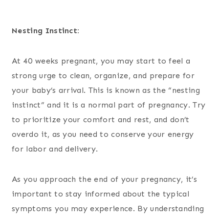
Nesting Instinct:
At 40 weeks pregnant, you may start to feel a
strong urge to clean, organize, and prepare for
your baby’s arrival. This is known as the “nesting
instinct” and it is a normal part of pregnancy. Try
to prioritize your comfort and rest, and don’t
overdo it, as you need to conserve your energy
for labor and delivery.
As you approach the end of your pregnancy, it’s
important to stay informed about the typical
symptoms you may experience. By understanding