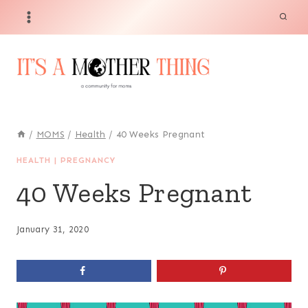
Skip
to
content
/
MOMS
/
Health
/
40 Weeks Pregnant
HEALTH
|
PREGNANCY
40 Weeks Pregnant
January 31, 2020