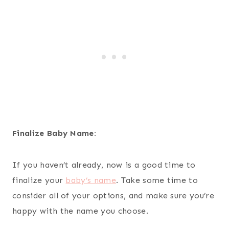
Finalize Baby Name:
If you haven’t already, now is a good time to
finalize your
baby’s name
. Take some time to
consider all of your options, and make sure you’re
happy with the name you choose.