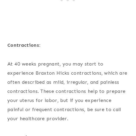
Contractions:
At 40 weeks pregnant, you may start to
experience Braxton Hicks contractions, which are
often described as mild, irregular, and painless
contractions. These contractions help to prepare
your uterus for labor, but if you experience
painful or frequent contractions, be sure to call
your healthcare provider.