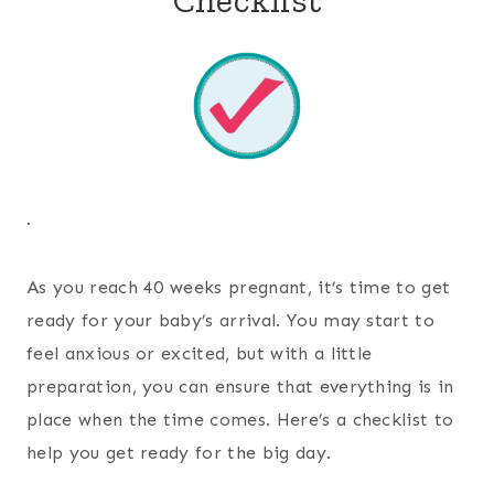
.
As you reach 40 weeks pregnant, it’s time to get
ready for your baby’s arrival. You may start to
feel anxious or excited, but with a little
preparation, you can ensure that everything is in
place when the time comes. Here’s a checklist to
help you get ready for the big day.