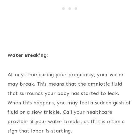
Water Breaking:
At any time during your pregnancy, your water
may break. This means that the amniotic fluid
that surrounds your baby has started to leak.
When this happens, you may feel a sudden gush of
fluid or a slow trickle. Call your healthcare
provider if your water breaks, as this is often a
sign that labor is starting.