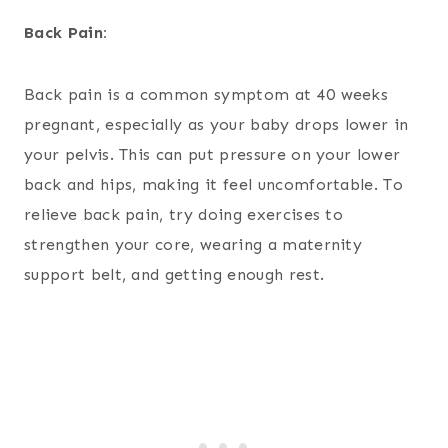
Back Pain:
Back pain is a common symptom at 40 weeks
pregnant, especially as your baby drops lower in
your pelvis. This can put pressure on your lower
back and hips, making it feel uncomfortable. To
relieve back pain, try doing exercises to
strengthen your core, wearing a maternity
support belt, and getting enough rest.