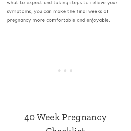
what to expect and taking steps to relieve your
symptoms, you can make the final weeks of
pregnancy more comfortable and enjoyable.
40 Week Pregnancy
Checklist