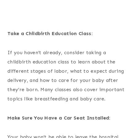
Take a Childbirth Education Class:
If you haven’t already, consider taking a
childbirth education class to learn about the
different stages of labor, what to expect during
delivery, and how to care for your baby after
they’re born. Many classes also cover important
topics like breastfeeding and baby care.
Make Sure You Have a Car Seat Installed:
Your baby won’t be able to leave the hospital