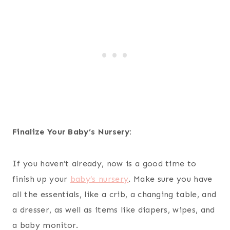
Finalize Your Baby’s Nursery:
If you haven’t already, now is a good time to
finish up your
baby’s nursery
. Make sure you have
all the essentials, like a crib, a changing table, and
a dresser, as well as items like diapers, wipes, and
a baby monitor.