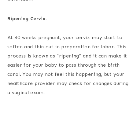
Ripening Cervix:
At 40 weeks pregnant, your cervix may start to
soften and thin out in preparation for labor. This
process is known as “ripening” and it can make it
easier for your baby to pass through the birth
canal. You may not feel this happening, but your
healthcare provider may check for changes during
a vaginal exam.