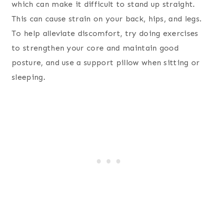
which can make it difficult to stand up straight.
This can cause strain on your back, hips, and legs.
To help alleviate discomfort, try doing exercises
to strengthen your core and maintain good
posture, and use a support pillow when sitting or
sleeping.