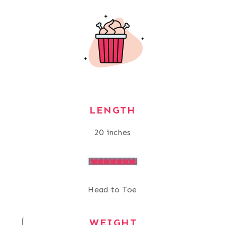
LENGTH
20 inches
Head to Toe
WEIGHT