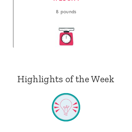
8 pounds
Highlights of the Week