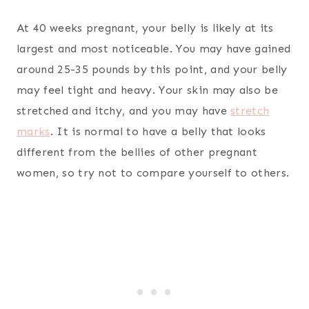
At 40 weeks pregnant, your belly is likely at its
largest and most noticeable. You may have gained
around 25-35 pounds by this point, and your belly
may feel tight and heavy. Your skin may also be
stretched and itchy, and you may have
stretch
marks
. It is normal to have a belly that looks
different from the bellies of other pregnant
women, so try not to compare yourself to others.