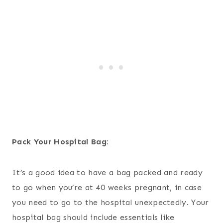
Pack Your Hospital Bag:
It’s a good idea to have a bag packed and ready
to go when you’re at 40 weeks pregnant, in case
you need to go to the hospital unexpectedly. Your
hospital bag should include essentials like