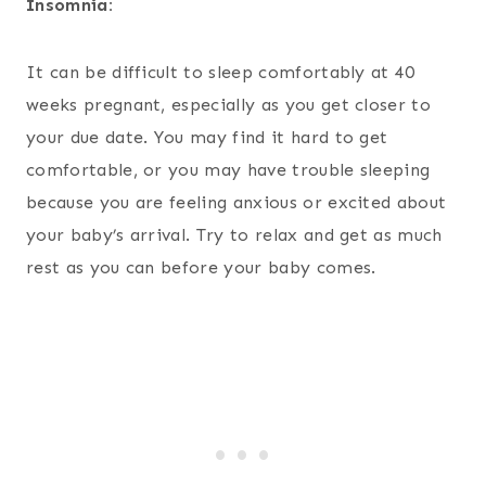
Insomnia:
It can be difficult to sleep comfortably at 40
weeks pregnant, especially as you get closer to
your due date. You may find it hard to get
comfortable, or you may have trouble sleeping
because you are feeling anxious or excited about
your baby’s arrival. Try to relax and get as much
rest as you can before your baby comes.