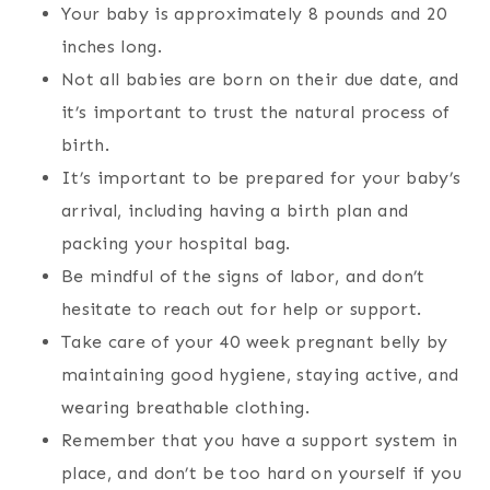
Your baby is approximately 8 pounds and 20
inches long.
Not all babies are born on their due date, and
it’s important to trust the natural process of
birth.
It’s important to be prepared for your baby’s
arrival, including having a birth plan and
packing your hospital bag.
Be mindful of the signs of labor, and don’t
hesitate to reach out for help or support.
Take care of your 40 week pregnant belly by
maintaining good hygiene, staying active, and
wearing breathable clothing.
Remember that you have a support system in
place, and don’t be too hard on yourself if you