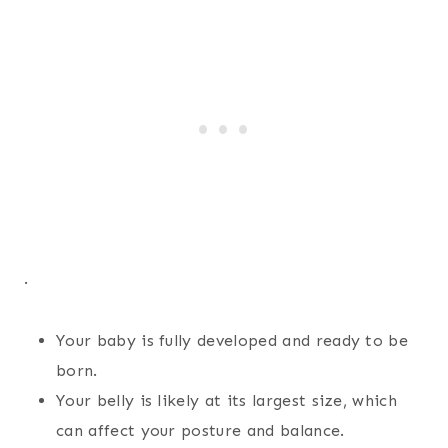
.
Your baby is fully developed and ready to be
born.
Your belly is likely at its largest size, which
can affect your posture and balance.