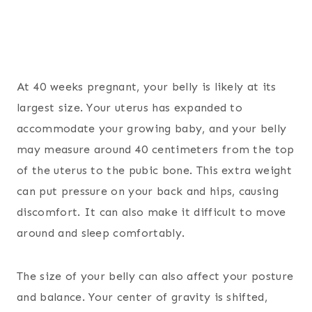
At 40 weeks pregnant, your belly is likely at its
largest size. Your uterus has expanded to
accommodate your growing baby, and your belly
may measure around 40 centimeters from the top
of the uterus to the pubic bone. This extra weight
can put pressure on your back and hips, causing
discomfort. It can also make it difficult to move
around and sleep comfortably.
The size of your belly can also affect your posture
and balance. Your center of gravity is shifted,