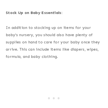
Stock Up on Baby Essentials:
In addition to stocking up on items for your
baby’s nursery, you should also have plenty of
supplies on hand to care for your baby once they
arrive. This can include items like diapers, wipes,
formula, and baby clothing.