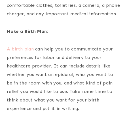
comfortable clothes, toiletries, a camera, a phone
charger, and any important medical information.
Make a Birth Plan:
A birth plan
can help you to communicate your
preferences for labor and delivery to your
healthcare provider. It can include details like
whether you want an epidural, who you want to
be in the room with you, and what kind of pain
relief you would like to use. Take some time to
think about what you want for your birth
experience and put it in writing.