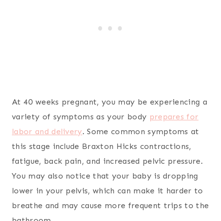
At 40 weeks pregnant, you may be experiencing a
variety of symptoms as your body
prepares for
labor and delivery
. Some common symptoms at
this stage include Braxton Hicks contractions,
fatigue, back pain, and increased pelvic pressure.
You may also notice that your baby is dropping
lower in your pelvis, which can make it harder to
breathe and may cause more frequent trips to the
bathroom.