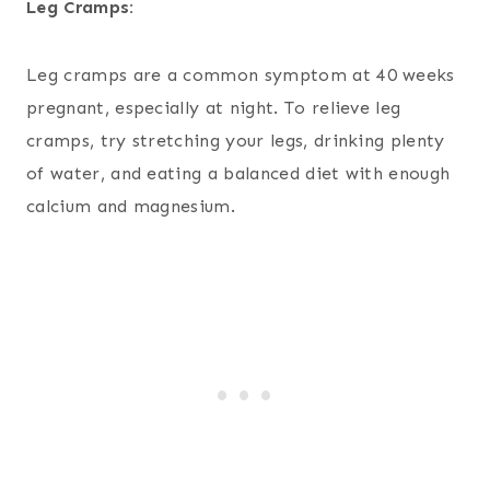
Leg Cramps:
Leg cramps are a common symptom at 40 weeks
pregnant, especially at night. To relieve leg
cramps, try stretching your legs, drinking plenty
of water, and eating a balanced diet with enough
calcium and magnesium.