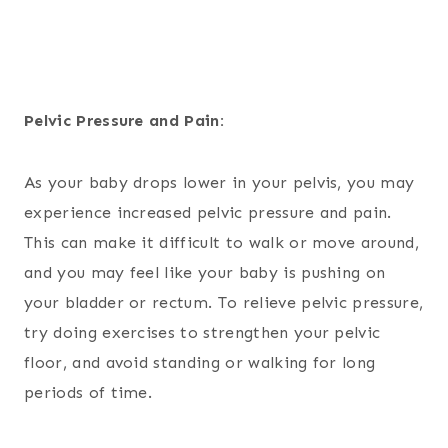
Pelvic Pressure and Pain:
As your baby drops lower in your pelvis, you may
experience increased pelvic pressure and pain.
This can make it difficult to walk or move around,
and you may feel like your baby is pushing on
your bladder or rectum. To relieve pelvic pressure,
try doing exercises to strengthen your pelvic
floor, and avoid standing or walking for long
periods of time.