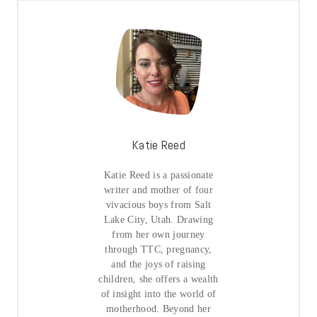
Katie Reed
Katie Reed is a passionate
writer and mother of four
vivacious boys from Salt
Lake City, Utah. Drawing
from her own journey
through TTC, pregnancy,
and the joys of raising
children, she offers a wealth
of insight into the world of
motherhood. Beyond her