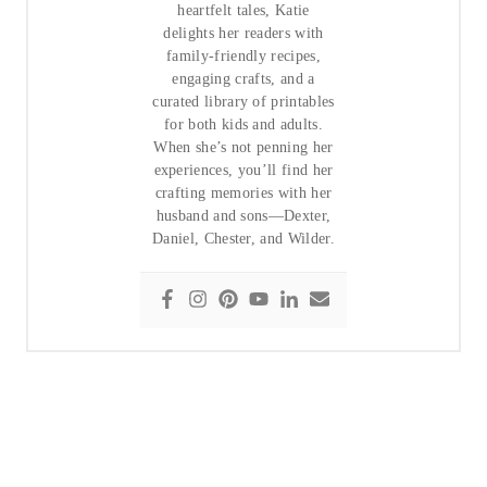
heartfelt tales, Katie
delights her readers with
family-friendly recipes,
engaging crafts, and a
curated library of printables
for both kids and adults.
When she’s not penning her
experiences, you’ll find her
crafting memories with her
husband and sons—Dexter,
Daniel, Chester, and Wilder.