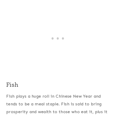
Fish
Fish plays a huge roll in Chinese New Year and
tends to be a meal staple. Fish is said to bring
prosperity and wealth to those who eat it, plus it