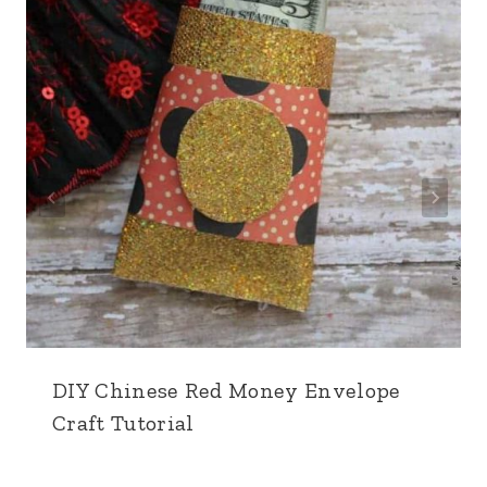
DIY Chinese Red Money Envelope
Craft Tutorial