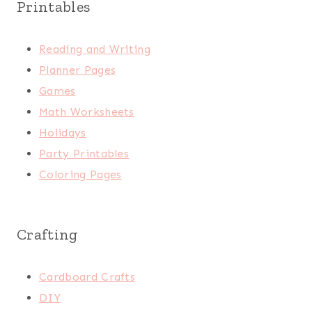
Printables
Reading and Writing
Planner Pages
Games
Math Worksheets
Holidays
Party Printables
Coloring Pages
Crafting
Cardboard Crafts
DIY