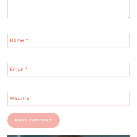
Name
*
Email
*
Website