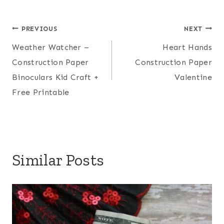
Post
PREVIOUS
NEXT
Weather Watcher –
Heart Hands
navigation
Construction Paper
Construction Paper
Binoculars Kid Craft +
Valentine
Free Printable
Similar Posts