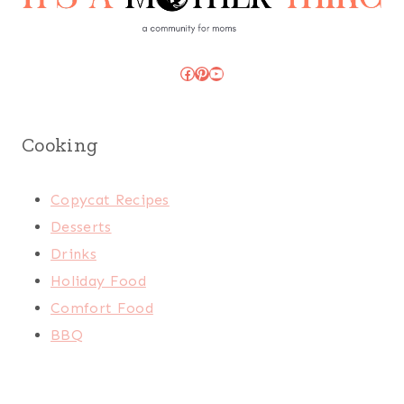
Facebook
Pinterest
YouTube
Cooking
Copycat Recipes
Desserts
Drinks
Holiday Food
Comfort Food
BBQ