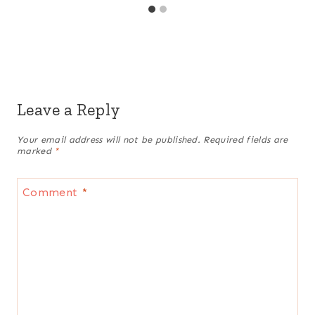
Leave a Reply
Your email address will not be published.
Required fields are
marked
*
Comment
*