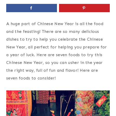
A huge part of Chinese New Year is all the food
and the feasting! There are so many delicious
dishes to try to help you celebrate the Chinese
New Year, all perfect for helping you prepare for
a year of luck. Here are seven foods to try this
Chinese New Year, so you can usher in the year
the right way, full of fun and flavor! Here are
seven foods to consider!