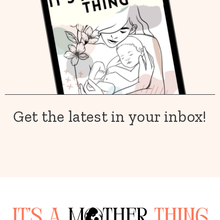
Get the latest in your inbox!