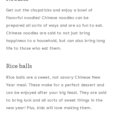
Get out the chopsticks and enjoy a bowl of
flavorful noodles! Chinese noodles can be
prepared all sorts of ways and are so fun to eat.
Chinese noodles are said to not just bring
happiness to a household, but can also bring long
life to those who eat them.
Rice balls
Rice balls are a sweet, not savory Chinese New
Year meal. These make for a perfect dessert and
can be enjoyed after your big feast. They are said
to bring luck and all sorts of sweet things in the
new year! Plus, kids will love making them.