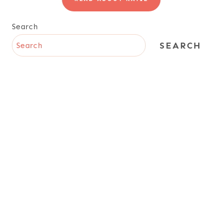
Search
SEARCH