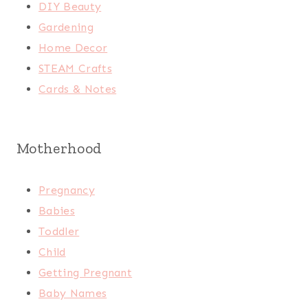
DIY Beauty
Gardening
Home Decor
STEAM Crafts
Cards & Notes
Motherhood
Pregnancy
Babies
Toddler
Child
Getting Pregnant
Baby Names