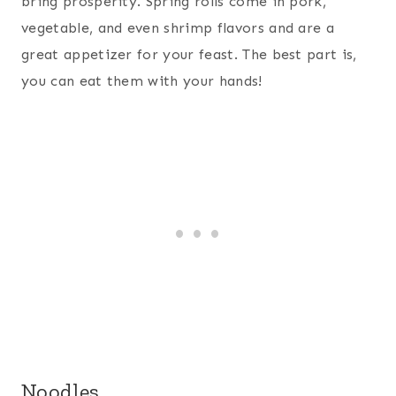
bring prosperity. Spring rolls come in pork,
vegetable, and even shrimp flavors and are a
great appetizer for your feast. The best part is,
you can eat them with your hands!
Noodles