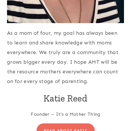
As a mom of four, my goal has always been
to learn and share knowledge with moms
everywhere. We truly are a community that
grows bigger every day. I hope AMT will be
the resource mothers everywhere can count
on for every stage of parenting.
Katie Reed
Founder – It’s a Mother Thing
READ ABOUT KATIE