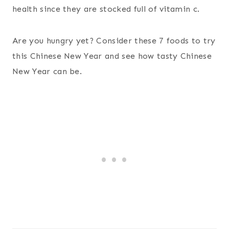
health since they are stocked full of vitamin c.
Are you hungry yet? Consider these 7 foods to try
this Chinese New Year and see how tasty Chinese
New Year can be.