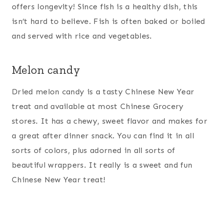
offers longevity! Since fish is a healthy dish, this
isn’t hard to believe. Fish is often baked or boiled
and served with rice and vegetables.
Melon candy
Dried melon candy is a tasty Chinese New Year
treat and available at most Chinese Grocery
stores. It has a chewy, sweet flavor and makes for
a great after dinner snack. You can find it in all
sorts of colors, plus adorned in all sorts of
beautiful wrappers. It really is a sweet and fun
Chinese New Year treat!