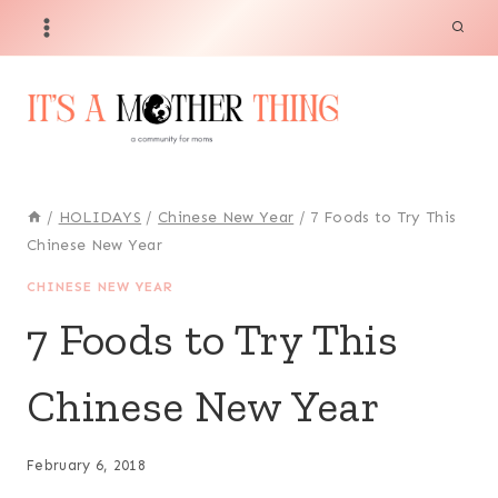
Skip
to
content
/
HOLIDAYS
/
Chinese New Year
/
7 Foods to Try This
Chinese New Year
CHINESE NEW YEAR
7 Foods to Try This
Chinese New Year
February 6, 2018