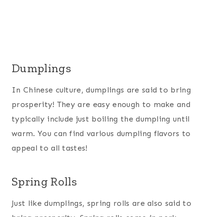
Dumplings
In Chinese culture, dumplings are said to bring
prosperity! They are easy enough to make and
typically include just boiling the dumpling until
warm. You can find various dumpling flavors to
appeal to all tastes!
Spring Rolls
Just like dumplings, spring rolls are also said to