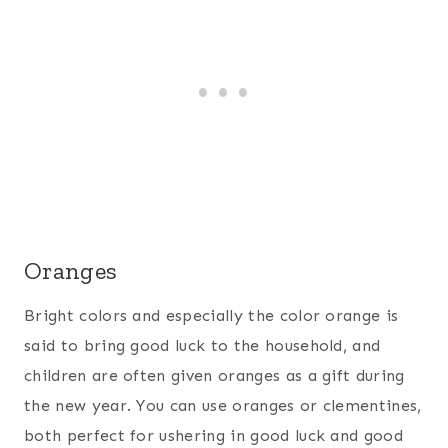
Oranges
Bright colors and especially the color orange is
said to bring good luck to the household, and
children are often given oranges as a gift during
the new year. You can use oranges or clementines,
both perfect for ushering in good luck and good