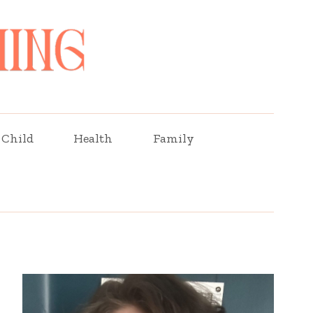
Child
Health
Family