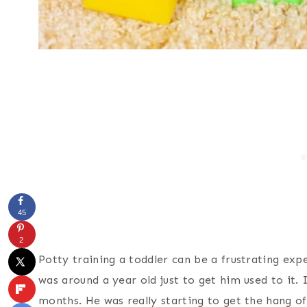
45
2
Potty training a toddler can be a frustrating ex
was around a year old just to get him used to it. 
months. He was really starting to get the hang of 