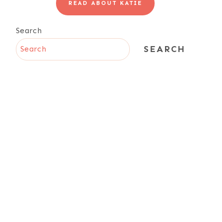
READ ABOUT KATIE
Search
SEARCH