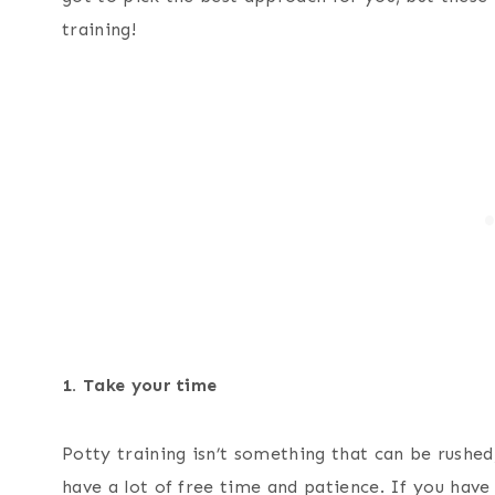
training!
1. Take your time
Potty training isn’t something that can be rushed,
have a lot of free time and patience. If you have