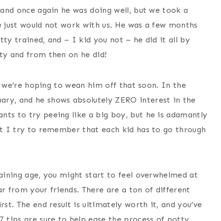
, and once again he was doing well, but we took a
he just would not work with us. He was a few months
ty trained, and – I kid you not – he did it all by
tty and from then on he did!
but we’re hoping to wean him off that soon. In the
ary, and he shows absolutely ZERO interest in the
nts to try peeing like a big boy, but he is adamantly
but I try to remember that each kid has to go through
raining age, you might start to feel overwhelmed at
ear from your friends. There are a ton of different
rst. The end result is ultimately worth it, and you’ve
7 tips are sure to help ease the process of potty