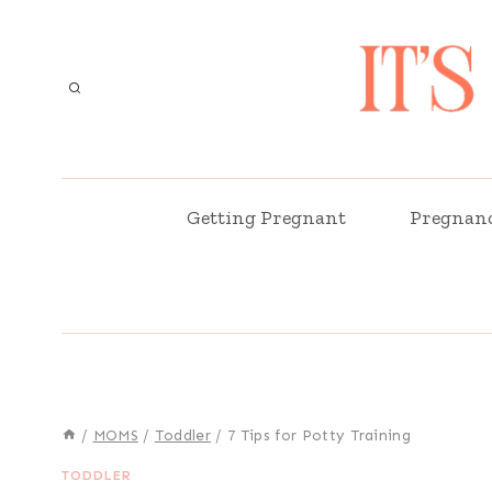
Skip
to
content
Getting Pregnant
Pregnan
/
MOMS
/
Toddler
/
7 Tips for Potty Training
TODDLER