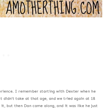
perience. I remember starting with Dexter when he
It didn’t take at that age, and we tried again at 18
it, but then Dan came along, and it was like he just