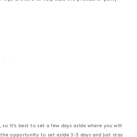
 so it’s best to set a few days aside where you will
 the opportunity to set aside 3-5 days and just stay