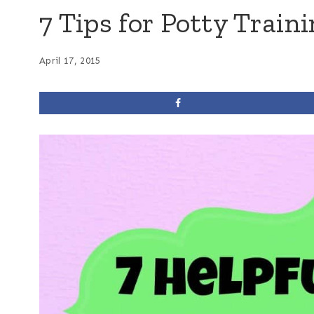
7 Tips for Potty Train
April 17, 2015