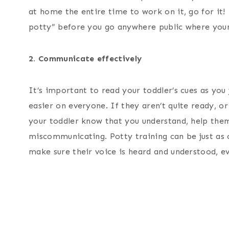
at home the entire time to work on it, go for it! 
potty” before you go anywhere public where your
2. Communicate effectively
It’s important to read your toddler’s cues as yo
easier on everyone. If they aren’t quite ready, or
your toddler know that you understand, help the
miscommunicating. Potty training can be just as 
make sure their voice is heard and understood, ev