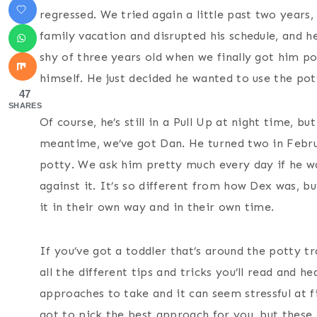
regressed. We tried again a little past two years
family vacation and disrupted his schedule, and 
shy of three years old when we finally got him pot
himself. He just decided he wanted to use the po
47
SHARES
Of course, he’s still in a Pull Up at night time, 
meantime, we’ve got Dan. He turned two in Febru
potty. We ask him pretty much every day if he wa
against it. It’s so different from how Dex was, 
it in their own way and in their own time.
If you’ve got a toddler that’s around the potty t
all the different tips and tricks you’ll read and h
approaches to take and it can seem stressful at fi
got to pick the best approach for you, but these 