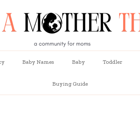
cy
Baby Names
Baby
Toddler
Buying Guide