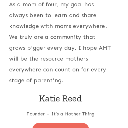
As a mom of four, my goal has
always been to learn and share
knowledge with moms everywhere.
We truly are a community that
grows bigger every day. I hope AMT
will be the resource mothers
everywhere can count on for every
stage of parenting.
Katie Reed
Founder – It’s a Mother Thing