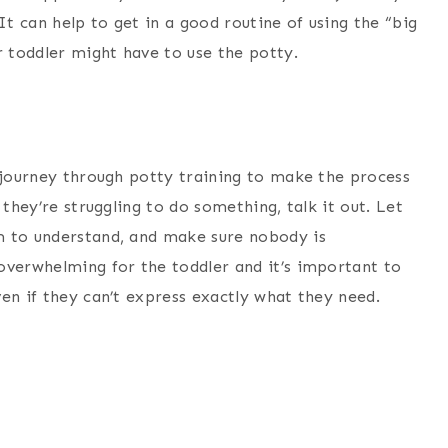
It can help to get in a good routine of using the “big
 toddler might have to use the potty.
u journey through potty training to make the process
 they’re struggling to do something, talk it out. Let
m to understand, and make sure nobody is
overwhelming for the toddler and it’s important to
en if they can’t express exactly what they need.