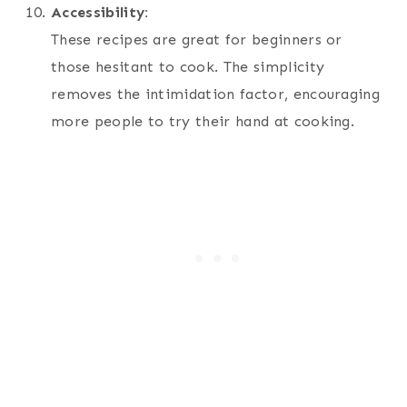
Accessibility:
These recipes are great for beginners or
those hesitant to cook. The simplicity
removes the intimidation factor, encouraging
more people to try their hand at cooking.