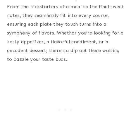
From the kickstarters of a meal to the final sweet
notes, they seamlessly fit into every course,
ensuring each plate they touch turns into a
symphony of flavors. Whether you’re looking for a
zesty appetizer, a flavorful condiment, or a
decadent dessert, there’s a dip out there waiting
to dazzle your taste buds.