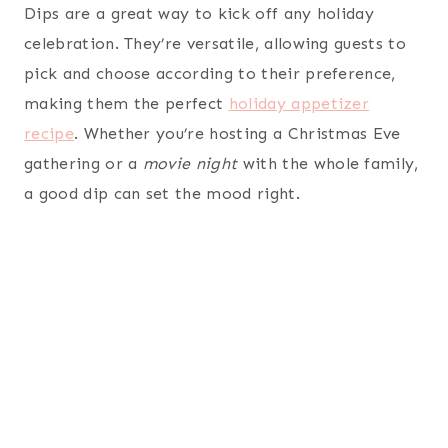
Dips are a great way to kick off any holiday
celebration. They’re versatile, allowing guests to
pick and choose according to their preference,
making them the perfect
holiday appetizer
recipe
. Whether you’re hosting a Christmas Eve
gathering or a
movie night
with the whole family,
a good dip can set the mood right.