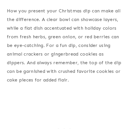
How you present your Christmas dip can make all
the difference. A clear bowl can showcase layers,
while a flat dish accentuated with holiday colors
from fresh herbs, green onion, or red berries can
be eye-catching. For a fun dip, consider using
animal crackers or gingerbread cookies as
dippers. And always remember, the top of the dip
can be garnished with crushed favorite cookies or
cake pieces for added flair.