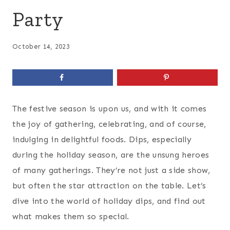
Party
October 14, 2023
The festive season is upon us, and with it comes
the joy of gathering, celebrating, and of course,
indulging in delightful foods. Dips, especially
during the holiday season, are the unsung heroes
of many gatherings. They’re not just a side show,
but often the star attraction on the table. Let’s
dive into the world of holiday dips, and find out
what makes them so special.