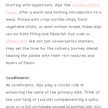
Starting with appetizers, dips like
Chicken Fajita
Queso
offer a warm and inviting introduction to a
meal. Paired with crisp tortilla chips, fresh
vegetable sticks, or even artisan bread, these dips
can be both filling and flavorful. Hot crab or
cheesy dips
are not just conversation starters;
they set the tone for the culinary journey ahead,
teasing the palate with their rich textures and
layers of flavor.
Condiments:
As condiments, dips play a crucial role in
enhancing the taste of the primary dish. Think of
the cool tang of tzatziki complementing a spicy
gyro or a hot artichoke spread breathing life into