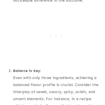
noticeable difference in the outcome.
Balance is Key:
Even with only three ingredients, achieving a
balanced flavor profile is crucial. Consider the
interplay of sweet, savory, spicy, acidic, and
umami elements. For instance, in a recipe