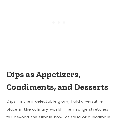
Dips as Appetizers,
Condiments, and Desserts
Dips, in their delectable glory, hold a versatile
place in the culinary world. Their range stretches
far beyond the simple bowl of salsa or guacamole