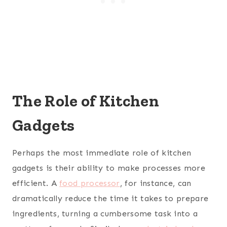
The Role of Kitchen
Gadgets
Perhaps the most immediate role of kitchen
gadgets is their ability to make processes more
efficient. A
food processor
, for instance, can
dramatically reduce the time it takes to prepare
ingredients, turning a cumbersome task into a