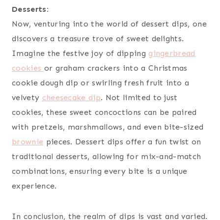
Desserts:
Now, venturing into the world of dessert dips, one
discovers a treasure trove of sweet delights.
Imagine the festive joy of dipping
gingerbread
cookies
or graham crackers into a Christmas
cookie dough dip or swirling fresh fruit into a
velvety
cheesecake dip
. Not limited to just
cookies, these sweet concoctions can be paired
with pretzels, marshmallows, and even bite-sized
brownie
pieces. Dessert dips offer a fun twist on
traditional desserts, allowing for mix-and-match
combinations, ensuring every bite is a unique
experience.
In conclusion, the realm of dips is vast and varied.