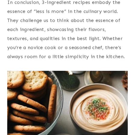
In conclusion, 3-ingredient recipes embody the
essence of “less is more” in the culinary world.
They challenge us to think about the essence of
each ingredient, showcasing their flavors,
textures, and qualities in the best light. Whether
you’re a novice cook or a seasoned chef, there’s
always room for a little simplicity in the kitchen.