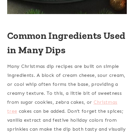
Common Ingredients Used
in Many Dips
Many Christmas dip recipes are built on simple
ingredients. A block of cream cheese, sour cream,
or cool whip often forms the base, providing a
creamy texture. To this, a little bit of sweetness
from sugar cookies, zebra cakes, or
Christmas
tree
cakes can be added. Don’t forget the spices;
vanilla extract and festive holiday colors from
sprinkles can make the dip both tasty and visually