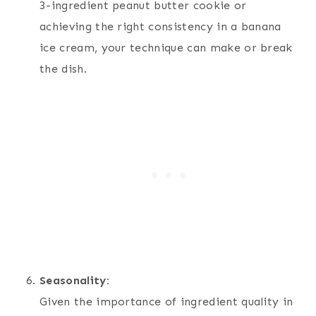
3-ingredient peanut butter cookie or
achieving the right consistency in a banana
ice cream, your technique can make or break
the dish.
Seasonality:
Given the importance of ingredient quality in