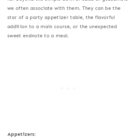
we often associate with them. They can be the
star of a party appetizer table, the flavorful
addition to a main course, or the unexpected
sweet endnote to a meal.
Appetizers: