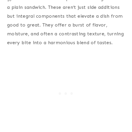
a plain sandwich. These aren’t just side additions
but integral components that elevate a dish from
good to great. They offer a burst of flavor,
moisture, and often a contrasting texture, turning
every bite into a harmonious blend of tastes.