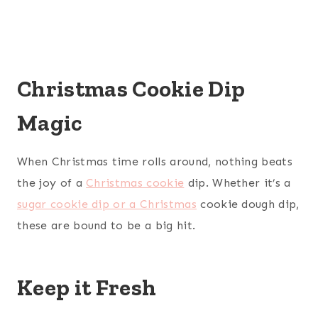
Christmas Cookie Dip
Magic
When Christmas time rolls around, nothing beats
the joy of a
Christmas cookie
dip. Whether it’s a
sugar cookie dip or a Christmas
cookie dough dip,
these are bound to be a big hit.
Keep it Fresh