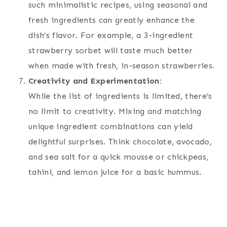
such minimalistic recipes, using seasonal and
fresh ingredients can greatly enhance the
dish’s flavor. For example, a 3-ingredient
strawberry sorbet will taste much better
when made with fresh, in-season strawberries.
Creativity and Experimentation:
While the list of ingredients is limited, there’s
no limit to creativity. Mixing and matching
unique ingredient combinations can yield
delightful surprises. Think chocolate, avocado,
and sea salt for a quick mousse or chickpeas,
tahini, and lemon juice for a basic hummus.