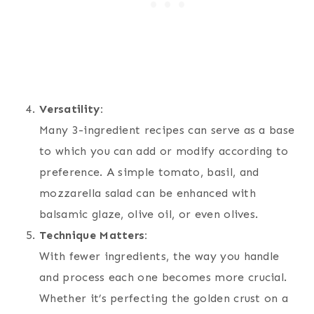
Versatility:
Many 3-ingredient recipes can serve as a base
to which you can add or modify according to
preference. A simple tomato, basil, and
mozzarella salad can be enhanced with
balsamic glaze, olive oil, or even olives.
Technique Matters:
With fewer ingredients, the way you handle
and process each one becomes more crucial.
Whether it’s perfecting the golden crust on a