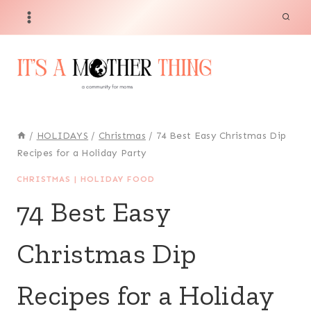
Skip
to
content
/
HOLIDAYS
/
Christmas
/
74 Best Easy Christmas Dip
Recipes for a Holiday Party
CHRISTMAS
|
HOLIDAY FOOD
74 Best Easy
Christmas Dip
Recipes for a Holiday