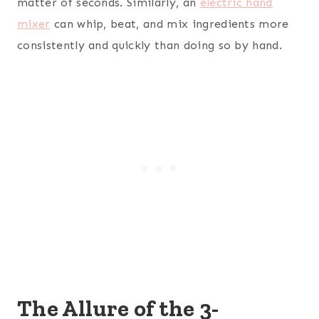
matter of seconds. Similarly, an
electric hand
mixer
can whip, beat, and mix ingredients more
consistently and quickly than doing so by hand.
The Allure of the 3-