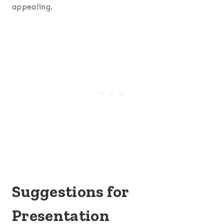
appealing.
Suggestions for
Presentation