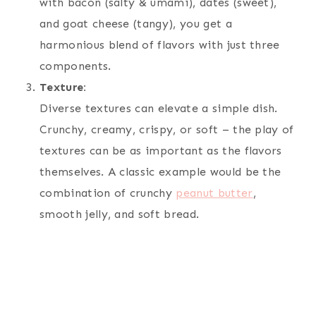
with bacon (salty & umami), dates (sweet),
and goat cheese (tangy), you get a
harmonious blend of flavors with just three
components.
Texture:
Diverse textures can elevate a simple dish.
Crunchy, creamy, crispy, or soft – the play of
textures can be as important as the flavors
themselves. A classic example would be the
combination of crunchy
peanut butter
,
smooth jelly, and soft bread.