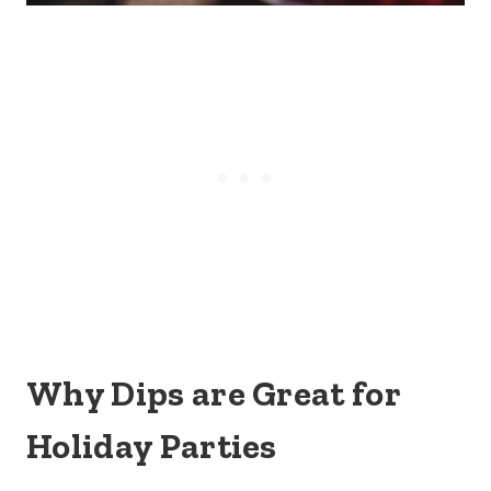
Why Dips are Great for
Holiday Parties