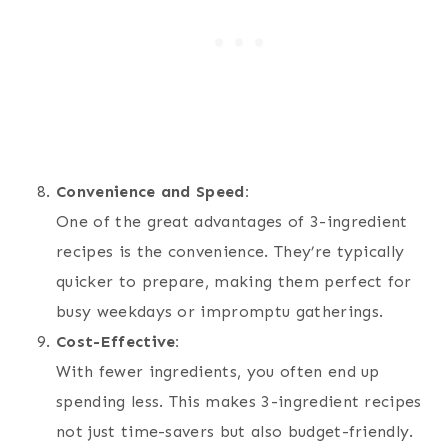
Convenience and Speed:
One of the great advantages of 3-ingredient
recipes is the convenience. They’re typically
quicker to prepare, making them perfect for
busy weekdays or impromptu gatherings.
Cost-Effective:
With fewer ingredients, you often end up
spending less. This makes 3-ingredient recipes
not just time-savers but also budget-friendly.