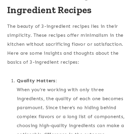
Ingredient Recipes
The beauty of 3-ingredient recipes lies in their
simplicity. These recipes offer minimalism in the
kitchen without sacrificing flavor or satisfaction.
Here are some insights and thoughts about the
basics of 3-ingredient recipes:
Quality Matters:
When you’re working with only three
ingredients, the quality of each one becomes
paramount. Since there’s no hiding behind
complex flavors or a long list of components,
choosing high-quality ingredients can make a