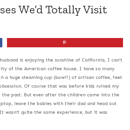
ses We’d Totally Visit
usband is enjoying the sunshine of California, I can’t
tity of the American coffee house. I have so many
h a huge steaming cup (bowl?) of artisan coffee, feet
obsession. Of course that was before kids ruined my
 the past. But even after the children came into the
ptop, leave the babies with their dad and head out
It wasn’t quite the same experience, but it was