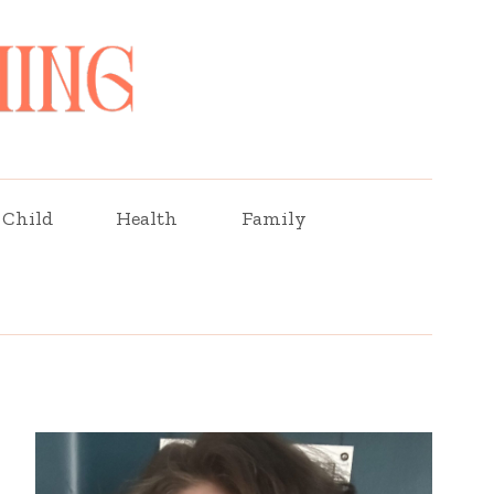
Child
Health
Family