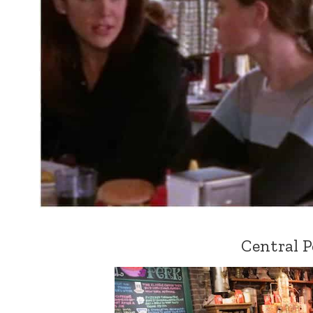
Central P