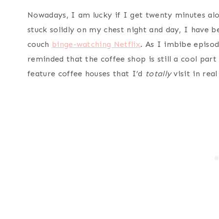
Nowadays, I am lucky if I get twenty minutes alo
stuck solidly on my chest night and day, I have 
couch
binge-watching Netflix
. As I imbibe episod
reminded that the coffee shop is still a cool part
feature coffee houses that I’d
totally
visit in real 