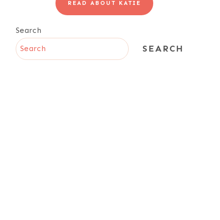
READ ABOUT KATIE
Search
SEARCH