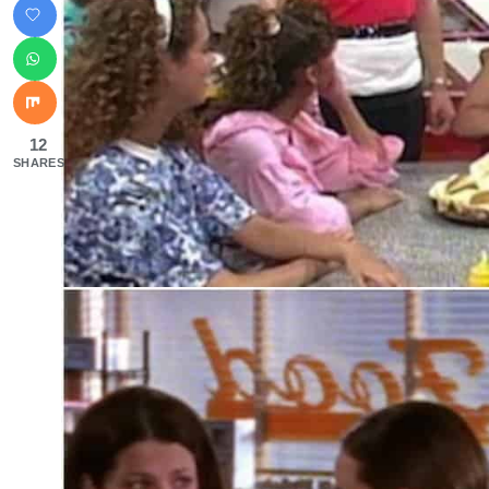
12
SHARES