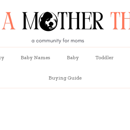
cy
Baby Names
Baby
Toddler
Buying Guide