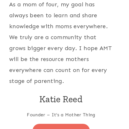
As a mom of four, my goal has
always been to learn and share
knowledge with moms everywhere.
We truly are a community that
grows bigger every day. I hope AMT
will be the resource mothers
everywhere can count on for every
stage of parenting.
Katie Reed
Founder – It’s a Mother Thing