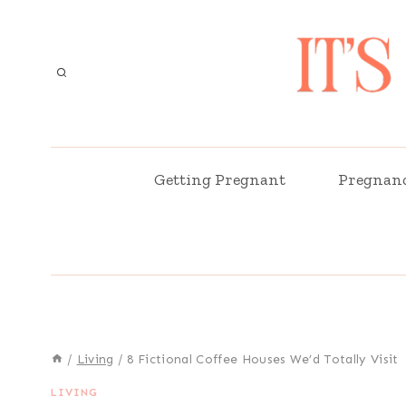
Skip
to
content
Getting Pregnant
Pregnan
/
Living
/
8 Fictional Coffee Houses We’d Totally Visit
LIVING