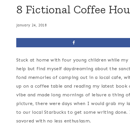
8 Fictional Coffee Hou
January 24, 2018
Stuck at home with four young children while my h
help but find myself daydreaming about the sanc
fond memories of camping out in a local cafe, wit
up on a coffee table and reading my latest book 
vibe and made long mornings of leisure a thing of
picture, there were days when I would grab my la
to our local Starbucks to get some writing done. 
savored with no less enthusiasm.