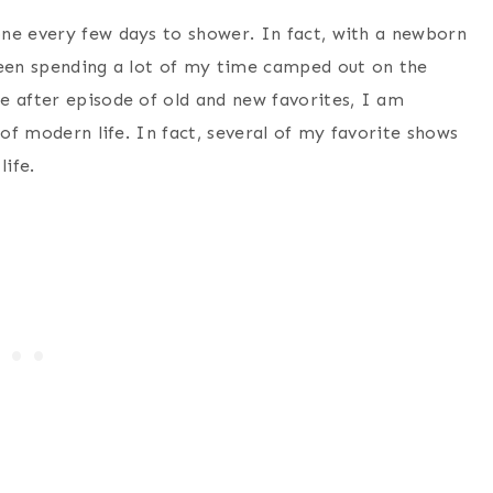
ne every few days to shower. In fact, with a newborn
been spending a lot of my time camped out on the
e after episode of old and new favorites, I am
 of modern life. In fact, several of my favorite shows
life.