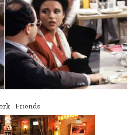
erk | Friends