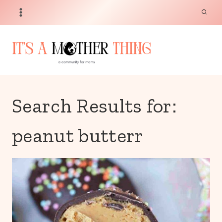
Skip
to
content
Search Results for:
peanut butterr