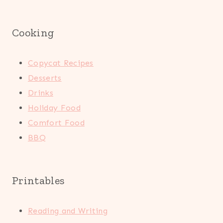
Cooking
Copycat Recipes
Desserts
Drinks
Holiday Food
Comfort Food
BBQ
Printables
Reading and Writing