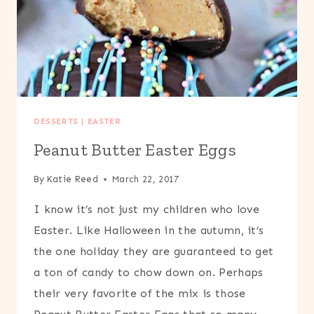
DESSERTS
|
EASTER
Peanut Butter Easter Eggs
By
Katie Reed
March 22, 2017
I know it’s not just my children who love
Easter. Like Halloween in the autumn, it’s
the one holiday they are guaranteed to get
a ton of candy to chow down on. Perhaps
their very favorite of the mix is those