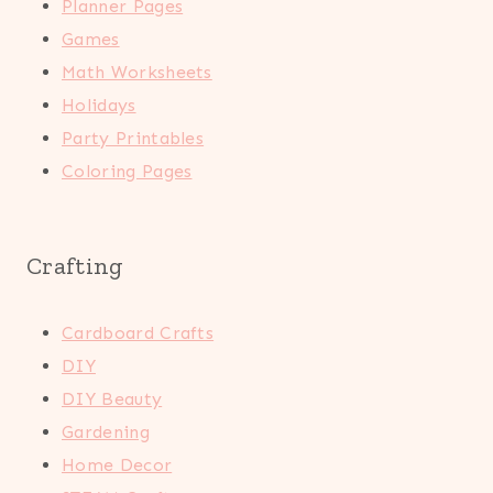
Planner Pages
Games
Math Worksheets
Holidays
Party Printables
Coloring Pages
Crafting
Cardboard Crafts
DIY
DIY Beauty
Gardening
Home Decor