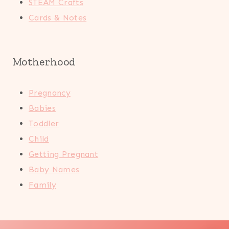
STEAM Crafts
Cards & Notes
Motherhood
Pregnancy
Babies
Toddler
Child
Getting Pregnant
Baby Names
Family