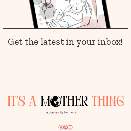
Get the latest in your inbox!
Facebook
Pinterest
YouTube