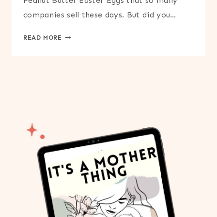
Peanut Butter Easter Eggs that so many
companies sell these days. But did you…
PEANUT
READ MORE
BUTTER
EASTER
EGGS