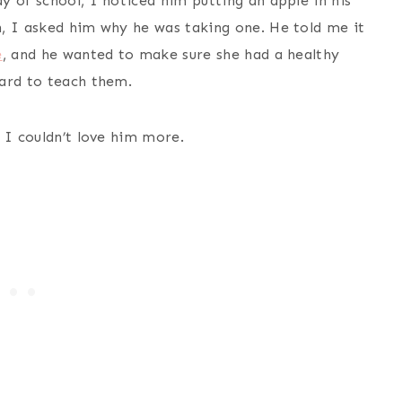
 of school, I noticed him putting an apple in his
, I asked him why he was taking one. He told me it
e
, and he wanted to make sure she had a healthy
hard to teach them.
 I couldn’t love him more.