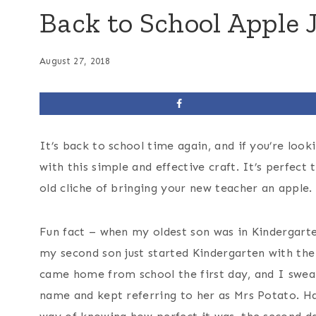
Back to School Apple J
August 27, 2018
It’s back to school time again, and if you’re look
with this simple and effective craft. It’s perfect 
old cliche of bringing your new teacher an apple.
Fun fact – when my oldest son was in Kindergarten
my second son just started Kindergarten with the
came home from school the first day, and I swear
name and kept referring to her as Mrs Potato. H