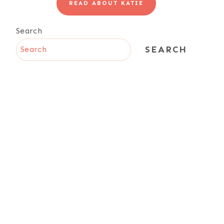
READ ABOUT KATIE
Search
SEARCH