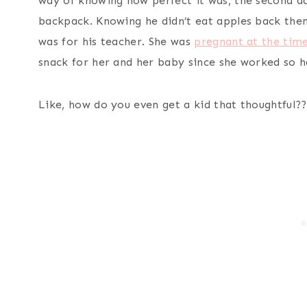
way of knowing how perfect it was, the second day
backpack. Knowing he didn’t eat apples back then
was for his teacher. She was
pregnant at the tim
snack for her and her baby since she worked so 
Like, how do you even get a kid that thoughtful??