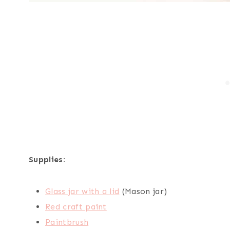
Supplies:
Glass jar with a lid
(Mason jar)
Red craft paint
Paintbrush