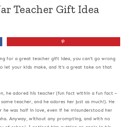
ar Teacher Gift Idea
ing for a great teacher gift idea, you can’t go wrong
to let your kids make, and it’s a great take on that
, he adored his teacher (fun fact within a fun fact –
 same teacher, and he adores her just as much!). He
 he was half in love, even if he misunderstood her
aha. Anyway, without any prompting, and with no