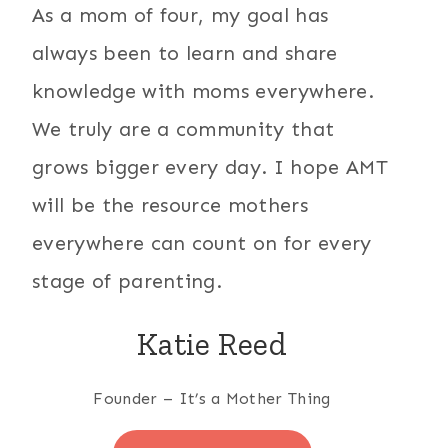
As a mom of four, my goal has
always been to learn and share
knowledge with moms everywhere.
We truly are a community that
grows bigger every day. I hope AMT
will be the resource mothers
everywhere can count on for every
stage of parenting.
Katie Reed
Founder – It’s a Mother Thing