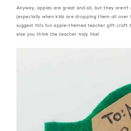
Anyway, apples are great and all, but they aren’t
(especially when kids are dropping them all over t
suggest this fun apple-themed teacher gift craft t
else you think the teacher may like!