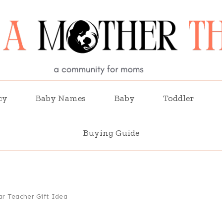
cy
Baby Names
Baby
Toddler
Buying Guide
ar Teacher Gift Idea