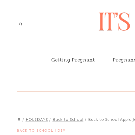
Skip
to
content
Getting Pregnant
Pregnan
/
HOLIDAYS
/
Back to School
/
Back to School Apple J
BACK TO SCHOOL
|
DIY