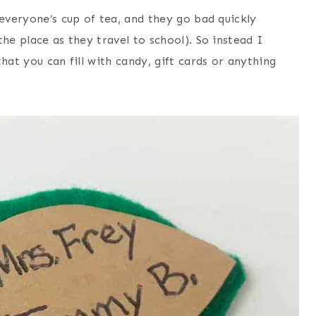
 everyone’s cup of tea, and they go bad quickly
he place as they travel to school). So instead I
hat you can fill with candy, gift cards or anything