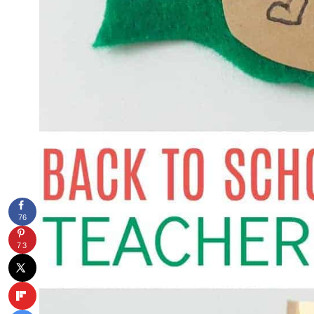
76
73