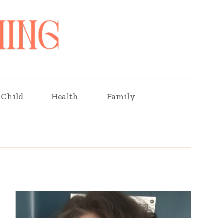
Child
Health
Family