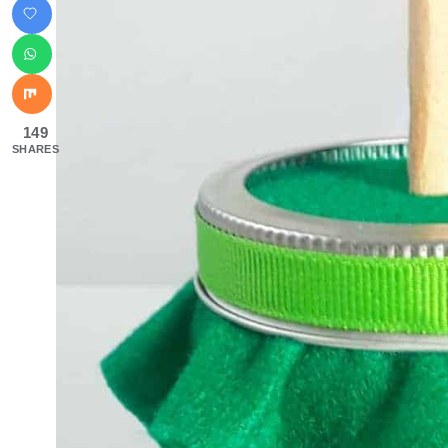
149
SHARES