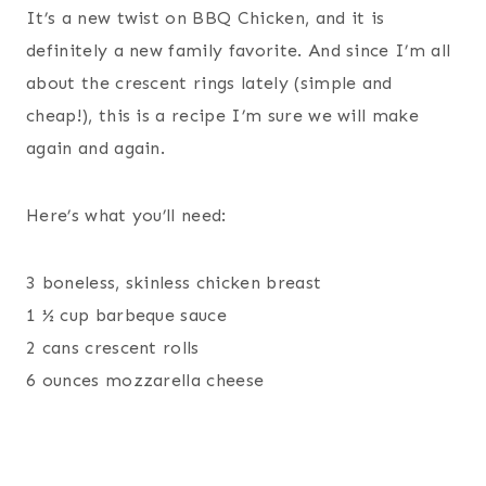
It’s a new twist on BBQ Chicken, and it is
definitely a new family favorite. And since I’m all
about the crescent rings lately (simple and
cheap!), this is a recipe I’m sure we will make
again and again.
Here’s what you’ll need:
3 boneless, skinless chicken breast
1 ½ cup barbeque sauce
2 cans crescent rolls
6 ounces mozzarella cheese