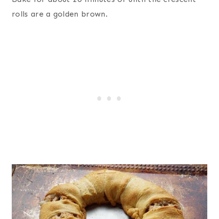
rolls are a golden brown.