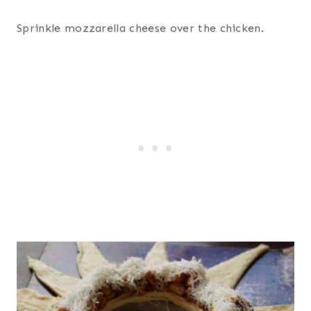
Sprinkle mozzarella cheese over the chicken.