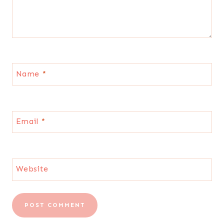
Name
*
Email
*
Website