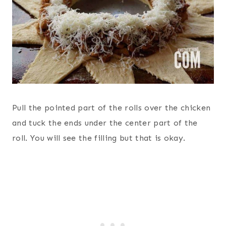
Pull the pointed part of the rolls over the chicken
and tuck the ends under the center part of the
roll. You will see the filling but that is okay.