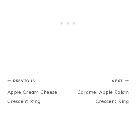
Post
PREVIOUS
NEXT
Apple Cream Cheese
Caramel Apple Raisin
navigation
Crescent Ring
Crescent Ring