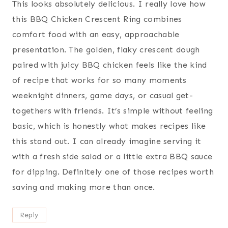
This looks absolutely delicious. I really love how
this BBQ Chicken Crescent Ring combines
comfort food with an easy, approachable
presentation. The golden, flaky crescent dough
paired with juicy BBQ chicken feels like the kind
of recipe that works for so many moments
weeknight dinners, game days, or casual get-
togethers with friends. It’s simple without feeling
basic, which is honestly what makes recipes like
this stand out. I can already imagine serving it
with a fresh side salad or a little extra BBQ sauce
for dipping. Definitely one of those recipes worth
saving and making more than once.
Reply