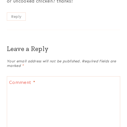
or uncooked chicken? thanks!
Reply
Leave a Reply
Your email address will not be published.
Required fields are
marked
*
Comment
*