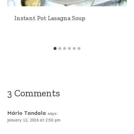
Instant Pot Lasagna Soup
3 Comments
Mário Tandala
says:
January 12, 2026 at 2:50 pm