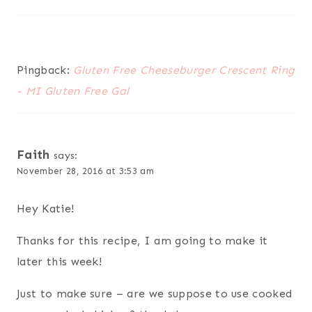
Pingback:
Gluten Free Cheeseburger Crescent Ring
- MI Gluten Free Gal
Faith
says:
November 28, 2016 at 3:53 am
Hey Katie!
Thanks for this recipe, I am going to make it
later this week!
Just to make sure – are we suppose to use cooked