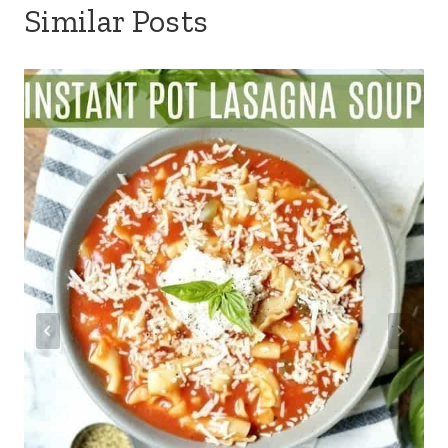
Similar Posts