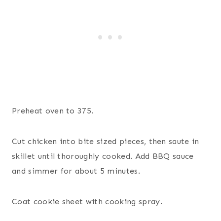
Preheat oven to 375.
Cut chicken into bite sized pieces, then saute in
skillet until thoroughly cooked. Add BBQ sauce
and simmer for about 5 minutes.
Coat cookie sheet with cooking spray.