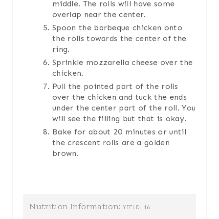
middle. The rolls will have some
overlap near the center.
Spoon the barbeque chicken onto
the rolls towards the center of the
ring.
Sprinkle mozzarella cheese over the
chicken.
Pull the pointed part of the rolls
over the chicken and tuck the ends
under the center part of the roll. You
will see the filling but that is okay.
Bake for about 20 minutes or until
the crescent rolls are a golden
brown.
Nutrition Information:
16
YIELD: