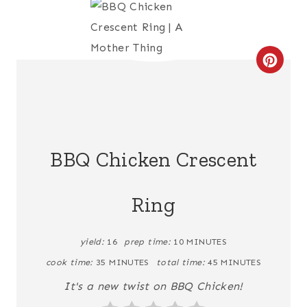
C
R
E
A
BBQ Chicken Crescent
T
Ring
E
P
yield:
16
prep time:
10 MINUTES
I
cook time:
35 MINUTES
total time:
45 MINUTES
N
It's a new twist on BBQ Chicken!