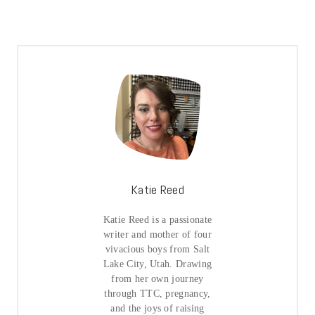
Katie Reed
Katie Reed is a passionate
writer and mother of four
vivacious boys from Salt
Lake City, Utah. Drawing
from her own journey
through TTC, pregnancy,
and the joys of raising