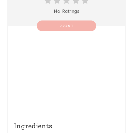
T
No Ratings
E
R
PRINT
E
S
T
P
I
N
Ingredients