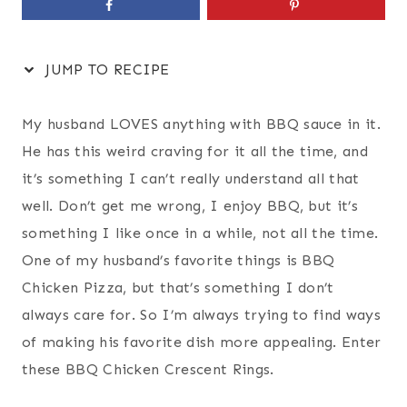
JUMP TO RECIPE
My husband LOVES anything with BBQ sauce in it.
He has this weird craving for it all the time, and
it’s something I can’t really understand all that
well. Don’t get me wrong, I enjoy BBQ, but it’s
something I like once in a while, not all the time.
One of my husband’s favorite things is BBQ
Chicken Pizza, but that’s something I don’t
always care for. So I’m always trying to find ways
of making his favorite dish more appealing. Enter
these BBQ Chicken Crescent Rings.