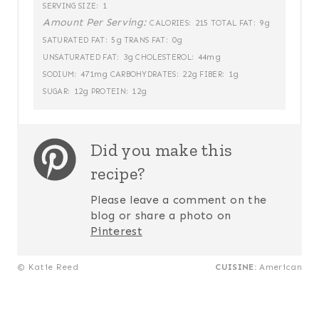
1
SERVING SIZE:
Amount Per Serving:
215
9g
CALORIES:
TOTAL FAT:
5g
0g
SATURATED FAT:
TRANS FAT:
3g
44mg
UNSATURATED FAT:
CHOLESTEROL:
471mg
22g
1g
SODIUM:
CARBOHYDRATES:
FIBER:
12g
12g
SUGAR:
PROTEIN:
Did you make this
recipe?
Please leave a comment on the
blog or share a photo on
Pinterest
© Katie Reed
CUISINE:
American