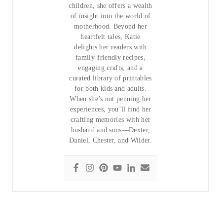
children, she offers a wealth
of insight into the world of
motherhood. Beyond her
heartfelt tales, Katie
delights her readers with
family-friendly recipes,
engaging crafts, and a
curated library of printables
for both kids and adults.
When she’s not penning her
experiences, you’ll find her
crafting memories with her
husband and sons—Dexter,
Daniel, Chester, and Wilder.