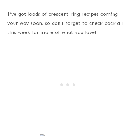
I’ve got loads of crescent ring recipes coming
your way soon, so don’t forget to check back all
this week for more of what you love!