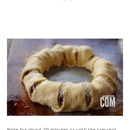
Bake for about 20 minutes or until the crescent