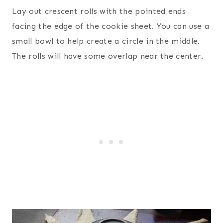
Lay out crescent rolls with the pointed ends
facing the edge of the cookie sheet. You can use a
small bowl to help create a circle in the middle.
The rolls will have some overlap near the center.