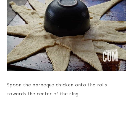
Spoon the barbeque chicken onto the rolls
towards the center of the ring.