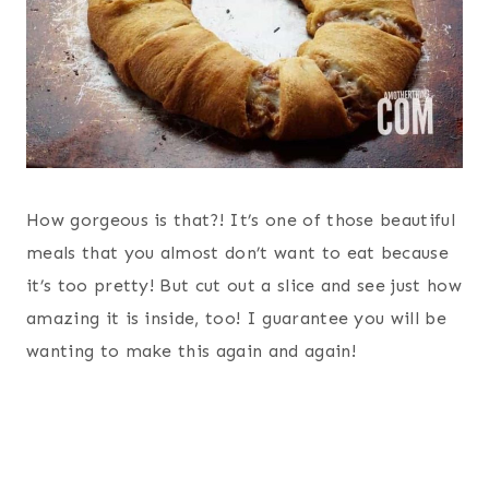
How gorgeous is that?! It’s one of those beautiful
meals that you almost don’t want to eat because
it’s too pretty! But cut out a slice and see just how
amazing it is inside, too! I guarantee you will be
wanting to make this again and again!