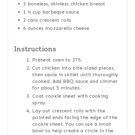
3 boneless, skinless chicken breast
1 ½ cup barbeque sauce
2 cans crescent rolls
6 ounces mozzarella cheese
Instructions
Preheat oven to 375.
Cut chicken into bite-sized pieces,
then saute in skillet until thoroughly
cooked. Add BBQ sauce and simmer
for about 5 minutes.
Coat cookie sheet with cooking
spray.
Lay out crescent rolls with the
pointed ends facing the edge of the
cookie sheet. You can use a small
bowl to help create a circle in the