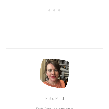
Katie Reed
Katie Reed is a passionate