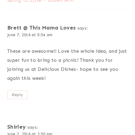
Going to Love ~ Shawn Ann
Brett @ This Mama Loves
says:
June 7, 2016 at 5:54 am
These are awesome!! Love the whole idea, and just
super fun to bring to a picnic! Thank you for
joining us at Delicious Dishes- hope to see you
again this week!
Reply
Shirley
says:
June 2, 2016 at 2:50 pm