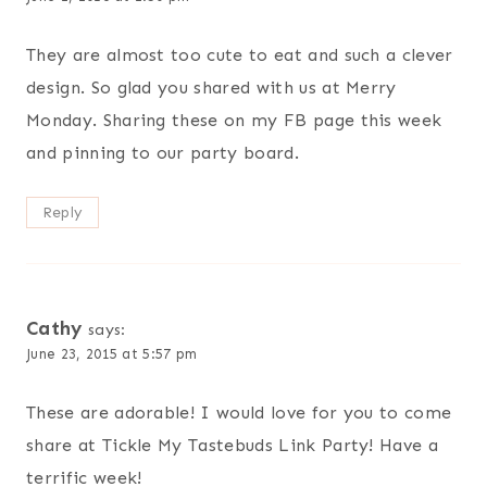
They are almost too cute to eat and such a clever
design. So glad you shared with us at Merry
Monday. Sharing these on my FB page this week
and pinning to our party board.
Reply
Cathy
says:
June 23, 2015 at 5:57 pm
These are adorable! I would love for you to come
share at Tickle My Tastebuds Link Party! Have a
terrific week!