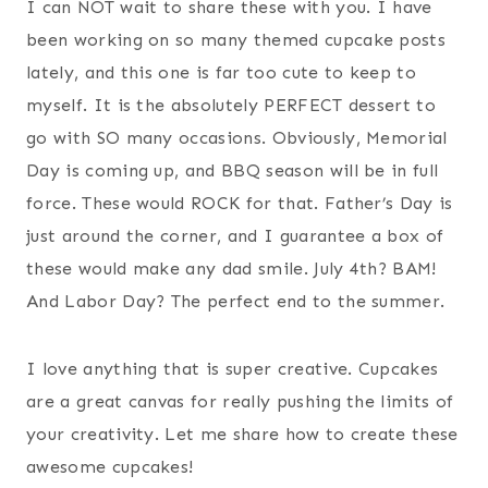
I can NOT wait to share these with you. I have
been working on so many themed cupcake posts
lately, and this one is far too cute to keep to
myself. It is the absolutely PERFECT dessert to
go with SO many occasions. Obviously, Memorial
Day is coming up, and BBQ season will be in full
force. These would ROCK for that. Father’s Day is
just around the corner, and I guarantee a box of
these would make any dad smile. July 4th? BAM!
And Labor Day? The perfect end to the summer.
I love anything that is super creative. Cupcakes
are a great canvas for really pushing the limits of
your creativity. Let me share how to create these
awesome cupcakes!