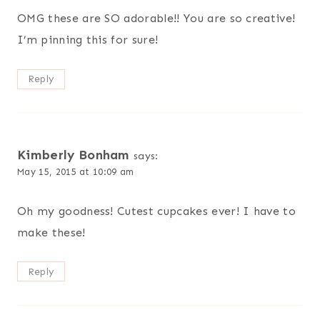
OMG these are SO adorable!! You are so creative!
I’m pinning this for sure!
Reply
Kimberly Bonham
says:
May 15, 2015 at 10:09 am
Oh my goodness! Cutest cupcakes ever! I have to
make these!
Reply