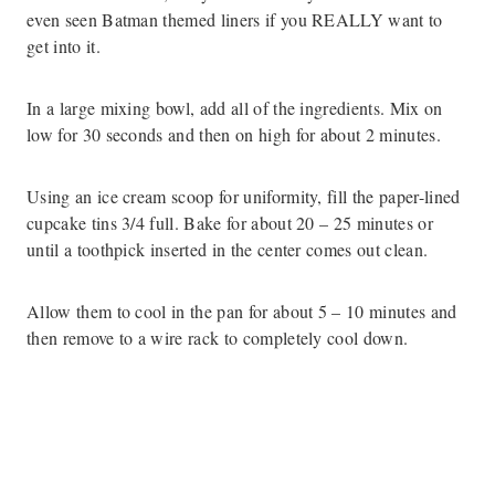
even seen Batman themed liners if you REALLY want to
get into it.
In a large mixing bowl, add all of the ingredients. Mix on
low for 30 seconds and then on high for about 2 minutes.
Using an ice cream scoop for uniformity, fill the paper-lined
cupcake tins 3/4 full. Bake for about 20 – 25 minutes or
until a toothpick inserted in the center comes out clean.
Allow them to cool in the pan for about 5 – 10 minutes and
then remove to a wire rack to completely cool down.