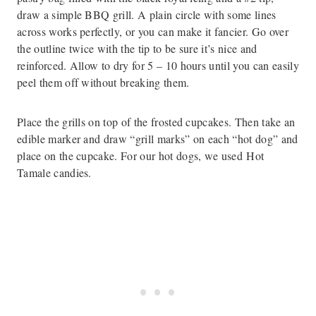
draw a simple BBQ grill. A plain circle with some lines
across works perfectly, or you can make it fancier. Go over
the outline twice with the tip to be sure it’s nice and
reinforced. Allow to dry for 5 – 10 hours until you can easily
peel them off without breaking them.
Place the grills on top of the frosted cupcakes. Then take an
edible marker and draw “grill marks” on each “hot dog” and
place on the cupcake. For our hot dogs, we used Hot
Tamale candies.