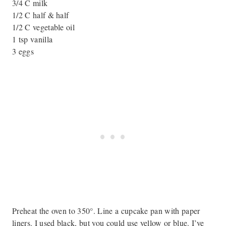
3/4 C milk
1/2 C half & half
1/2 C vegetable oil
1 tsp vanilla
3 eggs
Preheat the oven to 350°. Line a cupcake pan with paper
liners. I used black, but you could use yellow or blue. I’ve