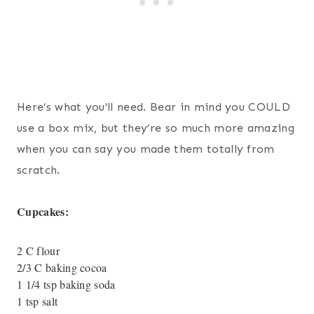
Here’s what you’ll need. Bear in mind you COULD
use a box mix, but they’re so much more amazing
when you can say you made them totally from
scratch.
Cupcakes:
2 C flour
2/3 C baking cocoa
1 1/4 tsp baking soda
1 tsp salt