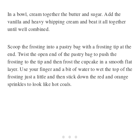
In a bowl, cream together the butter and sugar. Add the
vanilla and heavy whipping cream and beat it all together
until well combined.
Scoop the frosting into a pastry bag with a frosting tip at the
end. Twist the open end of the pastry bag to push the
frosting to the tip and then frost the cupcake in a smooth flat
layer. Use your finger and a bit of water to wet the top of the
frosting just a little and then stick down the red and orange
sprinkles to look like hot coals.