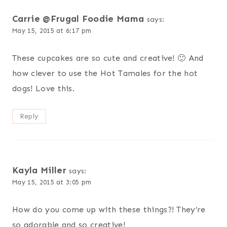
Carrie @Frugal Foodie Mama
says:
May 15, 2015 at 6:17 pm
These cupcakes are so cute and creative! 🙂 And
how clever to use the Hot Tamales for the hot
dogs! Love this.
Reply
Kayla Miller
says:
May 15, 2015 at 3:05 pm
How do you come up with these things?! They’re
so adorable and so creative!