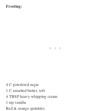
Frosting:
4 C powdered sugar
1 C unsalted butter, soft
4 TBSP heavy whipping cream
1 tsp vanilla
Red & orange sprinkles