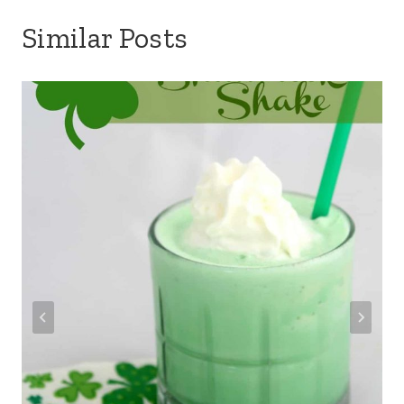
Similar Posts