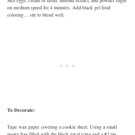
Mix eggs, cream of tartar, almond extract, and powder sugar
on medium speed for 4 minutes. Add black gel food
coloring… stir to blend well.
To Decorate:
Tape wax paper covering a cookie sheet. Using a small
pastry bag filled with the black royal icing and a #2 tip,