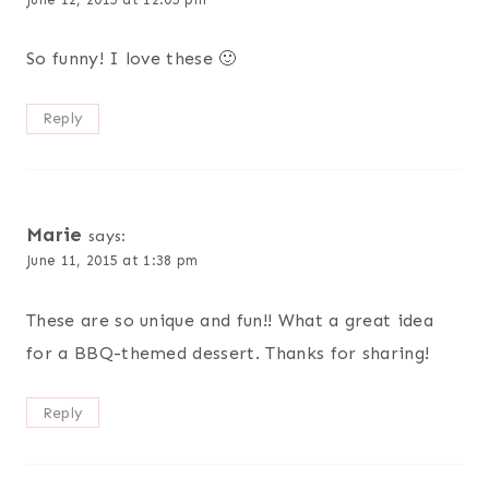
So funny! I love these 🙂
Reply
Marie
says:
June 11, 2015 at 1:38 pm
These are so unique and fun!! What a great idea
for a BBQ-themed dessert. Thanks for sharing!
Reply