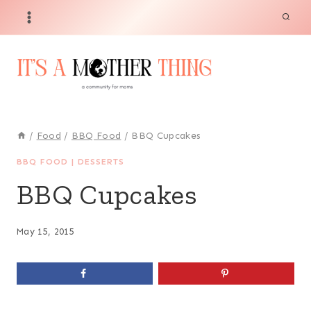
Skip
to
content
/
Food
/
BBQ Food
/
BBQ Cupcakes
BBQ FOOD
|
DESSERTS
BBQ Cupcakes
May 15, 2015