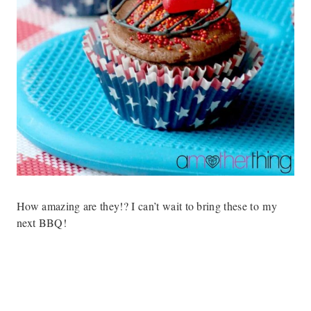
How amazing are they!? I can’t wait to bring these to my
next BBQ!