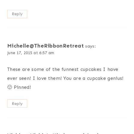
Reply
Michelle@TheRibbonRetreat
says:
June 17, 2015 at 6:57 am
These are some of the funnest cupcakes I have
ever seen! I love them! You are a cupcake genius!
🙂 Pinned!
Reply