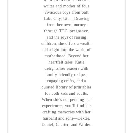
writer and mother of four
vivacious boys from Salt
Lake City, Utah. Drawing
from her own journey
through TTC, pregnancy,
and the joys of raising
children, she offers a wealth
of insight into the world of
motherhood. Beyond her
heartfelt tales, Katie
delights her readers with
family-friendly recipes,
engaging crafts, and a
curated library of printables
for both kids and adults.
When she’s not penning her
experiences, you’ll find her
crafting memories with her
husband and sons—Dexter,
Daniel, Chester, and Wilder.