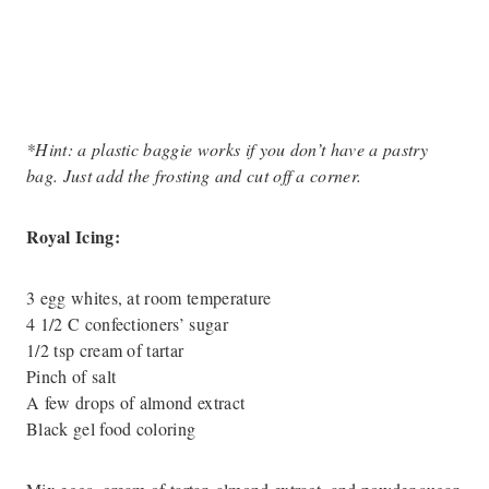
*Hint: a plastic baggie works if you don’t have a pastry
bag. Just add the frosting and cut off a corner.
Royal Icing:
3 egg whites, at room temperature
4 1/2 C confectioners’ sugar
1/2 tsp cream of tartar
Pinch of salt
A few drops of almond extract
Black gel food coloring