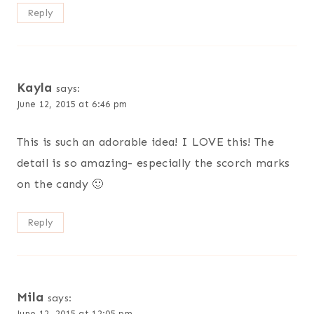
Reply
Kayla
says:
June 12, 2015 at 6:46 pm
This is such an adorable idea! I LOVE this! The
detail is so amazing- especially the scorch marks
on the candy 🙂
Reply
Mila
says:
June 12, 2015 at 12:05 pm