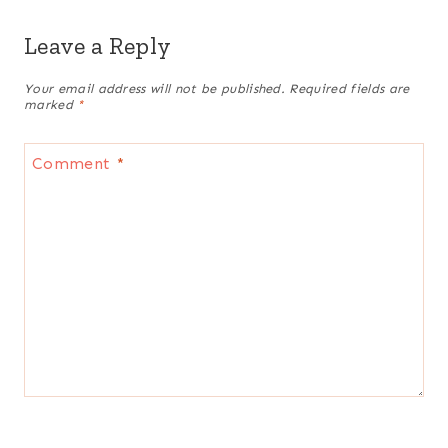
Leave a Reply
Your email address will not be published.
Required fields are
marked
*
Comment
*