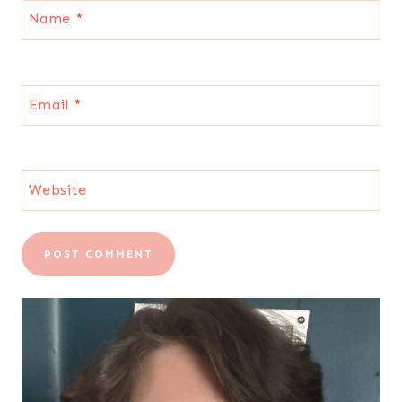
Name
*
Email
*
Website