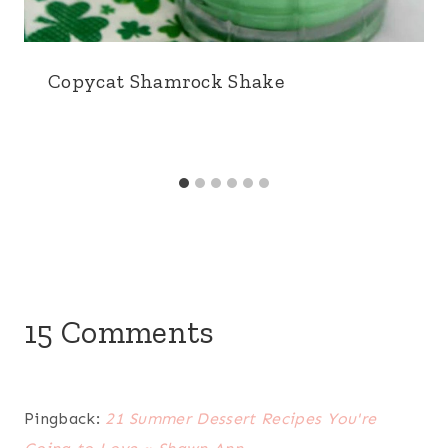
Copycat Shamrock Shake
15 Comments
Pingback:
21 Summer Dessert Recipes You're