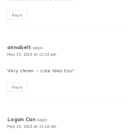
Reply
annabelt
says:
May 15, 2015 at 12:23 pm
Very clever – cute idea too!
Reply
Logan Can
says:
May 15, 2015 at 11:16 am