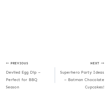
Post
PREVIOUS
NEXT
Deviled Egg Dip –
Superhero Party Ideas
navigation
Perfect for BBQ
– Batman Chocolate
Season
Cupcakes!