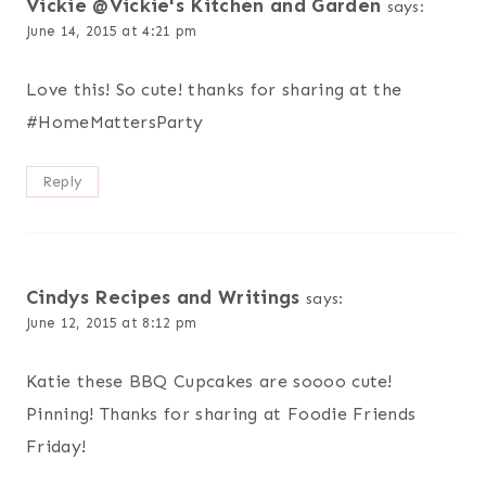
Vickie @Vickie's Kitchen and Garden
says:
June 14, 2015 at 4:21 pm
Love this! So cute! thanks for sharing at the
#HomeMattersParty
Reply
Cindys Recipes and Writings
says:
June 12, 2015 at 8:12 pm
Katie these BBQ Cupcakes are soooo cute!
Pinning! Thanks for sharing at Foodie Friends
Friday!