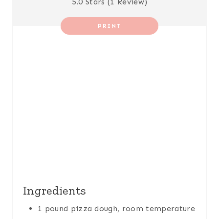
5.0 Stars
(
1 Review
)
E
R
PRINT
E
S
T
P
I
N
Ingredients
1 pound pizza dough, room temperature