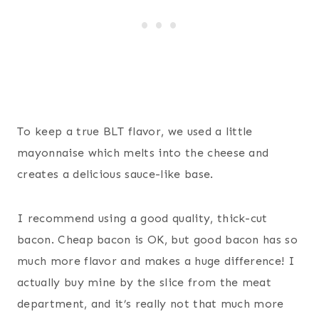
To keep a true BLT flavor, we used a little
mayonnaise which melts into the cheese and
creates a delicious sauce-like base.
I recommend using a good quality, thick-cut
bacon. Cheap bacon is OK, but good bacon has so
much more flavor and makes a huge difference! I
actually buy mine by the slice from the meat
department, and it’s really not that much more