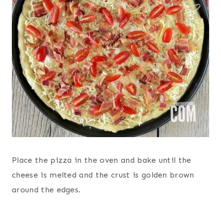
Place the pizza in the oven and bake until the
cheese is melted and the crust is golden brown
around the edges.