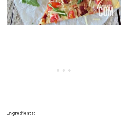
Ingredients: