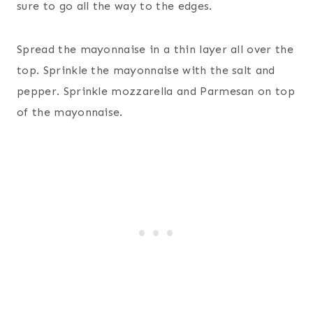
sure to go all the way to the edges.
Spread the mayonnaise in a thin layer all over the
top. Sprinkle the mayonnaise with the salt and
pepper. Sprinkle mozzarella and Parmesan on top
of the mayonnaise.