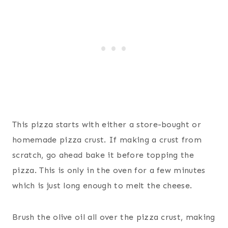
This pizza starts with either a store-bought or
homemade pizza crust. If making a crust from
scratch, go ahead bake it before topping the
pizza. This is only in the oven for a few minutes
which is just long enough to melt the cheese.
Brush the olive oil all over the pizza crust, making