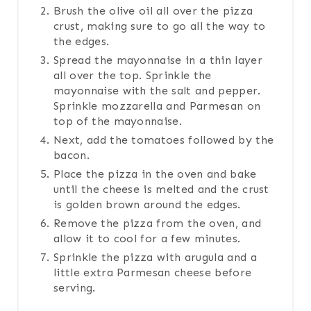
Brush the olive oil all over the pizza
crust, making sure to go all the way to
the edges.
Spread the mayonnaise in a thin layer
all over the top. Sprinkle the
mayonnaise with the salt and pepper.
Sprinkle mozzarella and Parmesan on
top of the mayonnaise.
Next, add the tomatoes followed by the
bacon.
Place the pizza in the oven and bake
until the cheese is melted and the crust
is golden brown around the edges.
Remove the pizza from the oven, and
allow it to cool for a few minutes.
Sprinkle the pizza with arugula and a
little extra Parmesan cheese before
serving.