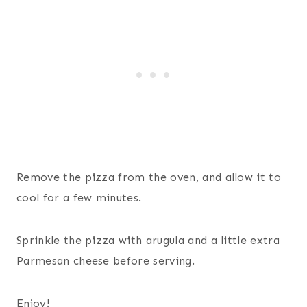
Remove the pizza from the oven, and allow it to
cool for a few minutes.
Sprinkle the pizza with arugula and a little extra
Parmesan cheese before serving.
Enjoy!