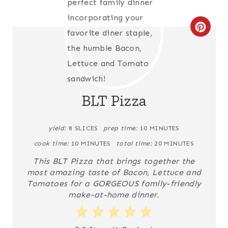
C
R
E
A
BLT Pizza
T
yield:
8 SLICES
prep time:
10 MINUTES
E
cook time:
10 MINUTES
total time:
20 MINUTES
P
This BLT Pizza that brings together the
I
most amazing taste of Bacon, Lettuce and
Tomatoes for a GORGEOUS family-friendly
N
make-at-home dinner.
T