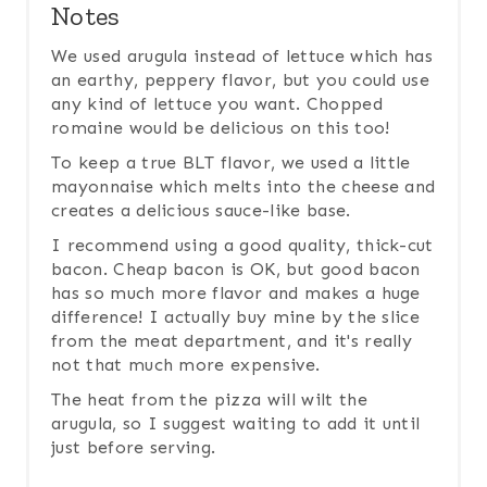
Notes
We used arugula instead of lettuce which has
an earthy, peppery flavor, but you could use
any kind of lettuce you want. Chopped
romaine would be delicious on this too!
To keep a true BLT flavor, we used a little
mayonnaise which melts into the cheese and
creates a delicious sauce-like base.
I recommend using a good quality, thick-cut
bacon. Cheap bacon is OK, but good bacon
has so much more flavor and makes a huge
difference! I actually buy mine by the slice
from the meat department, and it's really
not that much more expensive.
The heat from the pizza will wilt the
arugula, so I suggest waiting to add it until
just before serving.