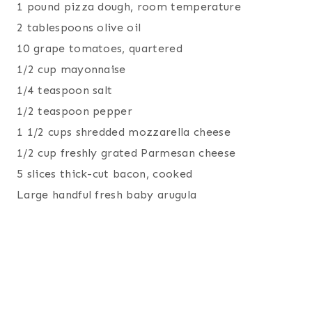
1 pound pizza dough, room temperature
2 tablespoons olive oil
10 grape tomatoes, quartered
1/2 cup mayonnaise
1/4 teaspoon salt
1/2 teaspoon pepper
1 1/2 cups shredded mozzarella cheese
1/2 cup freshly grated Parmesan cheese
5 slices thick-cut bacon, cooked
Large handful fresh baby arugula