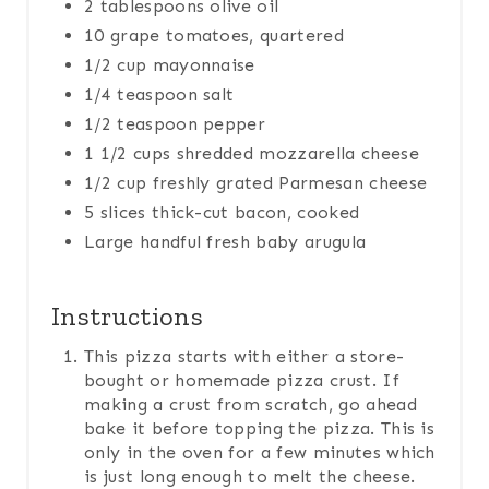
2 tablespoons olive oil
10 grape tomatoes, quartered
1/2 cup mayonnaise
1/4 teaspoon salt
1/2 teaspoon pepper
1 1/2 cups shredded mozzarella cheese
1/2 cup freshly grated Parmesan cheese
5 slices thick-cut bacon, cooked
Large handful fresh baby arugula
Instructions
This pizza starts with either a store-
bought or homemade pizza crust. If
making a crust from scratch, go ahead
bake it before topping the pizza. This is
only in the oven for a few minutes which
is just long enough to melt the cheese.