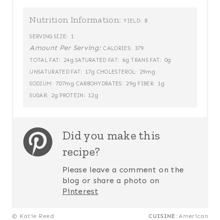
Nutrition Information:
8
YIELD:
1
SERVING SIZE:
Amount Per Serving:
379
CALORIES:
24g
6g
0g
TOTAL FAT:
SATURATED FAT:
TRANS FAT:
17g
29mg
UNSATURATED FAT:
CHOLESTEROL:
707mg
29g
1g
SODIUM:
CARBOHYDRATES:
FIBER:
2g
12g
SUGAR:
PROTEIN:
Did you make this
recipe?
Please leave a comment on the
blog or share a photo on
Pinterest
© Katie Reed
CUISINE:
American