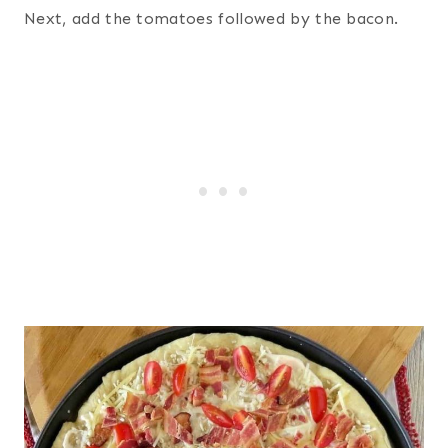
Next, add the tomatoes followed by the bacon.