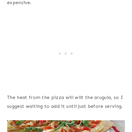
expensive.
The heat from the pizza will wilt the arugula, so I
suggest waiting to add it until just before serving.