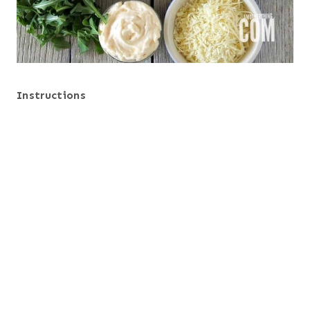
Instructions