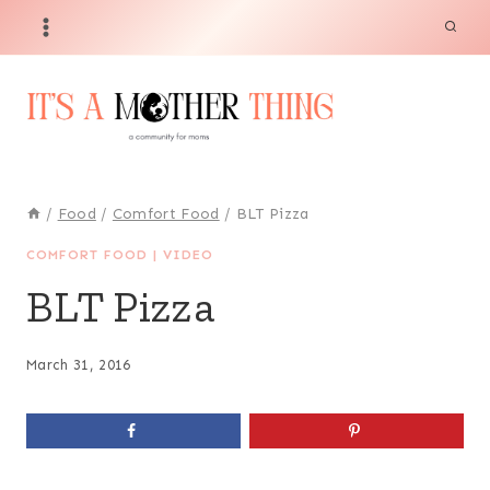
Skip
Skip
to
to
Recipe
content
/
Food
/
Comfort Food
/
BLT Pizza
COMFORT FOOD
|
VIDEO
BLT Pizza
March 31, 2016