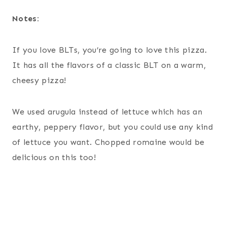
Notes:
If you love BLTs, you’re going to love this pizza.
It has all the flavors of a classic BLT on a warm,
cheesy pizza!
We used arugula instead of lettuce which has an
earthy, peppery flavor, but you could use any kind
of lettuce you want. Chopped romaine would be
delicious on this too!