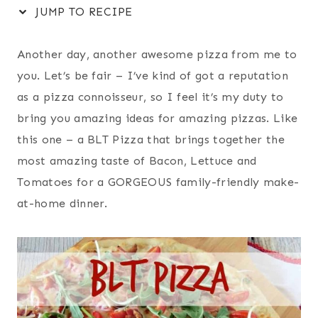
JUMP TO RECIPE
Another day, another awesome pizza from me to
you. Let’s be fair – I’ve kind of got a reputation
as a pizza connoisseur, so I feel it’s my duty to
bring you amazing ideas for amazing pizzas. Like
this one – a BLT Pizza that brings together the
most amazing taste of Bacon, Lettuce and
Tomatoes for a GORGEOUS family-friendly make-
at-home dinner.