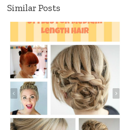
Similar Posts