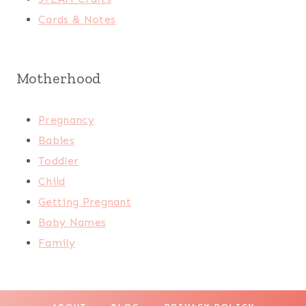
Cards & Notes
Motherhood
Pregnancy
Babies
Toddler
Child
Getting Pregnant
Baby Names
Family