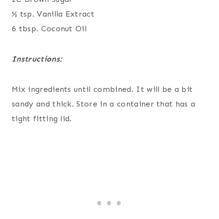
½ tsp. Vanilla Extract
6 tbsp. Coconut Oil
Instructions:
Mix ingredients until combined. It will be a bit
sandy and thick. Store in a container that has a
tight fitting lid.