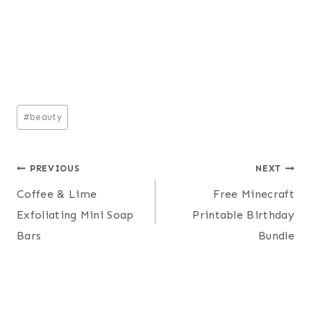
Post
#
beauty
Tags:
Post
PREVIOUS
NEXT
Coffee & Lime
Free Minecraft
navigation
Exfoliating Mini Soap
Printable Birthday
Bars
Bundle