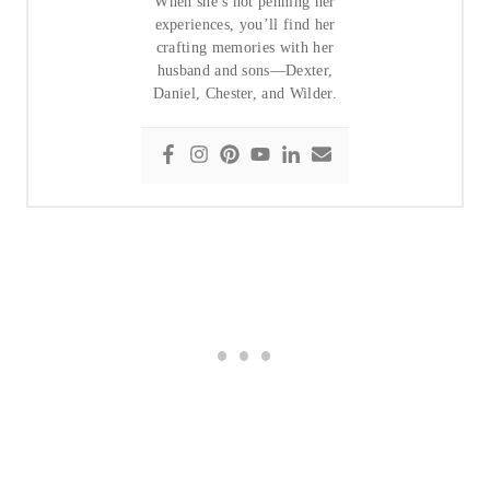
When she’s not penning her
experiences, you’ll find her
crafting memories with her
husband and sons—Dexter,
Daniel, Chester, and Wilder.