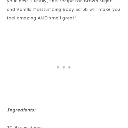
your best. Luckily, this recipe for Brown Sugar
and Vanilla Moisturizing Body Scrub will make you
feel amazing AND smell great!
Ingredients:
2C Brown Sugar