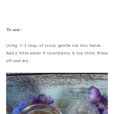
To use:
Using 1-2 tbsp. of scrub, gentle rub into hands.
Add a little water if consistency is too thick. Rinse
off and dry.