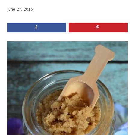
June 27, 2016