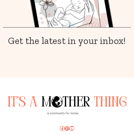
Get the latest in your inbox!
Facebook
Pinterest
YouTube