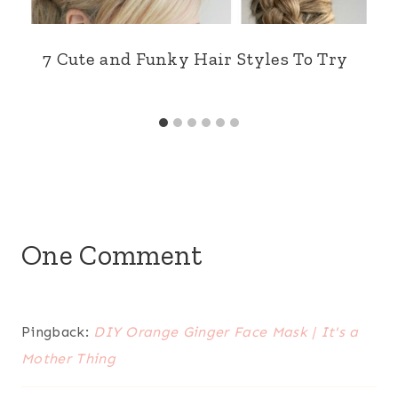
7 Cute and Funky Hair Styles To Try
One Comment
Pingback:
DIY Orange Ginger Face Mask | It's a
Mother Thing