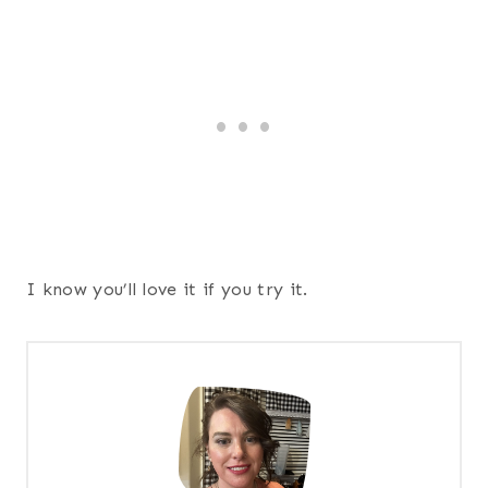
I know you’ll love it if you try it.