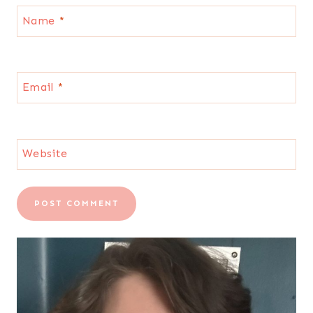
Name
*
Email
*
Website