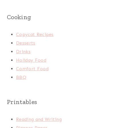
Cooking
Copycat Recipes
Desserts
Drinks
Holiday Food
Comfort Food
BBQ
Printables
Reading and Writing
Planner Pages