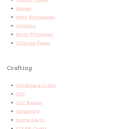
Games
Math Worksheets
Holidays
Party Printables
Coloring Pages
Crafting
Cardboard Crafts
DIY
DIY Beauty
Gardening
Home Decor
STEAM Crafts