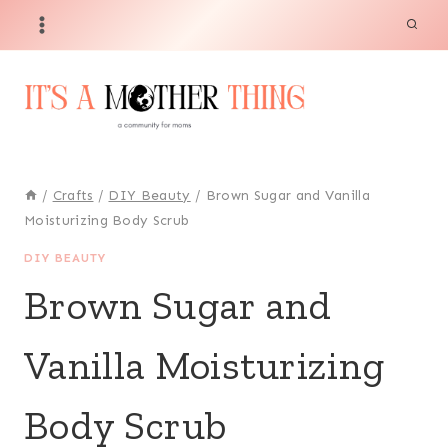
Skip
to
content
/
Crafts
/
DIY Beauty
/
Brown Sugar and Vanilla
Moisturizing Body Scrub
DIY BEAUTY
Brown Sugar and
Vanilla Moisturizing
Body Scrub