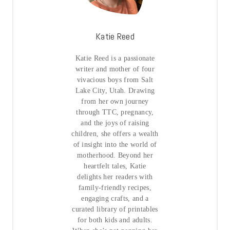
Katie Reed
Katie Reed is a passionate
writer and mother of four
vivacious boys from Salt
Lake City, Utah. Drawing
from her own journey
through TTC, pregnancy,
and the joys of raising
children, she offers a wealth
of insight into the world of
motherhood. Beyond her
heartfelt tales, Katie
delights her readers with
family-friendly recipes,
engaging crafts, and a
curated library of printables
for both kids and adults.