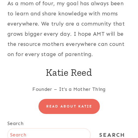
As a mom of four, my goal has always been
to learn and share knowledge with moms
everywhere. We truly are a community that
grows bigger every day. I hope AMT will be
the resource mothers everywhere can count
on for every stage of parenting.
Katie Reed
Founder – It’s a Mother Thing
READ ABOUT KATIE
Search
SEARCH