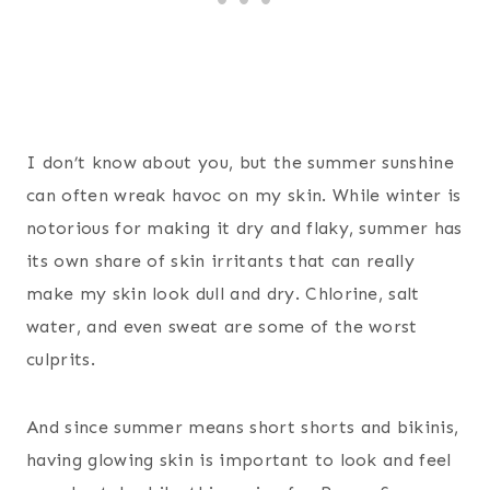
I don’t know about you, but the summer sunshine
can often wreak havoc on my skin. While winter is
notorious for making it dry and flaky, summer has
its own share of skin irritants that can really
make my skin look dull and dry. Chlorine, salt
water, and even sweat are some of the worst
culprits.
And since summer means short shorts and bikinis,
having glowing skin is important to look and feel