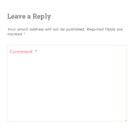
Leave a Reply
Your email address will not be published.
Required fields are
marked
*
Comment
*