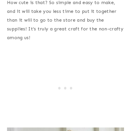
How cute is that? So simple and easy to make,
and it will take you less time to put it together
than it will to go to the store and buy the
supplies! It’s truly a great craft for the non-crafty
among us!