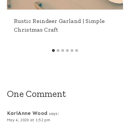
Rustic Reindeer Garland | Simple
Christmas Craft
One Comment
KariAnne Wood
says:
May 4, 2020 at 1:52 pm