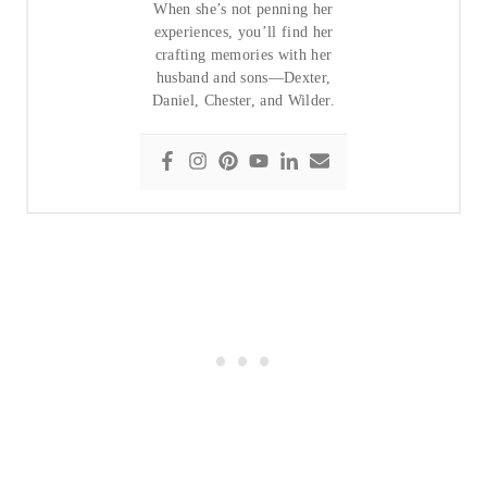
When she’s not penning her
experiences, you’ll find her
crafting memories with her
husband and sons—Dexter,
Daniel, Chester, and Wilder.