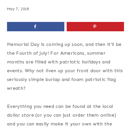
May 7, 2018
Memorial Day is coming up soon, and then it’ll be
the Fourth of July! For Americans, summer
months are filled with patriotic holidays and
events. Why not liven up your front door with this
seriously simple burlap and foam patriotic flag
wreath?
Everything you need can be found at the local
dollar store (or you can just order them online)
and you can easily make it your own with the