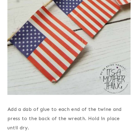
Add a dab of glue to each end of the twine and
press to the back of the wreath. Hold in place
until dry.