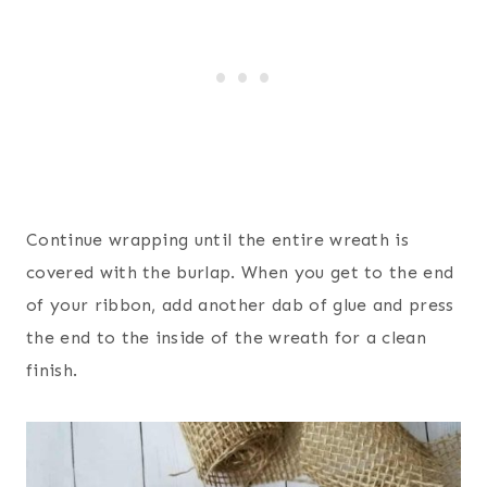
Continue wrapping until the entire wreath is
covered with the burlap. When you get to the end
of your ribbon, add another dab of glue and press
the end to the inside of the wreath for a clean
finish.