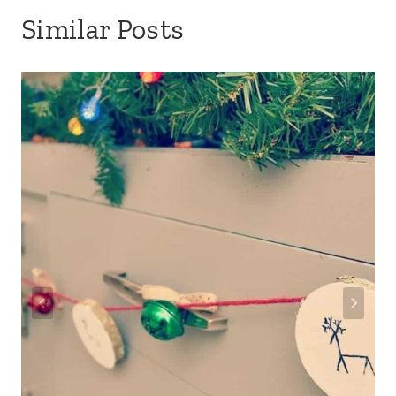
Similar Posts