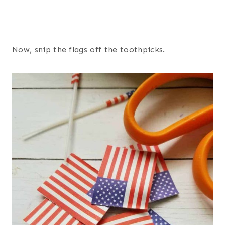
Now, snip the flags off the toothpicks.