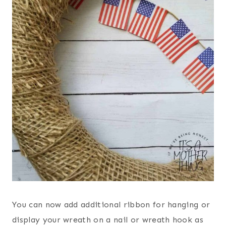
You can now add additional ribbon for hanging or
display your wreath on a nail or wreath hook as