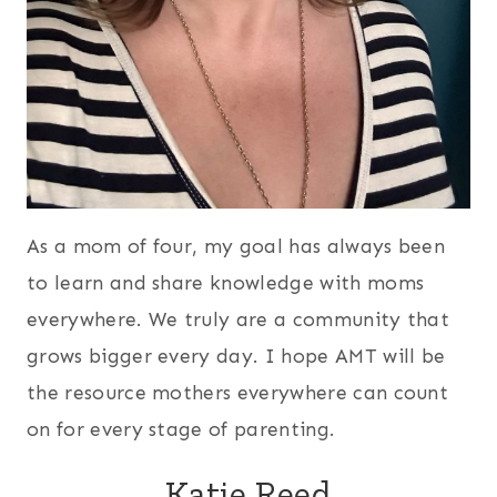
As a mom of four, my goal has always been
to learn and share knowledge with moms
everywhere. We truly are a community that
grows bigger every day. I hope AMT will be
the resource mothers everywhere can count
on for every stage of parenting.
Katie Reed