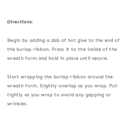
Directions:
Begin by adding a dab of hot glue to the end of
the burlap ribbon. Press it to the inside of the
wreath form and hold in place until secure.
Start wrapping the burlap ribbon around the
wreath form. Slightly overlap as you wrap. Pull
tightly as you wrap to avoid any gapping or
wrinkles.