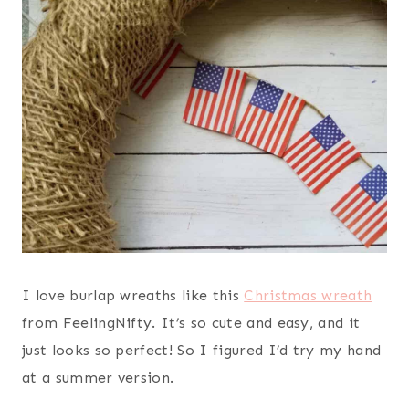
I love burlap wreaths like this
Christmas wreath
from FeelingNifty. It’s so cute and easy, and it
just looks so perfect! So I figured I’d try my hand
at a summer version.