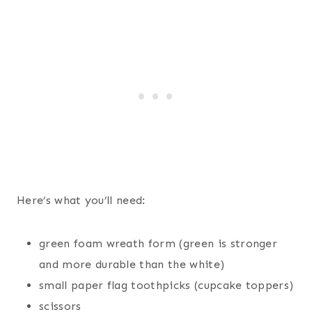
Here’s what you’ll need:
green foam wreath form (green is stronger
and more durable than the white)
small paper flag toothpicks (cupcake toppers)
scissors