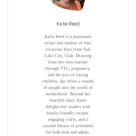
Katie Reed
Katie Reed is a passionate
writer and mother of four
vivacious boys from Salt
Lake City, Utah. Drawing
from her own journey
through TTC, pregnancy,
and the joys of raising
children, she offers a wealth
of insight into the world of
motherhood. Beyond her
heartfelt tales, Katie
delights her readers with
family-friendly recipes,
engaging crafts, and a
curated library of printables
for both kids and adults.