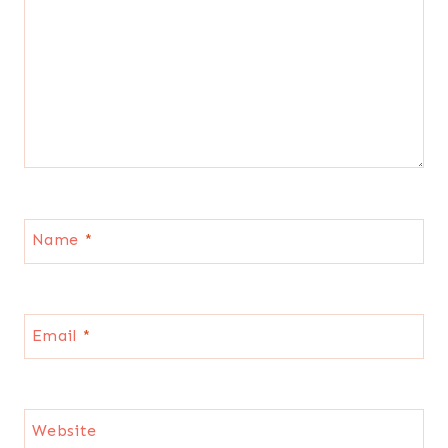
Name
*
Email
*
Website