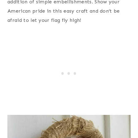
addition of simple embellishments. Show your
American pride in this easy craft and don’t be
afraid to let your flag fly high!