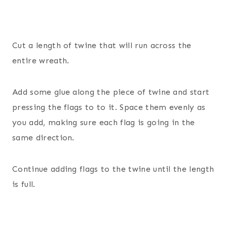
Cut a length of twine that will run across the
entire wreath.
Add some glue along the piece of twine and start
pressing the flags to to it. Space them evenly as
you add, making sure each flag is going in the
same direction.
Continue adding flags to the twine until the length
is full.