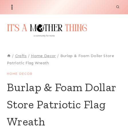
Skip
to
content
/
Crafts
/
Home Decor
/
Burlap & Foam Dollar Store
Patriotic Flag Wreath
HOME DECOR
Burlap & Foam Dollar
Store Patriotic Flag
Wreath