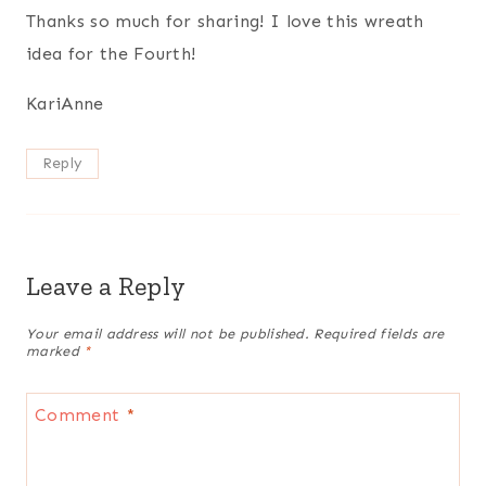
Thanks so much for sharing! I love this wreath
idea for the Fourth!
KariAnne
Reply
Leave a Reply
Your email address will not be published.
Required fields are
marked
*
Comment
*