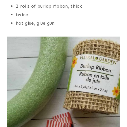
2 rolls of burlap ribbon, thick
twine
hot glue, glue gun