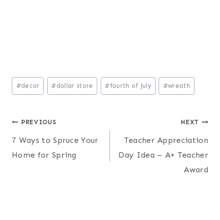
Post
#
decor
#
dollar store
#
fourth of july
#
wreath
Tags:
Post
PREVIOUS
NEXT
7 Ways to Spruce Your
Teacher Appreciation
navigation
Home for Spring
Day Idea – A+ Teacher
Award