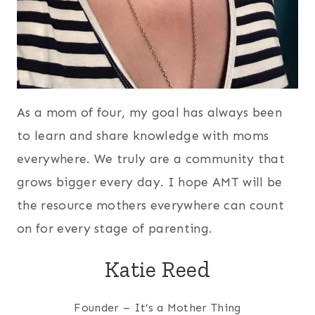
As a mom of four, my goal has always been
to learn and share knowledge with moms
everywhere. We truly are a community that
grows bigger every day. I hope AMT will be
the resource mothers everywhere can count
on for every stage of parenting.
Katie Reed
Founder – It’s a Mother Thing