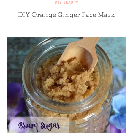
DIY BEAUTY
DIY Orange Ginger Face Mask