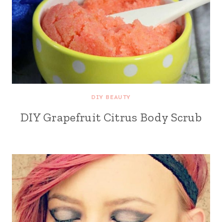
DIY BEAUTY
DIY Grapefruit Citrus Body Scrub