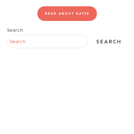
READ ABOUT KATIE
Search
SEARCH