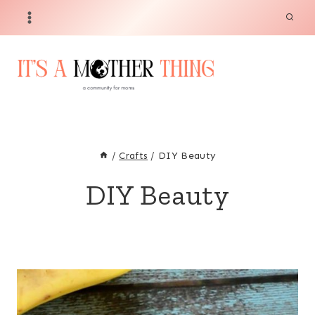
Skip
to
content
/
Crafts
/
DIY Beauty
DIY Beauty