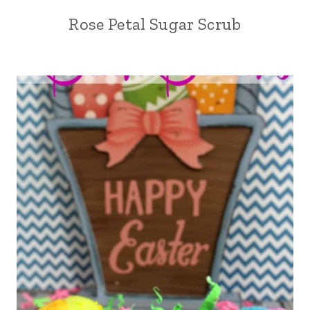
Rose Petal Sugar Scrub