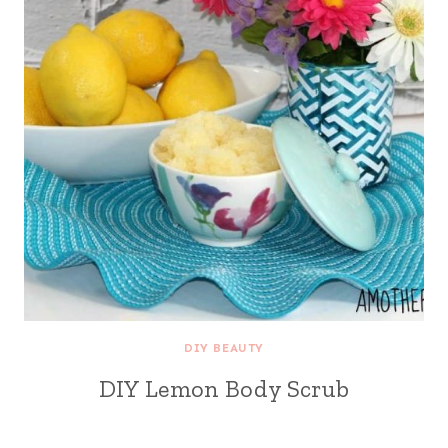
DIY BEAUTY
DIY Lemon Body Scrub