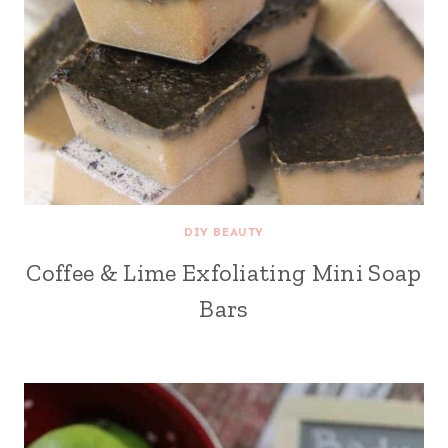
DIY BEAUTY
Coffee & Lime Exfoliating Mini Soap
Bars