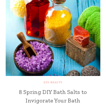
DIY BEAUTY
8 Spring DIY Bath Salts to
Invigorate Your Bath