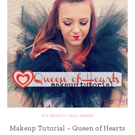
DIY BEAUTY
|
HALLOWEEN
Makeup Tutorial – Queen of Hearts