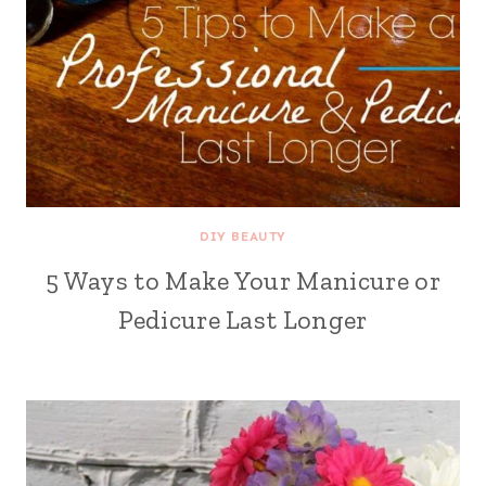
DIY BEAUTY
5 Ways to Make Your Manicure or
Pedicure Last Longer