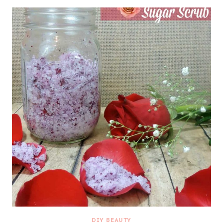
DIY BEAUTY