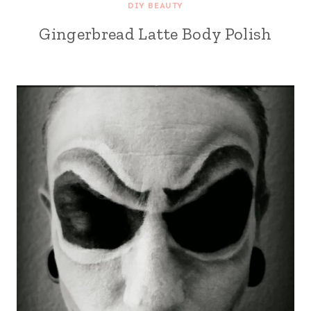
DIY BEAUTY
Gingerbread Latte Body Polish