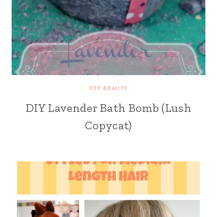
DIY BEAUTY
DIY Lavender Bath Bomb (Lush
Copycat)