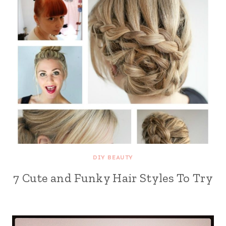
DIY BEAUTY
7 Cute and Funky Hair Styles To Try