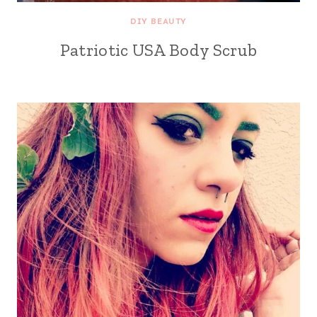
DIY BEAUTY
Patriotic USA Body Scrub