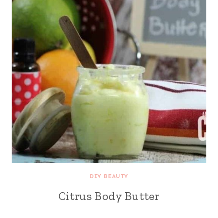
DIY BEAUTY
Citrus Body Butter