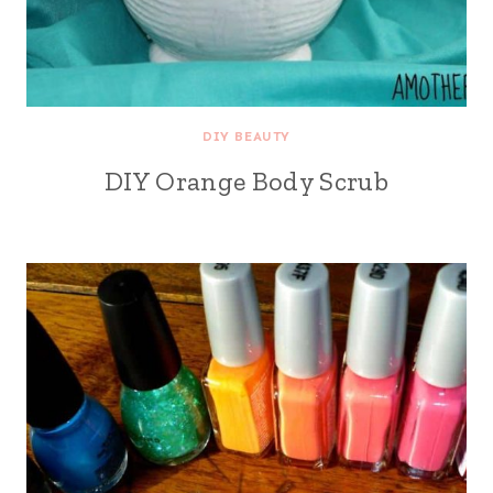
DIY BEAUTY
DIY Orange Body Scrub