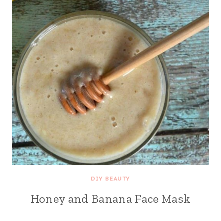
DIY BEAUTY
Honey and Banana Face Mask