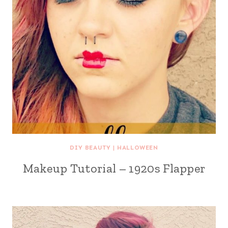
DIY BEAUTY
|
HALLOWEEN
Makeup Tutorial – 1920s Flapper