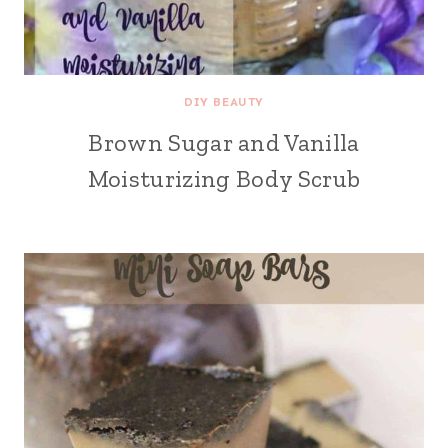
DIY BEAUTY
Brown Sugar and Vanilla
Moisturizing Body Scrub