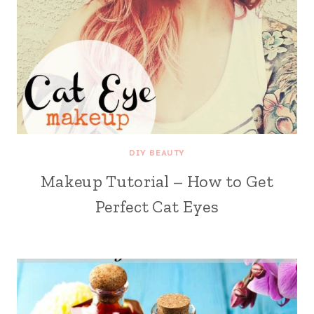
DIY BEAUTY
Makeup Tutorial – How to Get
Perfect Cat Eyes