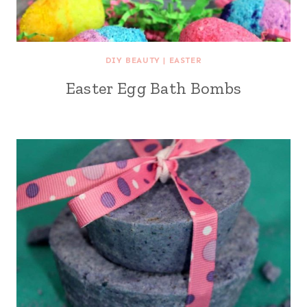
DIY BEAUTY
|
EASTER
Easter Egg Bath Bombs