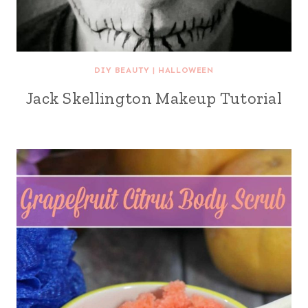
DIY BEAUTY
|
HALLOWEEN
Jack Skellington Makeup Tutorial