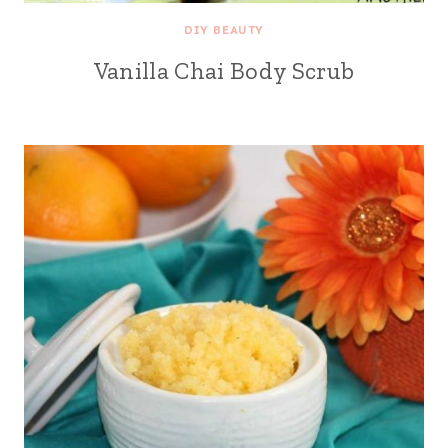
DIY BEAUTY
Vanilla Chai Body Scrub