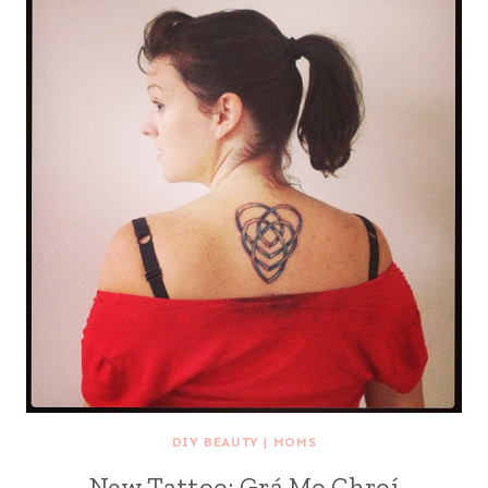
DIY BEAUTY
|
MOMS
New Tattoo: Grá Mo Chroí