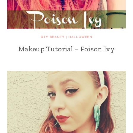
DIY BEAUTY
|
HALLOWEEN
Makeup Tutorial – Poison Ivy