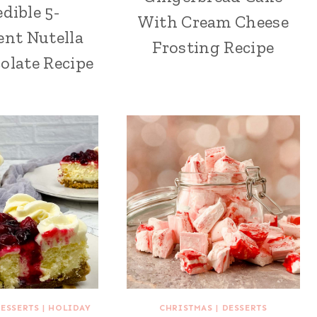
edible 5-
With Cream Cheese
ent Nutella
Frosting Recipe
olate Recipe
ESSERTS
|
HOLIDAY
CHRISTMAS
|
DESSERTS