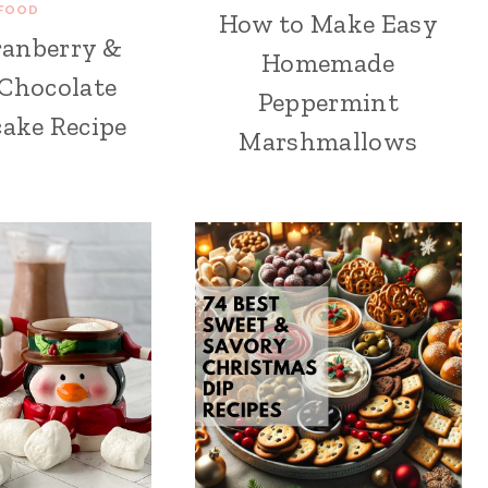
FOOD
How to Make Easy
ranberry &
Homemade
Chocolate
Peppermint
ake Recipe
Marshmallows