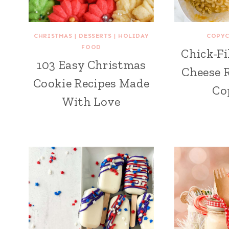
CHRISTMAS
|
DESSERTS
|
HOLIDAY
COPYC
FOOD
Chick-Fi
103 Easy Christmas
Cheese R
Cookie Recipes Made
Co
With Love