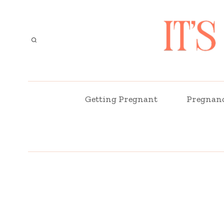
Skip
to
content
Getting Pregnant
Pregnan