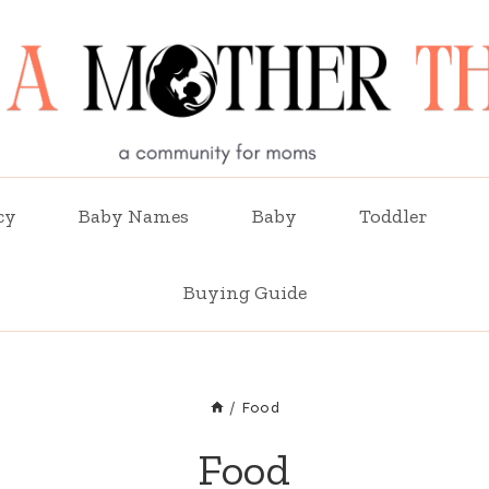
cy
Baby Names
Baby
Toddler
Buying Guide
/
Food
Food