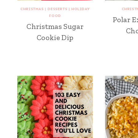
CHRISTMAS
|
DESSERTS
|
HOLIDAY
CHRIST
FOOD
Polar E
Christmas Sugar
Cho
Cookie Dip