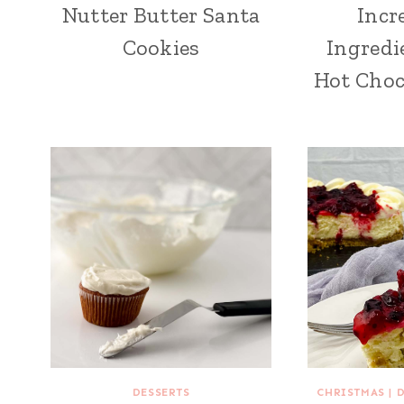
Nutter Butter Santa
Incr
Cookies
Ingredi
Hot Choc
DESSERTS
CHRISTMAS
|
D