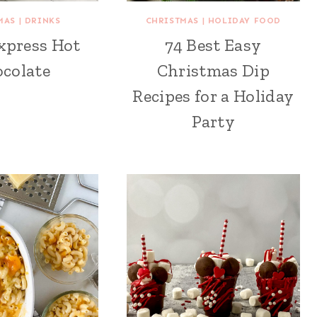
MAS
|
DRINKS
CHRISTMAS
|
HOLIDAY FOOD
xpress Hot
74 Best Easy
colate
Christmas Dip
Recipes for a Holiday
Party