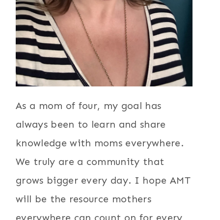
As a mom of four, my goal has
always been to learn and share
knowledge with moms everywhere.
We truly are a community that
grows bigger every day. I hope AMT
will be the resource mothers
everywhere can count on for every