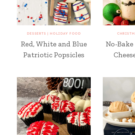
DESSERTS
|
HOLIDAY FOOD
CHRISTM
Red, White and Blue
No-Bake
Patriotic Popsicles
Cheese