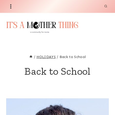
Skip
to
content
/
HOLIDAYS
/
Back to School
Back to School