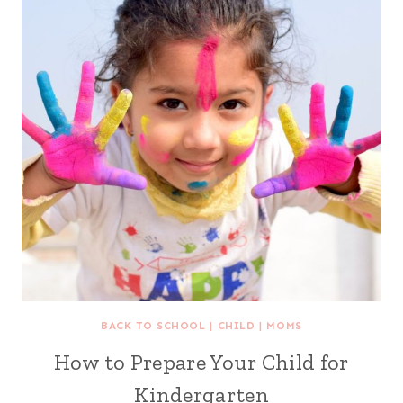
BACK TO SCHOOL
|
CHILD
|
MOMS
How to Prepare Your Child for
Kindergarten