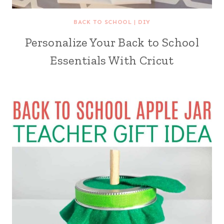
BACK TO SCHOOL
|
DIY
Personalize Your Back to School
Essentials With Cricut