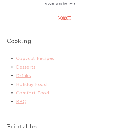
Facebook
Pinterest
YouTube
Cooking
Copycat Recipes
Desserts
Drinks
Holiday Food
Comfort Food
BBQ
Printables