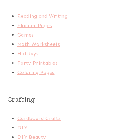
Reading and Writing
Planner Pages
Games
Math Worksheets
Holidays
Party Printables
Coloring Pages
Crafting
Cardboard Crafts
DIY
DIY Beauty