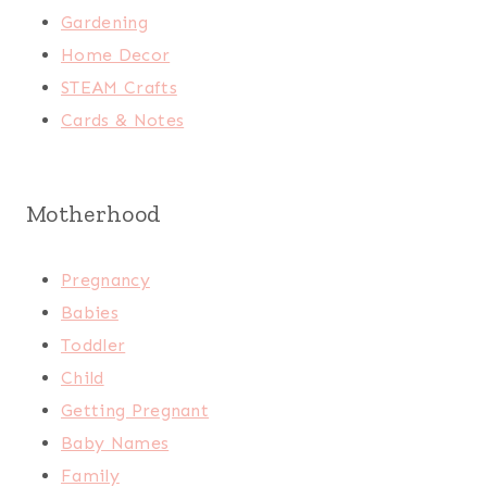
Gardening
Home Decor
STEAM Crafts
Cards & Notes
Motherhood
Pregnancy
Babies
Toddler
Child
Getting Pregnant
Baby Names
Family