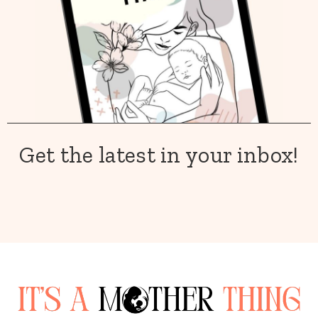
Get the latest in your inbox!