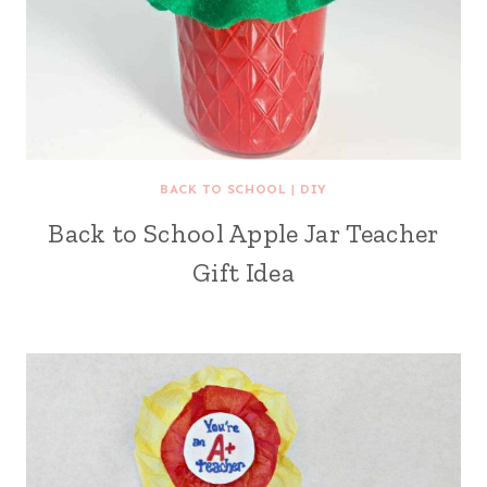
BACK TO SCHOOL
|
DIY
Back to School Apple Jar Teacher
Gift Idea