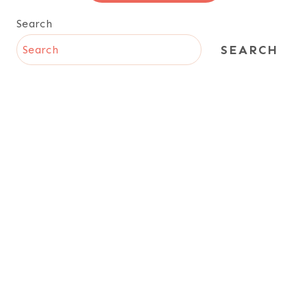
Search
SEARCH