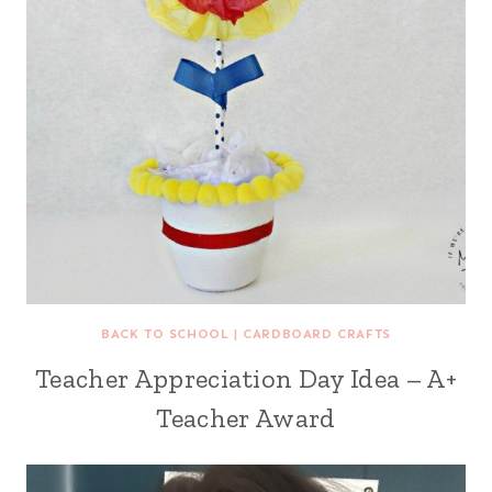
BACK TO SCHOOL
|
CARDBOARD CRAFTS
Teacher Appreciation Day Idea – A+
Teacher Award