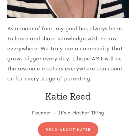
As a mom of four, my goal has always been
to learn and share knowledge with moms
everywhere. We truly are a community that
grows bigger every day. I hope AMT will be
the resource mothers everywhere can count
on for every stage of parenting.
Katie Reed
Founder – It’s a Mother Thing
READ ABOUT KATIE