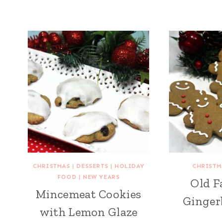
CHRISTMAS
|
DESSERTS
|
HOLIDAY
CHRISTM
FOOD
|
NEW YEARS
Old F
Mincemeat Cookies
Ginger
with Lemon Glaze