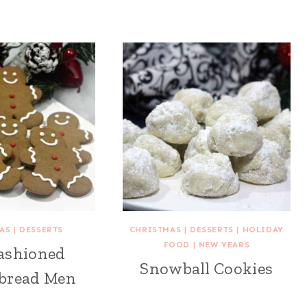
AS
|
DESSERTS
CHRISTMAS
|
DESSERTS
|
HOLIDAY
FOOD
|
NEW YEARS
ashioned
Snowball Cookies
bread Men