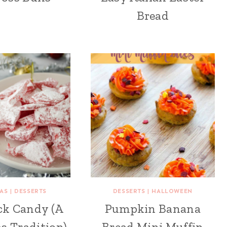
Bread
AS
|
DESSERTS
DESSERTS
|
HALLOWEEN
ck Candy (A
Pumpkin Banana
s Tradition)
Bread Mini Muffin