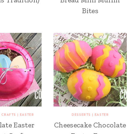
Bites
 CRAFTS
|
EASTER
DESSERTS
|
EASTER
late Easter
Cheesecake Chocolate