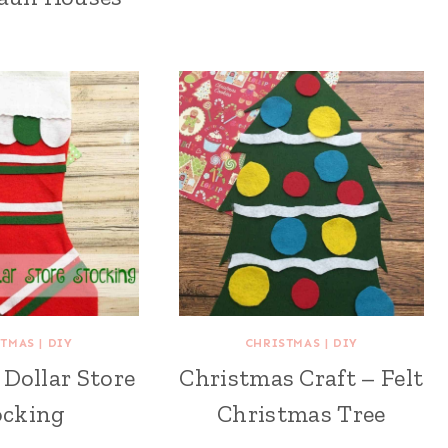
STMAS
|
DIY
CHRISTMAS
|
DIY
Dollar Store
Christmas Craft – Felt
ocking
Christmas Tree