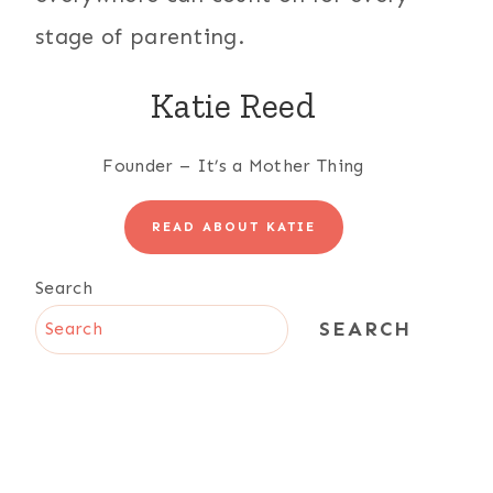
stage of parenting.
Katie Reed
Founder – It’s a Mother Thing
READ ABOUT KATIE
Search
SEARCH