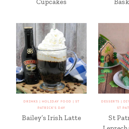
Cupcakes
Bask
DRINKS
|
HOLIDAY FOOD
|
ST
DESSERTS
|
DI
PATRICK'S DAY
ST PA
Bailey’s Irish Latte
St Pat
Leprech