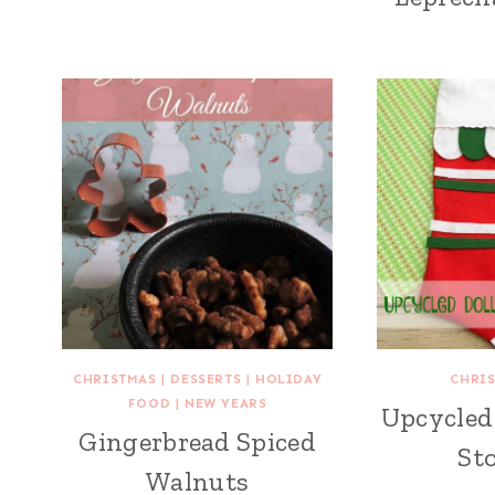
CHRISTMAS
|
DESSERTS
|
HOLIDAY
CHRI
FOOD
|
NEW YEARS
Upcycled 
Gingerbread Spiced
St
Walnuts