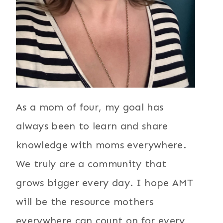
As a mom of four, my goal has
always been to learn and share
knowledge with moms everywhere.
We truly are a community that
grows bigger every day. I hope AMT
will be the resource mothers
everywhere can count on for every