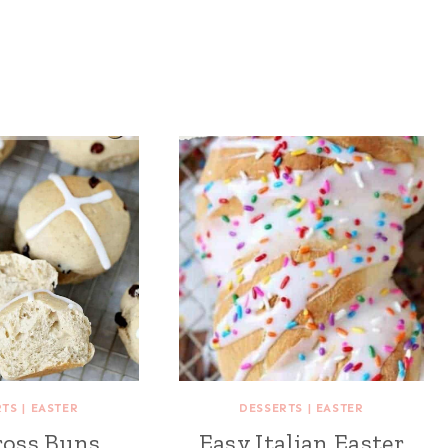
RTS
|
EASTER
DESSERTS
|
EASTER
ross Buns
Easy Italian Easter