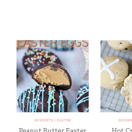
DESSERTS
|
EASTER
DESSE
Peanut Butter Easter
Hot C