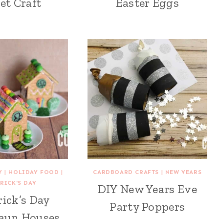
et Craft
Easter Eggs
Y
|
HOLIDAY FOOD
|
CARDBOARD CRAFTS
|
NEW YEARS
TRICK'S DAY
DIY New Years Eve
rick’s Day
Party Poppers
aun Houses