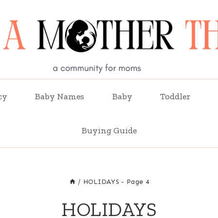
cy
Baby Names
Baby
Toddler
Buying Guide
/
HOLIDAYS
- Page 4
HOLIDAYS