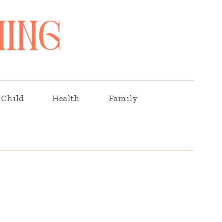
Child
Health
Family