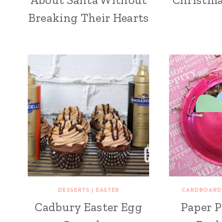
Breaking Their Hearts
DESSERTS
|
EASTER
CARDBOARD
Cadbury Easter Egg
Paper P