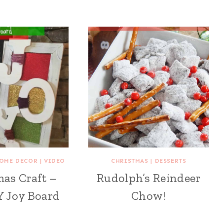
OME DECOR
|
VIDEO
CHRISTMAS
|
DESSERTS
as Craft –
Rudolph’s Reindeer
Y Joy Board
Chow!