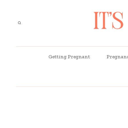
Skip
to
content
Getting Pregnant
Pregnan