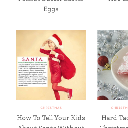
Eggs
CHRISTMAS
CHRISTM
How To Tell Your Kids
Hard Ta
About Santa Without
Christma