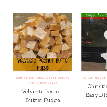
CHRISTMAS
|
DESSERTS
|
HOLIDAY
CHRISTMAS
|
H
FOOD
|
NEW YEARS
Christm
Velveeta Peanut
Easy DI
Butter Fudge