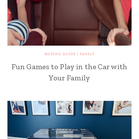
BUYING GUIDE
|
FAMILY
Fun Games to Play in the Car with
Your Family