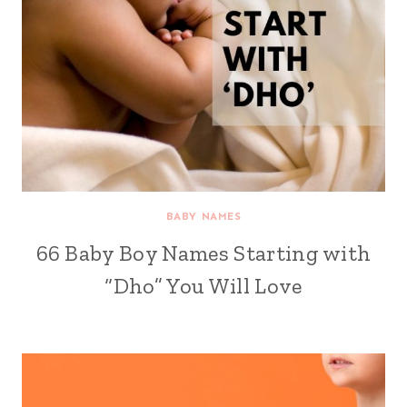
BABY NAMES
66 Baby Boy Names Starting with
“Dho” You Will Love