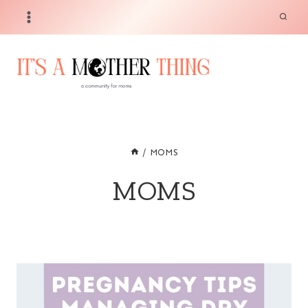
Skip
to
content
/
MOMS
MOMS