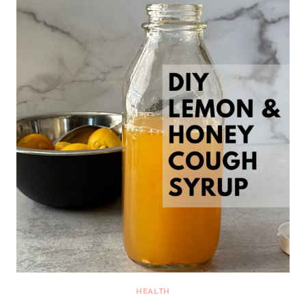
HEALTH