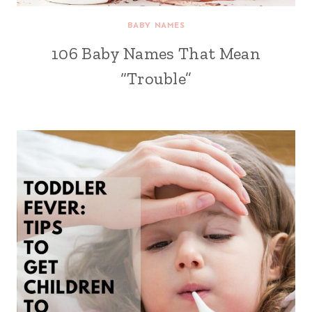
BABY NAMES
106 Baby Names That Mean
“Trouble”