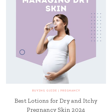
BUYING GUIDE
|
PREGNANCY
Best Lotions for Dry and Itchy
Pregnancy Skin 2024