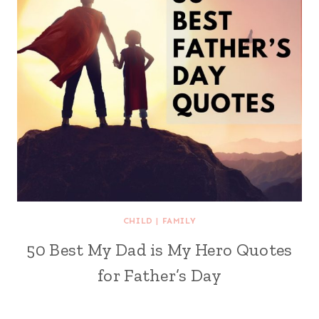
CHILD
|
FAMILY
50 Best My Dad is My Hero Quotes
for Father’s Day