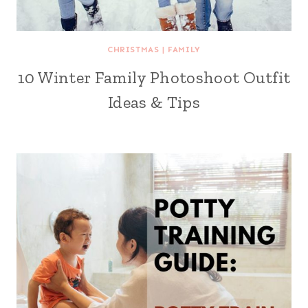
CHRISTMAS
|
FAMILY
10 Winter Family Photoshoot Outfit
Ideas & Tips