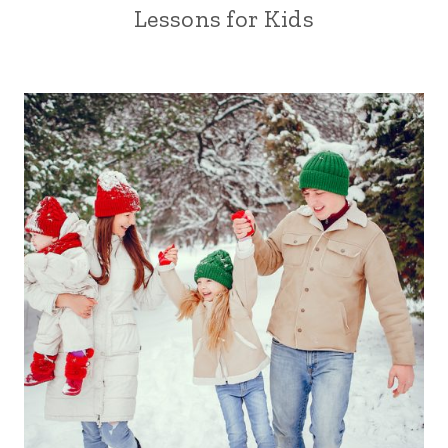
Lessons for Kids