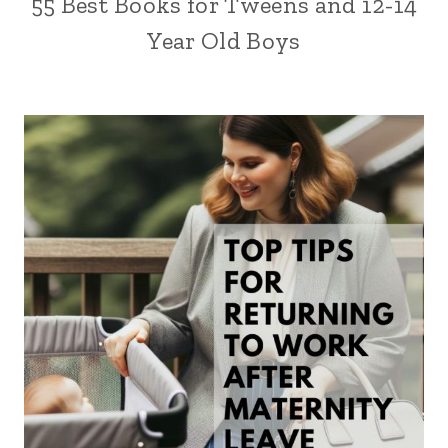
55 Best Books for Tweens and 12-14
Year Old Boys