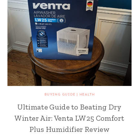
BUYING GUIDE
|
HEALTH
Ultimate Guide to Beating Dry
Winter Air: Venta LW25 Comfort
Plus Humidifier Review