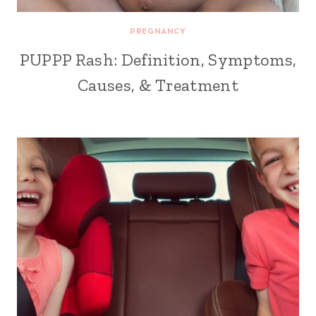
PREGNANCY
PUPPP Rash: Definition, Symptoms,
Causes, & Treatment