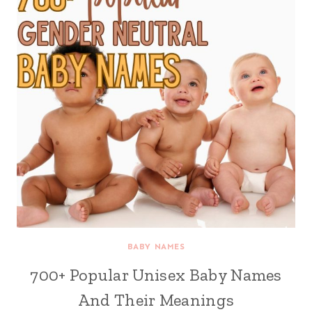
BABY NAMES
700+ Popular Unisex Baby Names
And Their Meanings