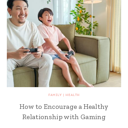
FAMILY
|
HEALTH
How to Encourage a Healthy
Relationship with Gaming