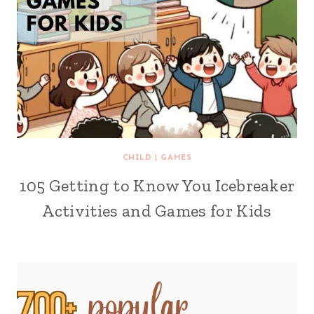
CHILD
|
GAMES
105 Getting to Know You Icebreaker
Activities and Games for Kids