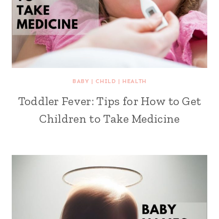
BABY
|
CHILD
|
HEALTH
Toddler Fever: Tips for How to Get
Children to Take Medicine