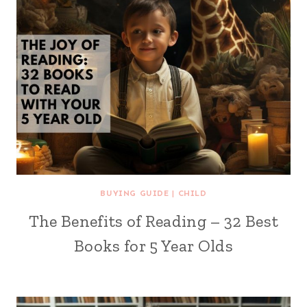
BUYING GUIDE
|
CHILD
The Benefits of Reading – 32 Best
Books for 5 Year Olds