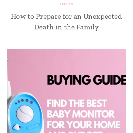
FAMILY
How to Prepare for an Unexpected
Death in the Family