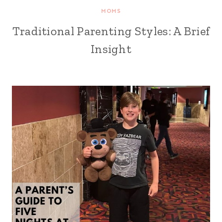
MOMS
Traditional Parenting Styles: A Brief
Insight