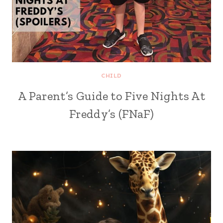
CHILD
A Parent’s Guide to Five Nights At
Freddy’s (FNaF)