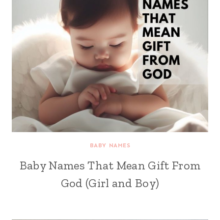
BABY NAMES
Baby Names That Mean Gift From
God (Girl and Boy)