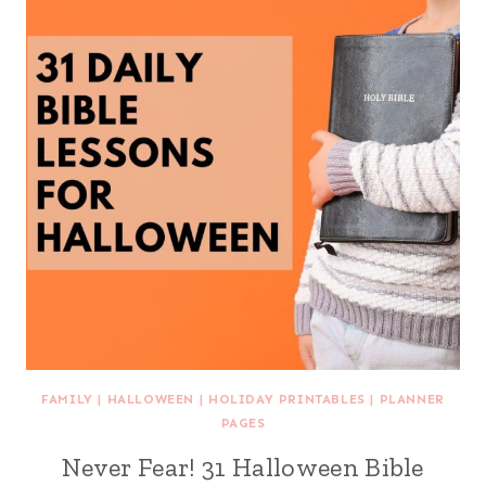
FAMILY
|
HALLOWEEN
|
HOLIDAY PRINTABLES
|
PLANNER
PAGES
Never Fear! 31 Halloween Bible