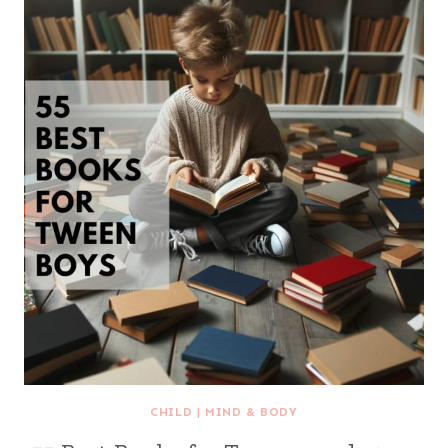
CHILD
|
MIND & BODY