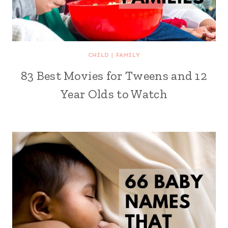
CHILD
|
FAMILY
83 Best Movies for Tweens and 12
Year Olds to Watch