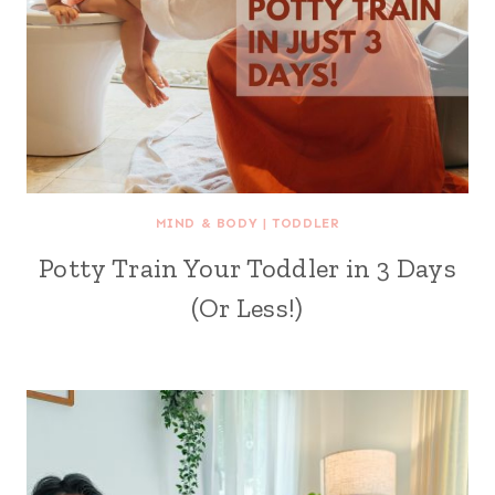
MIND & BODY
|
TODDLER
Potty Train Your Toddler in 3 Days
(Or Less!)