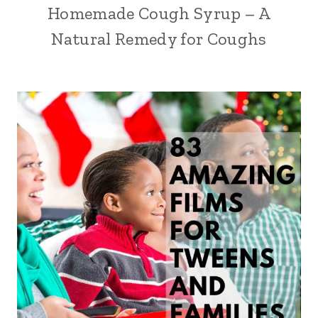
Homemade Cough Syrup – A
Natural Remedy for Coughs