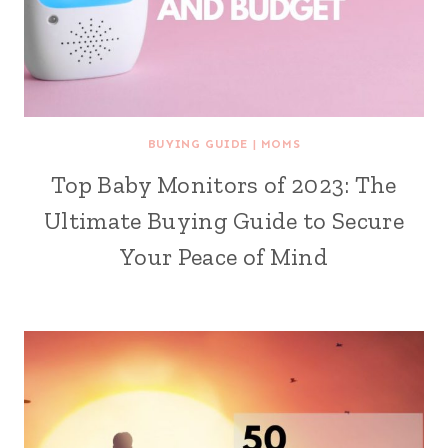
BUYING GUIDE
|
MOMS
Top Baby Monitors of 2023: The
Ultimate Buying Guide to Secure
Your Peace of Mind