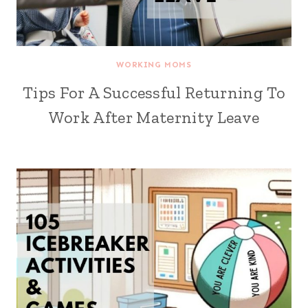
WORKING MOMS
Tips For A Successful Returning To
Work After Maternity Leave