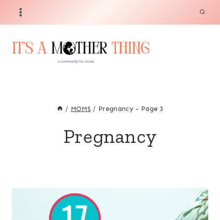
Skip
to
content
/
MOMS
/
Pregnancy
- Page 3
Pregnancy