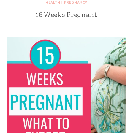
HEALTH
|
PREGNANCY
16 Weeks Pregnant