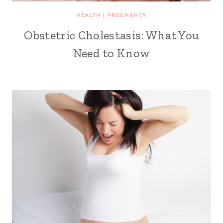
HEALTH
|
PREGNANCY
Obstetric Cholestasis: What You
Need to Know