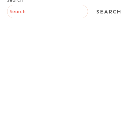
Search
SEARCH