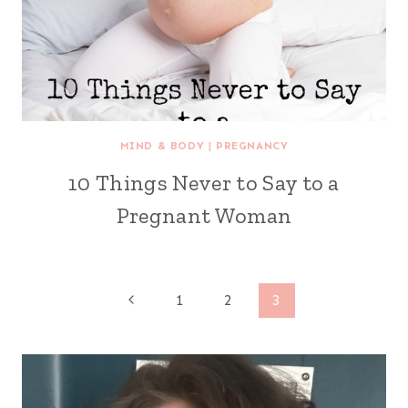
MIND & BODY
|
PREGNANCY
10 Things Never to Say to a
Pregnant Woman
Page
Previous
1
2
3
Page
navigation