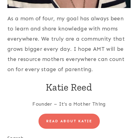
As a mom of four, my goal has always been
to learn and share knowledge with moms
everywhere. We truly are a community that
grows bigger every day. I hope AMT will be
the resource mothers everywhere can count
on for every stage of parenting.
Katie Reed
Founder – It’s a Mother Thing
READ ABOUT KATIE