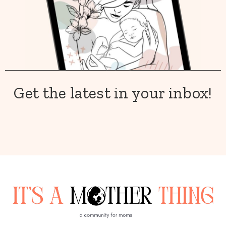
Get the latest in your inbox!