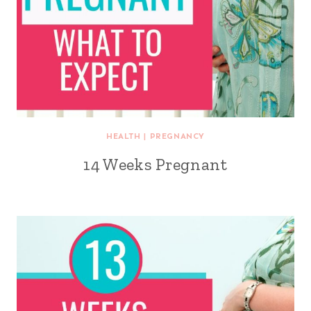
HEALTH
|
PREGNANCY
14 Weeks Pregnant