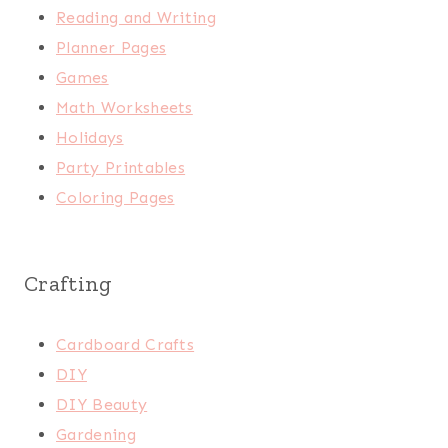
Reading and Writing
Planner Pages
Games
Math Worksheets
Holidays
Party Printables
Coloring Pages
Crafting
Cardboard Crafts
DIY
DIY Beauty
Gardening