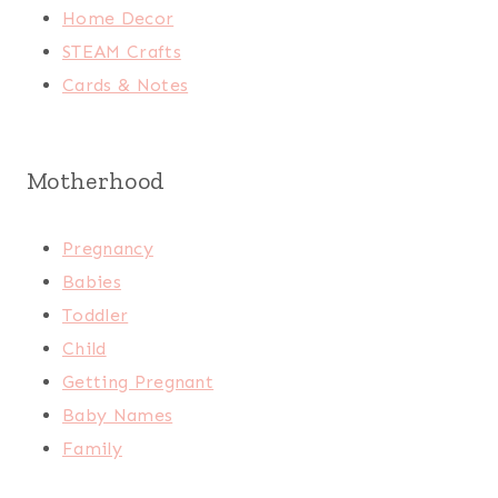
Home Decor
STEAM Crafts
Cards & Notes
Motherhood
Pregnancy
Babies
Toddler
Child
Getting Pregnant
Baby Names
Family