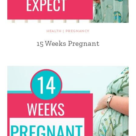
HEALTH
|
PREGNANCY
15 Weeks Pregnant