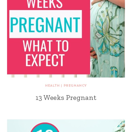
HEALTH
|
PREGNANCY
13 Weeks Pregnant