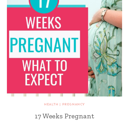
HEALTH
|
PREGNANCY
17 Weeks Pregnant