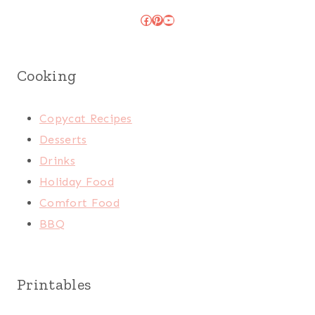
Facebook
Pinterest
YouTube
Cooking
Copycat Recipes
Desserts
Drinks
Holiday Food
Comfort Food
BBQ
Printables