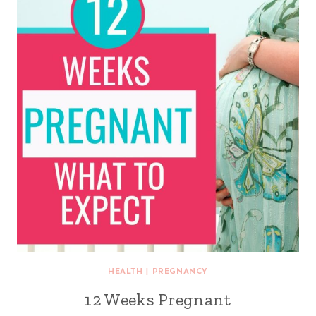
HEALTH
|
PREGNANCY
12 Weeks Pregnant