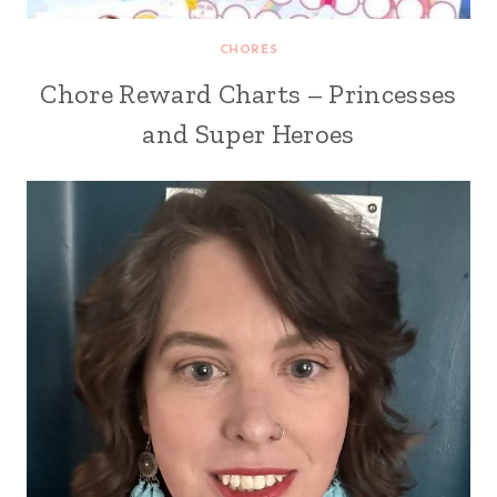
CHORES
Chore Reward Charts – Princesses
and Super Heroes