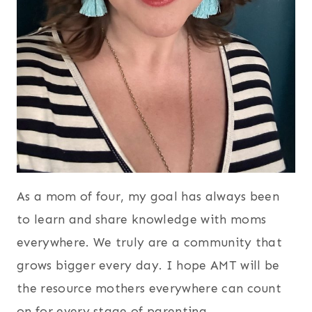
As a mom of four, my goal has always been
to learn and share knowledge with moms
everywhere. We truly are a community that
grows bigger every day. I hope AMT will be
the resource mothers everywhere can count
on for every stage of parenting.