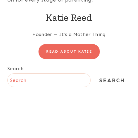
Katie Reed
Founder – It’s a Mother Thing
READ ABOUT KATIE
Search
SEARCH