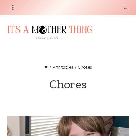
Skip
to
content
/
Printables
/
Chores
Chores