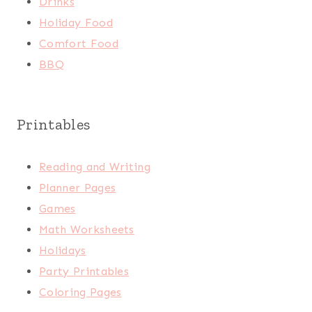
Drinks
Holiday Food
Comfort Food
BBQ
Printables
Reading and Writing
Planner Pages
Games
Math Worksheets
Holidays
Party Printables
Coloring Pages