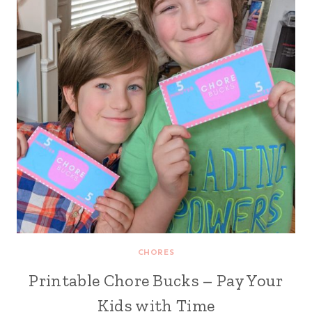
CHORES
Printable Chore Bucks – Pay Your
Kids with Time