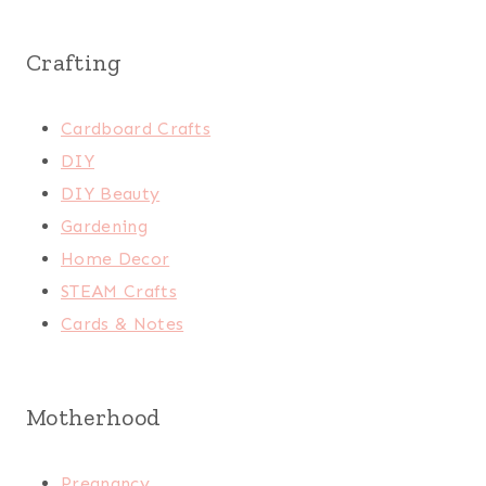
Crafting
Cardboard Crafts
DIY
DIY Beauty
Gardening
Home Decor
STEAM Crafts
Cards & Notes
Motherhood
Pregnancy