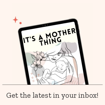
Get the latest in your inbox!