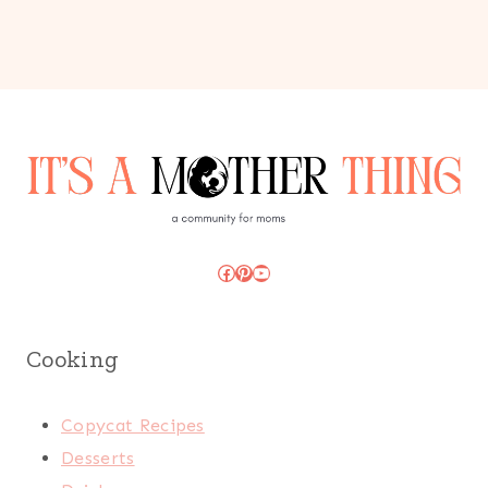
Facebook
Pinterest
YouTube
Cooking
Copycat Recipes
Desserts