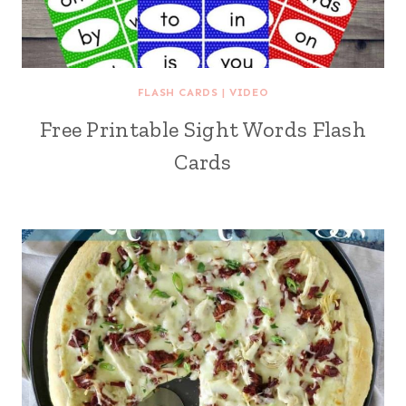
FLASH CARDS
|
VIDEO
Free Printable Sight Words Flash
Cards