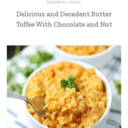
DESSERTS
|
VIDEO
Delicious and Decadent Butter
Toffee With Chocolate and Nut