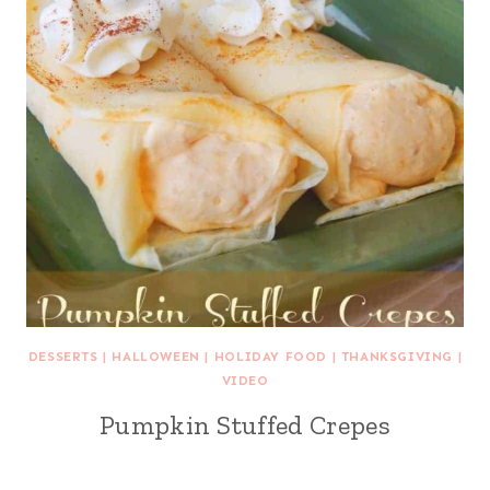
DESSERTS
|
HALLOWEEN
|
HOLIDAY FOOD
|
THANKSGIVING
|
VIDEO
Pumpkin Stuffed Crepes