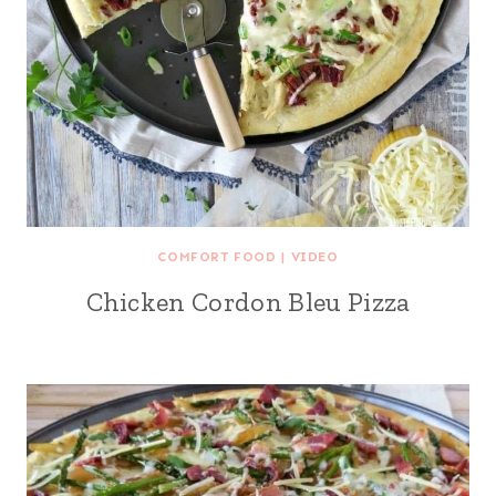
COMFORT FOOD
|
VIDEO
Chicken Cordon Bleu Pizza