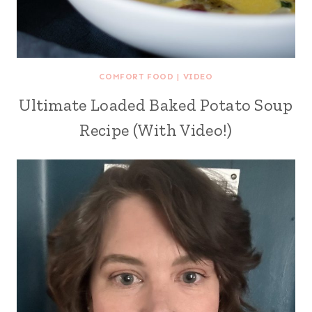
COMFORT FOOD
|
VIDEO
Ultimate Loaded Baked Potato Soup
Recipe (With Video!)