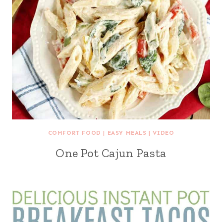
COMFORT FOOD
|
EASY MEALS
|
VIDEO
One Pot Cajun Pasta