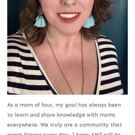
As a mom of four, my goal has always been
to learn and share knowledge with moms
everywhere. We truly are a community that
grows bigger every day. I hope AMT will be