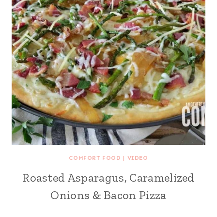
COMFORT FOOD
|
VIDEO
Roasted Asparagus, Caramelized
Onions & Bacon Pizza