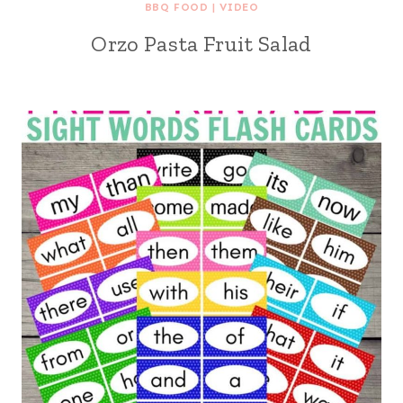
BBQ FOOD
|
VIDEO
Orzo Pasta Fruit Salad