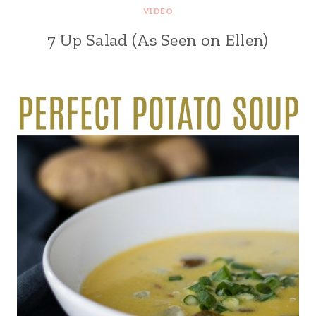
VIDEO
7 Up Salad (As Seen on Ellen)