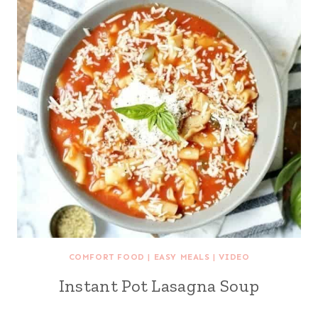
COMFORT FOOD
|
EASY MEALS
|
VIDEO
Instant Pot Lasagna Soup