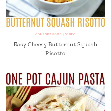
COMFORT FOOD
|
VIDEO
Easy Cheesy Butternut Squash
Risotto