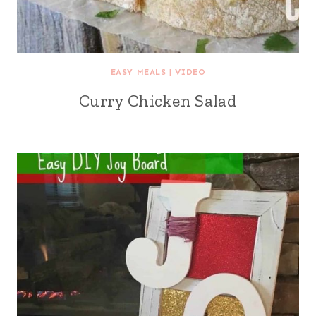
EASY MEALS
|
VIDEO
Curry Chicken Salad