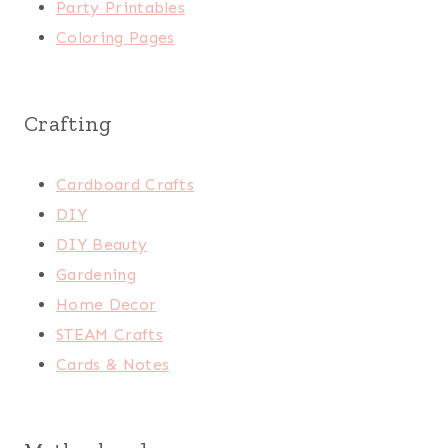
Party Printables
Coloring Pages
Crafting
Cardboard Crafts
DIY
DIY Beauty
Gardening
Home Decor
STEAM Crafts
Cards & Notes