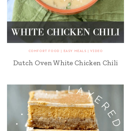
COMFORT FOOD
|
EASY MEALS
|
VIDEO
Dutch Oven White Chicken Chili