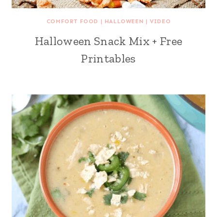
COMFORT FOOD
|
HALLOWEEN
|
VIDEO
Halloween Snack Mix + Free
Printables