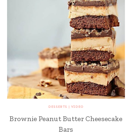
DESSERTS
|
VIDEO
Brownie Peanut Butter Cheesecake
Bars