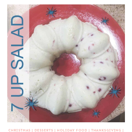
CHRISTMAS
|
DESSERTS
|
HOLIDAY FOOD
|
THANKSGIVING
|