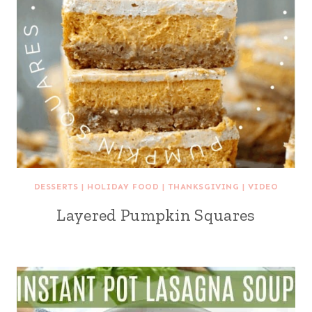
DESSERTS
|
HOLIDAY FOOD
|
THANKSGIVING
|
VIDEO
Layered Pumpkin Squares