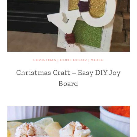
CHRISTMAS
|
HOME DECOR
|
VIDEO
Christmas Craft – Easy DIY Joy
Board