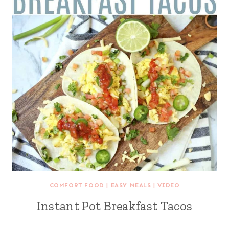
COMFORT FOOD
|
EASY MEALS
|
VIDEO
Instant Pot Breakfast Tacos