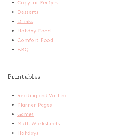
Copycat Recipes
Desserts
Drinks
Holiday Food
Comfort Food
BBQ
Printables
Reading and Writing
Planner Pages
Games
Math Worksheets
Holidays