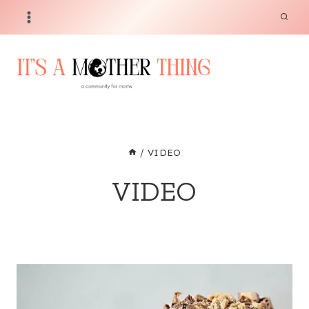
Skip
to
content
/
VIDEO
VIDEO