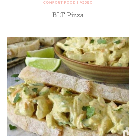
COMFORT FOOD
|
VIDEO
BLT Pizza