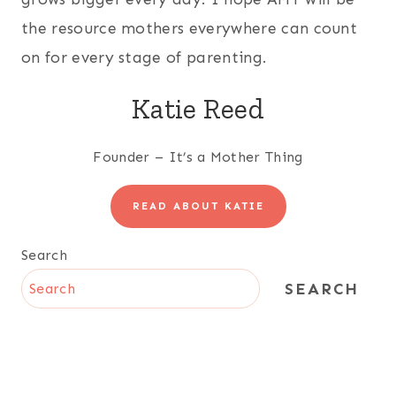
the resource mothers everywhere can count
on for every stage of parenting.
Katie Reed
Founder – It’s a Mother Thing
READ ABOUT KATIE
Search
SEARCH