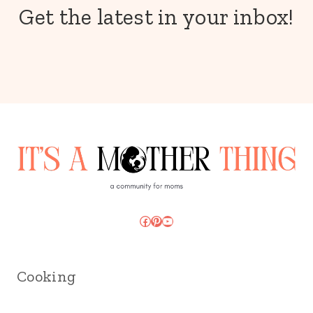
Get the latest in your inbox!
Facebook
Pinterest
YouTube
Cooking