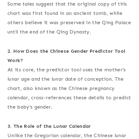
Some tales suggest that the original copy of this
chart was first found in an ancient tomb, while
others believe it was preserved in the Qing Palace
until the end of the Qing Dynasty.
2. How Does the Chinese Gender Predictor Tool
Work?
At its core, the predictor tool uses the mother’s
lunar age and the lunar date of conception. The
chart, also known as the Chinese pregnancy
calendar, cross-references these details to predict
the baby’s gender.
3. The Role of the Lunar Calendar
Unlike the Gregorian calendar, the Chinese lunar