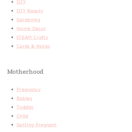
DIY
DIY Beauty
Gardening
Home Decor
STEAM Crafts
Cards & Notes
Motherhood
Pregnancy
Babies
Toddler
Child
Getting Pregnant