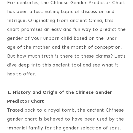
For centuries, the Chinese Gender Predictor Chart
has been a fascinating topic of discussion and
intrigue. Originating from ancient China, this
chart promises an easy and fun way to predict the
gender of your unborn child based on the lunar
age of the mother and the month of conception.
But how much truth is there to these claims? Let’s
dive deep into this ancient tool and see what it
has to offer.
1. History and Origin of the Chinese Gender
Predictor Chart
Traced back to a royal tomb, the ancient Chinese
gender chart is believed to have been used by the
imperial family for the gender selection of sons.