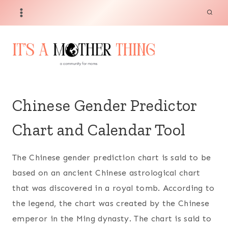
Skip
to
content
Chinese Gender Predictor
Chart and Calendar Tool
The Chinese gender prediction chart is said to be
based on an ancient Chinese astrological chart
that was discovered in a royal tomb. According to
the legend, the chart was created by the Chinese
emperor in the Ming dynasty. The chart is said to