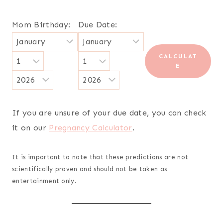
Mom Birthday:
Due Date:
CALCULAT
E
If you are unsure of your due date, you can check
it on our
Pregnancy Calculator
.
It is important to note that these predictions are not
scientifically proven and should not be taken as
entertainment only.