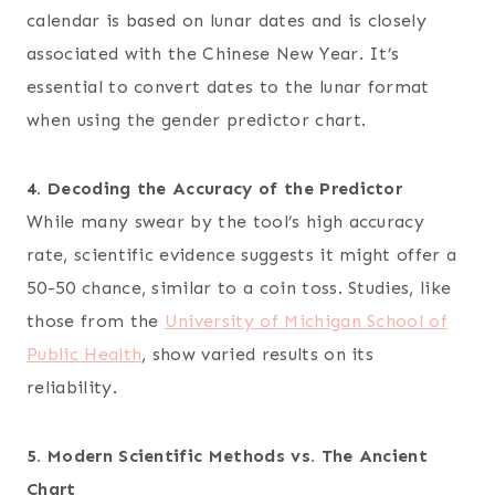
calendar is based on lunar dates and is closely
associated with the Chinese New Year. It’s
essential to convert dates to the lunar format
when using the gender predictor chart.
4. Decoding the Accuracy of the Predictor
While many swear by the tool’s high accuracy
rate, scientific evidence suggests it might offer a
50-50 chance, similar to a coin toss. Studies, like
those from the
University of Michigan School of
Public Health
, show varied results on its
reliability.
5. Modern Scientific Methods vs. The Ancient
Chart