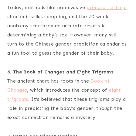
Today, methods like noninvasive
prenatal testing,
chorionic villus sampling, and the 20-week
anatomy scan provide accurate results in
determining a baby’s sex. However, many still
turn to the Chinese gender prediction calendar as
a fun tool to guess the gender of their baby.
6. The Book of Changes and Eight Trigrams
The ancient chart has roots in the
Book of
Changes
, which introduces the concept of
eight
trigrams
. It’s believed that these trigrams play a
role in predicting the baby’s gender, though the
exact connection remains a mystery.