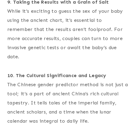
9. Taking the Results with a Grain of Salt
While it’s exciting to guess the sex of your baby
using the ancient chart, it’s essential to
remember that the results aren’t foolproof. For
more accurate results, couples can turn to more
invasive genetic tests or await the baby’s due
date.
10. The Cultural Significance and Legacy
The Chinese gender predictor method is not just a
tool; it’s a part of ancient China’s rich cultural
tapestry. It tells tales of the imperial family,
ancient scholars, and a time when the lunar
calendar was integral to daily life.