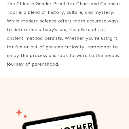
The Chinese Gender Predictor Chart and Calendar
Tool is a blend of history, culture, and mystery.
While modern science offers more accurate ways
to determine a baby’s sex, the allure of this
ancient method persists. Whether you’re using it
for fun or out of genuine curiosity, remember to
enjoy the process and look forward to the joyous
journey of parenthood.