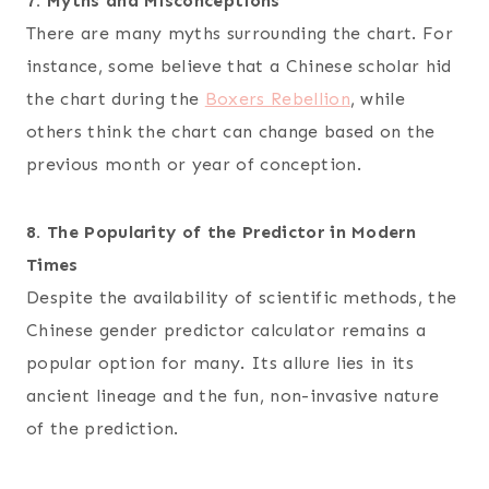
7. Myths and Misconceptions
There are many myths surrounding the chart. For
instance, some believe that a Chinese scholar hid
the chart during the
Boxers Rebellion
, while
others think the chart can change based on the
previous month or year of conception.
8. The Popularity of the Predictor in Modern
Times
Despite the availability of scientific methods, the
Chinese gender predictor calculator remains a
popular option for many. Its allure lies in its
ancient lineage and the fun, non-invasive nature
of the prediction.