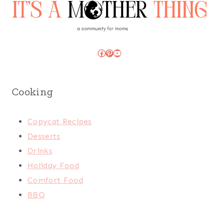
Facebook
Pinterest
YouTube
Cooking
Copycat Recipes
Desserts
Drinks
Holiday Food
Comfort Food
BBQ