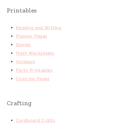
Printables
Reading and Writing
Planner Pages
Games
Math Worksheets
Holidays
Party Printables
Coloring Pages
Crafting
Cardboard Crafts