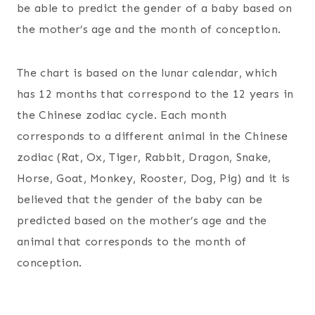
be able to predict the gender of a baby based on
the mother’s age and the month of conception.
The chart is based on the lunar calendar, which
has 12 months that correspond to the 12 years in
the Chinese zodiac cycle. Each month
corresponds to a different animal in the Chinese
zodiac (Rat, Ox, Tiger, Rabbit, Dragon, Snake,
Horse, Goat, Monkey, Rooster, Dog, Pig) and it is
believed that the gender of the baby can be
predicted based on the mother’s age and the
animal that corresponds to the month of
conception.