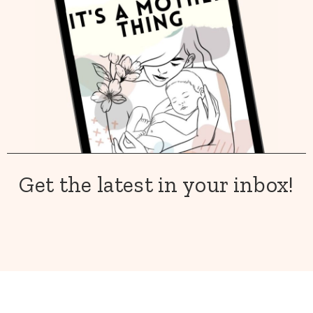
Get the latest in your inbox!