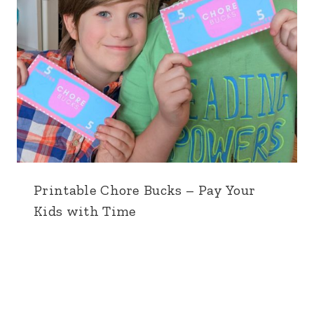
Printable Chore Bucks – Pay Your
Kids with Time