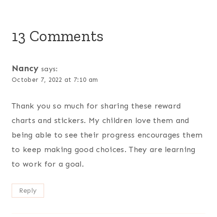
13 Comments
Nancy
says:
October 7, 2022 at 7:10 am
Thank you so much for sharing these reward
charts and stickers. My children love them and
being able to see their progress encourages them
to keep making good choices. They are learning
to work for a goal.
Reply