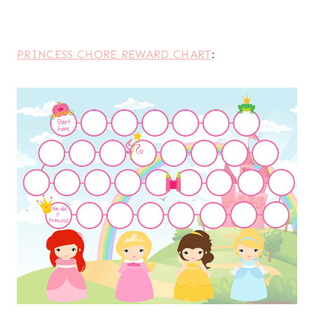
PRINCESS CHORE REWARD CHART
: