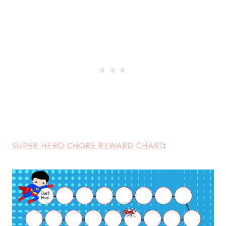
SUPER HERO CHORE REWARD CHART
: