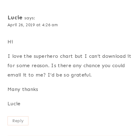
Lucie
says:
April 26, 2019 at 4:26 am
Hi
I love the superhero chart but I can’t download it
for some reason. Is there any chance you could
email it to me? I’d be so grateful.
Many thanks
Lucie
Reply