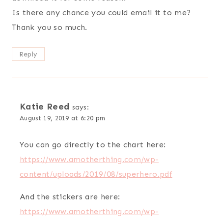
Is there any chance you could email it to me?
Thank you so much.
Reply
Katie Reed
says:
August 19, 2019 at 6:20 pm
You can go directly to the chart here:
https://www.amotherthing.com/wp-
content/uploads/2019/08/superhero.pdf
And the stickers are here:
https://www.amotherthing.com/wp-