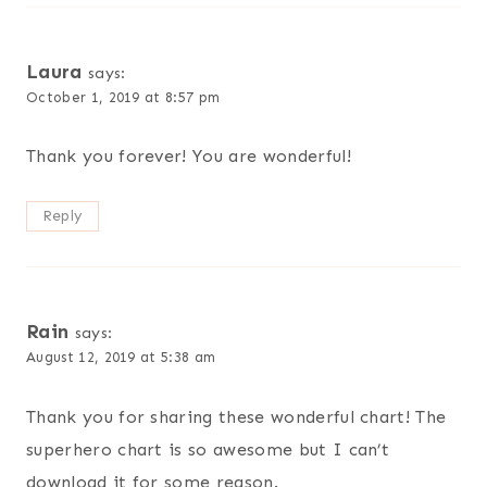
Laura
says:
October 1, 2019 at 8:57 pm
Thank you forever! You are wonderful!
Reply
Rain
says:
August 12, 2019 at 5:38 am
Thank you for sharing these wonderful chart! The
superhero chart is so awesome but I can’t
download it for some reason.