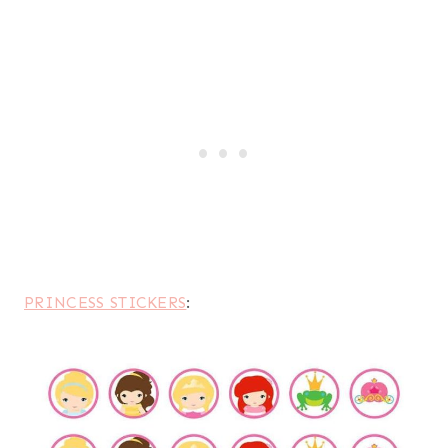
PRINCESS STICKERS
: