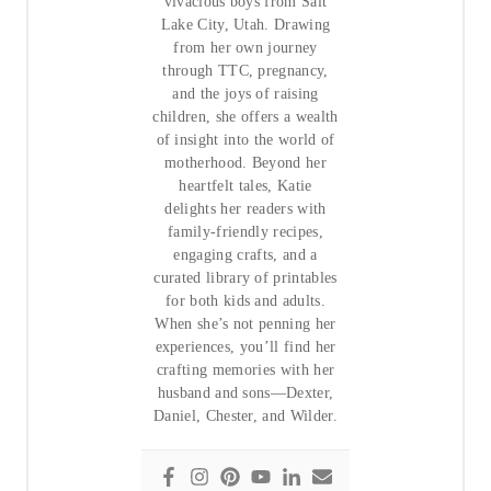
vivacious boys from Salt
Lake City, Utah. Drawing
from her own journey
through TTC, pregnancy,
and the joys of raising
children, she offers a wealth
of insight into the world of
motherhood. Beyond her
heartfelt tales, Katie
delights her readers with
family-friendly recipes,
engaging crafts, and a
curated library of printables
for both kids and adults.
When she’s not penning her
experiences, you’ll find her
crafting memories with her
husband and sons—Dexter,
Daniel, Chester, and Wilder.