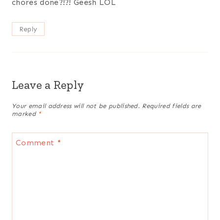
chores done?!?! Geesh LOL
Reply
Leave a Reply
Your email address will not be published.
Required fields are
marked
*
Comment
*