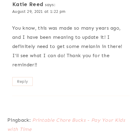
Katie Reed
says:
August 29, 2021 at 1:22 pm
You know, this was made so many years ago,
and I have been meaning to update it! I
definitely need to get some melanin in there!
I’ll see what I can do! Thank you for the
reminder!!
Reply
Pingback:
Printable Chore Bucks - Pay Your Kids
with Time