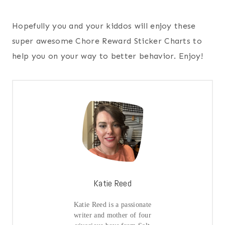
Hopefully you and your kiddos will enjoy these
super awesome Chore Reward Sticker Charts to
help you on your way to better behavior. Enjoy!
Katie Reed
Katie Reed is a passionate
writer and mother of four