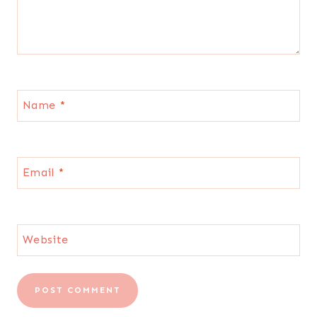
Name
*
Email
*
Website