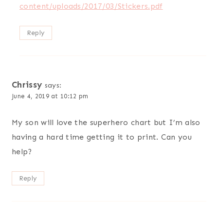
content/uploads/2017/03/Stickers.pdf
Reply
Chrissy
says:
June 4, 2019 at 10:12 pm
My son will love the superhero chart but I’m also
having a hard time getting it to print. Can you
help?
Reply