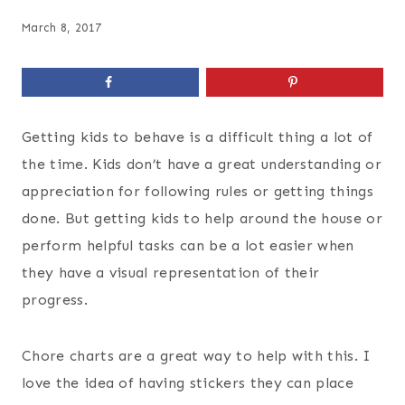
March 8, 2017
Getting kids to behave is a difficult thing a lot of
the time. Kids don’t have a great understanding or
appreciation for following rules or getting things
done. But getting kids to help around the house or
perform helpful tasks can be a lot easier when
they have a visual representation of their
progress.
Chore charts are a great way to help with this. I
love the idea of having stickers they can place