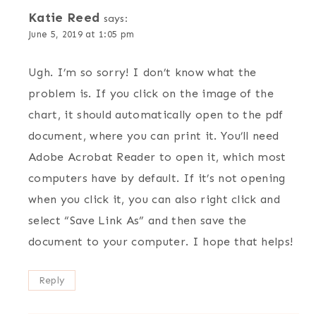
Katie Reed
says:
June 5, 2019 at 1:05 pm
Ugh. I’m so sorry! I don’t know what the
problem is. If you click on the image of the
chart, it should automatically open to the pdf
document, where you can print it. You’ll need
Adobe Acrobat Reader to open it, which most
computers have by default. If it’s not opening
when you click it, you can also right click and
select “Save Link As” and then save the
document to your computer. I hope that helps!
Reply