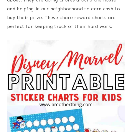
and helping in our neighborhood to earn cash to
buy their prize. These chore reward charts are
perfect for keeping track of their hard work.