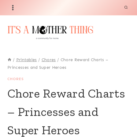
Skip
to
content
/
Printables
/
Chores
/
Chore Reward Charts –
Princesses and Super Heroes
CHORES
Chore Reward Charts
– Princesses and
Super Heroes