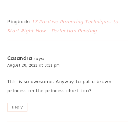
Pingback:
17 Positive Parenting Techniques to
Start Right Now - Perfection Pending
Casandra
says:
August 28, 2021 at 8:11 pm
This is so awesome. Anyway to put a brown
princess on the princess chart too?
Reply