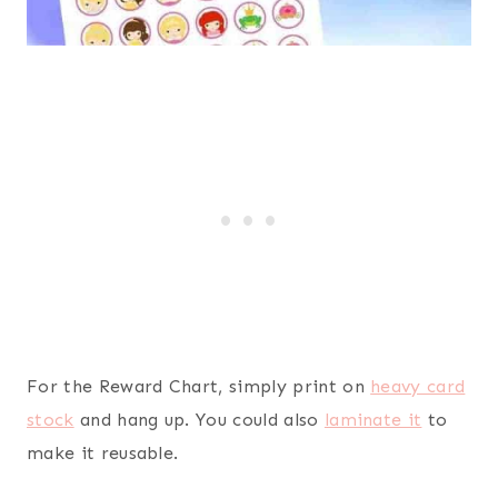
For the Reward Chart, simply print on
heavy card
stock
and hang up. You could also
laminate it
to
make it reusable.