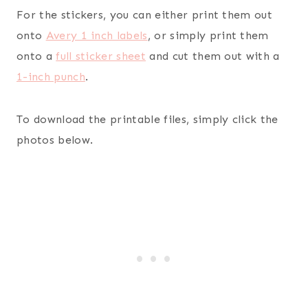
For the stickers, you can either print them out
onto
Avery 1 inch labels
, or simply print them
onto a
full sticker sheet
and cut them out with a
1-inch punch
.
To download the printable files, simply click the
photos below.