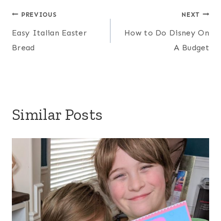
Post
PREVIOUS
NEXT
Easy Italian Easter
How to Do Disney On
navigation
Bread
A Budget
Similar Posts