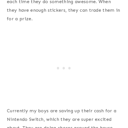
each time they do something awesome. When
they have enough stickers, they can trade them in
for a prize.
Currently my boys are saving up their cash for a
Nintendo Switch, which they are super excited
about. They are doing chores around the house