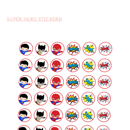
SUPER HERO STICKERS
: