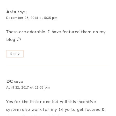
Asia
says:
December 26, 2018 at 5:35 pm
These are adorable. I have featured them on my
blog 🙂
Reply
DC
says:
April 22, 2017 at 11:38 pm
Yes for the littler one but will this incentive
system also work for my 14 yo to get focused &