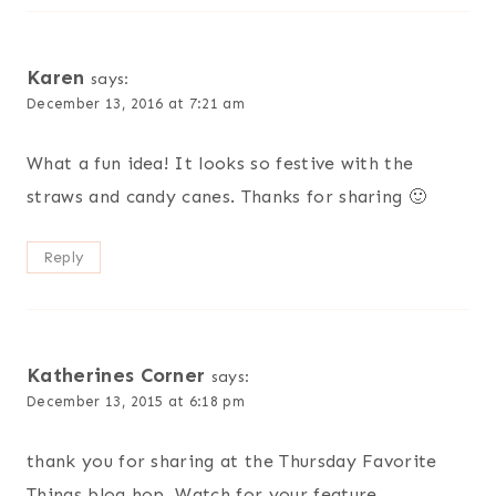
Karen
says:
December 13, 2016 at 7:21 am
What a fun idea! It looks so festive with the
straws and candy canes. Thanks for sharing 🙂
Reply
Katherines Corner
says:
December 13, 2015 at 6:18 pm
thank you for sharing at the Thursday Favorite
Things blog hop. Watch for your feature