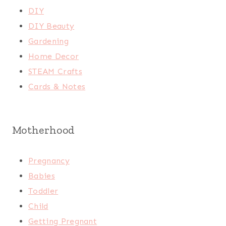
DIY
DIY Beauty
Gardening
Home Decor
STEAM Crafts
Cards & Notes
Motherhood
Pregnancy
Babies
Toddler
Child
Getting Pregnant