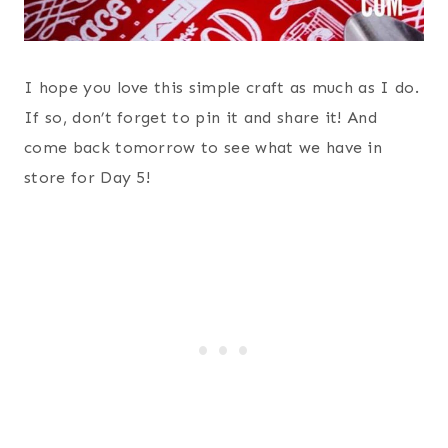
I hope you love this simple craft as much as I do.
If so, don’t forget to pin it and share it! And
come back tomorrow to see what we have in
store for Day 5!