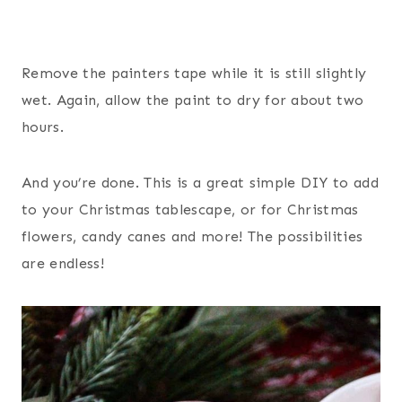
Remove the painters tape while it is still slightly
wet. Again, allow the paint to dry for about two
hours.
And you’re done. This is a great simple DIY to add
to your Christmas tablescape, or for Christmas
flowers, candy canes and more! The possibilities
are endless!