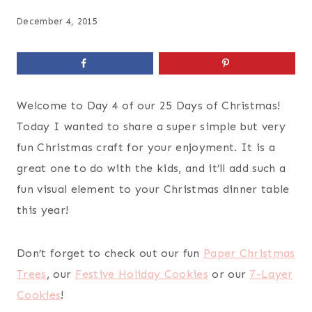
December 4, 2015
Welcome to Day 4 of our 25 Days of Christmas!
Today I wanted to share a super simple but very
fun Christmas craft for your enjoyment. It is a
great one to do with the kids, and it’ll add such a
fun visual element to your Christmas dinner table
this year!
Don’t forget to check out our fun
Paper Christmas
Trees
, our
Festive Holiday Cookies
or our
7-Layer
Cookies
!