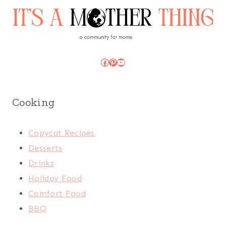
Facebook
Pinterest
YouTube
Cooking
Copycat Recipes
Desserts
Drinks
Holiday Food
Comfort Food
BBQ