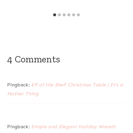
4 Comments
Pingback:
Elf of the Shelf Christmas Table | It's a
Mother Thing
Pingback:
Simple and Elegant Holiday Wreath