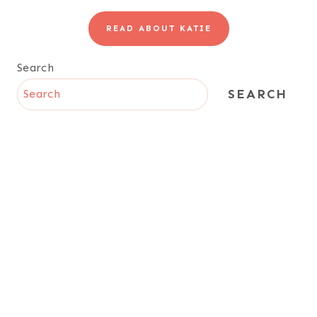
READ ABOUT KATIE
Search
SEARCH