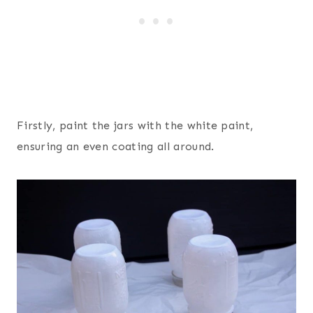
Firstly, paint the jars with the white paint,
ensuring an even coating all around.