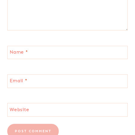
Name
*
Email
*
Website