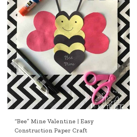
“Bee” Mine Valentine | Easy
Construction Paper Craft