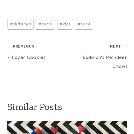
Post
#
christmas
#
decor
#
kids
#
paint
Tags:
Post
PREVIOUS
NEXT
7 Layer Cookies
Rudolph’s Reindeer
navigation
Chow!
Similar Posts