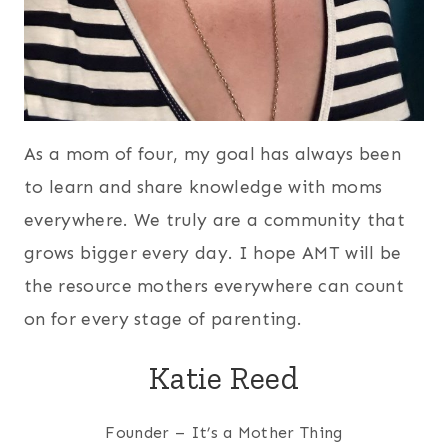
As a mom of four, my goal has always been
to learn and share knowledge with moms
everywhere. We truly are a community that
grows bigger every day. I hope AMT will be
the resource mothers everywhere can count
on for every stage of parenting.
Katie Reed
Founder – It’s a Mother Thing