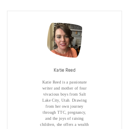
Katie Reed
Katie Reed is a passionate
writer and mother of four
vivacious boys from Salt
Lake City, Utah. Drawing
from her own journey
through TTC, pregnancy,
and the joys of raising
children, she offers a wealth