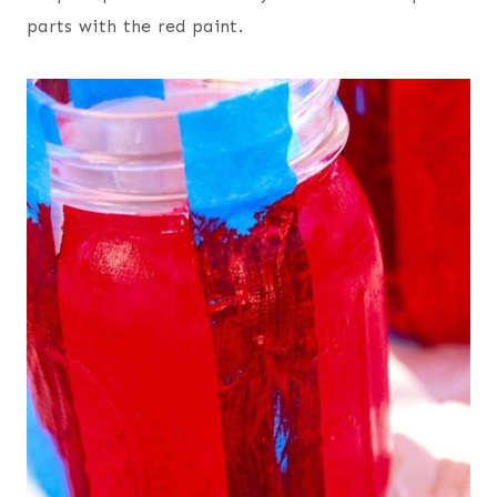
parts with the red paint.