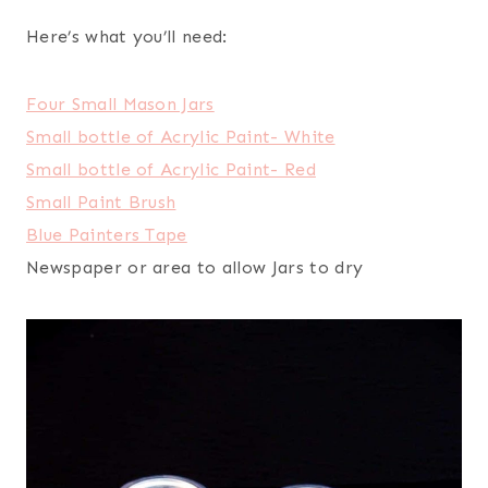
Here’s what you’ll need:
Four Small Mason Jars
Small bottle of Acrylic Paint- White
Small bottle of Acrylic Paint- Red
Small Paint Brush
Blue Painters Tape
Newspaper or area to allow Jars to dry