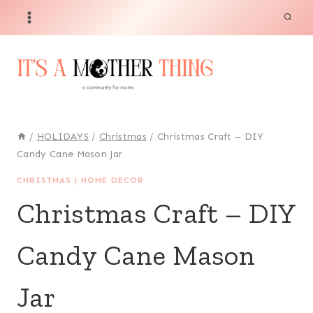
Skip
to
content
/
HOLIDAYS
/
Christmas
/
Christmas Craft – DIY
Candy Cane Mason Jar
CHRISTMAS
|
HOME DECOR
Christmas Craft – DIY
Candy Cane Mason
Jar