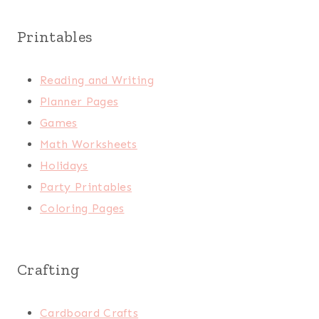
Printables
Reading and Writing
Planner Pages
Games
Math Worksheets
Holidays
Party Printables
Coloring Pages
Crafting
Cardboard Crafts