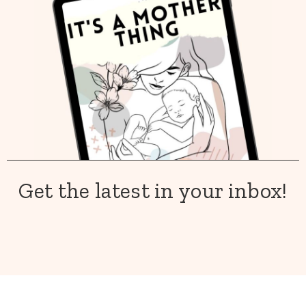
Get the latest in your inbox!