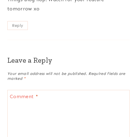
tomorrow xo
Reply
Leave a Reply
Your email address will not be published.
Required fields are
marked
*
Comment
*