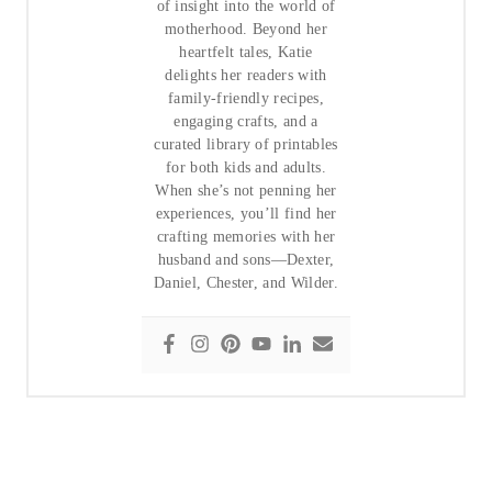
of insight into the world of
motherhood. Beyond her
heartfelt tales, Katie
delights her readers with
family-friendly recipes,
engaging crafts, and a
curated library of printables
for both kids and adults.
When she’s not penning her
experiences, you’ll find her
crafting memories with her
husband and sons—Dexter,
Daniel, Chester, and Wilder.