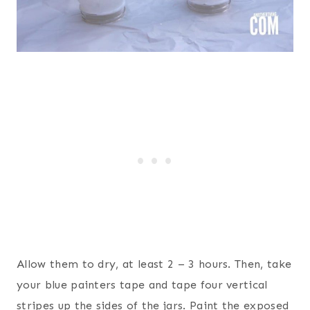
Allow them to dry, at least 2 – 3 hours. Then, take
your blue painters tape and tape four vertical
stripes up the sides of the jars. Paint the exposed