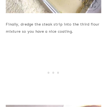
Finally, dredge the steak strip into the third flour
mixture so you have a nice coating.