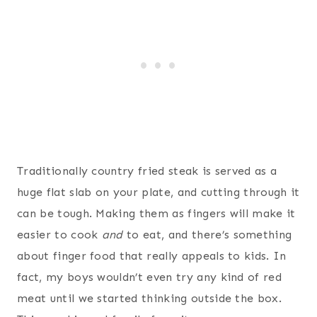
Traditionally country fried steak is served as a
huge flat slab on your plate, and cutting through it
can be tough. Making them as fingers will make it
easier to cook
and
to eat, and there’s something
about finger food that really appeals to kids. In
fact, my boys wouldn’t even try any kind of red
meat until we started thinking outside the box.