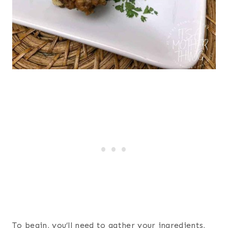
To begin, you’ll need to gather your ingredients,