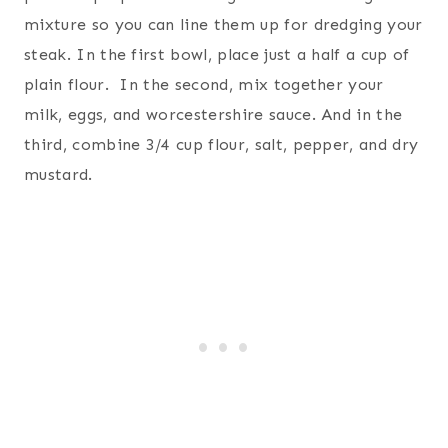
mixture so you can line them up for dredging your
steak. In the first bowl, place just a half a cup of
plain flour. In the second, mix together your
milk, eggs, and worcestershire sauce. And in the
third, combine 3/4 cup flour, salt, pepper, and dry
mustard.