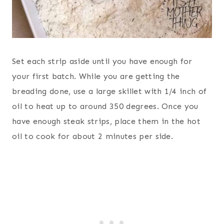
Set each strip aside until you have enough for
your first batch. While you are getting the
breading done, use a large skillet with 1/4 inch of
oil to heat up to around 350 degrees. Once you
have enough steak strips, place them in the hot
oil to cook for about 2 minutes per side.