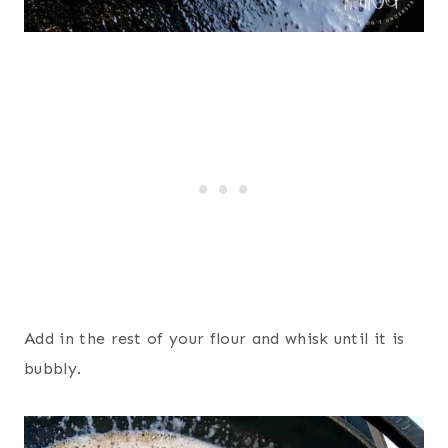
Add in the rest of your flour and whisk until it is
bubbly.