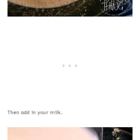
Then add in your milk.