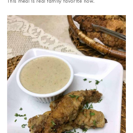
This meal is real family favorite now.