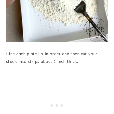
Line each plate up in order and then cut your
steak into strips about 1 inch thick.