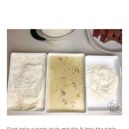
First take a steak strip and dip it into the plain