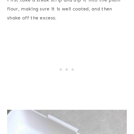
flour, making sure it is well coated, and then
shake off the excess.