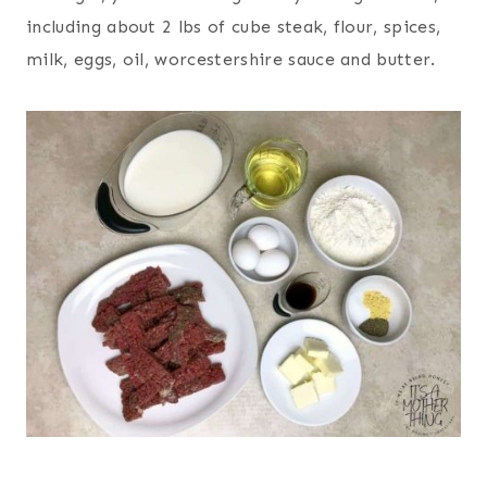
including about 2 lbs of cube steak, flour, spices,
milk, eggs, oil, worcestershire sauce and butter.