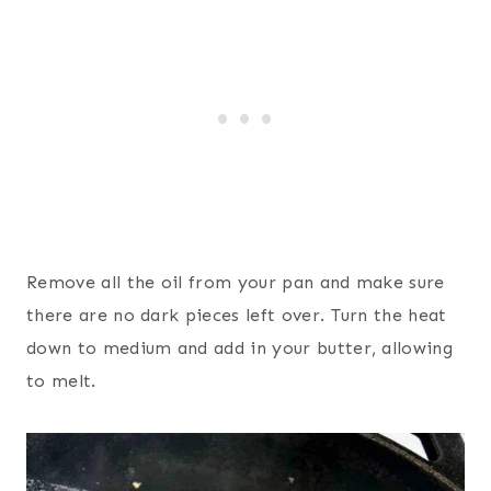
Remove all the oil from your pan and make sure
there are no dark pieces left over. Turn the heat
down to medium and add in your butter, allowing
to melt.