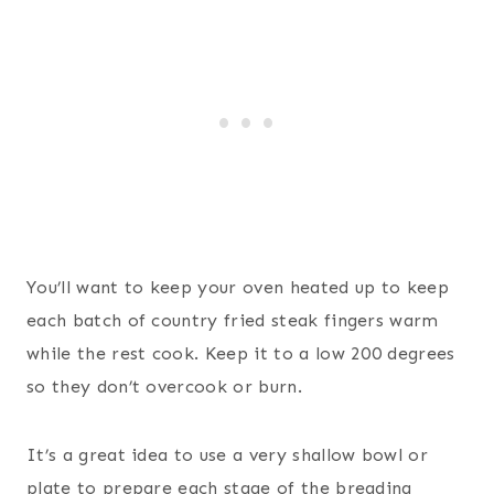
You’ll want to keep your oven heated up to keep
each batch of country fried steak fingers warm
while the rest cook. Keep it to a low 200 degrees
so they don’t overcook or burn.
It’s a great idea to use a very shallow bowl or
plate to prepare each stage of the breading