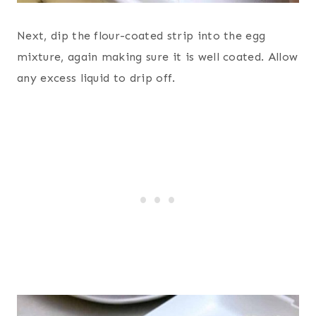
Next, dip the flour-coated strip into the egg
mixture, again making sure it is well coated. Allow
any excess liquid to drip off.