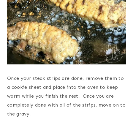
Once your steak strips are done, remove them to
a cookie sheet and place into the oven to keep
warm while you finish the rest. Once you are
completely done with all of the strips, move on to
the gravy.