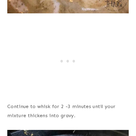
Continue to whisk for 2 -3 minutes until your
mixture thickens into gravy.