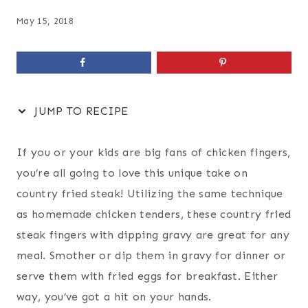
May 15, 2018
JUMP TO RECIPE
If you or your kids are big fans of chicken fingers,
you’re all going to love this unique take on
country fried steak! Utilizing the same technique
as homemade chicken tenders, these country fried
steak fingers with dipping gravy are great for any
meal. Smother or dip them in gravy for dinner or
serve them with fried eggs for breakfast. Either
way, you’ve got a hit on your hands.