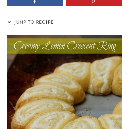
JUMP TO RECIPE