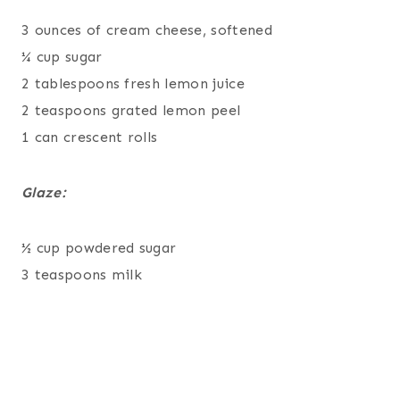
3 ounces of cream cheese, softened
¼ cup sugar
2 tablespoons fresh lemon juice
2 teaspoons grated lemon peel
1 can crescent rolls
Glaze:
½ cup powdered sugar
3 teaspoons milk