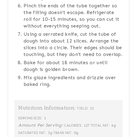
Pinch the ends of the tube together so
the filling doesn’t escape. Refrigerate
roll for 10-15 minutes, so you can cut it
without everything seeping out.
Using a serrated knife, cut the tube of
dough into about 12 slices. Arrange the
slices into a circle. Their edges should be
touching, but they don’t need to overlap.
Bake for about 18 minutes or until
dough is golden brown.
Mix glaze ingredients and drizzle over
baked ring.
Nutrition Information:
12
YIELD:
1
SERVING SIZE:
Amount Per Serving:
127
6g
CALORIES:
TOTAL FAT:
3g
0g
SATURATED FAT:
TRANS FAT: