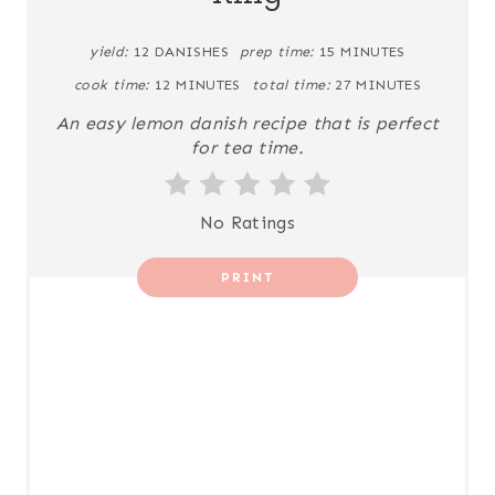
P
yield:
12 DANISHES
prep time:
15 MINUTES
I
cook time:
12 MINUTES
total time:
27 MINUTES
N
An easy lemon danish recipe that is perfect
for tea time.
T
E
No Ratings
R
PRINT
E
S
T
P
I