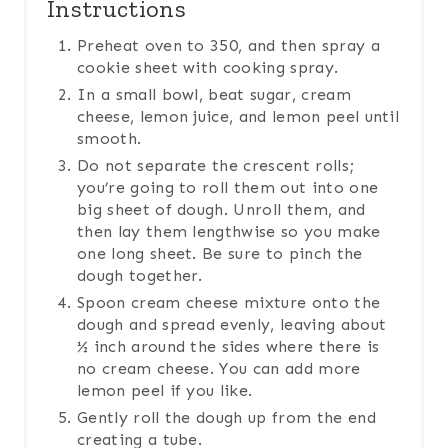
Instructions
Preheat oven to 350, and then spray a
cookie sheet with cooking spray.
In a small bowl, beat sugar, cream
cheese, lemon juice, and lemon peel until
smooth.
Do not separate the crescent rolls;
you’re going to roll them out into one
big sheet of dough. Unroll them, and
then lay them lengthwise so you make
one long sheet. Be sure to pinch the
dough together.
Spoon cream cheese mixture onto the
dough and spread evenly, leaving about
½ inch around the sides where there is
no cream cheese. You can add more
lemon peel if you like.
Gently roll the dough up from the end
creating a tube.