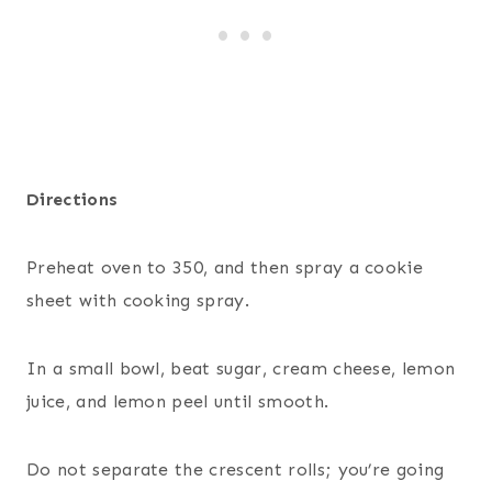
Directions
Preheat oven to 350, and then spray a cookie
sheet with cooking spray.
In a small bowl, beat sugar, cream cheese, lemon
juice, and lemon peel until smooth.
Do not separate the crescent rolls; you’re going