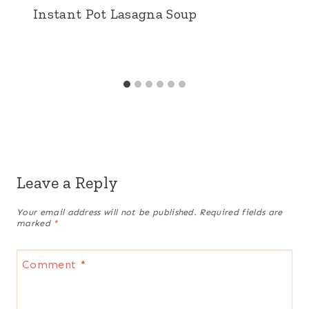
Instant Pot Lasagna Soup
Leave a Reply
Your email address will not be published.
Required fields are
marked
*
Comment
*