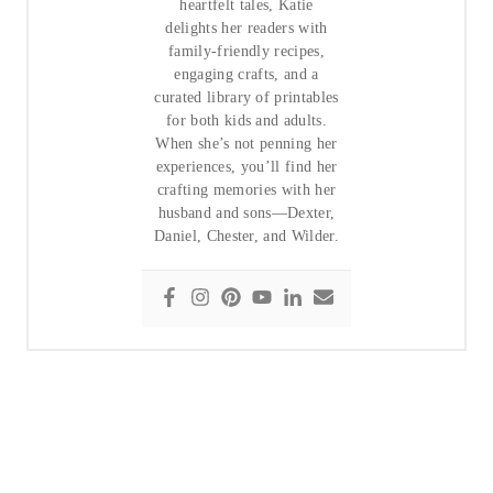
heartfelt tales, Katie
delights her readers with
family-friendly recipes,
engaging crafts, and a
curated library of printables
for both kids and adults.
When she’s not penning her
experiences, you’ll find her
crafting memories with her
husband and sons—Dexter,
Daniel, Chester, and Wilder.