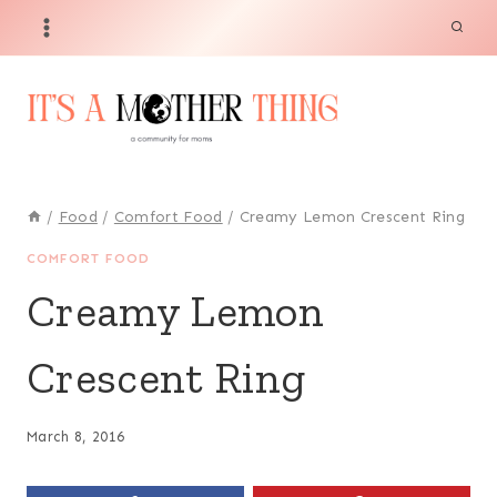
Skip
Skip
to
to
Recipe
content
/
Food
/
Comfort Food
/
Creamy Lemon Crescent Ring
COMFORT FOOD
Creamy Lemon
Crescent Ring
March 8, 2016