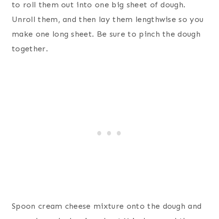
to roll them out into one big sheet of dough.
Unroll them, and then lay them lengthwise so you
make one long sheet. Be sure to pinch the dough
together.
Spoon cream cheese mixture onto the dough and