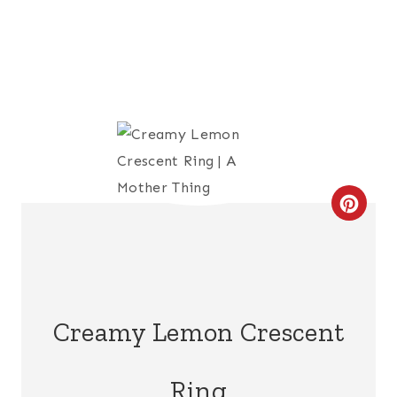
C
R
E
A
Creamy Lemon Crescent
T
Ring
E