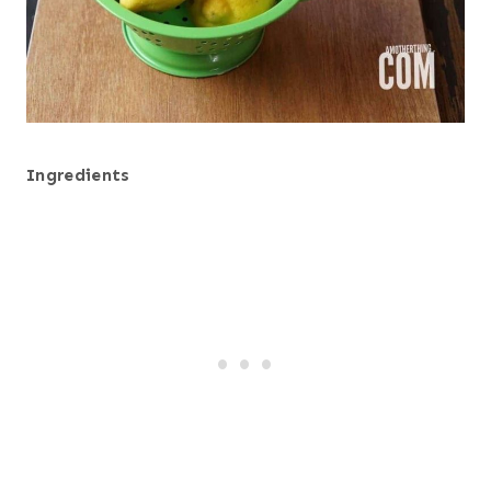
Ingredients