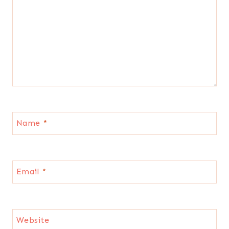
Name
*
Email
*
Website