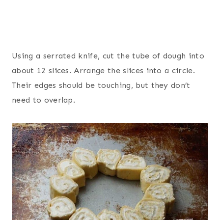
Using a serrated knife, cut the tube of dough into
about 12 slices. Arrange the slices into a circle.
Their edges should be touching, but they don’t
need to overlap.