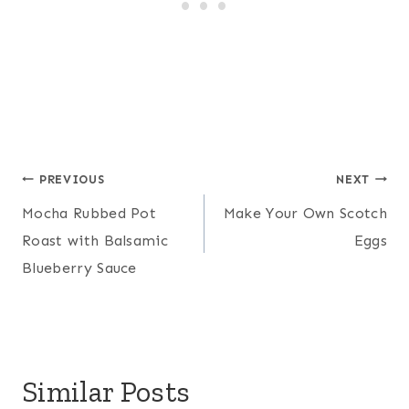
Post
PREVIOUS
NEXT
Mocha Rubbed Pot
Make Your Own Scotch
navigation
Roast with Balsamic
Eggs
Blueberry Sauce
Similar Posts