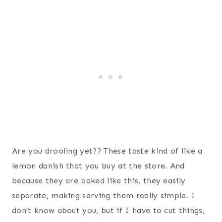
Are you drooling yet?? These taste kind of like a
lemon danish that you buy at the store. And
because they are baked like this, they easily
separate, making serving them really simple. I
don’t know about you, but if I have to cut things,