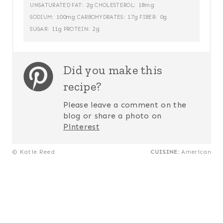
2g
18mg
UNSATURATED FAT:
CHOLESTEROL:
100mg
17g
0g
SODIUM:
CARBOHYDRATES:
FIBER:
11g
2g
SUGAR:
PROTEIN:
Did you make this
recipe?
Please leave a comment on the
blog or share a photo on
Pinterest
© Katie Reed
CUISINE:
American