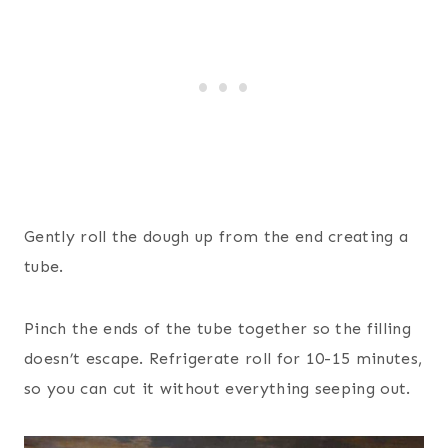
Gently roll the dough up from the end creating a
tube.
Pinch the ends of the tube together so the filling
doesn’t escape. Refrigerate roll for 10-15 minutes,
so you can cut it without everything seeping out.