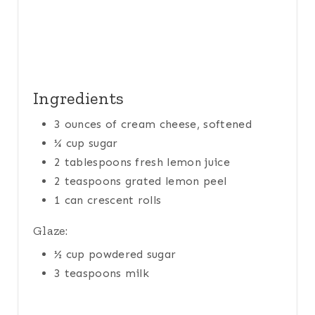
N
Ingredients
3 ounces of cream cheese, softened
¼ cup sugar
2 tablespoons fresh lemon juice
2 teaspoons grated lemon peel
1 can crescent rolls
Glaze:
½ cup powdered sugar
3 teaspoons milk