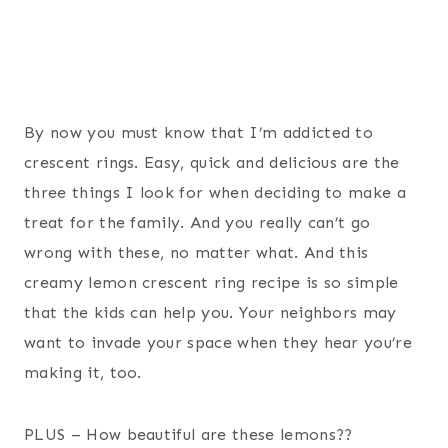
By now you must know that I’m addicted to
crescent rings. Easy, quick and delicious are the
three things I look for when deciding to make a
treat for the family. And you really can’t go
wrong with these, no matter what. And this
creamy lemon crescent ring recipe is so simple
that the kids can help you. Your neighbors may
want to invade your space when they hear you’re
making it, too.
PLUS – How beautiful are these lemons??