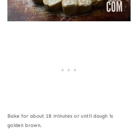
Bake for about 18 minutes or until dough is
golden brown.