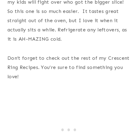
my kids will fight over who got the bigger slice!
So this one is so much easier. It tastes great
straight out of the oven, but I love it when it
actually sits a while. Refrigerate any leftovers, as
it is AH-MAZING cold.
Don’t forget to check out the rest of my Crescent
Ring Recipes. You’re sure to find something you
love!