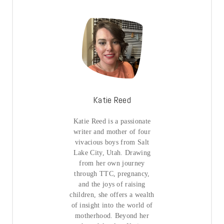
Katie Reed
Katie Reed is a passionate
writer and mother of four
vivacious boys from Salt
Lake City, Utah. Drawing
from her own journey
through TTC, pregnancy,
and the joys of raising
children, she offers a wealth
of insight into the world of
motherhood. Beyond her