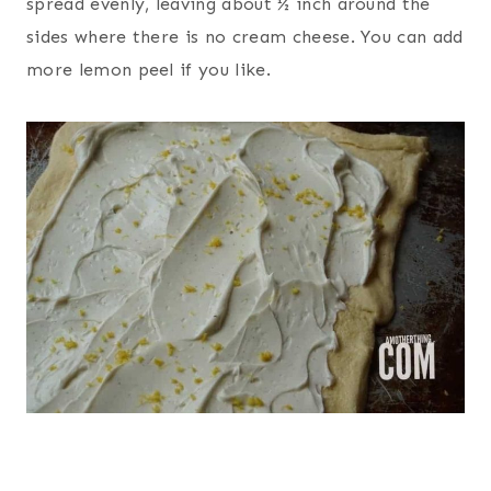
spread evenly, leaving about ½ inch around the
sides where there is no cream cheese. You can add
more lemon peel if you like.