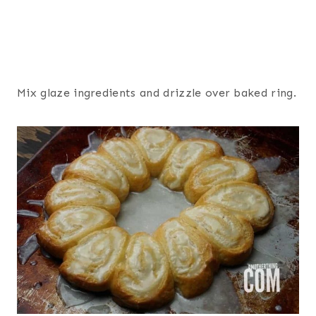
Mix glaze ingredients and drizzle over baked ring.