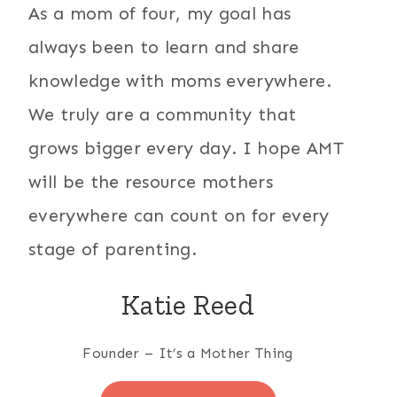
As a mom of four, my goal has
always been to learn and share
knowledge with moms everywhere.
We truly are a community that
grows bigger every day. I hope AMT
will be the resource mothers
everywhere can count on for every
stage of parenting.
Katie Reed
Founder – It’s a Mother Thing