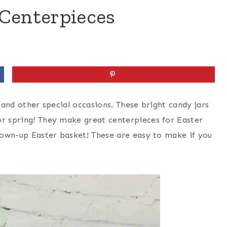
 Centerpieces
s and other special occasions. These bright candy jars
or spring! They make great centerpieces for Easter
grown-up Easter basket! These are easy to make if you