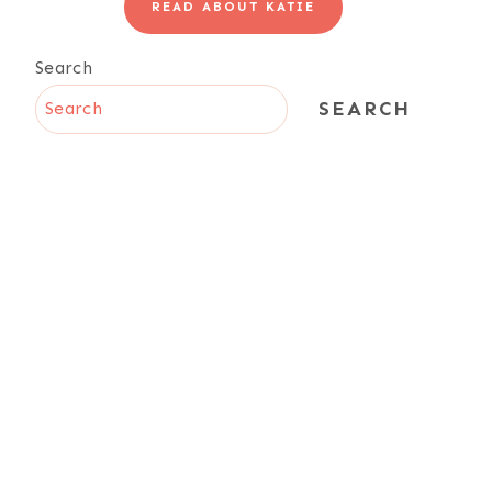
READ ABOUT KATIE
Search
SEARCH