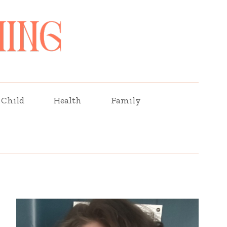
Child
Health
Family