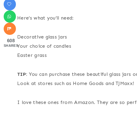
Here’s what you’ll need:
Decorative glass jars
608
Your choice of candies
SHARES
Easter grass
TIP:
You can purchase these beautiful glass jars 
Look at stores such as Home Goods and TJMaxx!
I love these ones from Amazon. They are so perf