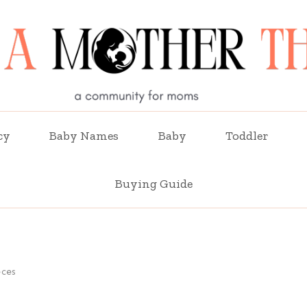
cy
Baby Names
Baby
Toddler
Buying Guide
eces