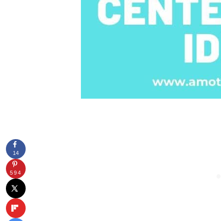
14
594