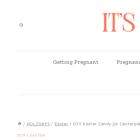
Skip
to
content
Getting Pregnant
Pregnan
/
HOLIDAYS
/
Easter
/
DIY Easter Candy Jar Centerpi
DIY
|
EASTER