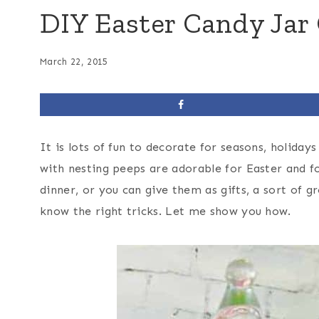
DIY Easter Candy Jar
March 22, 2015
It is lots of fun to decorate for seasons, holiday
with nesting peeps are adorable for Easter and f
dinner, or you can give them as gifts, a sort of 
know the right tricks. Let me show you how.