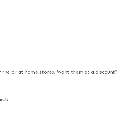
online or at home stores. Want them at a discount?
ect!