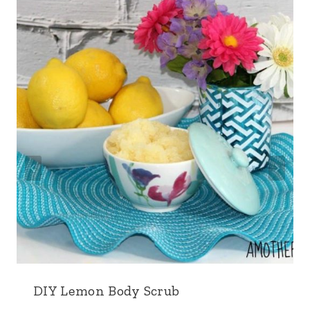
DIY Lemon Body Scrub