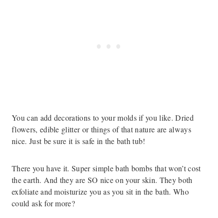
You can add decorations to your molds if you like. Dried
flowers, edible glitter or things of that nature are always
nice. Just be sure it is safe in the bath tub!
There you have it. Super simple bath bombs that won’t cost
the earth. And they are SO nice on your skin. They both
exfoliate and moisturize you as you sit in the bath. Who
could ask for more?