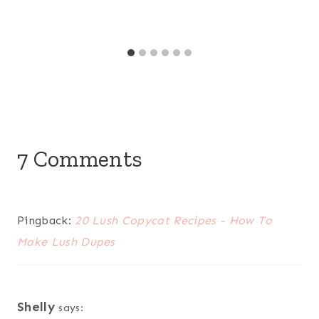
7 Comments
Pingback:
20 Lush Copycat Recipes - How To
Make Lush Dupes
Shelly
says: