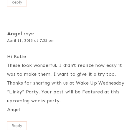
Reply
Angel
says:
April 11, 2015 at 7:25 pm
Hi Katie
These look wonderful. I didn’t realize how easy it
was to make them. I want to give it a try too.
Thanks for sharing with us at Wake Up Wednesday
“Linky” Party. Your post will be Featured at this
upcoming weeks party.
Angel
Reply