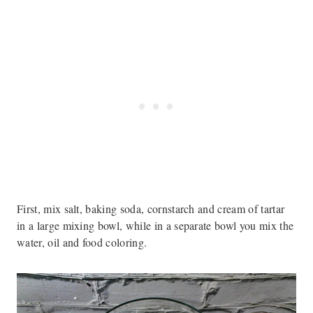
First, mix salt, baking soda, cornstarch and cream of tartar
in a large mixing bowl, while in a separate bowl you mix the
water, oil and food coloring.