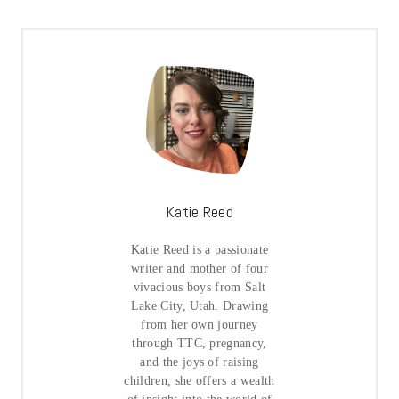
Katie Reed
Katie Reed is a passionate
writer and mother of four
vivacious boys from Salt
Lake City, Utah. Drawing
from her own journey
through TTC, pregnancy,
and the joys of raising
children, she offers a wealth