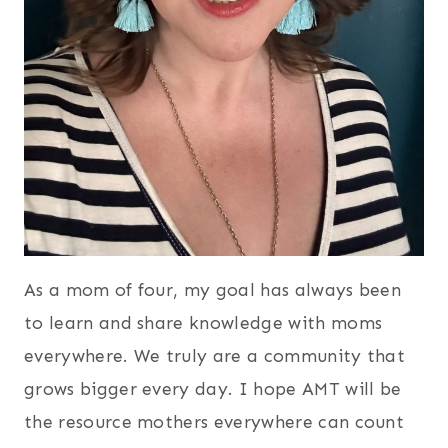
As a mom of four, my goal has always been
to learn and share knowledge with moms
everywhere. We truly are a community that
grows bigger every day. I hope AMT will be
the resource mothers everywhere can count