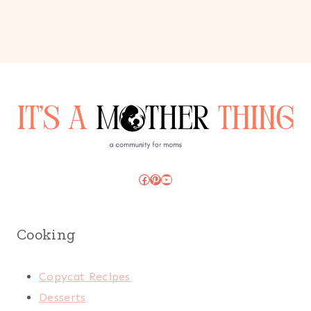
Facebook
Pinterest
YouTube
Cooking
Copycat Recipes
Desserts