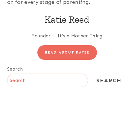
on for every stage of parenting.
Katie Reed
Founder – It’s a Mother Thing
READ ABOUT KATIE
Search
SEARCH