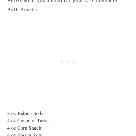
Here’s what you’ll need for your DIY Lavender
Bath Bombs:
8 oz Baking Soda
4 oz Cream of Tartar
4 oz Corn Starch
4 oz Epsom Salts