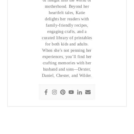
of insight into the world of
motherhood. Beyond her
heartfelt tales, Katie
delights her readers with
family-friendly recipes,
engaging crafts, and a
curated library of printables
for both kids and adults.
When she’s not penning her
experiences, you’ll find her
crafting memories with her
husband and sons—Dexter,
Daniel, Chester, and Wilder.