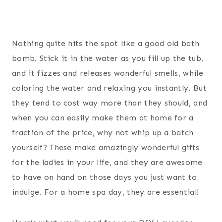
Nothing quite hits the spot like a good old bath
bomb. Stick it in the water as you fill up the tub,
and it fizzes and releases wonderful smells, while
coloring the water and relaxing you instantly. But
they tend to cost way more than they should, and
when you can easily make them at home for a
fraction of the price, why not whip up a batch
yourself? These make amazingly wonderful gifts
for the ladies in your life, and they are awesome
to have on hand on those days you just want to
indulge. For a home spa day, they are essential!