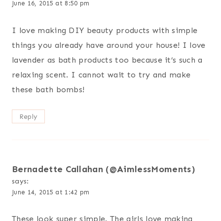
June 16, 2015 at 8:50 pm
I love making DIY beauty products with simple
things you already have around your house! I love
lavender as bath products too because it’s such a
relaxing scent. I cannot wait to try and make
these bath bombs!
Reply
Bernadette Callahan (@AimlessMoments)
says:
June 14, 2015 at 1:42 pm
These look super simple. The girls love making