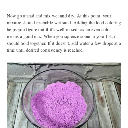
Now go ahead and mix wet and dry. At this point, your
mixture should resemble wet sand. Adding the food coloring
helps you figure out if it’s well-mixed, as an even color
means a good mix. When you squeeze some in your fist, it
should hold together. If it doesn’t, add water a few drops at a
time until desired consistency is reached.