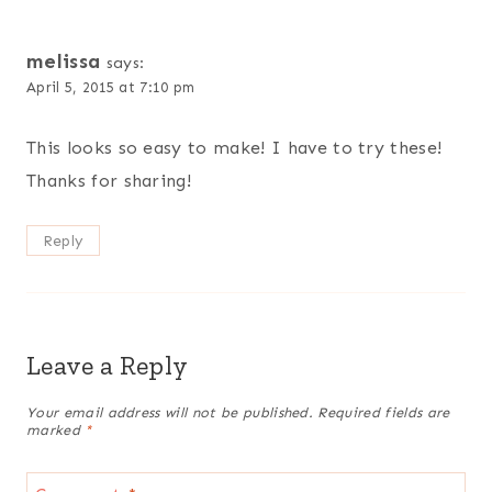
melissa
says:
April 5, 2015 at 7:10 pm
This looks so easy to make! I have to try these!
Thanks for sharing!
Reply
Leave a Reply
Your email address will not be published.
Required fields are
marked
*