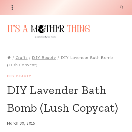
Skip
to
content
/
Crafts
/
DIY Beauty
/
DIY Lavender Bath Bomb
(Lush Copycat)
DIY BEAUTY
DIY Lavender Bath
Bomb (Lush Copycat)
March 30, 2015