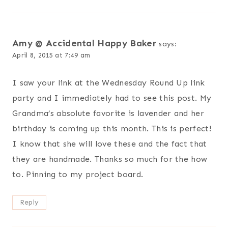
Amy @ Accidental Happy Baker
says:
April 8, 2015 at 7:49 am
I saw your link at the Wednesday Round Up link
party and I immediately had to see this post. My
Grandma’s absolute favorite is lavender and her
birthday is coming up this month. This is perfect!
I know that she will love these and the fact that
they are handmade. Thanks so much for the how
to. Pinning to my project board.
Reply