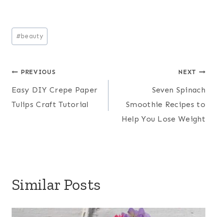
Post
#
beauty
Tags:
Post
PREVIOUS
NEXT
Easy DIY Crepe Paper
Seven Spinach
navigation
Tulips Craft Tutorial
Smoothie Recipes to
Help You Lose Weight
Similar Posts