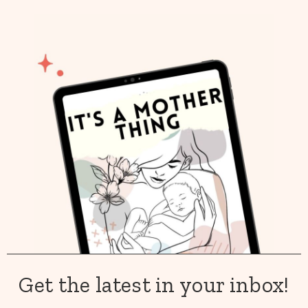
Get the latest in your inbox!