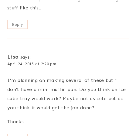
stuff like this..
Reply
Lisa
says:
April 24, 2015 at 2:20 pm
I’m planning on making several of these but i
don’t have a mini muffin pan. Do you think an ice
cube tray would work? Maybe not as cute but do
you think it would get the job done?
Thanks