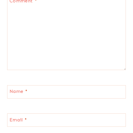
Comment
*
Name
*
Email
*