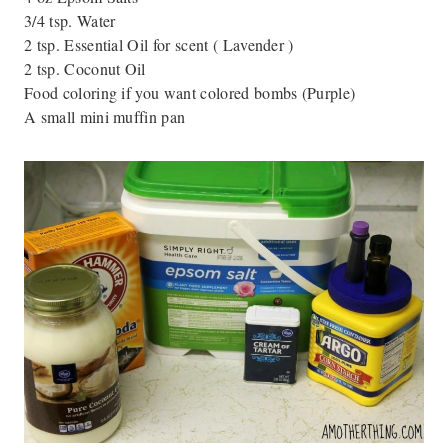
3/4 tsp. Water
2 tsp. Essential Oil for scent ( Lavender )
2 tsp. Coconut Oil
Food coloring if you want colored bombs (Purple)
A small mini muffin pan