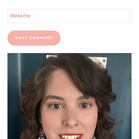
Website