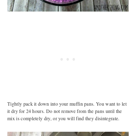
Tightly pack it down into your muffin pans. You want to let
it dry for 24 hours. Do not remove from the pans until the
mix is completely dry, or you will find they disintegrate.