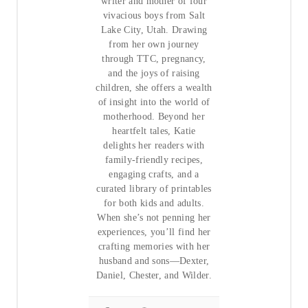
writer and mother of four
vivacious boys from Salt
Lake City, Utah. Drawing
from her own journey
through TTC, pregnancy,
and the joys of raising
children, she offers a wealth
of insight into the world of
motherhood. Beyond her
heartfelt tales, Katie
delights her readers with
family-friendly recipes,
engaging crafts, and a
curated library of printables
for both kids and adults.
When she’s not penning her
experiences, you’ll find her
crafting memories with her
husband and sons—Dexter,
Daniel, Chester, and Wilder.