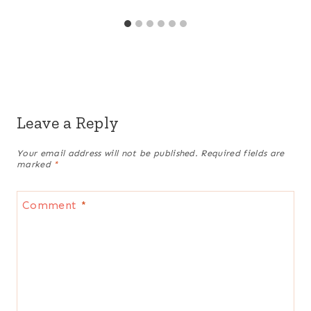
Leave a Reply
Your email address will not be published.
Required fields are
marked
*
Comment
*