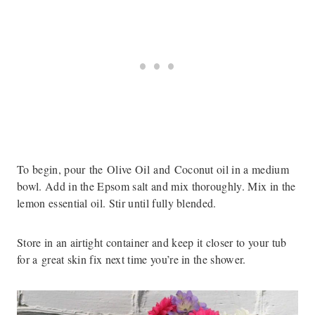
To begin, pour the Olive Oil and Coconut oil in a medium
bowl. Add in the Epsom salt and mix thoroughly. Mix in the
lemon essential oil. Stir until fully blended.
Store in an airtight container and keep it closer to your tub
for a great skin fix next time you’re in the shower.