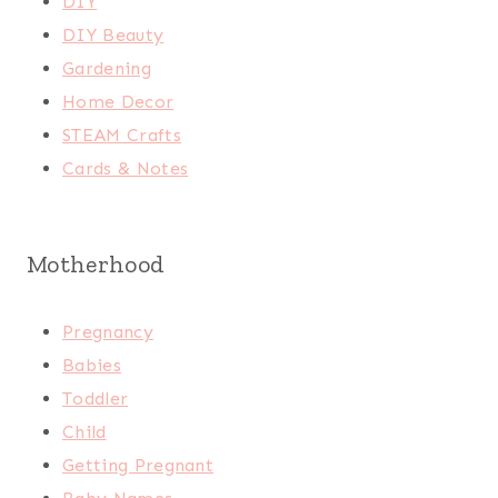
DIY
DIY Beauty
Gardening
Home Decor
STEAM Crafts
Cards & Notes
Motherhood
Pregnancy
Babies
Toddler
Child
Getting Pregnant