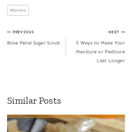
Post
#
beauty
Tags:
Post
PREVIOUS
NEXT
Rose Petal Sugar Scrub
5 Ways to Make Your
navigation
Manicure or Pedicure
Last Longer
Similar Posts