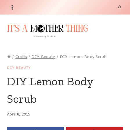
Skip
to
content
/
Crafts
/
DIY Beauty
/
DIY Lemon Body Scrub
DIY BEAUTY
DIY Lemon Body
Scrub
April 8, 2015