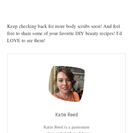
Keep checking back for more body scrubs soon! And feel
free to share some of your favorite DIY beauty recipes! I’d
LOVE to see them!
Katie Reed
Katie Reed is a passionate