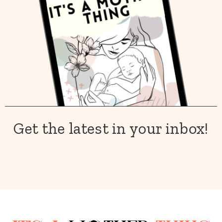
Get the latest in your inbox!