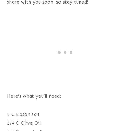
share with you soon, so stay tuned!
Here’s what you’ll need:
1 C Epson salt
1/4 C Olive Oil