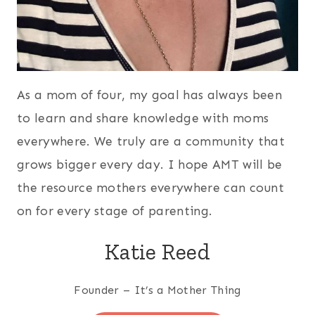
As a mom of four, my goal has always been
to learn and share knowledge with moms
everywhere. We truly are a community that
grows bigger every day. I hope AMT will be
the resource mothers everywhere can count
on for every stage of parenting.
Katie Reed
Founder – It’s a Mother Thing