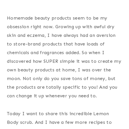
Homemade beauty products seem to be my
obsession right now. Growing up with awful dry
skin and eczema, I have always had an aversion
to store-brand products that have loads of
chemicals and fragrances added. So when I
discovered how SUPER simple it was to create my
own beauty products at home, I was over the
moon. Not only do you save tons of money, but
the products are totally specific to you! And you
can change it up whenever you need to.
Today I want to share this incredible Lemon
Body scrub. And I have a few more recipes to