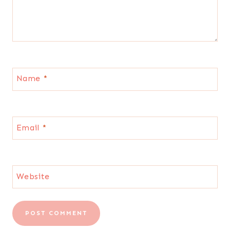
Name
*
Email
*
Website