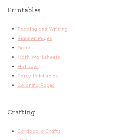
Printables
Reading and Writing
Planner Pages
Games
Math Worksheets
Holidays
Party Printables
Coloring Pages
Crafting
Cardboard Crafts