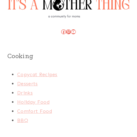
Facebook
Pinterest
YouTube
Cooking
Copycat Recipes
Desserts
Drinks
Holiday Food
Comfort Food
BBQ