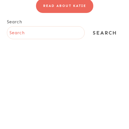
READ ABOUT KATIE
Search
SEARCH