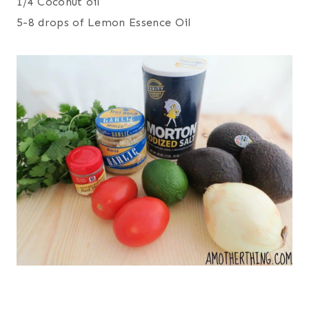
1/4 Coconut oil
5-8 drops of Lemon Essence Oil