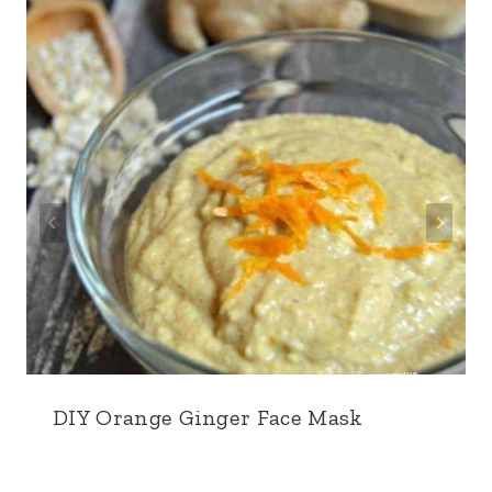
DIY Orange Ginger Face Mask