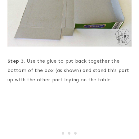
Step 3.
Use the glue to put back together the
bottom of the box (as shown) and stand this part
up with the other part laying on the table.