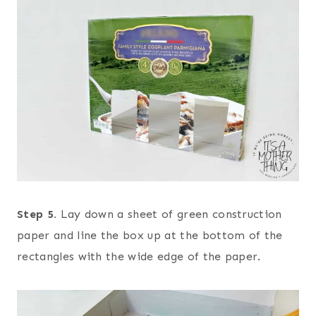
Step 5.
Lay down a sheet of green construction
paper and line the box up at the bottom of the
rectangles with the wide edge of the paper.