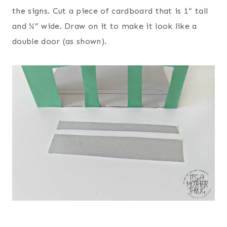
the signs. Cut a piece of cardboard that is 1” tall
and ¾” wide. Draw on it to make it look like a
double door (as shown).