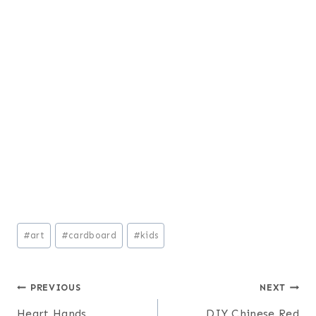
Post
#
art
#
cardboard
#
kids
Tags:
Post
PREVIOUS
NEXT
Heart Hands
DIY Chinese Red