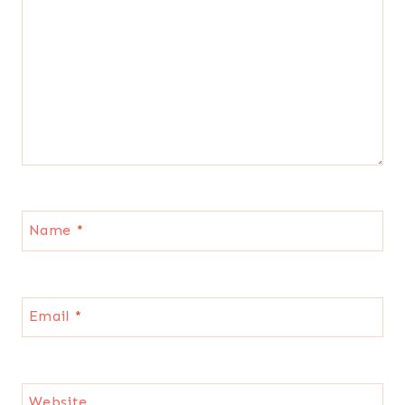
Name
*
Email
*
Website