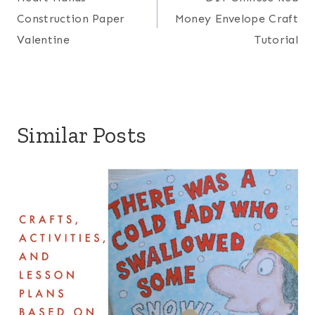
navigation
Construction Paper
Money Envelope Craft
Valentine
Tutorial
Similar Posts