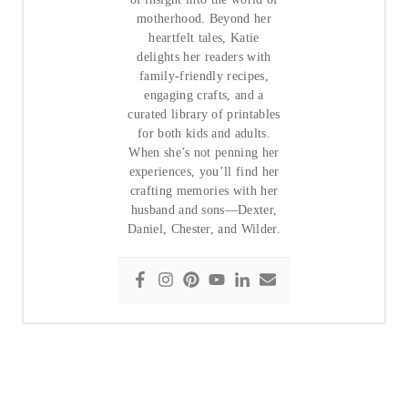
motherhood. Beyond her
heartfelt tales, Katie
delights her readers with
family-friendly recipes,
engaging crafts, and a
curated library of printables
for both kids and adults.
When she’s not penning her
experiences, you’ll find her
crafting memories with her
husband and sons—Dexter,
Daniel, Chester, and Wilder.