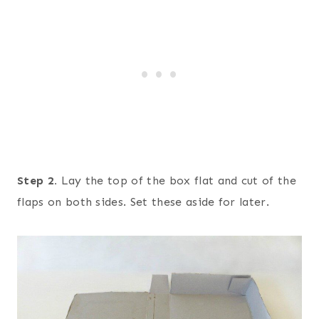
Step 2.
Lay the top of the box flat and cut of the
flaps on both sides. Set these aside for later.