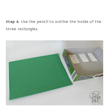
Step 6.
Use the pencil to outline the inside of the
three rectangles.