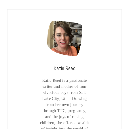
Katie Reed
Katie Reed is a passionate
writer and mother of four
vivacious boys from Salt
Lake City, Utah. Drawing
from her own journey
through TTC, pregnancy,
and the joys of raising
children, she offers a wealth
of insight into the world of