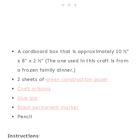
A cardboard box that is approximately 10 ½”
x 8” x 2 ½” (The one used in this craft is from
a frozen family dinner.)
2 sheets of
green construction paper
Craft scissors
Glue gun
Black permanent marker
Pencil
Instructions: