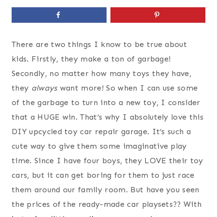
There are two things I know to be true about
kids. Firstly, they make a ton of garbage!
Secondly, no matter how many toys they have,
they
always
want more! So when I can use some
of the garbage to turn into a new toy, I consider
that a HUGE win. That’s why I absolutely love this
DIY upcycled toy car repair garage. It’s such a
cute way to give them some imaginative play
time. Since I have four boys, they LOVE their toy
cars, but it can get boring for them to just race
them around our family room. But have you seen
the prices of the ready-made car playsets?? With