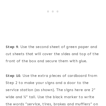
Step 9.
Use the second sheet of green paper and
cut sheets that will cover the sides and top of the
front of the box and secure them with glue.
Step 10.
Use the extra pieces of cardboard from
Step 2 to make your signs and a door to the
service station (as shown). The signs here are 2”
wide and ¾“ tall. Use the black marker to write
the words “service, tires, brakes and mufflers” on