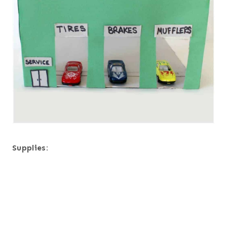
Supplies: