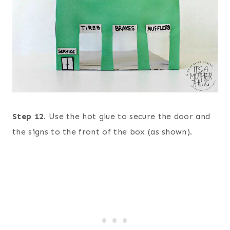
Step 12.
Use the hot glue to secure the door and
the signs to the front of the box (as shown).