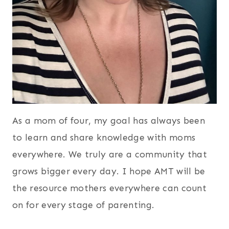
As a mom of four, my goal has always been
to learn and share knowledge with moms
everywhere. We truly are a community that
grows bigger every day. I hope AMT will be
the resource mothers everywhere can count
on for every stage of parenting.