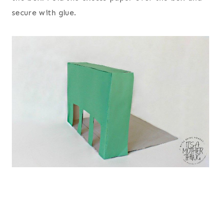
secure with glue.