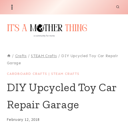
Skip
to
content
/
Crafts
/
STEAM Crafts
/
DIY Upcycled Toy Car Repair
Garage
CARDBOARD CRAFTS
|
STEAM CRAFTS
DIY Upcycled Toy Car
Repair Garage
February 12, 2018