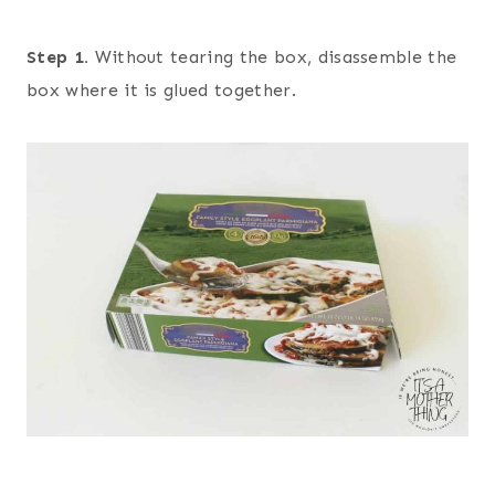
Step 1.
Without tearing the box, disassemble the
box where it is glued together.