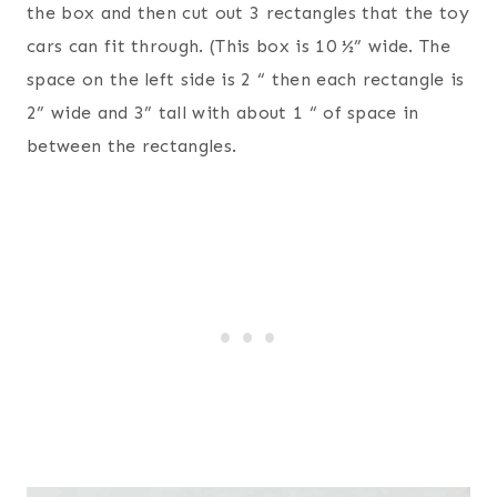
the box and then cut out 3 rectangles that the toy
cars can fit through. (This box is 10 ½” wide. The
space on the left side is 2 “ then each rectangle is
2” wide and 3” tall with about 1 “ of space in
between the rectangles.