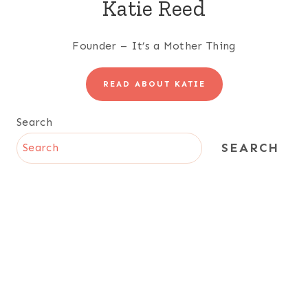
Katie Reed
Founder – It’s a Mother Thing
READ ABOUT KATIE
Search
SEARCH