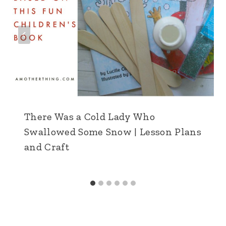
There Was a Cold Lady Who
Swallowed Some Snow | Lesson Plans
and Craft