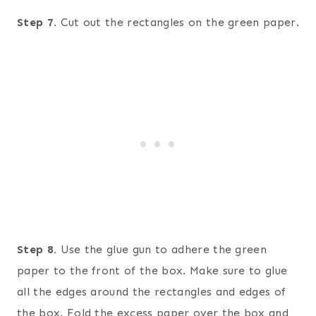
Step 7.
Cut out the rectangles on the green paper.
Step 8.
Use the glue gun to adhere the green
paper to the front of the box. Make sure to glue
all the edges around the rectangles and edges of
the box. Fold the excess paper over the box and