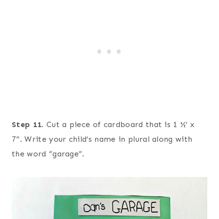
Step 11.
Cut a piece of cardboard that is 1 ½’ x
7”. Write your child’s name in plural along with
the word “garage”.