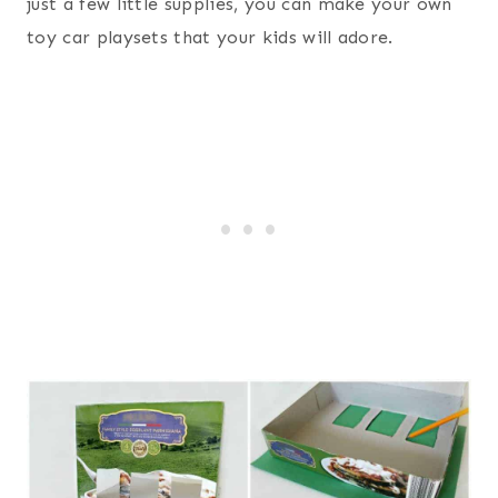
just a few little supplies, you can make your own
toy car playsets that your kids will adore.