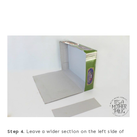
Step 4.
Leave a wider section on the left side of