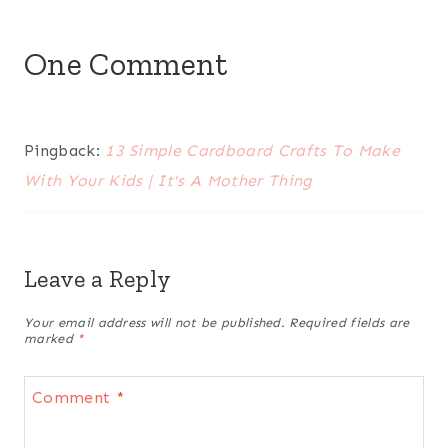
One Comment
Pingback:
13 Simple Cardboard Crafts To Make
With Your Kids | It's A Mother Thing
Leave a Reply
Your email address will not be published.
Required fields are
marked
*
Comment
*