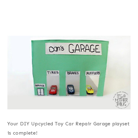
Your DIY Upcycled Toy Car Repair Garage playset
is complete!