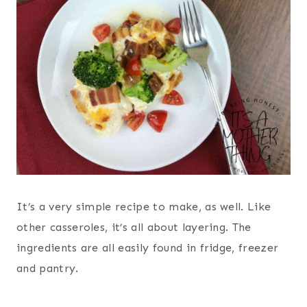
It’s a very simple recipe to make, as well. Like
other casseroles, it’s all about layering. The
ingredients are all easily found in fridge, freezer
and pantry.