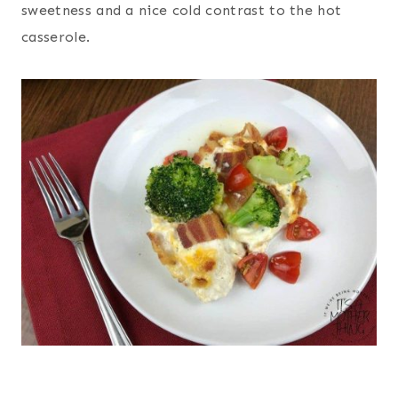
sweetness and a nice cold contrast to the hot
casserole.