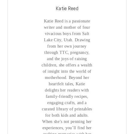
Katie Reed
Katie Reed is a passionate
writer and mother of four
vivacious boys from Salt
Lake City, Utah. Drawing
from her own journey
through TTC, pregnancy,
and the joys of raising
children, she offers a wealth
of insight into the world of
motherhood. Beyond her
heartfelt tales, Katie
delights her readers with
family-friendly recipes,
engaging crafts, and a
curated library of printables
for both kids and adults.
When she’s not penning her
experiences, you’ll find her