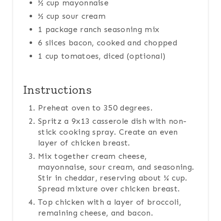
½ cup mayonnaise
½ cup sour cream
1 package ranch seasoning mix
6 slices bacon, cooked and chopped
1 cup tomatoes, diced (optional)
Instructions
Preheat oven to 350 degrees.
Spritz a 9x13 casserole dish with non-
stick cooking spray. Create an even
layer of chicken breast.
Mix together cream cheese,
mayonnaise, sour cream, and seasoning.
Stir in cheddar, reserving about ¼ cup.
Spread mixture over chicken breast.
Top chicken with a layer of broccoli,
remaining cheese, and bacon.