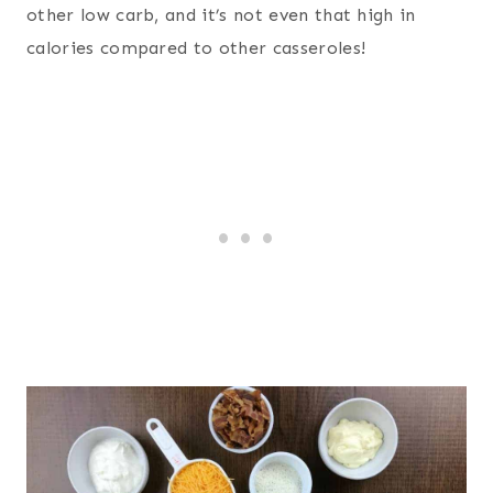
other low carb, and it’s not even that high in
calories compared to other casseroles!