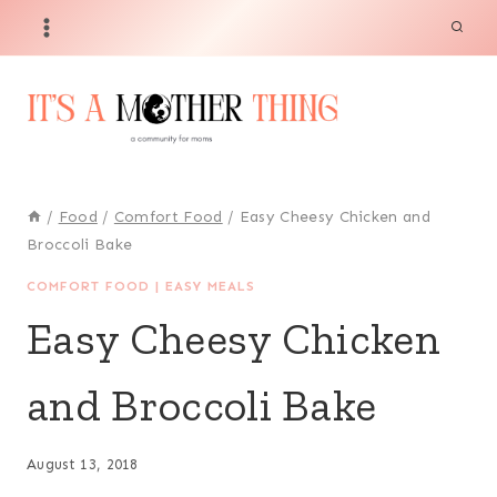
Skip
Skip
to
to
Recipe
content
/
Food
/
Comfort Food
/
Easy Cheesy Chicken and
Broccoli Bake
COMFORT FOOD
|
EASY MEALS
Easy Cheesy Chicken
and Broccoli Bake
August 13, 2018