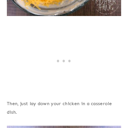
Then, just lay down your chicken in a casserole
dish.