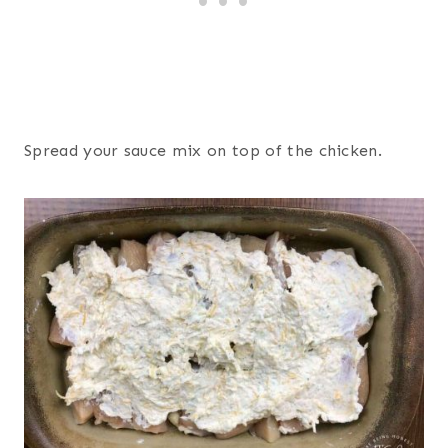
Spread your sauce mix on top of the chicken.