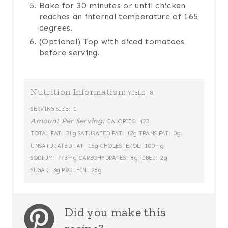
Bake for 30 minutes or until chicken
reaches an internal temperature of 165
degrees.
(Optional) Top with diced tomatoes
before serving.
Nutrition Information:
8
YIELD:
1
SERVING SIZE:
Amount Per Serving:
423
CALORIES:
31g
12g
0g
TOTAL FAT:
SATURATED FAT:
TRANS FAT:
16g
100mg
UNSATURATED FAT:
CHOLESTEROL:
773mg
8g
2g
SODIUM:
CARBOHYDRATES:
FIBER:
3g
28g
SUGAR:
PROTEIN:
Did you make this