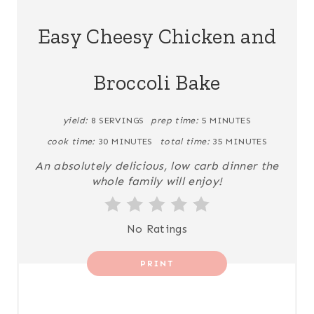
A
Easy Cheesy Chicken and
T
Broccoli Bake
E
P
yield:
8 SERVINGS
prep time:
5 MINUTES
I
cook time:
30 MINUTES
total time:
35 MINUTES
N
An absolutely delicious, low carb dinner the
whole family will enjoy!
T
E
No Ratings
R
PRINT
E
S