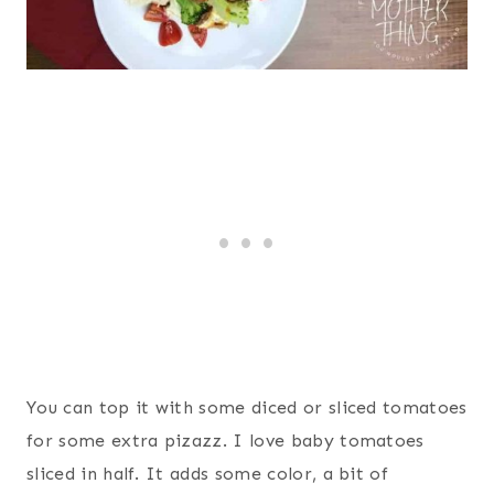
You can top it with some diced or sliced tomatoes
for some extra pizazz. I love baby tomatoes
sliced in half. It adds some color, a bit of