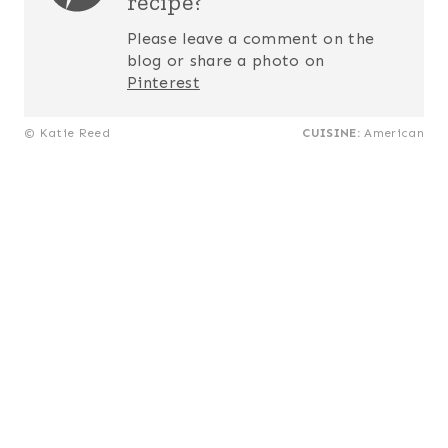
recipe?
Please leave a comment on the
blog or share a photo on
Pinterest
© Katie Reed
CUISINE:
American