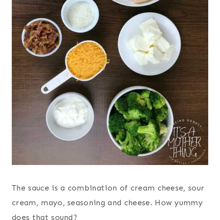
The sauce is a combination of cream cheese, sour
cream, mayo, seasoning and cheese. How yummy
does that sound?