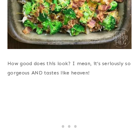
How good does this look? I mean, it’s seriously so
gorgeous AND tastes like heaven!