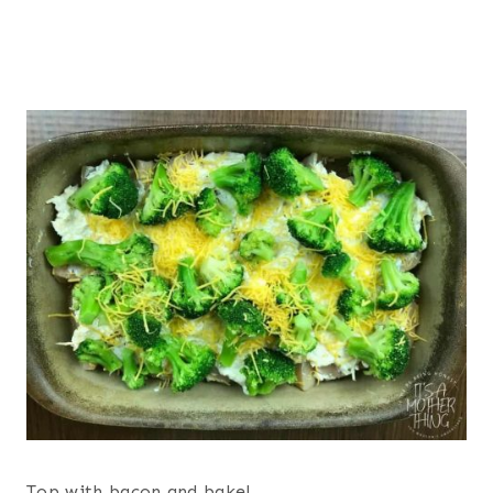
Top with bacon and bake!