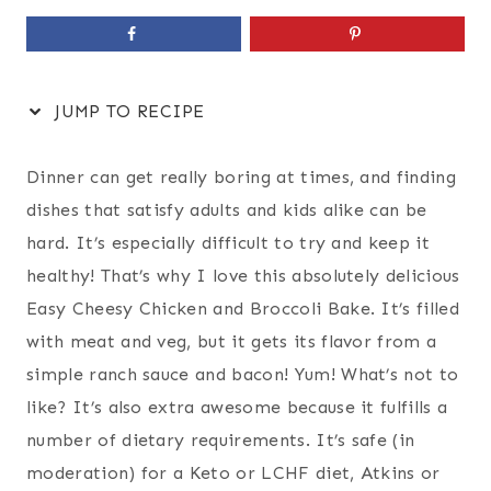
JUMP TO RECIPE
Dinner can get really boring at times, and finding
dishes that satisfy adults and kids alike can be
hard. It’s especially difficult to try and keep it
healthy! That’s why I love this absolutely delicious
Easy Cheesy Chicken and Broccoli Bake. It’s filled
with meat and veg, but it gets its flavor from a
simple ranch sauce and bacon! Yum! What’s not to
like? It’s also extra awesome because it fulfills a
number of dietary requirements. It’s safe (in
moderation) for a Keto or LCHF diet, Atkins or