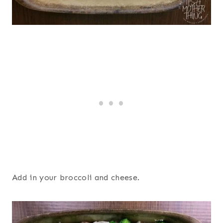
Add in your broccoli and cheese.