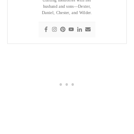
crafting memories with her
husband and sons—Dexter,
Daniel, Chester, and Wilder.