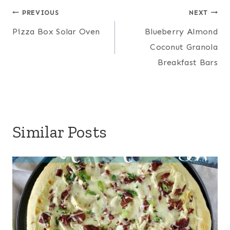
Post
PREVIOUS
NEXT
Pizza Box Solar Oven
Blueberry Almond
navigation
Coconut Granola
Breakfast Bars
Similar Posts