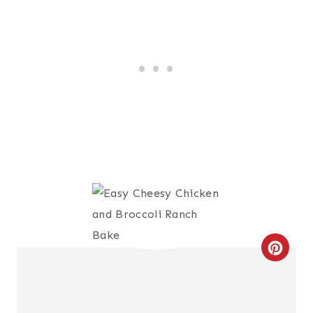
C
R
E