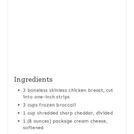
T
P
I
N
Ingredients
3 boneless skinless chicken breast, cut
into one-inch strips
3 cups frozen broccoli
1 cup shredded sharp cheddar, divided
1 (8 ounces) package cream cheese,
softened