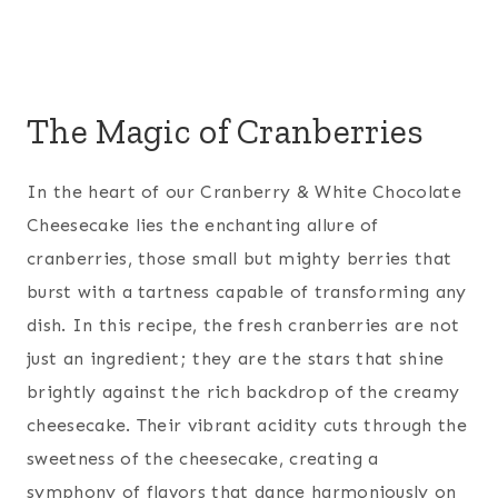
The Magic of Cranberries
In the heart of our Cranberry & White Chocolate
Cheesecake lies the enchanting allure of
cranberries, those small but mighty berries that
burst with a tartness capable of transforming any
dish. In this recipe, the fresh cranberries are not
just an ingredient; they are the stars that shine
brightly against the rich backdrop of the creamy
cheesecake. Their vibrant acidity cuts through the
sweetness of the cheesecake, creating a
symphony of flavors that dance harmoniously on