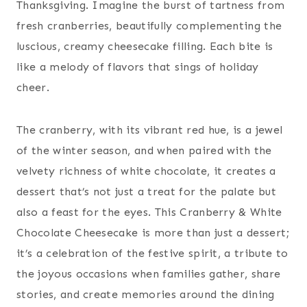
Thanksgiving. Imagine the burst of tartness from
fresh cranberries, beautifully complementing the
luscious, creamy cheesecake filling. Each bite is
like a melody of flavors that sings of holiday
cheer.
The cranberry, with its vibrant red hue, is a jewel
of the winter season, and when paired with the
velvety richness of white chocolate, it creates a
dessert that’s not just a treat for the palate but
also a feast for the eyes. This Cranberry & White
Chocolate Cheesecake is more than just a dessert;
it’s a celebration of the festive spirit, a tribute to
the joyous occasions when families gather, share
stories, and create memories around the dining