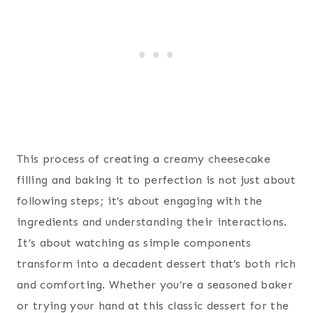
This process of creating a creamy cheesecake
filling and baking it to perfection is not just about
following steps; it’s about engaging with the
ingredients and understanding their interactions.
It’s about watching as simple components
transform into a decadent dessert that’s both rich
and comforting. Whether you’re a seasoned baker
or trying your hand at this classic dessert for the