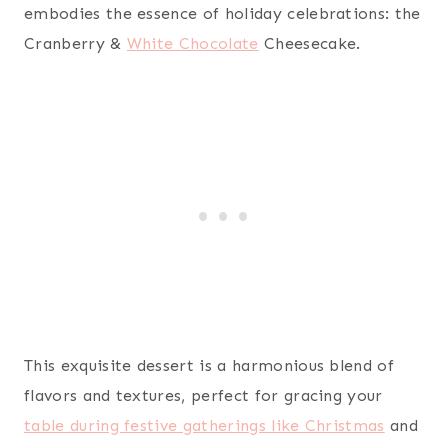
embodies the essence of holiday celebrations: the
Cranberry &
White Chocolate
Cheesecake.
This exquisite dessert is a harmonious blend of
flavors and textures, perfect for gracing your
table during festive gatherings like Christmas
and