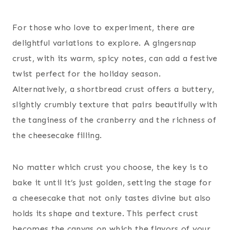
For those who love to experiment, there are
delightful variations to explore. A gingersnap
crust, with its warm, spicy notes, can add a festive
twist perfect for the holiday season.
Alternatively, a shortbread crust offers a buttery,
slightly crumbly texture that pairs beautifully with
the tanginess of the cranberry and the richness of
the cheesecake filling.
No matter which crust you choose, the key is to
bake it until it’s just golden, setting the stage for
a cheesecake that not only tastes divine but also
holds its shape and texture. This perfect crust
becomes the canvas on which the flavors of your