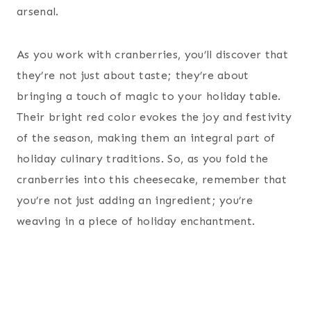
arsenal.
As you work with cranberries, you’ll discover that
they’re not just about taste; they’re about
bringing a touch of magic to your holiday table.
Their bright red color evokes the joy and festivity
of the season, making them an integral part of
holiday culinary traditions. So, as you fold the
cranberries into this cheesecake, remember that
you’re not just adding an ingredient; you’re
weaving in a piece of holiday enchantment.