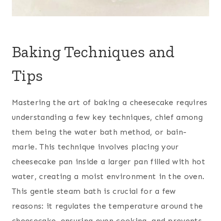
Baking Techniques and
Tips
Mastering the art of baking a cheesecake requires
understanding a few key techniques, chief among
them being the water bath method, or bain-
marie. This technique involves placing your
cheesecake pan inside a larger pan filled with hot
water, creating a moist environment in the oven.
This gentle steam bath is crucial for a few
reasons: it regulates the temperature around the
cheesecake, ensuring even cooking, and prevents