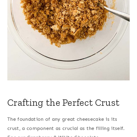
Crafting the Perfect Crust
The foundation of any great cheesecake is its
crust, a component as crucial as the filling itself.