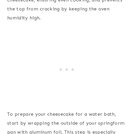
the top from cracking by keeping the oven
humidity high.
To prepare your cheesecake for a water bath,
start by wrapping the outside of your springform
pan with aluminum foil. This step is especially