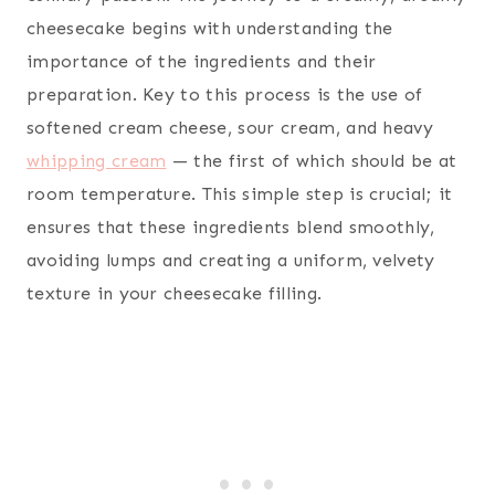
cheesecake begins with understanding the
importance of the ingredients and their
preparation. Key to this process is the use of
softened cream cheese, sour cream, and heavy
whipping cream
— the first of which should be at
room temperature. This simple step is crucial; it
ensures that these ingredients blend smoothly,
avoiding lumps and creating a uniform, velvety
texture in your cheesecake filling.