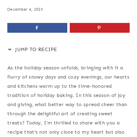
December 4, 2023
JUMP TO RECIPE
As the holiday season unfolds, bringing with it a
flurry of snowy days and cozy evenings, our hearts
and kitchens warm up to the time-honored
tradition of holiday baking. In this season of joy
and giving, what better way to spread cheer than
through the delightful art of creating sweet
treats? Today, I’m thrilled to share with you a
recipe that’s not only close to my heart but also