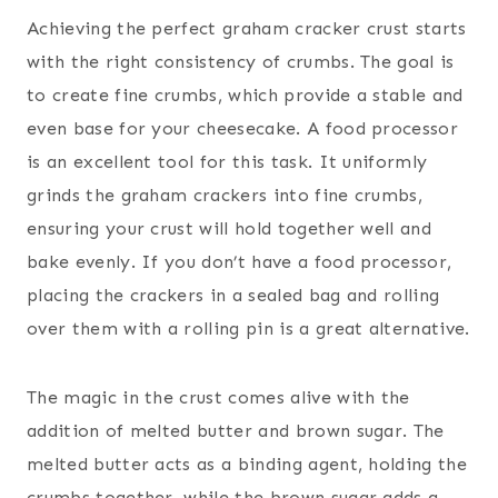
Achieving the perfect graham cracker crust starts
with the right consistency of crumbs. The goal is
to create fine crumbs, which provide a stable and
even base for your cheesecake. A food processor
is an excellent tool for this task. It uniformly
grinds the graham crackers into fine crumbs,
ensuring your crust will hold together well and
bake evenly. If you don’t have a food processor,
placing the crackers in a sealed bag and rolling
over them with a rolling pin is a great alternative.
The magic in the crust comes alive with the
addition of melted butter and brown sugar. The
melted butter acts as a binding agent, holding the
crumbs together, while the brown sugar adds a