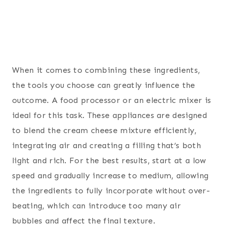
When it comes to combining these ingredients,
the tools you choose can greatly influence the
outcome. A food processor or an electric mixer is
ideal for this task. These appliances are designed
to blend the cream cheese mixture efficiently,
integrating air and creating a filling that’s both
light and rich. For the best results, start at a low
speed and gradually increase to medium, allowing
the ingredients to fully incorporate without over-
beating, which can introduce too many air
bubbles and affect the final texture.