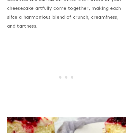
cheesecake artfully come together, making each
slice a harmonious blend of crunch, creaminess,
and tartness.