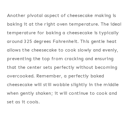
Another pivotal aspect of cheesecake making is
baking it at the right oven temperature. The ideal
temperature for baking a cheesecake is typically
around 325 degrees Fahrenheit. This gentle heat
allows the cheesecake to cook slowly and evenly,
preventing the top from cracking and ensuring
that the center sets perfectly without becoming
overcooked. Remember, a perfectly baked
cheesecake will still wobble slightly in the middle
when gently shaken; it will continue to cook and
set as it cools.