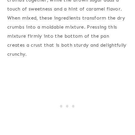
touch of sweetness and a hint of caramel flavor.
When mixed, these ingredients transform the dry
crumbs into a moldable mixture. Pressing this
mixture firmly into the bottom of the pan
creates a crust that is both sturdy and delightfully
crunchy.