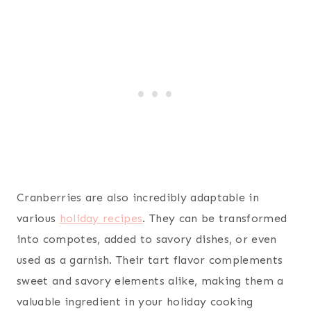
Cranberries are also incredibly adaptable in
various
holiday recipes
. They can be transformed
into compotes, added to savory dishes, or even
used as a garnish. Their tart flavor complements
sweet and savory elements alike, making them a
valuable ingredient in your holiday cooking