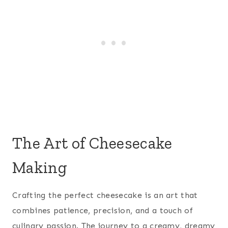
The Art of Cheesecake
Making
Crafting the perfect cheesecake is an art that
combines patience, precision, and a touch of
culinary passion. The journey to a creamy, dreamy