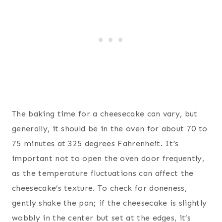
The baking time for a cheesecake can vary, but
generally, it should be in the oven for about 70 to
75 minutes at 325 degrees Fahrenheit. It’s
important not to open the oven door frequently,
as the temperature fluctuations can affect the
cheesecake’s texture. To check for doneness,
gently shake the pan; if the cheesecake is slightly
wobbly in the center but set at the edges, it’s