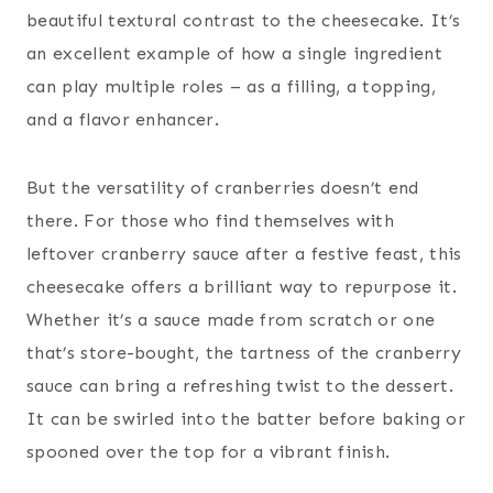
beautiful textural contrast to the cheesecake. It’s
an excellent example of how a single ingredient
can play multiple roles – as a filling, a topping,
and a flavor enhancer.
But the versatility of cranberries doesn’t end
there. For those who find themselves with
leftover cranberry sauce after a festive feast, this
cheesecake offers a brilliant way to repurpose it.
Whether it’s a sauce made from scratch or one
that’s store-bought, the tartness of the cranberry
sauce can bring a refreshing twist to the dessert.
It can be swirled into the batter before baking or
spooned over the top for a vibrant finish.