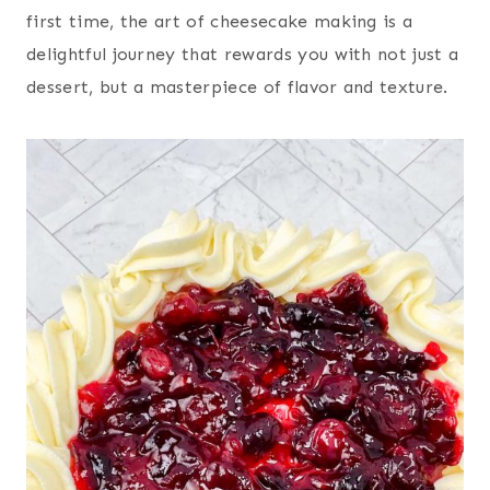
first time, the art of cheesecake making is a
delightful journey that rewards you with not just a
dessert, but a masterpiece of flavor and texture.