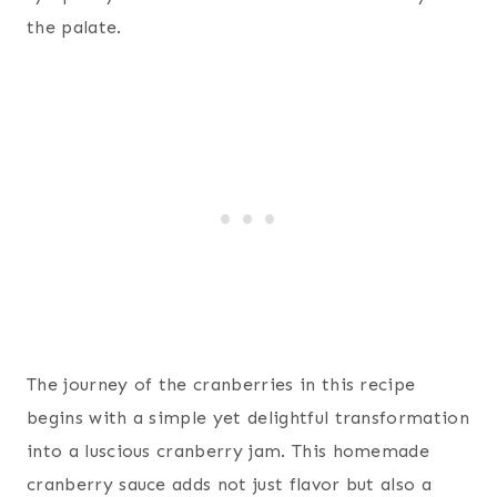
the palate.
The journey of the cranberries in this recipe
begins with a simple yet delightful transformation
into a luscious cranberry jam. This homemade
cranberry sauce adds not just flavor but also a