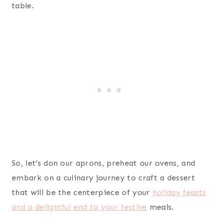
table.
So, let’s don our aprons, preheat our ovens, and
embark on a culinary journey to craft a dessert
that will be the centerpiece of your
holiday feasts
and a delightful end to your festive
meals.