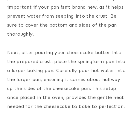
important if your pan isn’t brand new, as it helps
prevent water from seeping into the crust. Be
sure to cover the bottom and sides of the pan
thoroughly.
Next, after pouring your cheesecake batter into
the prepared crust, place the springform pan into
a larger baking pan. Carefully pour hot water into
the larger pan, ensuring it comes about halfway
up the sides of the cheesecake pan. This setup,
once placed in the oven, provides the gentle heat
needed for the cheesecake to bake to perfection.