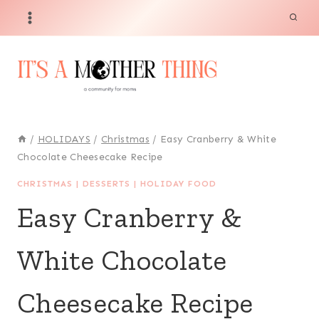
Skip
Skip
to
to
Recipe
content
/
HOLIDAYS
/
Christmas
/
Easy Cranberry & White
Chocolate Cheesecake Recipe
CHRISTMAS
|
DESSERTS
|
HOLIDAY FOOD
Easy Cranberry &
White Chocolate
Cheesecake Recipe