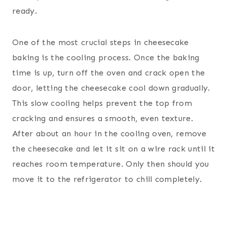
ready.
One of the most crucial steps in cheesecake
baking is the cooling process. Once the baking
time is up, turn off the oven and crack open the
door, letting the cheesecake cool down gradually.
This slow cooling helps prevent the top from
cracking and ensures a smooth, even texture.
After about an hour in the cooling oven, remove
the cheesecake and let it sit on a wire rack until it
reaches room temperature. Only then should you
move it to the refrigerator to chill completely.