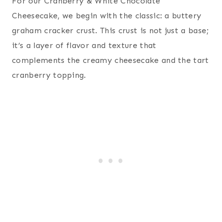
For our Cranberry & White Chocolate
Cheesecake, we begin with the classic: a buttery
graham cracker crust. This crust is not just a base;
it’s a layer of flavor and texture that
complements the creamy cheesecake and the tart
cranberry topping.