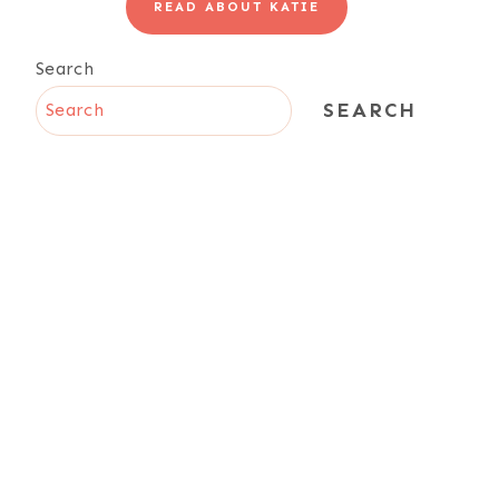
READ ABOUT KATIE
Search
SEARCH