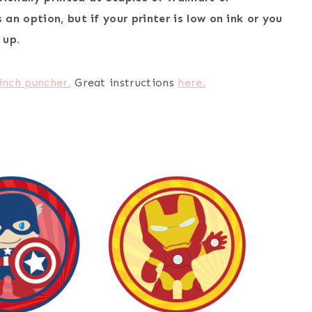
an option, but if your printer is low on ink or you
 up.
 inch puncher.
Great instructions
here.