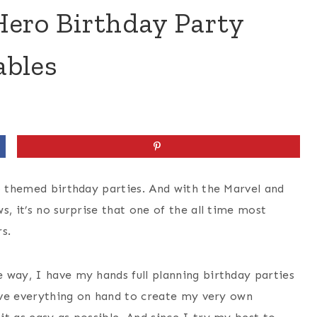
Hero Birthday Party
ables
ro themed birthday parties. And with the Marvel and
s, it’s no surprise that one of the all time most
s.
 way, I have my hands full planning birthday parties
have everything on hand to create my very own