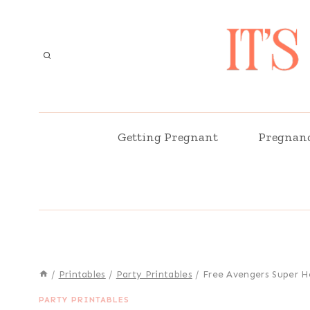
Skip
to
content
Getting Pregnant
Pregnan
/
Printables
/
Party Printables
/
Free Avengers Super H
PARTY PRINTABLES