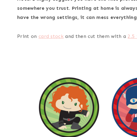
somewhere you trust. Printing at home is always 
have the wrong settings, it can mess everything
Print on
card stock
and then cut them with a
2.5