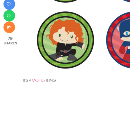
79
SHARES