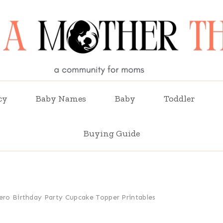
cy
Baby Names
Baby
Toddler
Buying Guide
ero Birthday Party Cupcake Topper Printables