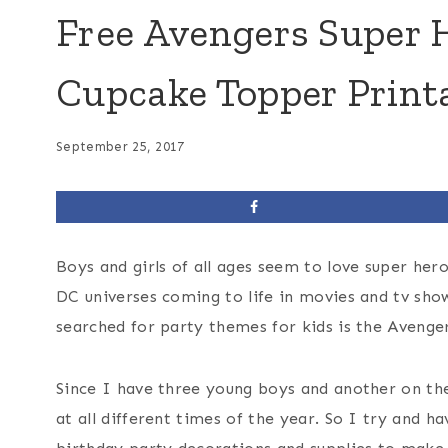
Free Avengers Super 
Cupcake Topper Print
September 25, 2017
Boys and girls of all ages seem to love super he
DC universes coming to life in movies and tv show
searched for party themes for kids is the Avenger
Since I have three young boys and another on the
at all different times of the year. So I try and 