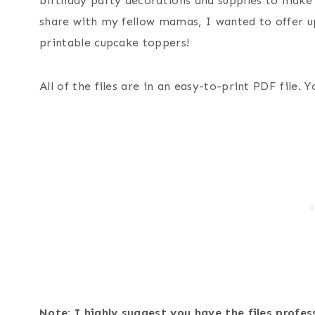
birthday party decorations and supplies to make i
share with my fellow mamas, I wanted to offer u
printable cupcake toppers!
All of the files are in an easy-to-print PDF file.
Note: I highly suggest you have the files profes