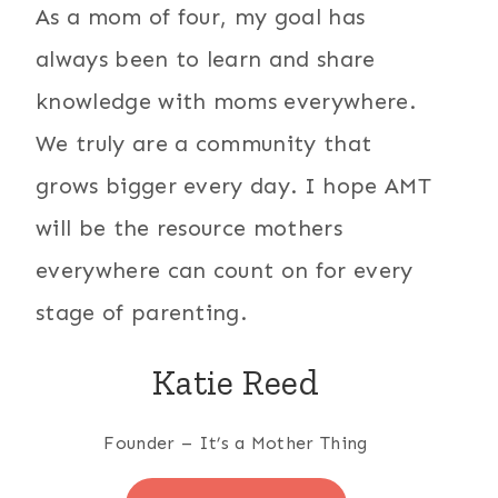
As a mom of four, my goal has
always been to learn and share
knowledge with moms everywhere.
We truly are a community that
grows bigger every day. I hope AMT
will be the resource mothers
everywhere can count on for every
stage of parenting.
Katie Reed
Founder – It’s a Mother Thing