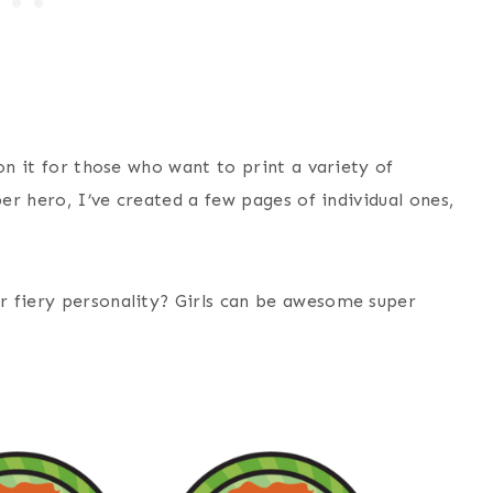
on it for those who want to print a variety of
per hero, I’ve created a few pages of individual ones,
r fiery personality? Girls can be awesome super