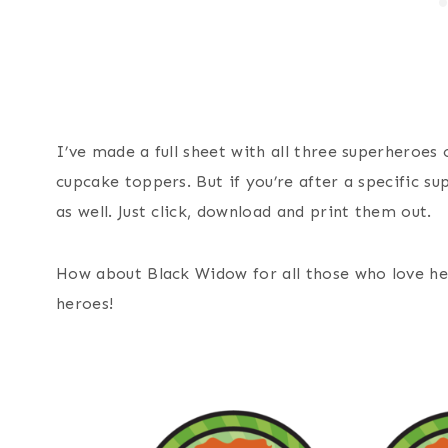
I’ve made a full sheet with all three superheroes 
cupcake toppers. But if you’re after a specific su
as well. Just click, download and print them out.
How about Black Widow for all those who love he
heroes!