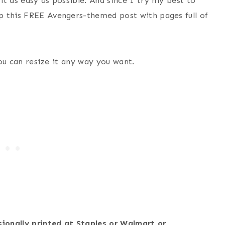
t as easy as possible. And since I try my best to
p this FREE Avengers-themed post with pages full of
 You can resize it any way you want.
sionally printed at Staples or Walmart or