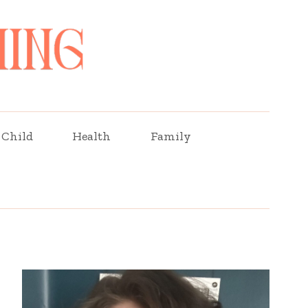
Child
Health
Family