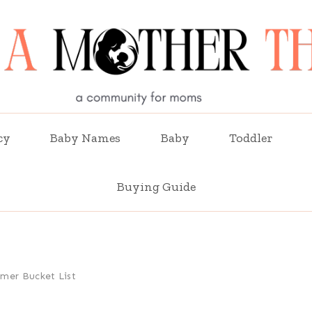
cy
Baby Names
Baby
Toddler
Buying Guide
mer Bucket List