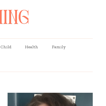
Child
Health
Family