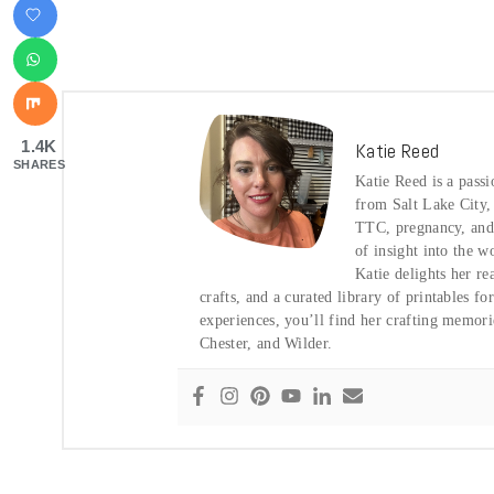
1.4K
Katie Reed
SHARES
Katie Reed is a pass
from Salt Lake City
TTC, pregnancy, and t
of insight into the w
Katie delights her re
crafts, and a curated library of printables f
experiences, you’ll find her crafting memor
Chester, and Wilder.