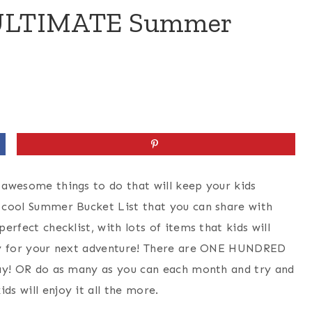
e ULTIMATE Summer
d awesome things to do that will keep your kids
y cool Summer Bucket List that you can share with
perfect checklist, with lots of items that kids will
eady for your next adventure! There are ONE HUNDRED
 day! OR do as many as you can each month and try and
ds will enjoy it all the more.