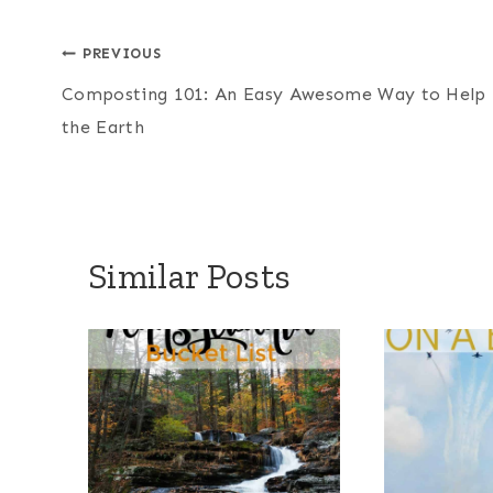
Post
PREVIOUS
Composting 101: An Easy Awesome Way to Help
navigation
the Earth
Similar Posts