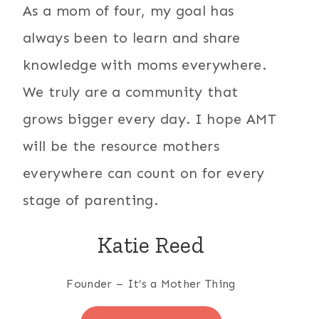
As a mom of four, my goal has
always been to learn and share
knowledge with moms everywhere.
We truly are a community that
grows bigger every day. I hope AMT
will be the resource mothers
everywhere can count on for every
stage of parenting.
Katie Reed
Founder – It’s a Mother Thing