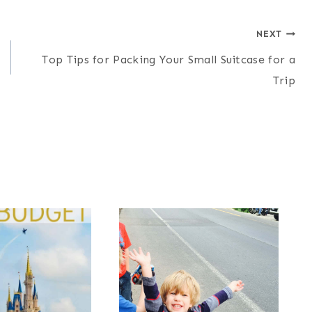
NEXT
Top Tips for Packing Your Small Suitcase for a
Trip