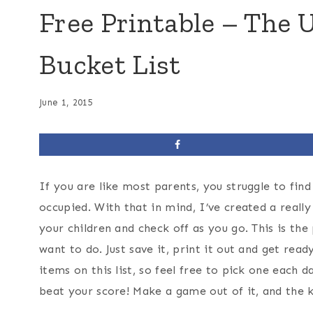
Free Printable – Th
Bucket List
June 1, 2015
If you are like most parents, you struggle to fin
occupied. With that in mind, I’ve created a reall
your children and check off as you go. This is the 
want to do. Just save it, print it out and get r
items on this list, so feel free to pick one each
beat your score! Make a game out of it, and the ki