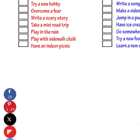
19
1.3K