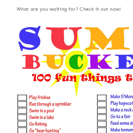
What are you waiting for? Check it out now!