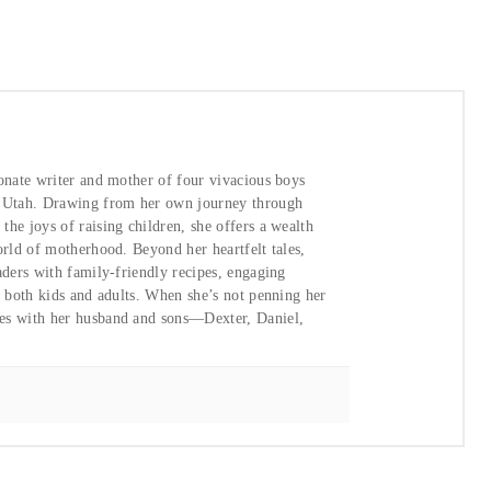
ionate writer and mother of four vivacious boys
, Utah. Drawing from her own journey through
he joys of raising children, she offers a wealth
orld of motherhood. Beyond her heartfelt tales,
aders with family-friendly recipes, engaging
or both kids and adults. When she’s not penning her
ies with her husband and sons—Dexter, Daniel,