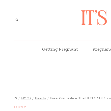
Skip
to
content
Getting Pregnant
Pregnan
/
MOMS
/
Family
/
Free Printable – The ULTIMATE Sum
FAMILY