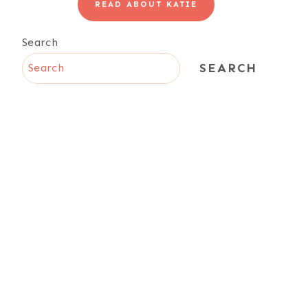
READ ABOUT KATIE
Search
SEARCH