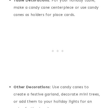
Table Decorations
: For your holiday table,
make a candy cane centerpiece or use candy
canes as holders for place cards.
Other Decorations
: Use candy canes to
create a festive garland, decorate mini trees,
or add them to your holiday lights for an