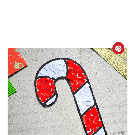
P
I
N
C
R
E
A
T
E
P
I