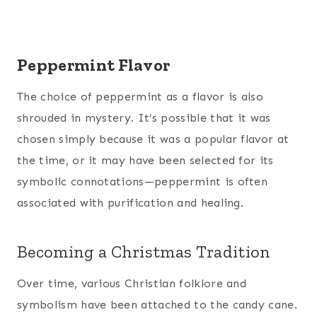
Peppermint Flavor
The choice of peppermint as a flavor is also
shrouded in mystery. It’s possible that it was
chosen simply because it was a popular flavor at
the time, or it may have been selected for its
symbolic connotations—peppermint is often
associated with purification and healing.
Becoming a Christmas Tradition
Over time, various Christian folklore and
symbolism have been attached to the candy cane.