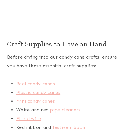
Craft Supplies to Have on Hand
Before diving into our candy cane crafts, ensure
you have these essential craft supplies:
Real candy canes
Plastic candy canes
Mini candy canes
White and red
pipe cleaners
Floral wire
Red ribbon and
festive ribbon