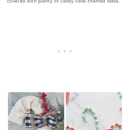
covered with plenty of candy cane-themed ideas.