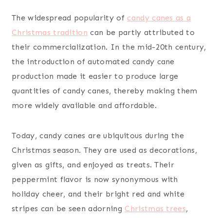
The widespread popularity of
candy canes as a
Christmas tradition
can be partly attributed to
their commercialization. In the mid-20th century,
the introduction of automated candy cane
production made it easier to produce large
quantities of candy canes, thereby making them
more widely available and affordable.
Today, candy canes are ubiquitous during the
Christmas season. They are used as decorations,
given as gifts, and enjoyed as treats. Their
peppermint flavor is now synonymous with
holiday cheer, and their bright red and white
stripes can be seen adorning
Christmas trees
,