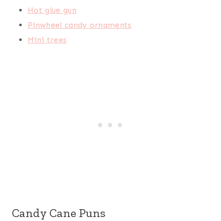
Hot glue gun
Pinwheel candy ornaments
Mini trees
Candy Cane Puns