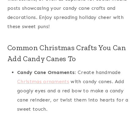
posts showcasing your candy cane crafts and
decorations. Enjoy spreading holiday cheer with
these sweet puns!
Common Christmas Crafts You Can
Add Candy Canes To
Candy Cane Ornaments
: Create handmade
Christmas ornaments
with candy canes. Add
googly eyes and a red bow to make a candy
cane reindeer, or twist them into hearts for a
sweet touch.