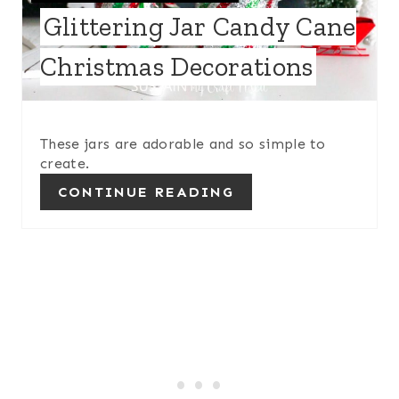
T
I
Glittering Jar Candy Cane
E
N
Christmas Decorations
P
I
These jars are adorable and so simple to
N
create.
T
CONTINUE READING
E
R
E
S
T