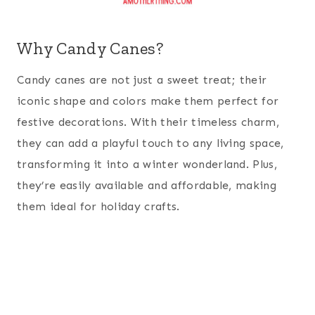
Why Candy Canes?
Candy canes are not just a sweet treat; their
iconic shape and colors make them perfect for
festive decorations. With their timeless charm,
they can add a playful touch to any living space,
transforming it into a winter wonderland. Plus,
they’re easily available and affordable, making
them ideal for holiday crafts.