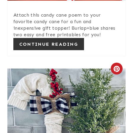
P
I
Attach this candy cane poem to your
favorite candy cane for a fun and
N
inexpensive gift topper! Burlap+blue shares
two easy and free printables for you!
CONTINUE READING
C
R
E
A
T
E