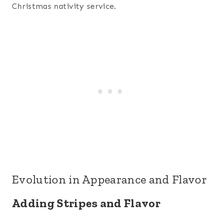
Christmas nativity service.
Evolution in Appearance and Flavor
Adding Stripes and Flavor