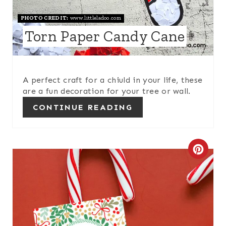
N
PHOTO CREDIT:
www.littleladoo.com
Torn Paper Candy Cane
T
E
R
A perfect craft for a chiuld in your life, these
are a fun decoration for your tree or wall.
E
CONTINUE READING
S
T
C
P
R
I
E
N
A