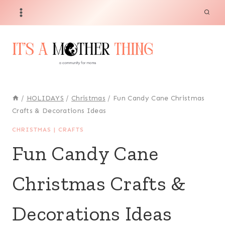
Skip
to
content
/
HOLIDAYS
/
Christmas
/
Fun Candy Cane Christmas
Crafts & Decorations Ideas
CHRISTMAS
|
CRAFTS
Fun Candy Cane
Christmas Crafts &
Decorations Ideas