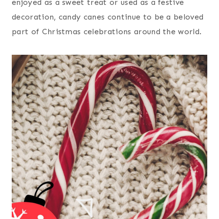
enjoyed as a sweet treat or used as a festive
decoration, candy canes continue to be a beloved
part of Christmas celebrations around the world.