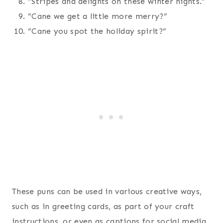
“Stripes and delights on these winter nights.”
“Cane we get a little more merry?”
“Cane you spot the holiday spirit?”
These puns can be used in various creative ways,
such as in greeting cards, as part of your craft
instructions, or even as captions for social media