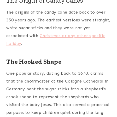
The Origin of Candy Canes
The origins of the candy cane date back to over
350 years ago. The earliest versions were straight,
white sugar sticks and they were not yet
associated with
Christmas or any other specific
holiday
.
The Hooked Shape
One popular story, dating back to 1670, claims
that the choirmaster at the Cologne Cathedral in
Germany bent the sugar sticks into a shepherd’s
crook shape to represent the shepherds who
visited the baby Jesus. This also served a practical
purpose: to keep children quiet during the long