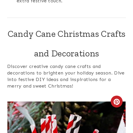
extra festive touch.
Candy Cane Christmas Crafts
and Decorations
Discover creative candy cane crafts and
decorations to brighten your holiday season. Dive
into festive DIY ideas and inspirations for a
merry and sweet Christmas!
C
R
E