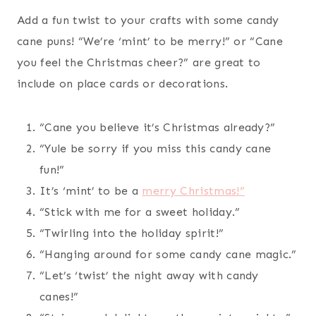
Add a fun twist to your crafts with some candy
cane puns! “We’re ‘mint’ to be merry!” or “Cane
you feel the Christmas cheer?” are great to
include on place cards or decorations.
“Cane you believe it’s Christmas already?”
“Yule be sorry if you miss this candy cane
fun!”
It’s ‘mint’ to be a
merry Christmas!”
“Stick with me for a sweet holiday.”
“Twirling into the holiday spirit!”
“Hanging around for some candy cane magic.”
“Let’s ‘twist’ the night away with candy
canes!”