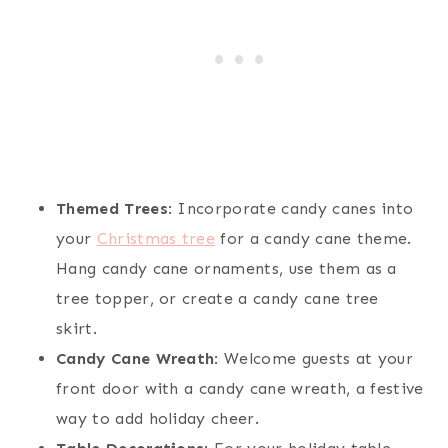
Themed Trees
: Incorporate candy canes into
your
Christmas tree
for a candy cane theme.
Hang candy cane ornaments, use them as a
tree topper, or create a candy cane tree
skirt.
Candy Cane Wreath
: Welcome guests at your
front door with a candy cane wreath, a festive
way to add holiday cheer.