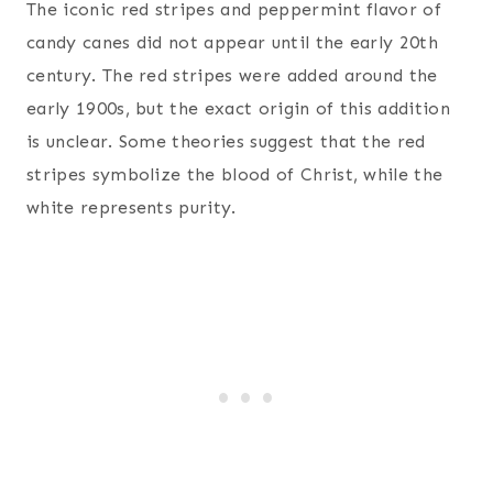
The iconic red stripes and peppermint flavor of
candy canes did not appear until the early 20th
century. The red stripes were added around the
early 1900s, but the exact origin of this addition
is unclear. Some theories suggest that the red
stripes symbolize the blood of Christ, while the
white represents purity.