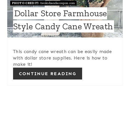
PHOTO CREDIT:
twokidsandacoupon.com
P
Dollar Store Farmhouse
I
Style Candy Cane Wreath
N
T
This candy cane wreath can be easily made
E
with dollar store supplies. Here is how to
make it!
R
CONTINUE READING
E
S
T
P
I