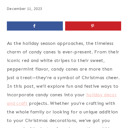
December 11, 2023
As the holiday season approaches, the timeless
charm of candy canes is ever-present. From their
iconic red and white stripes to their sweet,
peppermint flavor, candy canes are more than
just a treat—they’re a symbol of Christmas cheer.
In this post, we’ll explore fun and festive ways to
incorporate candy canes into your
holiday decor
and craft
projects. Whether you’re crafting with
the whole family or looking for a unique addition
to your Christmas decorations, we’ve got you