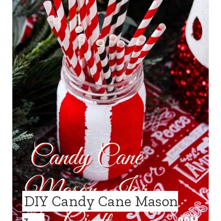
A
T
E
P
I
N
T
E
R
E
DIY Candy Cane Mason
S