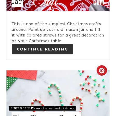
Jar
T
P
I
This is one of the simplest Christmas crafts
around. Paint up your old mason jar and fill
N
it with colored straws for a great decoration
on your Christmas table.
CONTINUE READING
C
R
E
A
PHOTO CREDIT:
www.thebestideasforkids.com
T