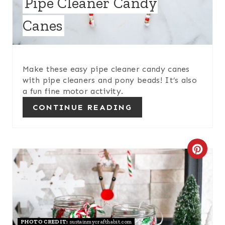
Pipe Cleaner Candy
E
Canes
P
I
Make these easy pipe cleaner candy canes
N
with pipe cleaners and pony beads! It’s also
a fun fine motor activity.
T
CONTINUE READING
E
R
C
E
R
S
E
T
A
P
PHOTO CREDIT:
sustainmycrafthabit.com