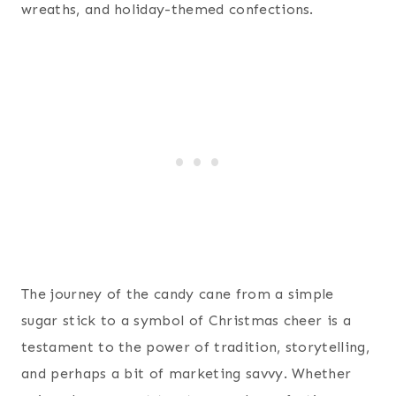
wreaths, and holiday-themed confections.
The journey of the candy cane from a simple
sugar stick to a symbol of Christmas cheer is a
testament to the power of tradition, storytelling,
and perhaps a bit of marketing savvy. Whether