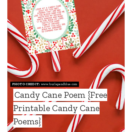
T
E
P
I
N
T
E
PHOTO CREDIT:
www.burlapandblue.com
R
Candy Cane Poem {Free
E
Printable Candy Cane
S
Poems}
T