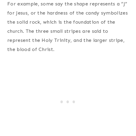
For example, some say the shape represents a “J”
for Jesus, or the hardness of the candy symbolizes
the solid rock, which is the foundation of the
church. The three small stripes are said to
represent the Holy Trinity, and the larger stripe,
the blood of Christ.