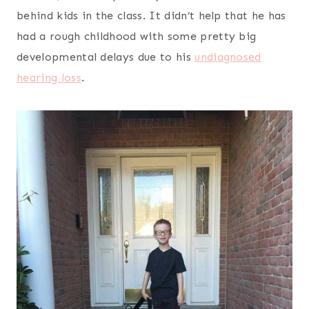
behind kids in the class. It didn’t help that he has
had a rough childhood with some pretty big
developmental delays due to his
undiagnosed
hearing loss
.