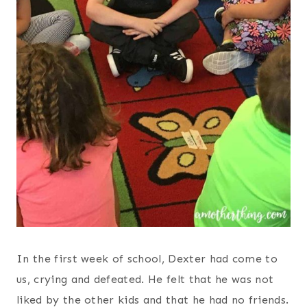
In the first week of school, Dexter had come to
us, crying and defeated. He felt that he was not
liked by the other kids and that he had no friends.