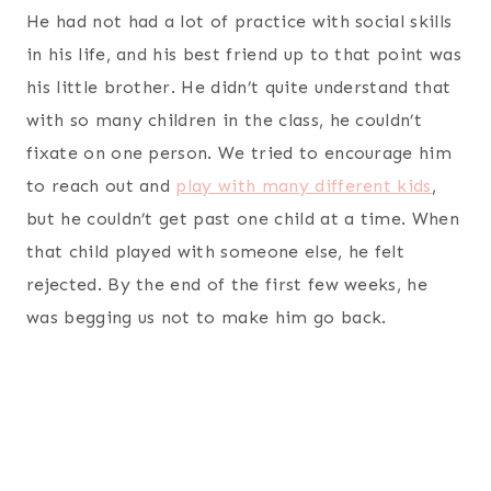
He had not had a lot of practice with social skills
in his life, and his best friend up to that point was
his little brother. He didn’t quite understand that
with so many children in the class, he couldn’t
fixate on one person. We tried to encourage him
to reach out and
play with many different kids
,
but he couldn’t get past one child at a time. When
that child played with someone else, he felt
rejected. By the end of the first few weeks, he
was begging us not to make him go back.