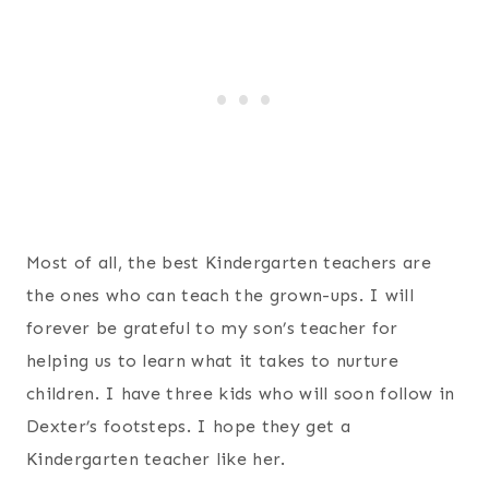
Most of all, the best Kindergarten teachers are
the ones who can teach the grown-ups. I will
forever be grateful to my son’s teacher for
helping us to learn what it takes to nurture
children. I have three kids who will soon follow in
Dexter’s footsteps. I hope they get a
Kindergarten teacher like her.