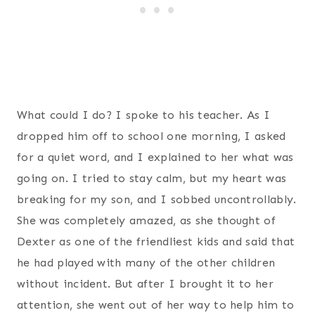
What could I do? I spoke to his teacher. As I
dropped him off to school one morning, I asked
for a quiet word, and I explained to her what was
going on. I tried to stay calm, but my heart was
breaking for my son, and I sobbed uncontrollably.
She was completely amazed, as she thought of
Dexter as one of the friendliest kids and said that
he had played with many of the other children
without incident. But after I brought it to her
attention, she went out of her way to help him to