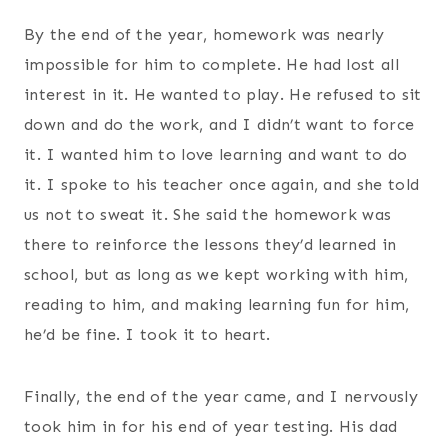
By the end of the year, homework was nearly
impossible for him to complete. He had lost all
interest in it. He wanted to play. He refused to sit
down and do the work, and I didn’t want to force
it. I wanted him to love learning and want to do
it. I spoke to his teacher once again, and she told
us not to sweat it. She said the homework was
there to reinforce the lessons they’d learned in
school, but as long as we kept working with him,
reading to him, and making learning fun for him,
he’d be fine. I took it to heart.
Finally, the end of the year came, and I nervously
took him in for his end of year testing. His dad