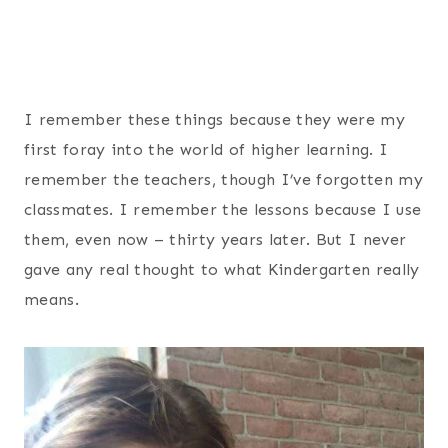
I remember these things because they were my
first foray into the world of higher learning. I
remember the teachers, though I’ve forgotten my
classmates. I remember the lessons because I use
them, even now – thirty years later. But I never
gave any real thought to what Kindergarten really
means.