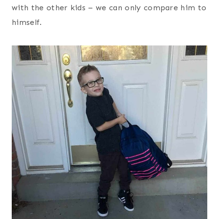
with the other kids – we can only compare him to
himself.