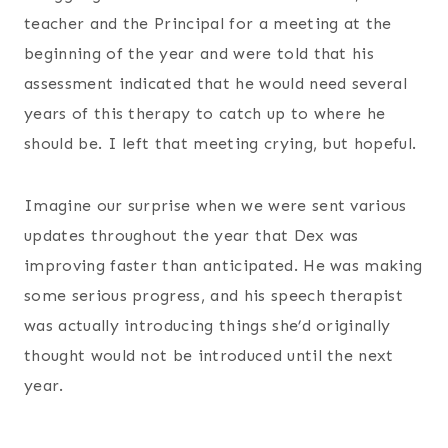
teacher and the Principal for a meeting at the
beginning of the year and were told that his
assessment indicated that he would need several
years of this therapy to catch up to where he
should be. I left that meeting crying, but hopeful.
Imagine our surprise when we were sent various
updates throughout the year that Dex was
improving faster than anticipated. He was making
some serious progress, and his speech therapist
was actually introducing things she’d originally
thought would not be introduced until the next
year.