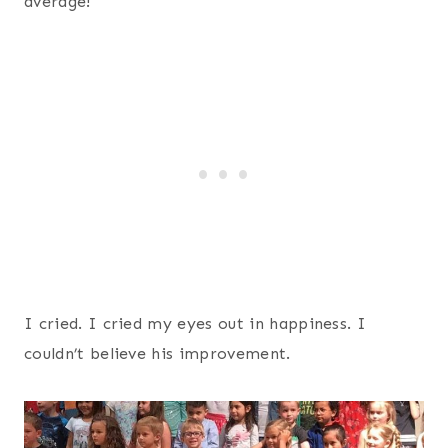
average!
I cried. I cried my eyes out in happiness. I
couldn’t believe his improvement.