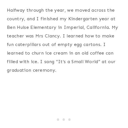
Halfway through the year, we moved across the
country, and I finished my Kindergarten year at
Ben Hulse Elementary in Imperial, California. My
teacher was Mrs Clancy. I learned how to make
fun caterpillars out of empty egg cartons. I
learned to churn ice cream in an old coffee can
filled with ice. I sang “It’s a Small World” at our
graduation ceremony.