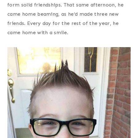
form solid friendships. That same afternoon, he
came home beaming, as he’d made three new
friends. Every day for the rest of the year, he
came home with a smile.