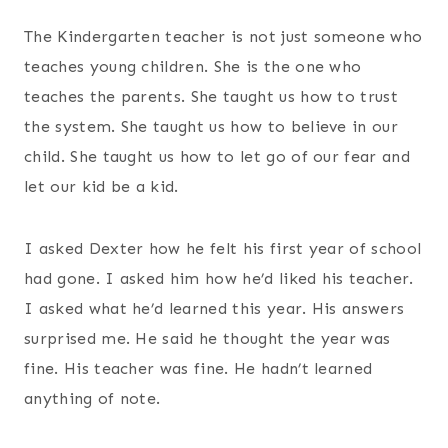
The Kindergarten teacher is not just someone who
teaches young children. She is the one who
teaches the parents. She taught us how to trust
the system. She taught us how to believe in our
child. She taught us how to let go of our fear and
let our kid be a kid.
I asked Dexter how he felt his first year of school
had gone. I asked him how he’d liked his teacher.
I asked what he’d learned this year. His answers
surprised me. He said he thought the year was
fine. His teacher was fine. He hadn’t learned
anything of note.