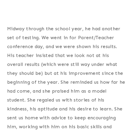
Midway through the school year, he had another
set of testing. We went in for Parent/Teacher
conference day, and we were shown his results.
His teacher insisted that we look not at his
overall results (which were still way under what
they should be) but at his improvement since the
beginning of the year. She reminded us how far he
had come, and she praised him as a model
student. She regaled us with stories of his
kindness, his aptitude and his desire to learn. She
sent us home with advice to keep encouraging
him, working with him on his basic skills and