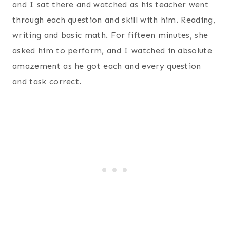
and I sat there and watched as his teacher went
through each question and skill with him. Reading,
writing and basic math. For fifteen minutes, she
asked him to perform, and I watched in absolute
amazement as he got each and every question
and task correct.