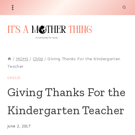
Skip
to
content
/
MOMS
/
Child
/
Giving Thanks For the Kindergarten
Teacher
CHILD
Giving Thanks For the
Kindergarten Teacher
June 2, 2017