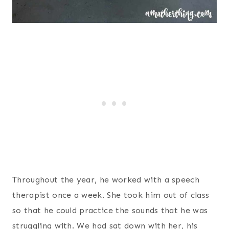
Throughout the year, he worked with a speech
therapist once a week. She took him out of class
so that he could practice the sounds that he was
struggling with. We had sat down with her, his