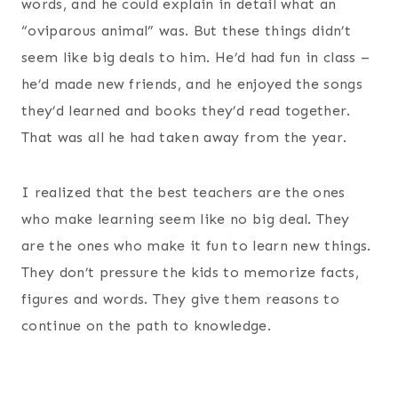
words, and he could explain in detail what an
“oviparous animal” was. But these things didn’t
seem like big deals to him. He’d had fun in class –
he’d made new friends, and he enjoyed the songs
they’d learned and books they’d read together.
That was all he had taken away from the year.
I realized that the best teachers are the ones
who make learning seem like no big deal. They
are the ones who make it fun to learn new things.
They don’t pressure the kids to memorize facts,
figures and words. They give them reasons to
continue on the path to knowledge.