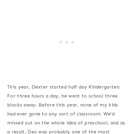
This year, Dexter started half day Kindergarten.
For three hours a day, he went to school three
blocks away. Before this year, none of my kids
had ever gone to any sort of classroom. We’d
missed out on the whole idea of preschool, and as
a result, Dex was probably one of the most