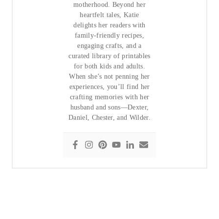
motherhood. Beyond her
heartfelt tales, Katie
delights her readers with
family-friendly recipes,
engaging crafts, and a
curated library of printables
for both kids and adults.
When she’s not penning her
experiences, you’ll find her
crafting memories with her
husband and sons—Dexter,
Daniel, Chester, and Wilder.