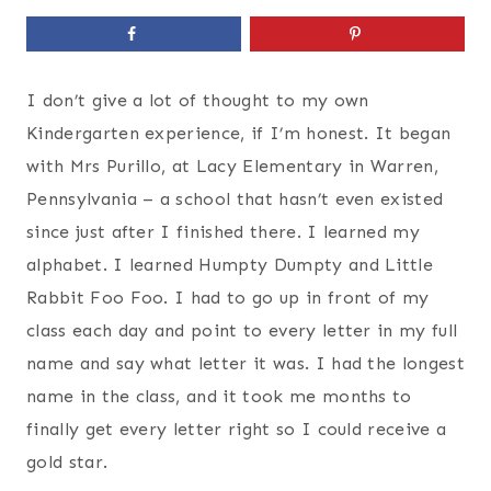
I don’t give a lot of thought to my own
Kindergarten experience, if I’m honest. It began
with Mrs Purillo, at Lacy Elementary in Warren,
Pennsylvania – a school that hasn’t even existed
since just after I finished there. I learned my
alphabet. I learned Humpty Dumpty and Little
Rabbit Foo Foo. I had to go up in front of my
class each day and point to every letter in my full
name and say what letter it was. I had the longest
name in the class, and it took me months to
finally get every letter right so I could receive a
gold star.