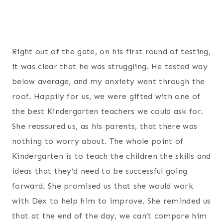
Right out of the gate, on his first round of testing,
it was clear that he was struggling. He tested way
below average, and my anxiety went through the
roof. Happily for us, we were gifted with one of
the best Kindergarten teachers we could ask for.
She reassured us, as his parents, that there was
nothing to worry about. The whole point of
Kindergarten is to teach the children the skills and
ideas that they’d need to be successful going
forward. She promised us that she would work
with Dex to help him to improve. She reminded us
that at the end of the day, we can’t compare him