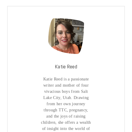
Katie Reed
Katie Reed is a passionate
writer and mother of four
vivacious boys from Salt
Lake City, Utah. Drawing
from her own journey
through TTC, pregnancy,
and the joys of raising
children, she offers a wealth
of insight into the world of