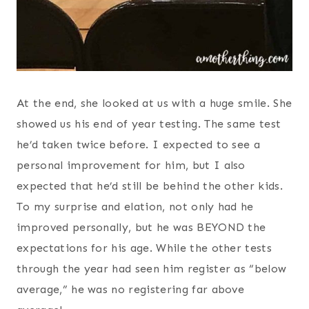
At the end, she looked at us with a huge smile. She
showed us his end of year testing. The same test
he’d taken twice before. I expected to see a
personal improvement for him, but I also
expected that he’d still be behind the other kids.
To my surprise and elation, not only had he
improved personally, but he was BEYOND the
expectations for his age. While the other tests
through the year had seen him register as “below
average,” he was no registering far above