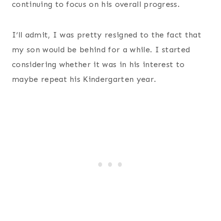
continuing to focus on his overall progress.
I’ll admit, I was pretty resigned to the fact that
my son would be behind for a while. I started
considering whether it was in his interest to
maybe repeat his Kindergarten year.