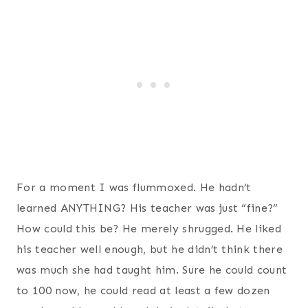
For a moment I was flummoxed. He hadn’t
learned ANYTHING? His teacher was just “fine?”
How could this be? He merely shrugged. He liked
his teacher well enough, but he didn’t think there
was much she had taught him. Sure he could count
to 100 now, he could read at least a few dozen