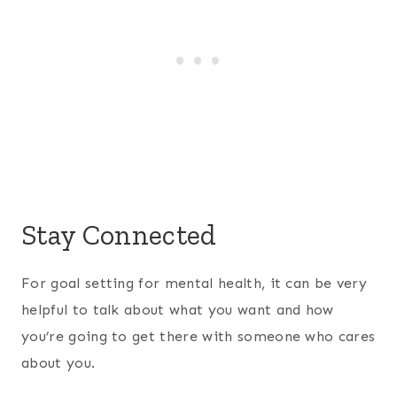
Stay Connected
For goal setting for mental health, it can be very
helpful to talk about what you want and how
you’re going to get there with someone who cares
about you.