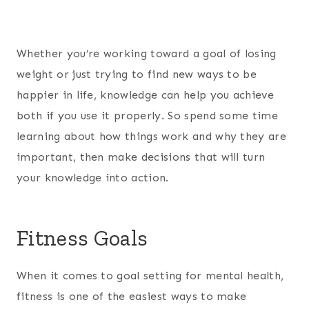
Whether you’re working toward a goal of losing
weight or just trying to find new ways to be
happier in life, knowledge can help you achieve
both if you use it properly. So spend some time
learning about how things work and why they are
important, then make decisions that will turn
your knowledge into action.
Fitness Goals
When it comes to goal setting for mental health,
fitness is one of the easiest ways to make