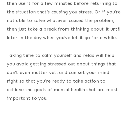
then use it for a few minutes before returning to
the situation that’s causing you stress. Or if you’re
not able to solve whatever caused the problem,
then just take a break from thinking about it until
later in the day when you’ve let it go for a while.
Taking time to calm yourself and relax will help
you avoid getting stressed out about things that
don’t even matter yet, and can set your mind
right so that you’re ready to take action to
achieve the goals of mental health that are most
important to you.