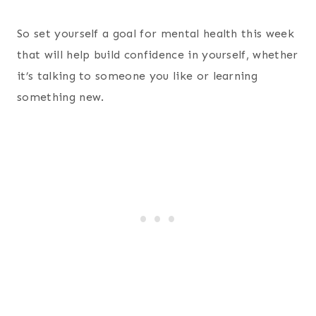
So set yourself a goal for mental health this week
that will help build confidence in yourself, whether
it’s talking to someone you like or learning
something new.