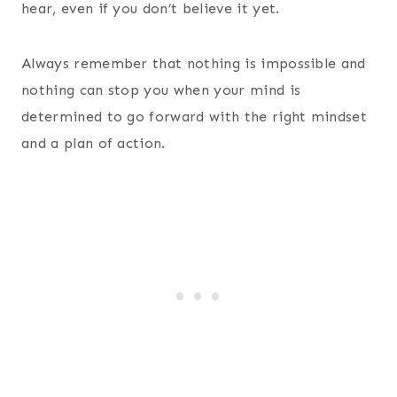
hear, even if you don’t believe it yet.
Always remember that nothing is impossible and
nothing can stop you when your mind is
determined to go forward with the right mindset
and a plan of action.