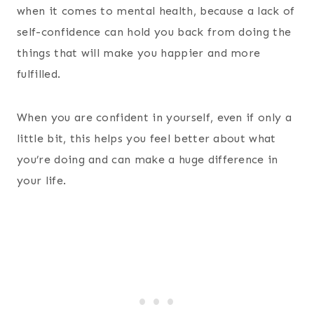
when it comes to mental health, because a lack of
self-confidence can hold you back from doing the
things that will make you happier and more
fulfilled.
When you are confident in yourself, even if only a
little bit, this helps you feel better about what
you’re doing and can make a huge difference in
your life.