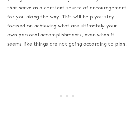
that serve as a constant source of encouragement
for you along the way. This will help you stay
focused on achieving what are ultimately your
own personal accomplishments, even when it
seems like things are not going according to plan.