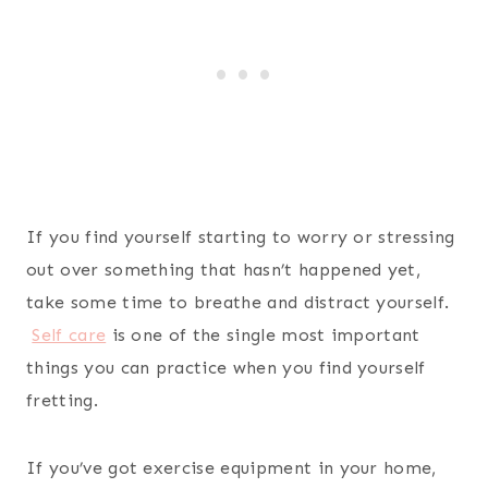
If you find yourself starting to worry or stressing
out over something that hasn’t happened yet,
take some time to breathe and distract yourself.
Self care
is one of the single most important
things you can practice when you find yourself
fretting.
If you’ve got exercise equipment in your home,