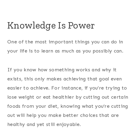
Knowledge Is Power
One of the most important things you can do in
your life is to learn as much as you possibly can.
If you know how something works and why it
exists, this only makes achieving that goal even
easier to achieve. For instance, if you’re trying to
lose weight or eat healthier by cutting out certain
foods from your diet, knowing what you’re cutting
out will help you make better choices that are
healthy and yet still enjoyable.