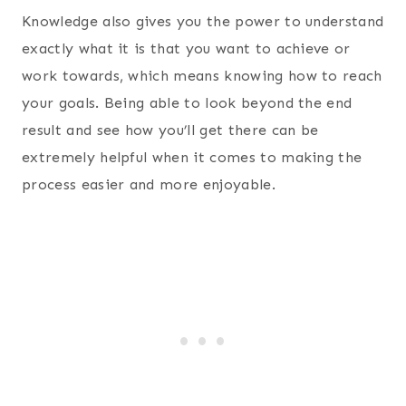
Knowledge also gives you the power to understand
exactly what it is that you want to achieve or
work towards, which means knowing how to reach
your goals. Being able to look beyond the end
result and see how you’ll get there can be
extremely helpful when it comes to making the
process easier and more enjoyable.