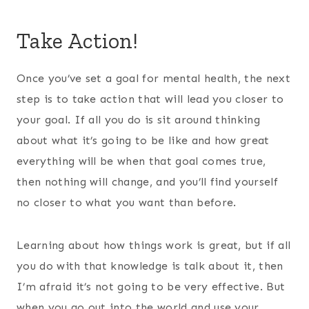
Take Action!
Once you’ve set a goal for mental health, the next
step is to take action that will lead you closer to
your goal. If all you do is sit around thinking
about what it’s going to be like and how great
everything will be when that goal comes true,
then nothing will change, and you’ll find yourself
no closer to what you want than before.
Learning about how things work is great, but if all
you do with that knowledge is talk about it, then
I’m afraid it’s not going to be very effective. But
when you go out into the world and use your