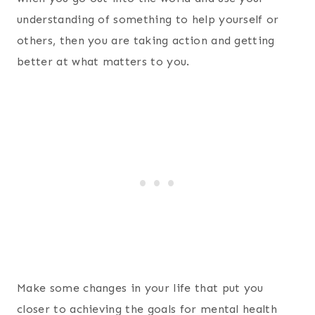
understanding of something to help yourself or
others, then you are taking action and getting
better at what matters to you.
Make some changes in your life that put you
closer to achieving the goals for mental health