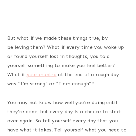
But what if we made these things true, by
believing them? What if every time you woke up
or found yourself lost in thoughts, you told
yourself something to make you feel better?
What if
your mantra
at the end of a rough day
was “I’m strong” or “I am enough”?
You may not know how well you’re doing until
they’re done, but every day is a chance to start
over again. So tell yourself every day that you
have what it takes. Tell yourself what you need to