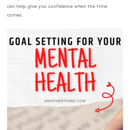
can help give you confidence when the time
comes.