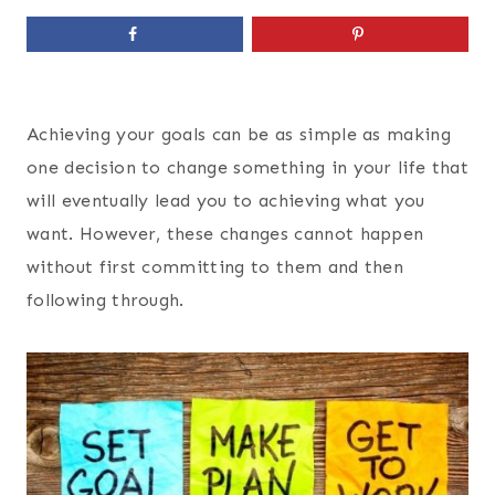
Achieving your goals can be as simple as making
one decision to change something in your life that
will eventually lead you to achieving what you
want. However, these changes cannot happen
without first committing to them and then
following through.