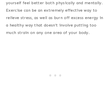
yourself feel better both physically and mentally.
Exercise can be an extremely effective way to
relieve stress, as well as burn off excess energy in
a healthy way that doesn’t involve putting too
much strain on any one area of your body.