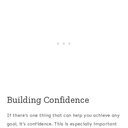
Building Confidence
If there’s one thing that can help you achieve any
goal, it’s confidence. This is especially important