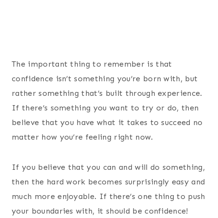
The important thing to remember is that
confidence isn’t something you’re born with, but
rather something that’s built through experience.
If there’s something you want to try or do, then
believe that you have what it takes to succeed no
matter how you’re feeling right now.
If you believe that you can and will do something,
then the hard work becomes surprisingly easy and
much more enjoyable. If there’s one thing to push
your boundaries with, it should be confidence!