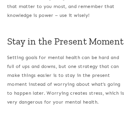
that matter to you most, and remember that
knowledge is power – use it wisely!
Stay in the Present Moment
Setting goals for mental health can be hard and
full of ups and downs, but one strategy that can
make things easier is to stay in the present
moment instead of worrying about what’s going
to happen later. Worrying creates stress, which is
very dangerous for your mental health.