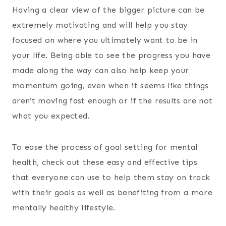
Having a clear view of the bigger picture can be
extremely motivating and will help you stay
focused on where you ultimately want to be in
your life. Being able to see the progress you have
made along the way can also help keep your
momentum going, even when it seems like things
aren’t moving fast enough or if the results are not
what you expected.
To ease the process of goal setting for mental
health, check out these easy and effective tips
that everyone can use to help them stay on track
with their goals as well as benefiting from a more
mentally healthy lifestyle.