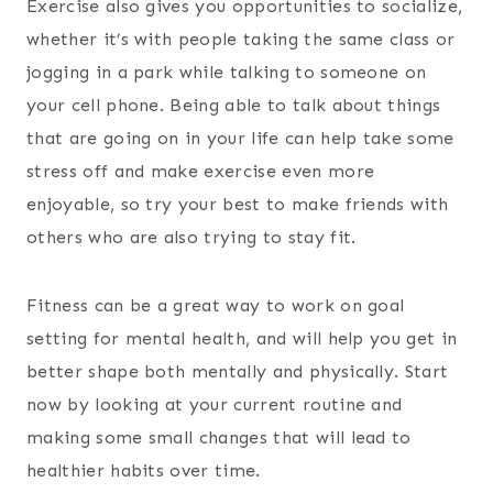
Exercise also gives you opportunities to socialize,
whether it’s with people taking the same class or
jogging in a park while talking to someone on
your cell phone. Being able to talk about things
that are going on in your life can help take some
stress off and make exercise even more
enjoyable, so try your best to make friends with
others who are also trying to stay fit.
Fitness can be a great way to work on goal
setting for mental health, and will help you get in
better shape both mentally and physically. Start
now by looking at your current routine and
making some small changes that will lead to
healthier habits over time.