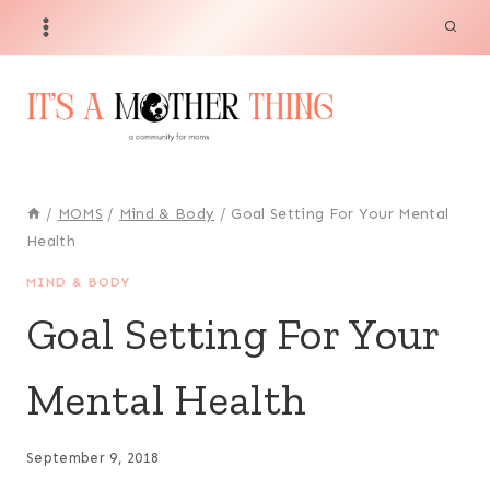
Skip
to
content
/
MOMS
/
Mind & Body
/
Goal Setting For Your Mental
Health
MIND & BODY
Goal Setting For Your
Mental Health
September 9, 2018