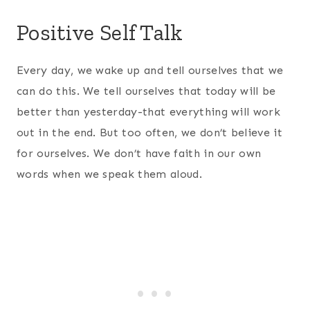
Positive Self Talk
Every day, we wake up and tell ourselves that we
can do this. We tell ourselves that today will be
better than yesterday-that everything will work
out in the end. But too often, we don’t believe it
for ourselves. We don’t have faith in our own
words when we speak them aloud.