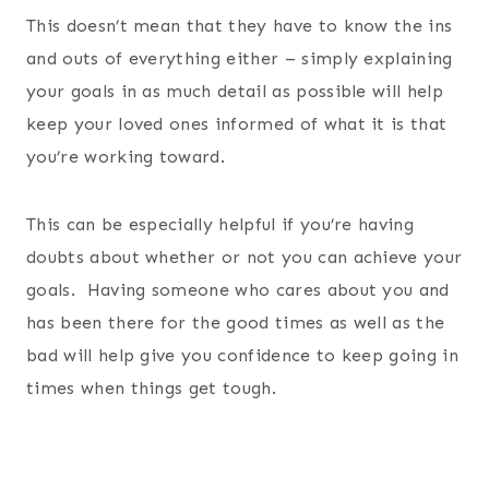
This doesn’t mean that they have to know the ins
and outs of everything either – simply explaining
your goals in as much detail as possible will help
keep your loved ones informed of what it is that
you’re working toward.
This can be especially helpful if you’re having
doubts about whether or not you can achieve your
goals. Having someone who cares about you and
has been there for the good times as well as the
bad will help give you confidence to keep going in
times when things get tough.