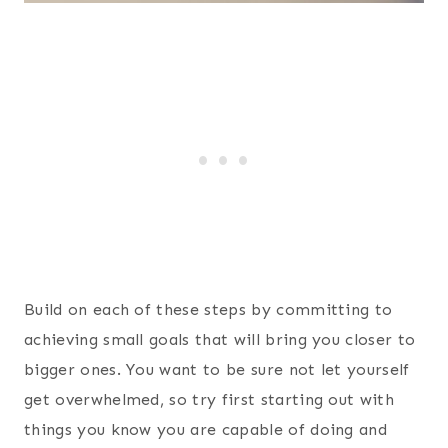
Build on each of these steps by committing to
achieving small goals that will bring you closer to
bigger ones. You want to be sure not let yourself
get overwhelmed, so try first starting out with
things you know you are capable of doing and