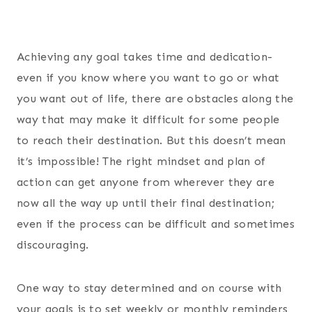
Achieving any goal takes time and dedication-
even if you know where you want to go or what
you want out of life, there are obstacles along the
way that may make it difficult for some people
to reach their destination. But this doesn’t mean
it’s impossible! The right mindset and plan of
action can get anyone from wherever they are
now all the way up until their final destination;
even if the process can be difficult and sometimes
discouraging.
One way to stay determined and on course with
your goals is to set weekly or monthly reminders