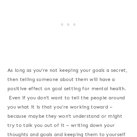
As long as you’re not keeping your goals a secret,
then telling someone about them will have a
positive effect on goal setting for mental health.
Even if you don’t want to tell the people around
you what it is that you’re working toward –
because maybe they won’t understand or might
try to talk you out of it – writing down your
thoughts and goals and keeping them to yourself