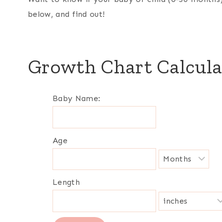
below, and find out!
Growth Chart Calcula
Baby Name:
Age
Length