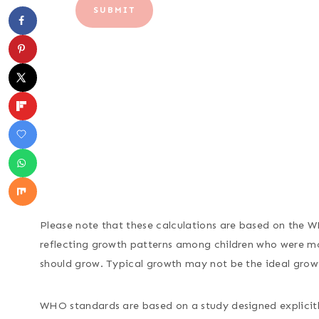
SUBMIT
Please note that these calculations are based on the 
reflecting growth patterns among children who were mos
should grow. Typical growth may not be the ideal grow
WHO standards are based on a study designed explicitly