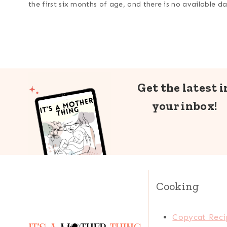
the first six months of age, and there is no available 
Get the latest i
your inbox!
Cooking
Copycat Reci