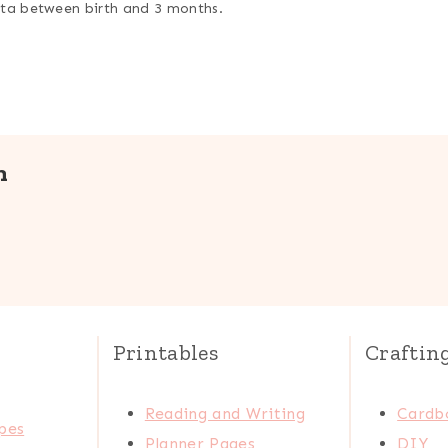
data between birth and 3 months.
n
Printables
Craftin
Reading and Writing
Cardb
pes
Planner Pages
DIY