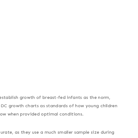
stablish growth of breast-fed infants as the norm,
 CDC growth charts as standards of how young children
row when provided optimal conditions.
urate, as they use a much smaller sample size during