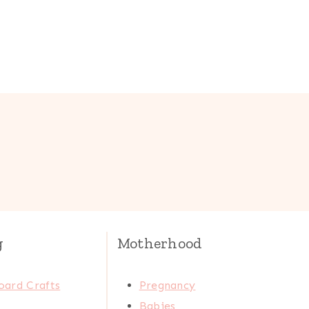
g
Motherhood
oard Crafts
Pregnancy
Babies