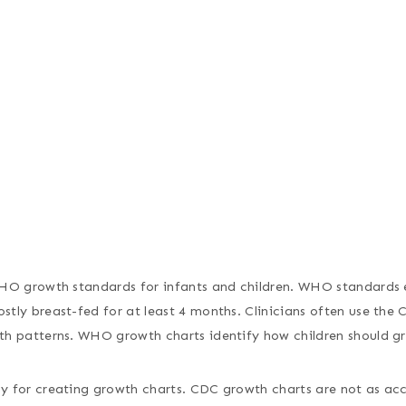
WHO growth standards for infants and children. WHO standards e
tly breast-fed for at least 4 months. Clinicians often use the
th patterns. WHO growth charts identify how children should g
 for creating growth charts. CDC growth charts are not as acc