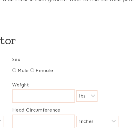
tor
Sex
Male
Female
Weight
Head Circumference