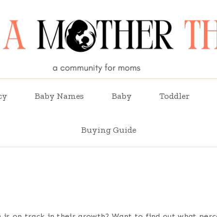
cy
Baby Names
Baby
Toddler
Buying Guide
is on track in their growth? Want to find out what perce