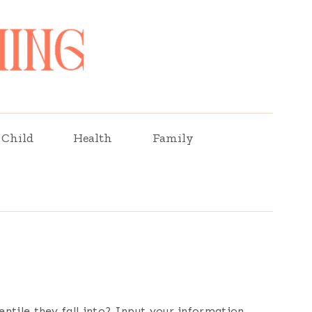
Child
Health
Family
ntile they fall into? Input your information