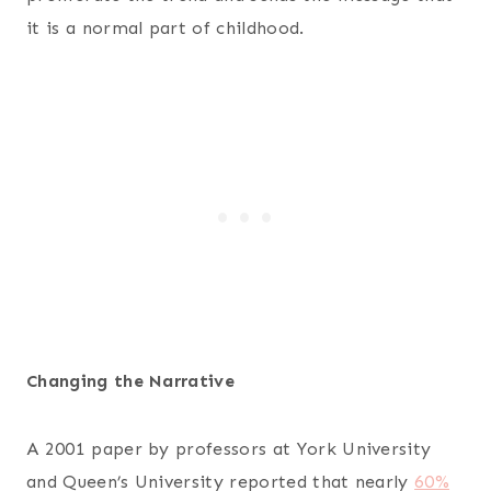
it is a normal part of childhood.
Changing the Narrative
A 2001 paper by professors at York University
and Queen’s University reported that nearly
60%