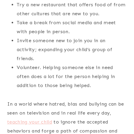
Try a new restaurant that offers food of from
other cultures that are new to you.
Take a break from social media and meet
with people in person.
Invite someone new to join you in an
activity; expanding your child’s group of
friends.
Volunteer. Helping someone else in need
often does a lot for the person helping in
addition to those being helped.
In a world where hatred, bias and bullying can be
seen on television and in real life every day,
teaching your child
to ignore the accepted
behaviors and forge a path of compassion and