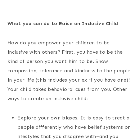
What you can do to Raise an Inclusive Child
How do you empower your children to be
inclusive with others? First, you have to be the
kind of person you want him to be. Show
compassion, tolerance and kindness to the people
in your life (this includes your ex if you have one)!
Your child takes behavioral cues from you. Other
ways to create an inclusive child:
Explore your own biases. It is easy to treat a
people differently who have belief systems or
lifestyles that you disagree with–and you