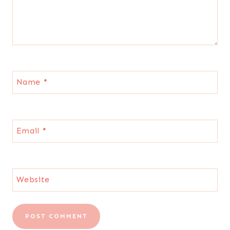
Name
*
Email
*
Website