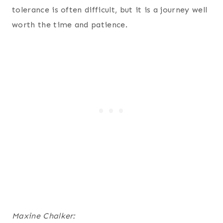
tolerance is often difficult, but it is a journey well
worth the time and patience.
Maxine Chalker: