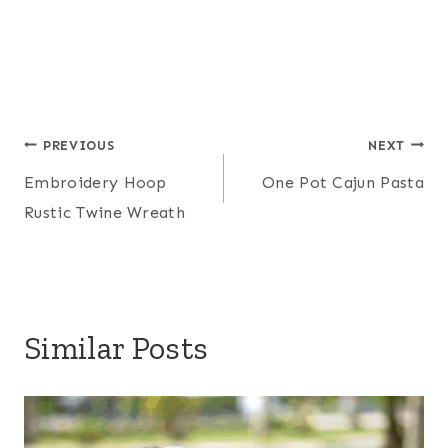
Post
PREVIOUS
NEXT
Embroidery Hoop
One Pot Cajun Pasta
navigation
Rustic Twine Wreath
Similar Posts