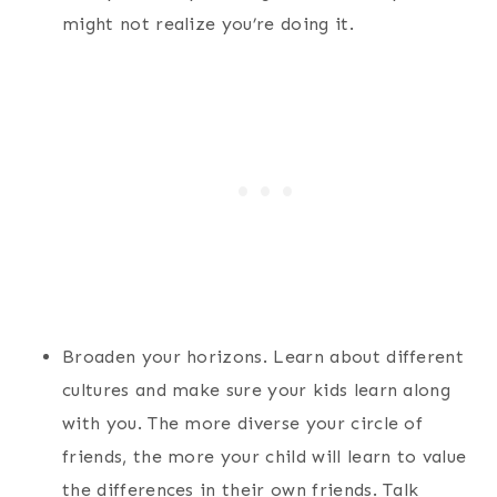
might not realize you’re doing it.
Broaden your horizons. Learn about different
cultures and make sure your kids learn along
with you. The more diverse your circle of
friends, the more your child will learn to value
the differences in their own friends. Talk