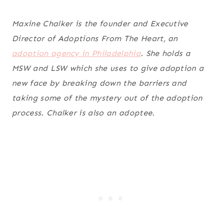
Maxine Chalker is the founder and Executive
Director of Adoptions From The Heart, an
adoption agency in Philadelphia
. She holds a
MSW and LSW which she uses to give adoption a
new face by breaking down the barriers and
taking some of the mystery out of the adoption
process. Chalker is also an adoptee.