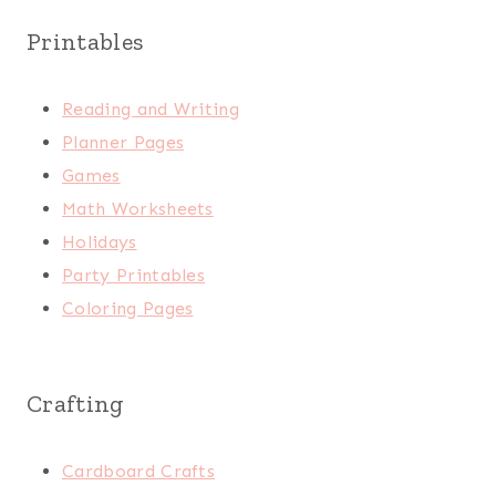
Printables
Reading and Writing
Planner Pages
Games
Math Worksheets
Holidays
Party Printables
Coloring Pages
Crafting
Cardboard Crafts