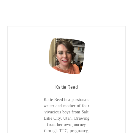
Katie Reed
Katie Reed is a passionate
writer and mother of four
vivacious boys from Salt
Lake City, Utah. Drawing
from her own journey
through TTC, pregnancy,