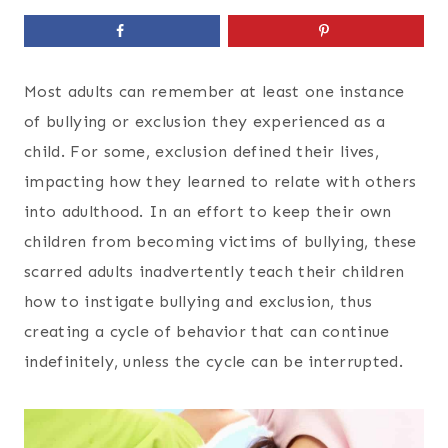
Most adults can remember at least one instance
of bullying or exclusion they experienced as a
child. For some, exclusion defined their lives,
impacting how they learned to relate with others
into adulthood. In an effort to keep their own
children from becoming victims of bullying, these
scarred adults inadvertently teach their children
how to instigate bullying and exclusion, thus
creating a cycle of behavior that can continue
indefinitely, unless the cycle can be interrupted.