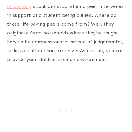
of bullying
situations stop when a peer intervenes
in support of a student being bullied. Where do
these life-saving peers come from? Well, they
originate from households where they’re taught
how to be compassionate instead of judgemental,
inclusive rather than exclusive. As a mom, you can
provide your children such an environment.