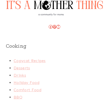
Facebook
Pinterest
YouTube
Cooking
Copycat Recipes
Desserts
Drinks
Holiday Food
Comfort Food
BBQ