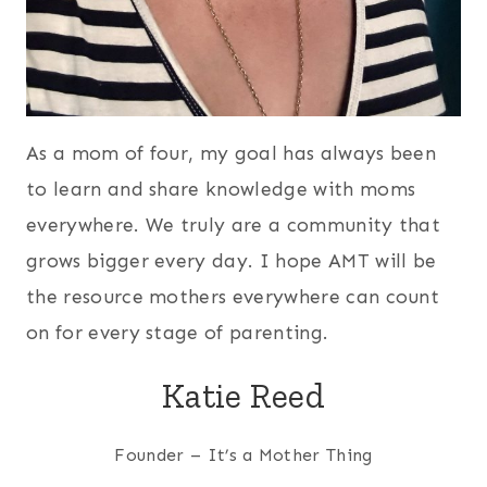
As a mom of four, my goal has always been
to learn and share knowledge with moms
everywhere. We truly are a community that
grows bigger every day. I hope AMT will be
the resource mothers everywhere can count
on for every stage of parenting.
Katie Reed
Founder – It’s a Mother Thing