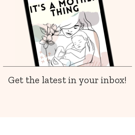
Get the latest in your inbox!