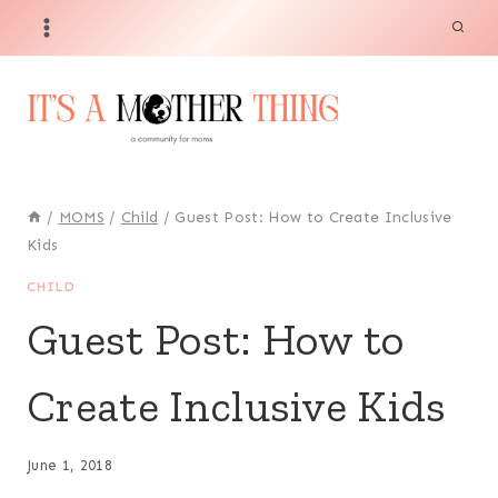
Skip
to
content
/
MOMS
/
Child
/
Guest Post: How to Create Inclusive
Kids
CHILD
Guest Post: How to
Create Inclusive Kids
June 1, 2018