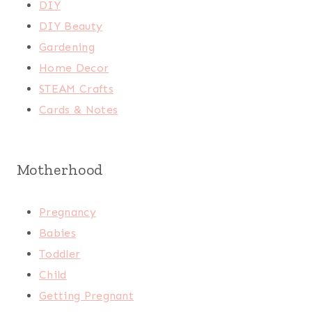
DIY
DIY Beauty
Gardening
Home Decor
STEAM Crafts
Cards & Notes
Motherhood
Pregnancy
Babies
Toddler
Child
Getting Pregnant