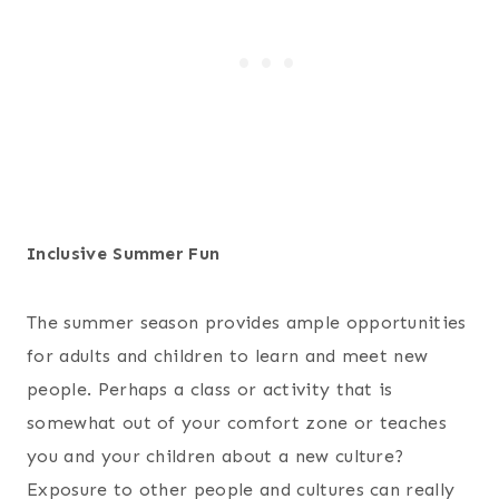
Inclusive Summer Fun
The summer season provides ample opportunities
for adults and children to learn and meet new
people. Perhaps a class or activity that is
somewhat out of your comfort zone or teaches
you and your children about a new culture?
Exposure to other people and cultures can really