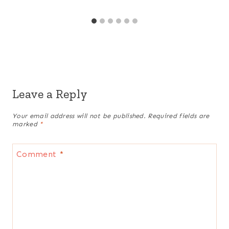
Leave a Reply
Your email address will not be published.
Required fields are
marked
*
Comment
*