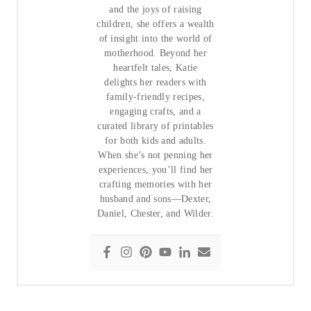
and the joys of raising
children, she offers a wealth
of insight into the world of
motherhood. Beyond her
heartfelt tales, Katie
delights her readers with
family-friendly recipes,
engaging crafts, and a
curated library of printables
for both kids and adults.
When she’s not penning her
experiences, you’ll find her
crafting memories with her
husband and sons—Dexter,
Daniel, Chester, and Wilder.