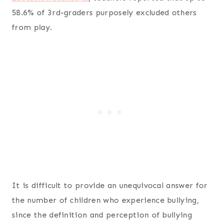
58.6% of 3rd-graders purposely excluded others
from play.
It is difficult to provide an unequivocal answer for
the number of children who experience bullying,
since the definition and perception of bullying