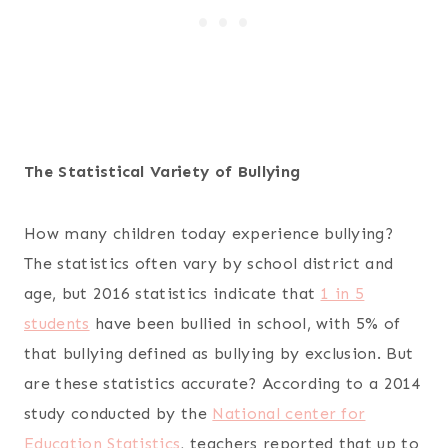
The Statistical Variety of Bullying
How many children today experience bullying?
The statistics often vary by school district and
age, but 2016 statistics indicate that
1 in 5
students
have been bullied in school, with 5% of
that bullying defined as bullying by exclusion. But
are these statistics accurate? According to a 2014
study conducted by the
National center for
Education Statistics
, teachers reported that up to