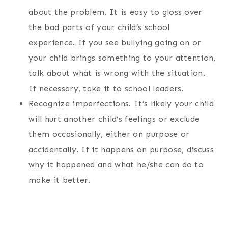
about the problem. It is easy to gloss over
the bad parts of your child’s school
experience. If you see bullying going on or
your child brings something to your attention,
talk about what is wrong with the situation.
If necessary, take it to school leaders.
Recognize imperfections. It’s likely your child
will hurt another child’s feelings or exclude
them occasionally, either on purpose or
accidentally. If it happens on purpose, discuss
why it happened and what he/she can do to
make it better.