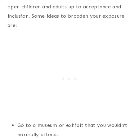
open children and adults up to acceptance and
inclusion. Some ideas to broaden your exposure
are:
Go to a museum or exhibit that you wouldn’t
normally attend.