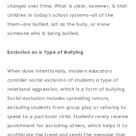
changes over time. What is clear, however, is that
children in today’s school systems–all of the
them–are bullied, act as the bully, or know
someone who is being bullied.
Exclusion as a Type of Bullying
When done intentionally, modern educators
consider social exclusion of students a type of
relational aggression, which is a form of bullying.
Social exclusion includes spreading rumors,
excluding students from group play or refusing to
speak to a particular child. Students rarely receive
punishment for excluding others, which helps it to
proliferate the trend and sends the message that