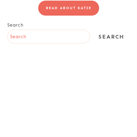
READ ABOUT KATIE
Search
SEARCH