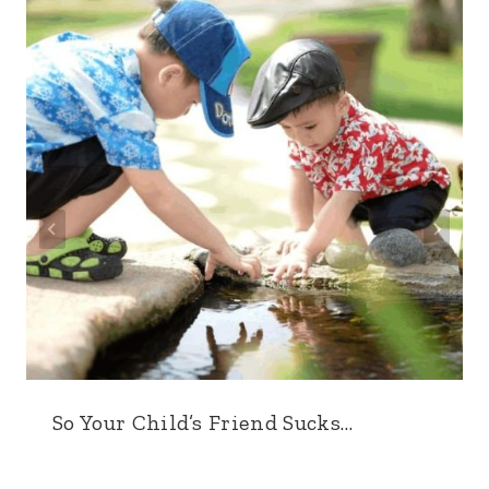
So Your Child’s Friend Sucks…