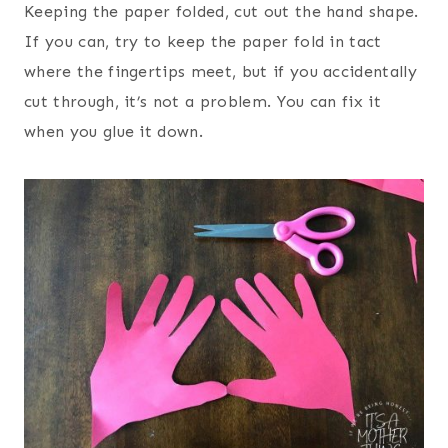
Keeping the paper folded, cut out the hand shape.
If you can, try to keep the paper fold in tact
where the fingertips meet, but if you accidentally
cut through, it’s not a problem. You can fix it
when you glue it down.