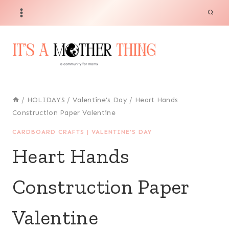
Skip
to
content
/
HOLIDAYS
/
Valentine's Day
/
Heart Hands
Construction Paper Valentine
CARDBOARD CRAFTS
|
VALENTINE'S DAY
Heart Hands
Construction Paper
Valentine