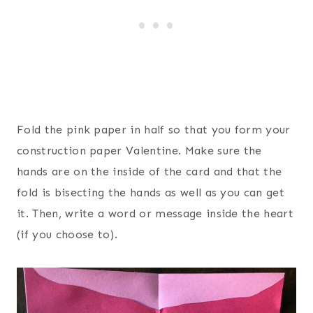
Fold the pink paper in half so that you form your
construction paper Valentine. Make sure the
hands are on the inside of the card and that the
fold is bisecting the hands as well as you can get
it. Then, write a word or message inside the heart
(if you choose to).