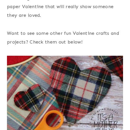
paper Valentine that will really show someone
they are loved.
Want to see some other fun Valentine crafts and
projects? Check them out below!