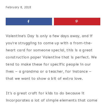
February 8, 2018
Valentine’s Day is only a few days away, and if
you’re struggling to come up with a from-the-
heart card for someone special, this is a great
construction paper Valentine that is perfect. We
tend to make these for specific people in our
lives – a grandma or a teacher, for instance –
that we want to show a bit of extra love.
It’s a great craft for kids to do because it
incorporates a lot of simple elements that come