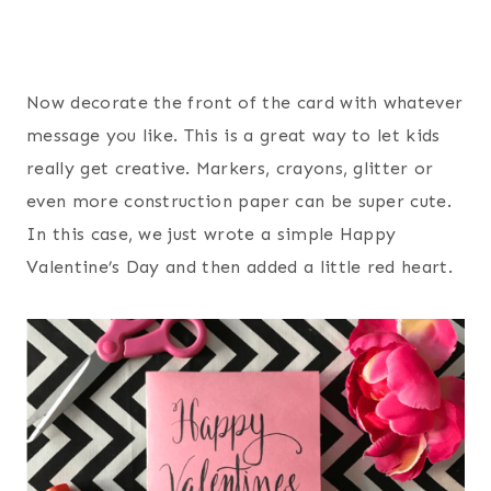
Now decorate the front of the card with whatever
message you like. This is a great way to let kids
really get creative. Markers, crayons, glitter or
even more construction paper can be super cute.
In this case, we just wrote a simple Happy
Valentine’s Day and then added a little red heart.