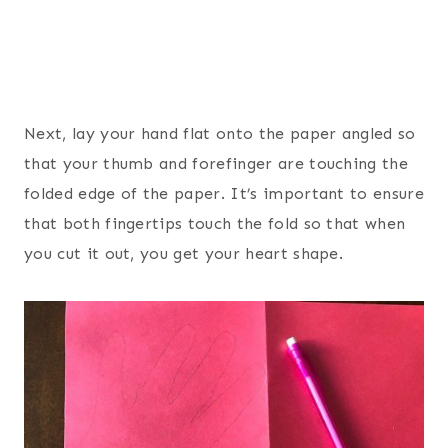
Next, lay your hand flat onto the paper angled so
that your thumb and forefinger are touching the
folded edge of the paper. It’s important to ensure
that both fingertips touch the fold so that when
you cut it out, you get your heart shape.