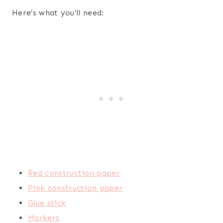
Here’s what you’ll need:
Red construction paper
Pink construction paper
Glue stick
Markers