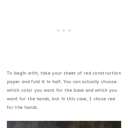
To begin with, take your sheet of red construction
paper and fold it in half. You can actually choose
which color you want for the base and which you
want for the hands, but in this case, I chose red
for the hands.