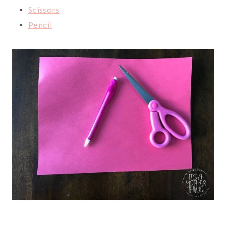
Scissors
Pencil