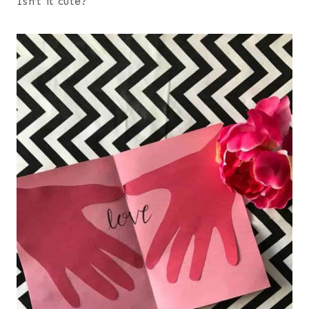
Isn’t it cute?