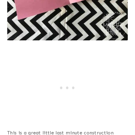
This is a great little last minute construction