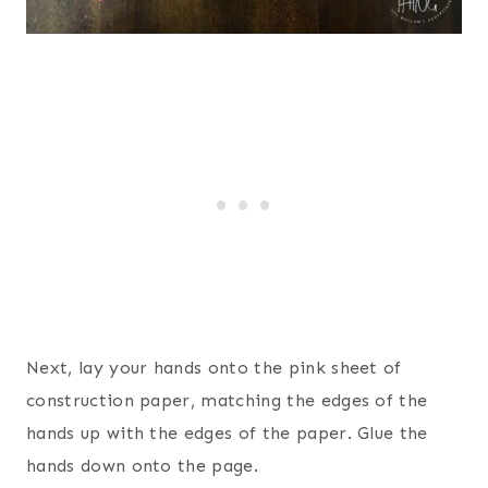
Next, lay your hands onto the pink sheet of
construction paper, matching the edges of the
hands up with the edges of the paper. Glue the
hands down onto the page.