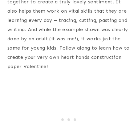
together to create a truly lovely sentiment. It
also helps them work on vital skills that they are
learning every day – tracing, cutting, pasting and
writing. And while the example shown was clearly
done by an adult (it was me!), it works just the
same for young kids. Follow along to learn how to
create your very own heart hands construction
paper Valentine!