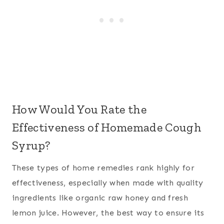
How Would You Rate the
Effectiveness of Homemade Cough
Syrup?
These types of home remedies rank highly for
effectiveness, especially when made with quality
ingredients like organic raw honey and fresh
lemon juice. However, the best way to ensure its