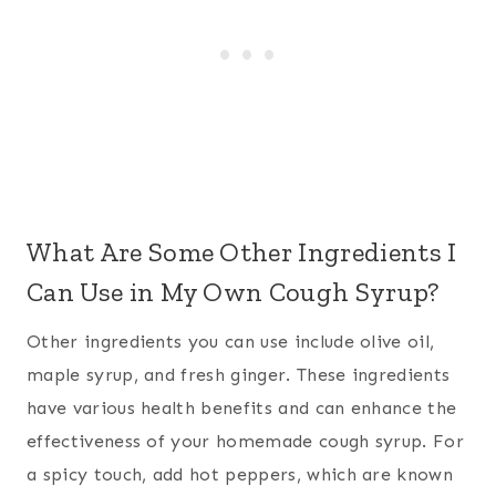
What Are Some Other Ingredients I
Can Use in My Own Cough Syrup?
Other ingredients you can use include olive oil,
maple syrup, and fresh ginger. These ingredients
have various health benefits and can enhance the
effectiveness of your homemade cough syrup. For
a spicy touch, add hot peppers, which are known