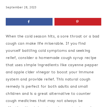
September 28, 2023
When the cold season hits, a sore throat or a bad
cough can make life miserable. If you find
yourself battling cold symptoms and seeking
relief, consider a homemade cough syrup recipe
that uses simple ingredients like cayenne pepper
and apple cider vinegar to boost your immune
system and provide relief. This natural cough
remedy is perfect for both adults and small
children and is a great alternative to counter
cough medicines that may not always be