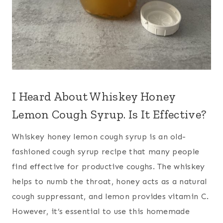
I Heard About Whiskey Honey
Lemon Cough Syrup. Is It Effective?
Whiskey honey lemon cough syrup is an old-
fashioned cough syrup recipe that many people
find effective for productive coughs. The whiskey
helps to numb the throat, honey acts as a natural
cough suppressant, and lemon provides vitamin C.
However, it’s essential to use this homemade