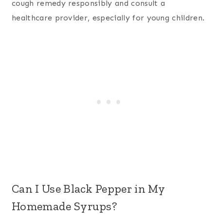
cough remedy responsibly and consult a
healthcare provider, especially for young children.
Can I Use Black Pepper in My
Homemade Syrups?