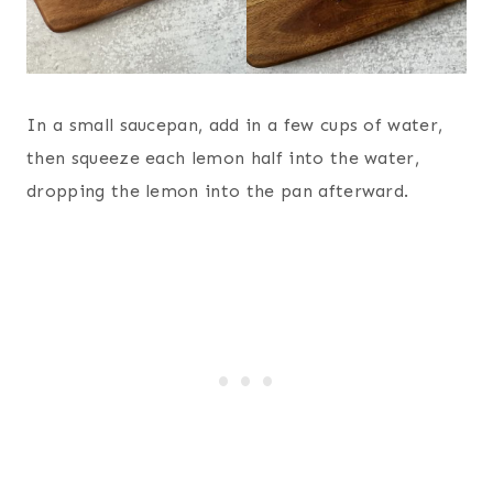
In a small saucepan, add in a few cups of water,
then squeeze each lemon half into the water,
dropping the lemon into the pan afterward.