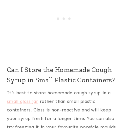
Can I Store the Homemade Cough
Syrup in Small Plastic Containers?
It’s best to store homemade cough syrup in a
small glass jar
rather than small plastic
containers. Glass is non-reactive and will keep
your syrup fresh for a longer time. You can also
try freezing it in your favourite popsicle moulds