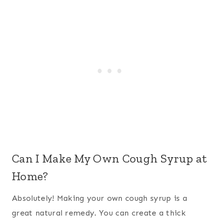
Can I Make My Own Cough Syrup at
Home?
Absolutely! Making your own cough syrup is a
great natural remedy. You can create a thick