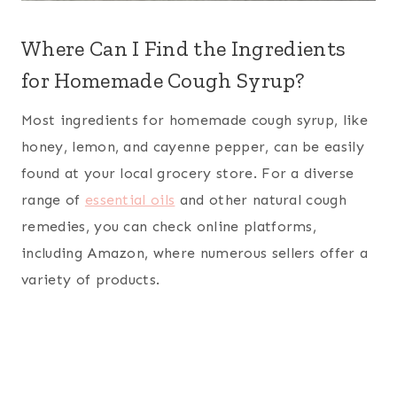
Where Can I Find the Ingredients
for Homemade Cough Syrup?
Most ingredients for homemade cough syrup, like
honey, lemon, and cayenne pepper, can be easily
found at your local grocery store. For a diverse
range of
essential oils
and other natural cough
remedies, you can check online platforms,
including Amazon, where numerous sellers offer a
variety of products.