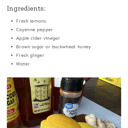
Ingredients:
Fresh lemons
Cayenne pepper
Apple cider vinegar
Brown sugar or buckwheat honey
Fresh ginger
Water