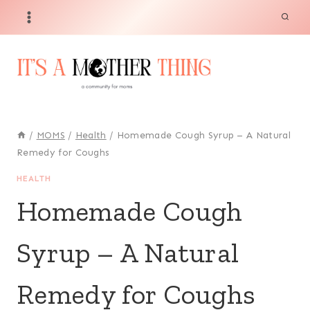
Skip
to
content
/
MOMS
/
Health
/
Homemade Cough Syrup – A Natural
Remedy for Coughs
HEALTH
Homemade Cough
Syrup – A Natural
Remedy for Coughs