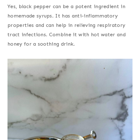
Yes, black pepper can be a potent ingredient in
homemade syrups. It has anti-inflammatory
properties and can help in relieving respiratory
tract infections. Combine it with hot water and
honey for a soothing drink.