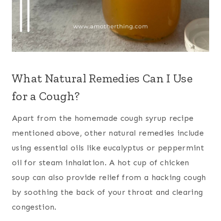
What Natural Remedies Can I Use
for a Cough?
Apart from the homemade cough syrup recipe
mentioned above, other natural remedies include
using essential oils like eucalyptus or peppermint
oil for steam inhalation. A hot cup of chicken
soup can also provide relief from a hacking cough
by soothing the back of your throat and clearing
congestion.