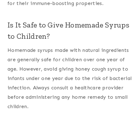
for their immune-boosting properties.
Is It Safe to Give Homemade Syrups
to Children?
Homemade syrups made with natural ingredients
are generally safe for children over one year of
age. However, avoid giving honey cough syrup to
infants under one year due to the risk of bacterial
infection. Always consult a healthcare provider
before administering any home remedy to small
children.