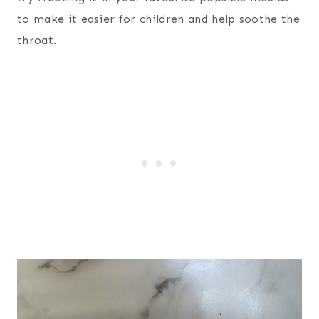
to make it easier for children and help soothe the
throat.