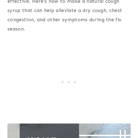
effective. Here’s how to make a natural cough
syrup that can help alleviate a dry cough, chest
congestion, and other symptoms during the flu
season.