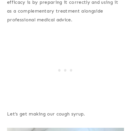
efficacy is by preparing it correctly and using it
as a complementary treatment alongside
professional medical advice.
Let’s get making our cough syrup.