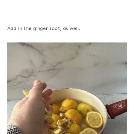
Add in the ginger root, as well.