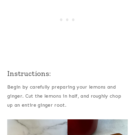
Instructions:
Begin by carefully preparing your lemons and
ginger. Cut the lemons in half, and roughly chop
up an entire ginger root.