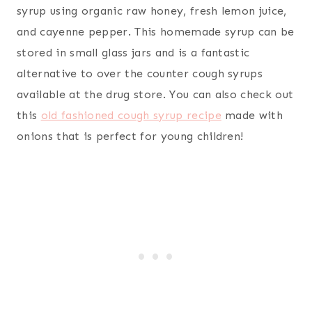
syrup using organic raw honey, fresh lemon juice,
and cayenne pepper. This homemade syrup can be
stored in small glass jars and is a fantastic
alternative to over the counter cough syrups
available at the drug store. You can also check out
this
old fashioned cough syrup recipe
made with
onions that is perfect for young children!