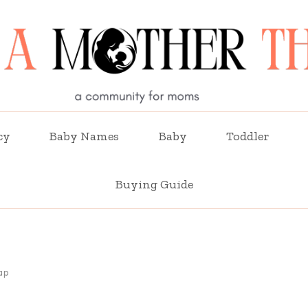
cy
Baby Names
Baby
Toddler
Buying Guide
ap