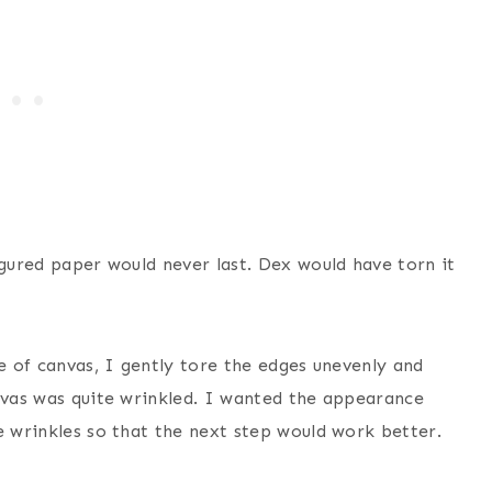
igured paper would never last. Dex would have torn it
ce of canvas, I gently tore the edges unevenly and
anvas was quite wrinkled. I wanted the appearance
e wrinkles so that the next step would work better.