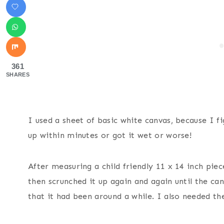
361
SHARES
I used a sheet of basic white canvas, because I f
up within minutes or got it wet or worse!
After measuring a child friendly 11 x 14 inch pie
then scrunched it up again and again until the c
that it had been around a while. I also needed th