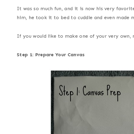
It was so much fun, and it is now his very favorit
him, he took it to bed to cuddle and even made m
If you would like to make one of your very own, 
Step 1: Prepare Your Canvas