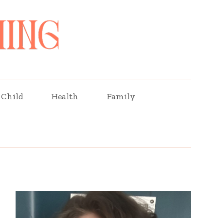
Child
Health
Family