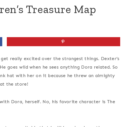
dren’s Treasure Map
 get really excited over the strangest things. Dexter’s
 He goes wild when he sees anything Dora related. So
nk hat with her on it because he threw an almighty
at the store!
with Dora, herself. No, his favorite character is The