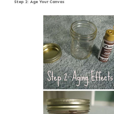
Step 2: Age Your Canvas