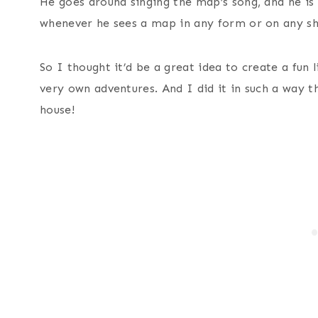
He goes around singing the map’s song, and he is 
whenever he sees a map in any form or on any s
So I thought it’d be a great idea to create a fun 
very own adventures. And I did it in such a way th
house!