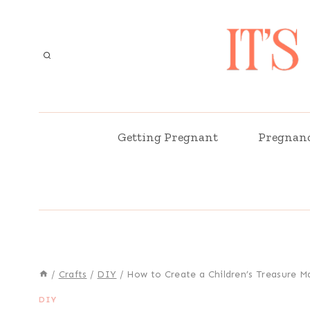
Skip
to
content
Getting Pregnant
Pregnan
/
Crafts
/
DIY
/
How to Create a Children’s Treasure M
DIY