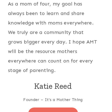
As a mom of four, my goal has
always been to learn and share
knowledge with moms everywhere.
We truly are a community that
grows bigger every day. I hope AMT
will be the resource mothers
everywhere can count on for every
stage of parenting.
Katie Reed
Founder – It’s a Mother Thing