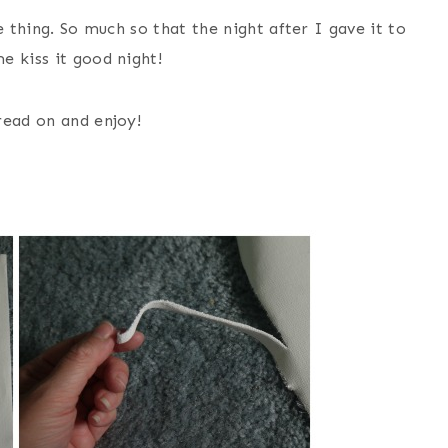
e thing. So much so that the night after I gave it to
e kiss it good night!
read on and enjoy!