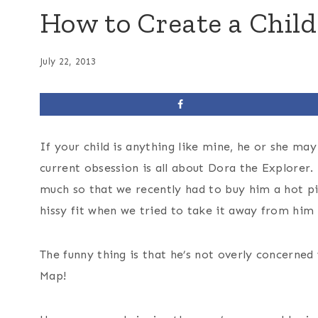
How to Create a Chil
July 22, 2013
If your child is anything like mine, he or she may
current obsession is all about Dora the Explorer.
much so that we recently had to buy him a hot pi
hissy fit when we tried to take it away from him 
The funny thing is that he’s not overly concerned 
Map!