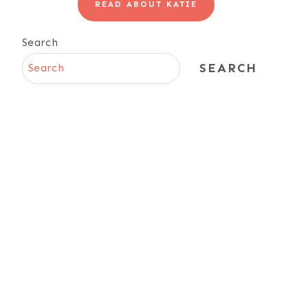
READ ABOUT KATIE
Search
SEARCH