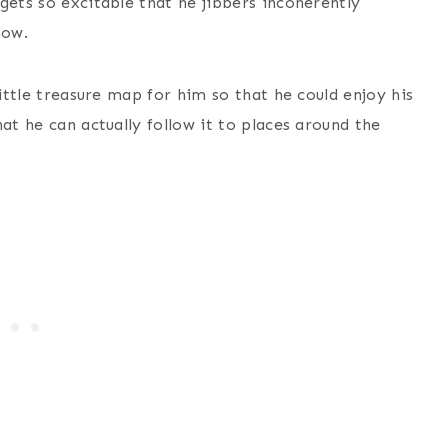
gets so excitable that he jibbers incoherently
how.
little treasure map for him so that he could enjoy his
at he can actually follow it to places around the