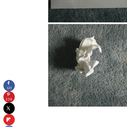
123
238