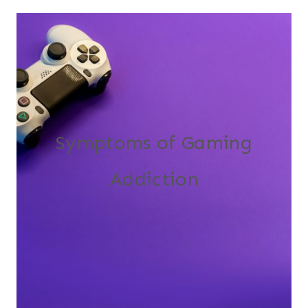
Symptoms of Gaming
Addiction