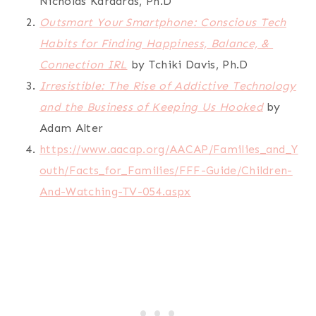
Nicholas Kardaras, Ph.D
Outsmart Your Smartphone: Conscious Tech
Habits for Finding Happiness, Balance, &
Connection IRL
by Tchiki Davis, Ph.D
Irresistible: The Rise of Addictive Technology
and the Business of Keeping Us Hooked
by
Adam Alter
https://www.aacap.org/AACAP/Families_and_Y
outh/Facts_for_Families/FFF-Guide/Children-
And-Watching-TV-054.aspx