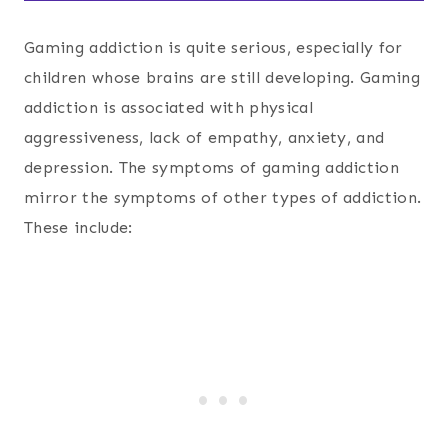
Gaming addiction is quite serious, especially for
children whose brains are still developing. Gaming
addiction is associated with physical
aggressiveness, lack of empathy, anxiety, and
depression. The symptoms of gaming addiction
mirror the symptoms of other types of addiction.
These include: