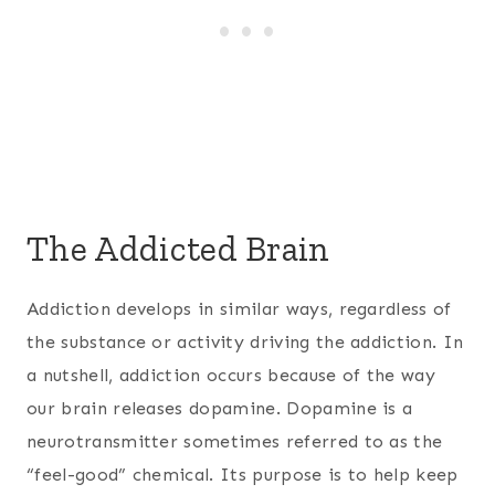
The Addicted Brain
Addiction develops in similar ways, regardless of
the substance or activity driving the addiction. In
a nutshell, addiction occurs because of the way
our brain releases dopamine. Dopamine is a
neurotransmitter sometimes referred to as the
“feel-good” chemical. Its purpose is to help keep