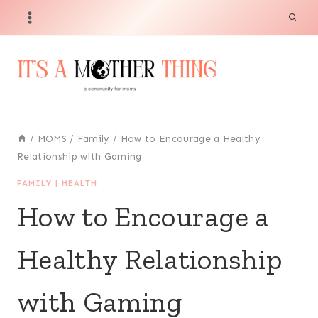
Skip
to
content
/
MOMS
/
Family
/
How to Encourage a Healthy
Relationship with Gaming
FAMILY
|
HEALTH
How to Encourage a
Healthy Relationship
with Gaming