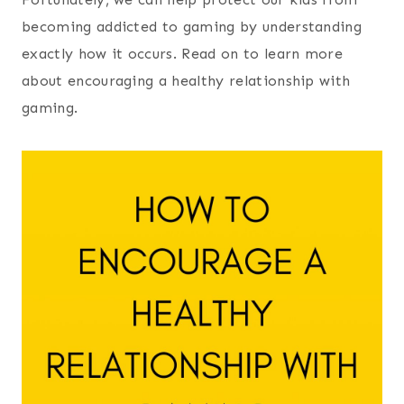
becoming addicted to gaming by understanding
exactly how it occurs. Read on to learn more
about encouraging a healthy relationship with
gaming.