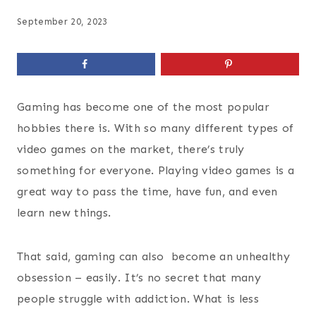
September 20, 2023
Gaming has become one of the most popular
hobbies there is. With so many different types of
video games on the market, there’s truly
something for everyone. Playing video games is a
great way to pass the time, have fun, and even
learn new things.
That said, gaming can also become an unhealthy
obsession – easily. It’s no secret that many
people struggle with addiction. What is less