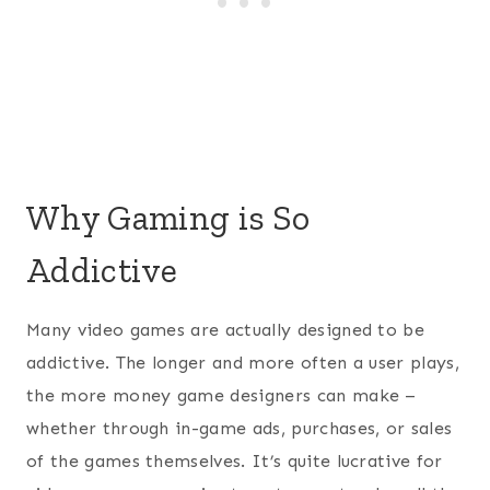
Why Gaming is So
Addictive
Many video games are actually designed to be
addictive. The longer and more often a user plays,
the more money game designers can make –
whether through in-game ads, purchases, or sales
of the games themselves. It’s quite lucrative for