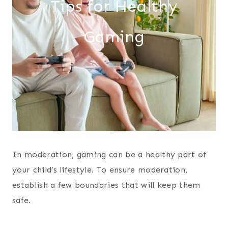
Tips for Healthy
Gaming
In moderation, gaming can be a healthy part of
your child’s lifestyle. To ensure moderation,
establish a few boundaries that will keep them
safe.