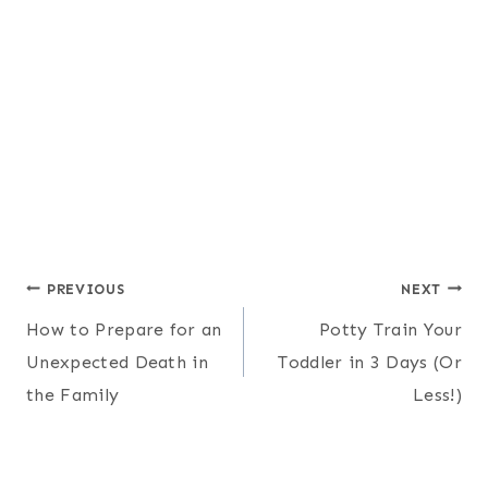
Post
PREVIOUS
NEXT
How to Prepare for an
Potty Train Your
navigation
Unexpected Death in
Toddler in 3 Days (Or
the Family
Less!)