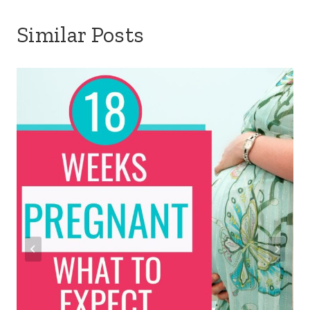
Similar Posts