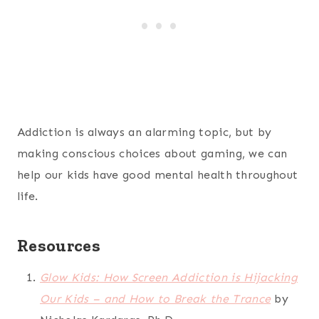
Addiction is always an alarming topic, but by
making conscious choices about gaming, we can
help our kids have good mental health throughout
life.
Resources
Glow Kids: How Screen Addiction is Hijacking
Our Kids – and How to Break the Trance
by