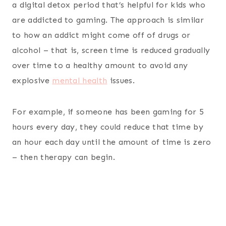
a digital detox period that’s helpful for kids who
are addicted to gaming. The approach is similar
to how an addict might come off of drugs or
alcohol – that is, screen time is reduced gradually
over time to a healthy amount to avoid any
explosive
mental health
issues.
For example, if someone has been gaming for 5
hours every day, they could reduce that time by
an hour each day until the amount of time is zero
– then therapy can begin.