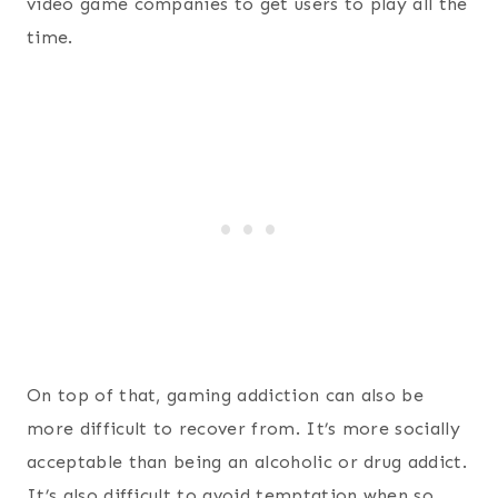
video game companies to get users to play all the
time.
On top of that, gaming addiction can also be
more difficult to recover from. It’s more socially
acceptable than being an alcoholic or drug addict.
It’s also difficult to avoid temptation when so