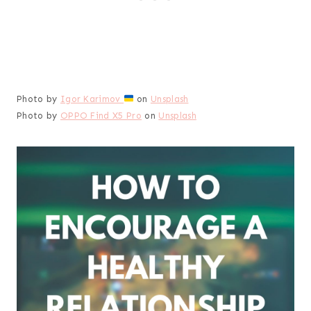
Photo by
Igor Karimov
on
Unsplash
Photo by
OPPO Find X5 Pro
on
Unsplash