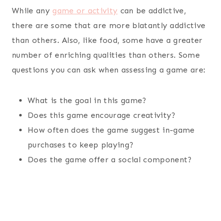
While any
game or activity
can be addictive,
there are some that are more blatantly addictive
than others. Also, like food, some have a greater
number of enriching qualities than others. Some
questions you can ask when assessing a game are:
What is the goal in this game?
Does this game encourage creativity?
How often does the game suggest in-game
purchases to keep playing?
Does the game offer a social component?