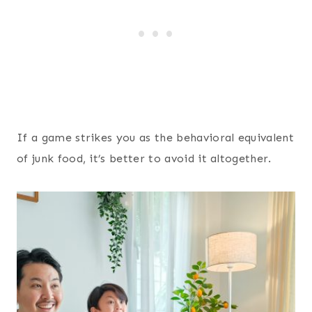
If a game strikes you as the behavioral equivalent
of junk food, it’s better to avoid it altogether.