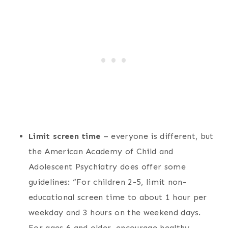
Limit screen time
– everyone is different, but
the American Academy of Child and
Adolescent Psychiatry does offer some
guidelines: “For children 2-5, limit non-
educational screen time to about 1 hour per
weekday and 3 hours on the weekend days.
For ages 6 and older, encourage healthy