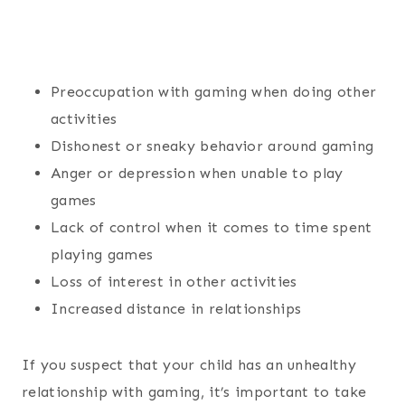
Preoccupation with gaming when doing other
activities
Dishonest or sneaky behavior around gaming
Anger or depression when unable to play
games
Lack of control when it comes to time spent
playing games
Loss of interest in other activities
Increased distance in relationships
If you suspect that your child has an unhealthy
relationship with gaming, it’s important to take