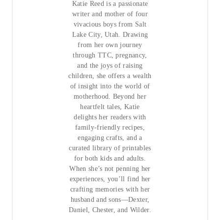
Katie Reed is a passionate
writer and mother of four
vivacious boys from Salt
Lake City, Utah. Drawing
from her own journey
through TTC, pregnancy,
and the joys of raising
children, she offers a wealth
of insight into the world of
motherhood. Beyond her
heartfelt tales, Katie
delights her readers with
family-friendly recipes,
engaging crafts, and a
curated library of printables
for both kids and adults.
When she’s not penning her
experiences, you’ll find her
crafting memories with her
husband and sons—Dexter,
Daniel, Chester, and Wilder.