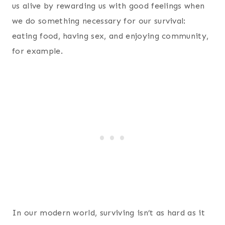
us alive by rewarding us with good feelings when
we do something necessary for our survival:
eating food, having sex, and enjoying community,
for example.
In our modern world, surviving isn’t as hard as it