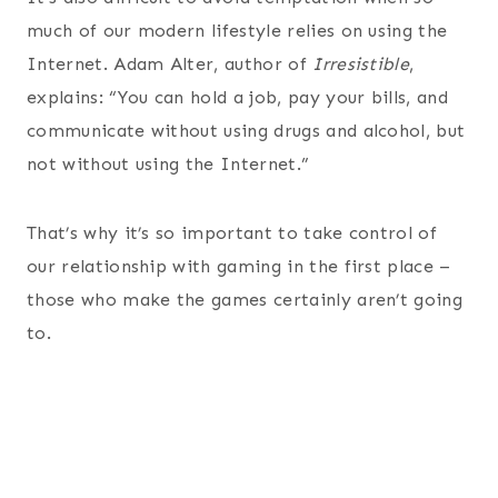
much of our modern lifestyle relies on using the
Internet. Adam Alter, author of
Irresistible
,
explains: “You can hold a job, pay your bills, and
communicate without using drugs and alcohol, but
not without using the Internet.”
That’s why it’s so important to take control of
our relationship with gaming in the first place –
those who make the games certainly aren’t going
to.