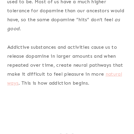
used to be. Most of us have a much higher
tolerance for dopamine than our ancestors would
have, so the same dopamine “hits” don’t feel
as
good.
Addictive substances and activities cause us to
release dopamine in larger amounts and when
repeated over time, create neural pathways that
make it difficult to feel pleasure in more
natural
ways
. This is how addiction begins.