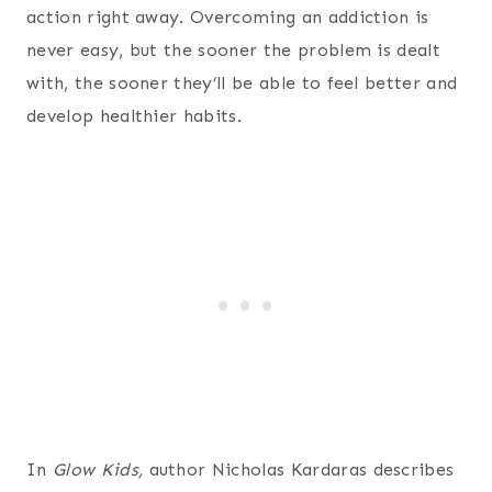
action right away. Overcoming an addiction is
never easy, but the sooner the problem is dealt
with, the sooner they’ll be able to feel better and
develop healthier habits.
In
Glow Kids,
author Nicholas Kardaras describes