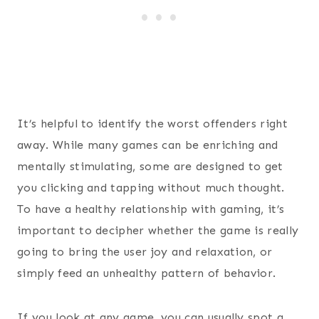
It’s helpful to identify the worst offenders right
away. While many games can be enriching and
mentally stimulating, some are designed to get
you clicking and tapping without much thought.
To have a healthy relationship with gaming, it’s
important to decipher whether the game is really
going to bring the user joy and relaxation, or
simply feed an unhealthy pattern of behavior.
If you look at any game, you can usually spot a