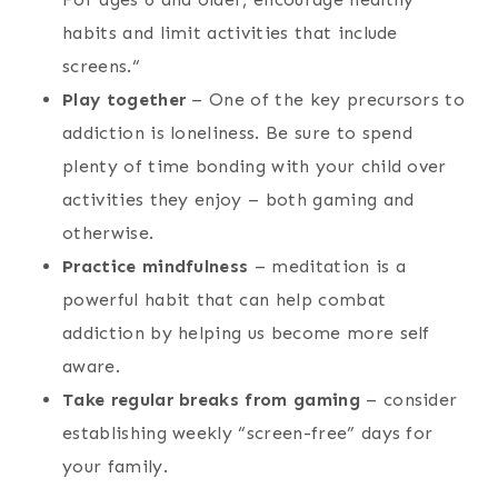
habits and limit activities that include
screens.“
Play together
– One of the key precursors to
addiction is loneliness. Be sure to spend
plenty of time bonding with your child over
activities they enjoy – both gaming and
otherwise.
Practice mindfulness
– meditation is a
powerful habit that can help combat
addiction by helping us become more self
aware.
Take regular breaks from gaming
– consider
establishing weekly “screen-free” days for
your family.