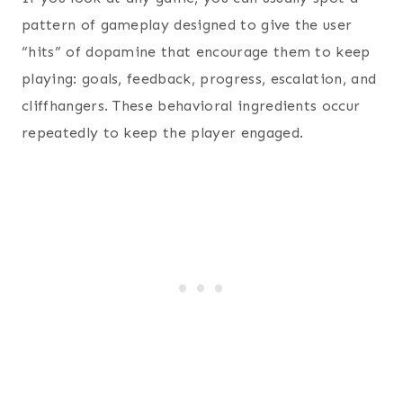
pattern of gameplay designed to give the user
“hits” of dopamine that encourage them to keep
playing: goals, feedback, progress, escalation, and
cliffhangers. These behavioral ingredients occur
repeatedly to keep the player engaged.