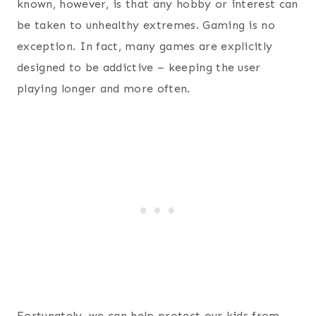
known, however, is that any hobby or interest can
be taken to unhealthy extremes. Gaming is no
exception. In fact, many games are explicitly
designed to be addictive – keeping the user
playing longer and more often.
Fortunately, we can help protect our kids from