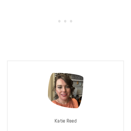
Katie Reed